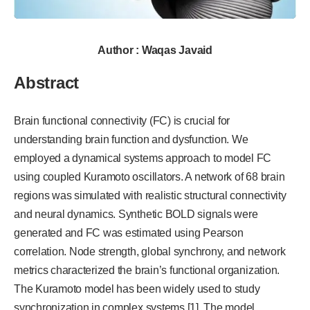
Author : Waqas Javaid
Abstract
Brain functional connectivity (FC) is crucial for
understanding brain function and dysfunction. We
employed a dynamical systems approach to model FC
using coupled Kuramoto oscillators. A network of 68 brain
regions was simulated with realistic structural connectivity
and neural dynamics. Synthetic BOLD signals were
generated and FC was estimated using Pearson
correlation. Node strength, global synchrony, and network
metrics characterized the brain’s functional organization.
The Kuramoto model has been widely used to study
synchronization in complex systems [1]. The model