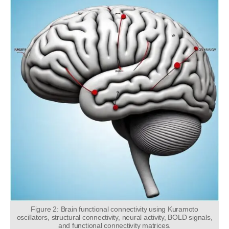
Figure 2: Brain functional connectivity using Kuramoto
oscillators, structural connectivity, neural activity, BOLD signals,
and functional connectivity matrices.