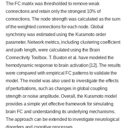
The FC matrix was thresholded to remove weak
connections and retain only the strongest 10% of
connections. The node strength was calculated as the sum
of the weighted connections for each node. Global
synchrony was estimated using the Kuramoto order
parameter. Network metrics, including clustering coefficient
and path length, were calculated using the Brain
Connectivity Toolbox. T. Buxton et al. have modeled the
hemodynamic response to brain activation [12]. The results
were compared with empirical FC patterns to validate the
model. The model was also used to investigate the effects
of perturbations, such as changes in global coupling
strength or noise amplitude. Overall, the Kuramoto model
provides a simple yet effective framework for simulating
brain FC and understanding its underlying mechanisms.
The approach can be extended to investigate neurological
disorders and cognitive processes.