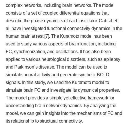
complex networks, including brain networks. The model
consists of a set of coupled differential equations that
describe the phase dynamics of each oscillator. Cabral et
al. have investigated functional connectivity dynamics in the
human brain at rest [7]. The Kuramoto model has been
used to study various aspects of brain function, including
FC, synchronization, and oscillations. It has also been
applied to various neurological disorders, such as epilepsy
and Parkinson’s disease. The model can be used to
simulate neural activity and generate synthetic BOLD
signals. In this study, we used the Kuramoto model to
simulate brain FC and investigate its dynamical properties.
The model provides a simple yet effective framework for
understanding brain network dynamics. By analyzing the
model, we can gain insights into the mechanisms of FC and
its relationship to structural connectivity.