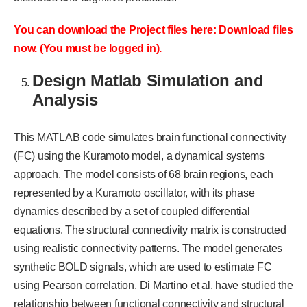
You can download the Project files here: Download files
now. (You must be logged in).
Design Matlab Simulation and
Analysis
This MATLAB code simulates brain functional connectivity
(FC) using the Kuramoto model, a dynamical systems
approach. The model consists of 68 brain regions, each
represented by a Kuramoto oscillator, with its phase
dynamics described by a set of coupled differential
equations. The structural connectivity matrix is constructed
using realistic connectivity patterns. The model generates
synthetic BOLD signals, which are used to estimate FC
using Pearson correlation. Di Martino et al. have studied the
relationship between functional connectivity and structural