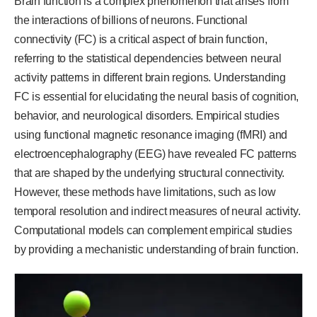
Brain function is a complex phenomenon that arises from
the interactions of billions of neurons. Functional
connectivity (FC) is a critical aspect of brain function,
referring to the statistical dependencies between neural
activity patterns in different brain regions. Understanding
FC is essential for elucidating the neural basis of cognition,
behavior, and neurological disorders. Empirical studies
using functional magnetic resonance imaging (fMRI) and
electroencephalography (EEG) have revealed FC patterns
that are shaped by the underlying structural connectivity.
However, these methods have limitations, such as low
temporal resolution and indirect measures of neural activity.
Computational models can complement empirical studies
by providing a mechanistic understanding of brain function.