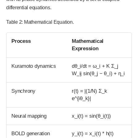
differential equations.
Table 2: Mathematical Equation.
Process
Mathematical
Expression
Kuramoto dynamics
dθ_i/dt = ω_i + K Σ_j
W_ij sin(θ_j − θ_i) + η_i
Synchrony
r(t) = |(1/N) Σ_k
e^{iθ_k}|
Neural mapping
x_i(t) = sin(θ_i(t))
BOLD generation
y_i(t) = x_i(t) * h(t)