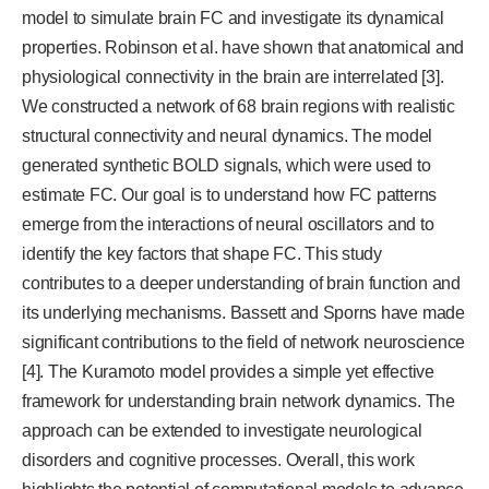
model to simulate brain FC and investigate its dynamical
properties. Robinson et al. have shown that anatomical and
physiological connectivity in the brain are interrelated [3].
We constructed a network of 68 brain regions with realistic
structural connectivity and neural dynamics. The model
generated synthetic BOLD signals, which were used to
estimate FC. Our goal is to understand how FC patterns
emerge from the interactions of neural oscillators and to
identify the key factors that shape FC. This study
contributes to a deeper understanding of brain function and
its underlying mechanisms. Bassett and Sporns have made
significant contributions to the field of network neuroscience
[4]. The Kuramoto model provides a simple yet effective
framework for understanding brain network dynamics. The
approach can be extended to investigate neurological
disorders and cognitive processes. Overall, this work