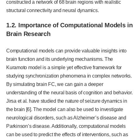
constructed a network of 68 brain regions with realistic
structural connectivity and neural dynamics.
1.2. Importance of Computational Models in
Brain Research
Computational models can provide valuable insights into
brain function and its underlying mechanisms. The
Kuramoto model is a simple yet effective framework for
studying synchronization phenomena in complex networks.
By simulating brain FC, we can gain a deeper
understanding of the neural basis of cognition and behavior.
Jirsa et al. have studied the nature of seizure dynamics in
the brain [6]. The model can also be used to investigate
neurological disorders, such as Alzheimer’s disease and
Parkinson’s disease. Additionally, computational models
can be used to predict the effects of interventions, such as