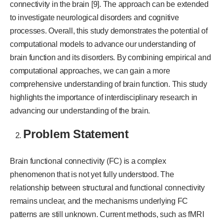
connectivity in the brain [9]. The approach can be extended
to investigate neurological disorders and cognitive
processes. Overall, this study demonstrates the potential of
computational models to advance our understanding of
brain function and its disorders. By combining empirical and
computational approaches, we can gain a more
comprehensive understanding of brain function. This study
highlights the importance of interdisciplinary research in
advancing our understanding of the brain.
Problem Statement
Brain functional connectivity (FC) is a complex
phenomenon that is not yet fully understood. The
relationship between structural and functional connectivity
remains unclear, and the mechanisms underlying FC
patterns are still unknown. Current methods, such as fMRI