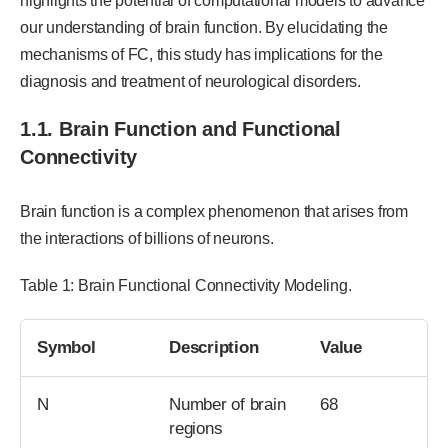
highlights the potential of computational models to advance
our understanding of brain function. By elucidating the
mechanisms of FC, this study has implications for the
diagnosis and treatment of neurological disorders.
1.1. Brain Function and Functional
Connectivity
Brain function is a complex phenomenon that arises from
the interactions of billions of neurons.
Table 1: Brain Functional Connectivity Modeling.
Symbol
Description
Value
N
Number of brain
68
regions