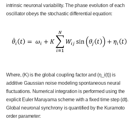
intrinsic neuronal variability. The phase evolution of each
oscillator obeys the stochastic differential equation:
Where, (K) is the global coupling factor and (η_i(t)) is
additive Gaussian noise modeling spontaneous neural
fluctuations. Numerical integration is performed using the
explicit Euler Maruyama scheme with a fixed time step (dt).
Global neuronal synchrony is quantified by the Kuramoto
order parameter: