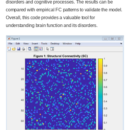
disorders and cognitive processes. The results can be
compared with empirical FC patterns to validate the model.
Overall, this code provides a valuable tool for
understanding brain function and its disorders.