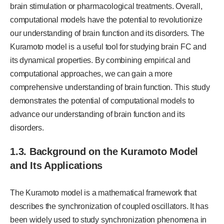
brain stimulation or pharmacological treatments. Overall,
computational models have the potential to revolutionize
our understanding of brain function and its disorders. The
Kuramoto model is a useful tool for studying brain FC and
its dynamical properties. By combining empirical and
computational approaches, we can gain a more
comprehensive understanding of brain function. This study
demonstrates the potential of computational models to
advance our understanding of brain function and its
disorders.
1.3. Background on the Kuramoto Model
and Its Applications
The Kuramoto model is a mathematical framework that
describes the synchronization of coupled oscillators. It has
been widely used to study synchronization phenomena in