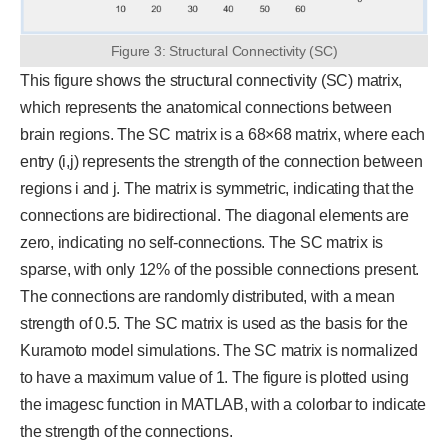
Figure 3: Structural Connectivity (SC)
This figure shows the structural connectivity (SC) matrix,
which represents the anatomical connections between
brain regions. The SC matrix is a 68×68 matrix, where each
entry (i,j) represents the strength of the connection between
regions i and j. The matrix is symmetric, indicating that the
connections are bidirectional. The diagonal elements are
zero, indicating no self-connections. The SC matrix is
sparse, with only 12% of the possible connections present.
The connections are randomly distributed, with a mean
strength of 0.5. The SC matrix is used as the basis for the
Kuramoto model simulations. The SC matrix is normalized
to have a maximum value of 1. The figure is plotted using
the imagesc function in MATLAB, with a colorbar to indicate
the strength of the connections.