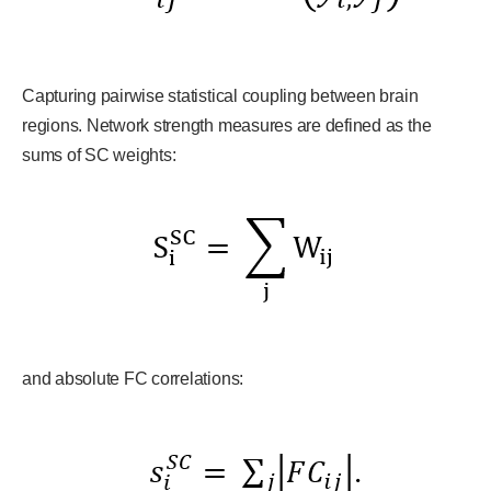
Capturing pairwise statistical coupling between brain
regions. Network strength measures are defined as the
sums of SC weights:
and absolute FC correlations: