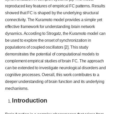
reproduced key features of empirical FC patterns. Results
showed that FC is shaped by the underlying structural
connectivity. The Kuramoto model provides a simple yet
effective framework for understanding brain network
dynamics. According to Strogatz, the Kuramoto model can
be used to explore the onset of synchronization in
populations of coupled oscillators [2]. This study
demonstrates the potential of computational models to
complement empirical studies of brain FC. The approach
can be extended to investigate neurological disorders and
cognitive processes. Overall, this work contributes to a
deeper understanding of brain function and its underlying
mechanisms.
Introduction