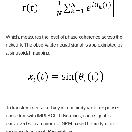
Which, measures the level of phase coherence across the
network. The observable neural signal is approximated by
a sinusoidal mapping:
To transform neural activity into hemodynamic responses
consistent with fMRI BOLD dynamics, each signal is
convolved with a canonical SPM-based hemodynamic
response function (HRF), yielding: