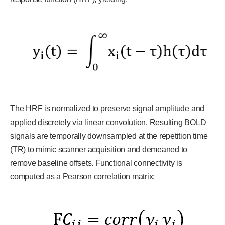
The HRF is normalized to preserve signal amplitude and
applied discretely via linear convolution. Resulting BOLD
signals are temporally downsampled at the repetition time
(TR) to mimic scanner acquisition and demeaned to
remove baseline offsets. Functional connectivity is
computed as a Pearson correlation matrix: