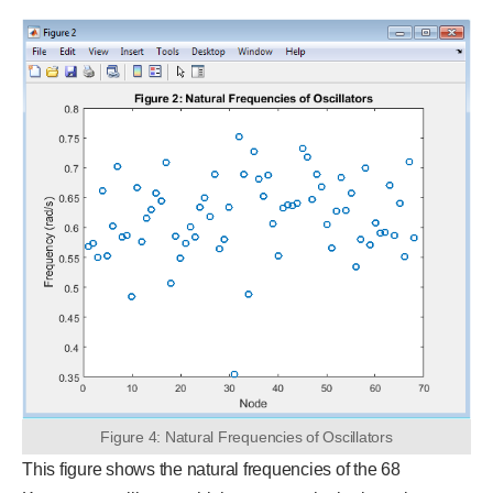
Figure 4: Natural Frequencies of Oscillators
This figure shows the natural frequencies of the 68