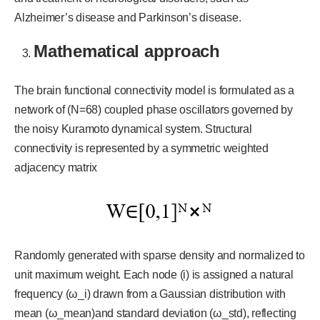
Alzheimer’s disease and Parkinson’s disease.
Mathematical approach
The brain functional connectivity model is formulated as a
network of (N=68) coupled phase oscillators governed by
the noisy Kuramoto dynamical system. Structural
connectivity is represented by a symmetric weighted
adjacency matrix
Randomly generated with sparse density and normalized to
unit maximum weight. Each node (i) is assigned a natural
frequency (ω_i) drawn from a Gaussian distribution with
mean (ω_mean)and standard deviation (ω_std), reflecting