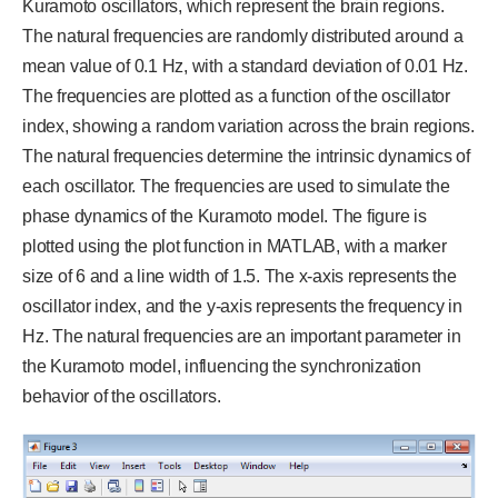
Kuramoto oscillators, which represent the brain regions.
The natural frequencies are randomly distributed around a
mean value of 0.1 Hz, with a standard deviation of 0.01 Hz.
The frequencies are plotted as a function of the oscillator
index, showing a random variation across the brain regions.
The natural frequencies determine the intrinsic dynamics of
each oscillator. The frequencies are used to simulate the
phase dynamics of the Kuramoto model. The figure is
plotted using the plot function in MATLAB, with a marker
size of 6 and a line width of 1.5. The x-axis represents the
oscillator index, and the y-axis represents the frequency in
Hz. The natural frequencies are an important parameter in
the Kuramoto model, influencing the synchronization
behavior of the oscillators.