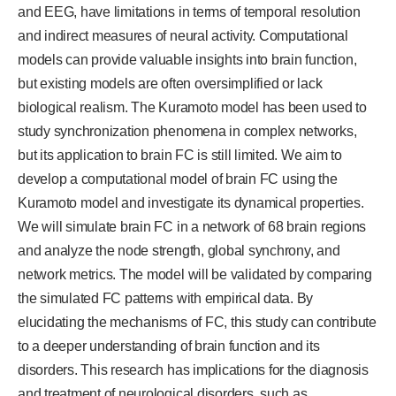
and EEG, have limitations in terms of temporal resolution
and indirect measures of neural activity. Computational
models can provide valuable insights into brain function,
but existing models are often oversimplified or lack
biological realism. The Kuramoto model has been used to
study synchronization phenomena in complex networks,
but its application to brain FC is still limited. We aim to
develop a computational model of brain FC using the
Kuramoto model and investigate its dynamical properties.
We will simulate brain FC in a network of 68 brain regions
and analyze the node strength, global synchrony, and
network metrics. The model will be validated by comparing
the simulated FC patterns with empirical data. By
elucidating the mechanisms of FC, this study can contribute
to a deeper understanding of brain function and its
disorders. This research has implications for the diagnosis
and treatment of neurological disorders, such as