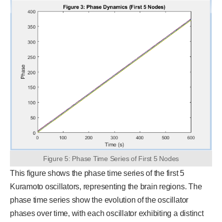
Figure 5: Phase Time Series of First 5 Nodes
This figure shows the phase time series of the first 5
Kuramoto oscillators, representing the brain regions. The
phase time series show the evolution of the oscillator
phases over time, with each oscillator exhibiting a distinct