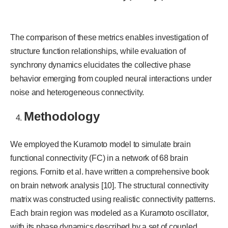
The comparison of these metrics enables investigation of
structure function relationships, while evaluation of
synchrony dynamics elucidates the collective phase
behavior emerging from coupled neural interactions under
noise and heterogeneous connectivity.
Methodology
We employed the Kuramoto model to simulate brain
functional connectivity (FC) in a network of 68 brain
regions. Fornito et al. have written a comprehensive book
on brain network analysis [10]. The structural connectivity
matrix was constructed using realistic connectivity patterns.
Each brain region was modeled as a Kuramoto oscillator,
with its phase dynamics described by a set of coupled