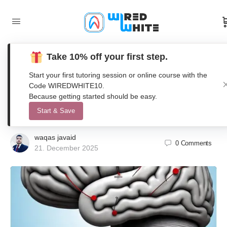
Take 10% off your first step.
Dynamical Modeling of Brain
Start your first tutoring session or online course with the
Functional Connectivity using
Code WIREDWHITE10.
Because getting started should be easy.
Coupled Oscillators in MATLAB
Start & Save
waqas javaid
0
Comments
21. December 2025