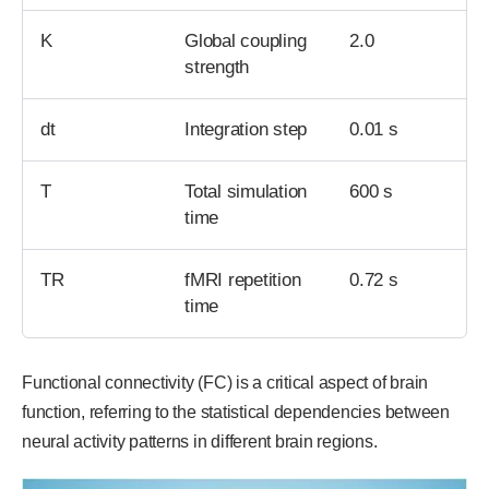
K
Global coupling
2.0
strength
dt
Integration step
0.01 s
T
Total simulation
600 s
time
TR
fMRI repetition
0.72 s
time
Functional connectivity (FC) is a critical aspect of brain
function, referring to the statistical dependencies between
neural activity patterns in different brain regions.