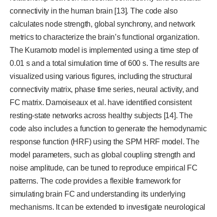
connectivity in the human brain [13]. The code also
calculates node strength, global synchrony, and network
metrics to characterize the brain’s functional organization.
The Kuramoto model is implemented using a time step of
0.01 s and a total simulation time of 600 s. The results are
visualized using various figures, including the structural
connectivity matrix, phase time series, neural activity, and
FC matrix. Damoiseaux et al. have identified consistent
resting-state networks across healthy subjects [14]. The
code also includes a function to generate the hemodynamic
response function (HRF) using the SPM HRF model. The
model parameters, such as global coupling strength and
noise amplitude, can be tuned to reproduce empirical FC
patterns. The code provides a flexible framework for
simulating brain FC and understanding its underlying
mechanisms. It can be extended to investigate neurological