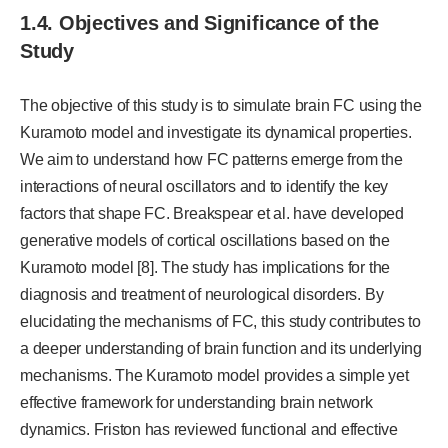
1.4. Objectives and Significance of the
Study
The objective of this study is to simulate brain FC using the
Kuramoto model and investigate its dynamical properties.
We aim to understand how FC patterns emerge from the
interactions of neural oscillators and to identify the key
factors that shape FC. Breakspear et al. have developed
generative models of cortical oscillations based on the
Kuramoto model [8]. The study has implications for the
diagnosis and treatment of neurological disorders. By
elucidating the mechanisms of FC, this study contributes to
a deeper understanding of brain function and its underlying
mechanisms. The Kuramoto model provides a simple yet
effective framework for understanding brain network
dynamics. Friston has reviewed functional and effective