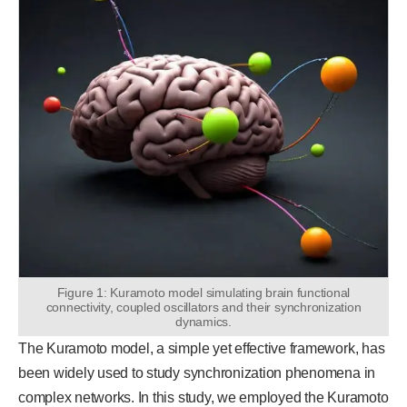
Figure 1: Kuramoto model simulating brain functional
connectivity, coupled oscillators and their synchronization
dynamics.
The Kuramoto model, a simple yet effective framework, has
been widely used to study synchronization phenomena in
complex networks. In this study, we employed the Kuramoto