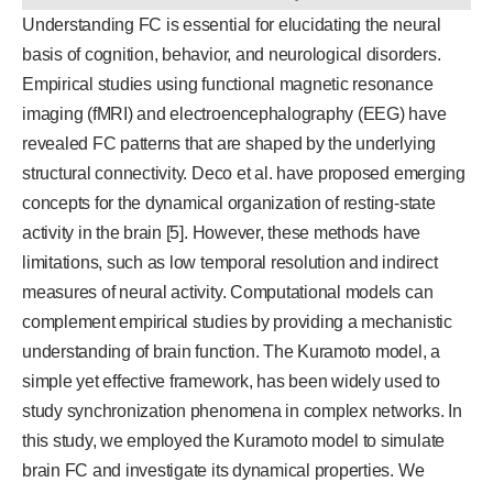
Understanding FC is essential for elucidating the neural
basis of cognition, behavior, and neurological disorders.
Empirical studies using functional magnetic resonance
imaging (fMRI) and electroencephalography (EEG) have
revealed FC patterns that are shaped by the underlying
structural connectivity. Deco et al. have proposed emerging
concepts for the dynamical organization of resting-state
activity in the brain [5]. However, these methods have
limitations, such as low temporal resolution and indirect
measures of neural activity. Computational models can
complement empirical studies by providing a mechanistic
understanding of brain function. The Kuramoto model, a
simple yet effective framework, has been widely used to
study synchronization phenomena in complex networks. In
this study, we employed the Kuramoto model to simulate
brain FC and investigate its dynamical properties. We