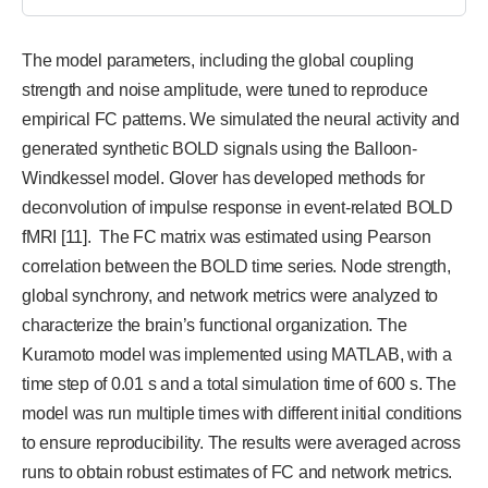
The model parameters, including the global coupling
strength and noise amplitude, were tuned to reproduce
empirical FC patterns. We simulated the neural activity and
generated synthetic BOLD signals using the Balloon-
Windkessel model. Glover has developed methods for
deconvolution of impulse response in event-related BOLD
fMRI [11]. The FC matrix was estimated using Pearson
correlation between the BOLD time series. Node strength,
global synchrony, and network metrics were analyzed to
characterize the brain’s functional organization. The
Kuramoto model was implemented using MATLAB, with a
time step of 0.01 s and a total simulation time of 600 s. The
model was run multiple times with different initial conditions
to ensure reproducibility. The results were averaged across
runs to obtain robust estimates of FC and network metrics.