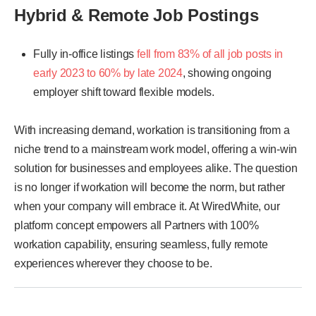
Hybrid & Remote Job Postings
Fully in-office listings
fell from 83% of all job posts in
early 2023 to 60% by late 2024
, showing ongoing
employer shift toward flexible models.
With increasing demand, workation is transitioning from a
niche trend to a mainstream work model, offering a win-win
solution for businesses and employees alike. The question
is no longer if workation will become the norm, but rather
when your company will embrace it. At WiredWhite, our
platform concept empowers all Partners with 100%
workation capability, ensuring seamless, fully remote
experiences wherever they choose to be.