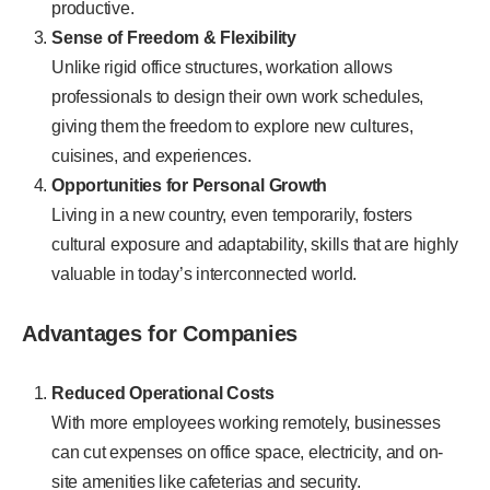
productive.
Sense of Freedom & Flexibility
Unlike rigid office structures, workation allows
professionals to design their own work schedules,
giving them the freedom to explore new cultures,
cuisines, and experiences.
Opportunities for Personal Growth
Living in a new country, even temporarily, fosters
cultural exposure and adaptability, skills that are highly
valuable in today’s interconnected world.
Advantages for Companies
Reduced Operational Costs
With more employees working remotely, businesses
can cut expenses on office space, electricity, and on-
site amenities like cafeterias and security.