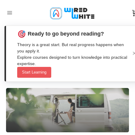
Ready to go beyond reading?
Workation: The Future of Work and
Theory is a great start. But real progress happens when
Travel in One Concept
you apply it.
Explore courses designed to turn knowledge into practical
expertise.
Anna Nenasheva
Start Learning
1
Comment
13. May 2025