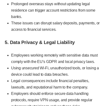
Prolonged overseas stays without updating legal
residence can trigger account restrictions from some
banks.
These issues can disrupt salary deposits, payments, or
access to financial services.
5. Data Privacy & Legal Liability
Employees working remotely with sensitive data must
comply with the EU’s GDPR and local privacy laws.
Using unsecured Wi-Fi, unauthorized tools, or losing a
device could lead to data breaches.
Legal consequences include financial penalties,
lawsuits, and reputational harm to the company.
Employers should enforce secure data handling
protocols, require VPN usage, and provide regular