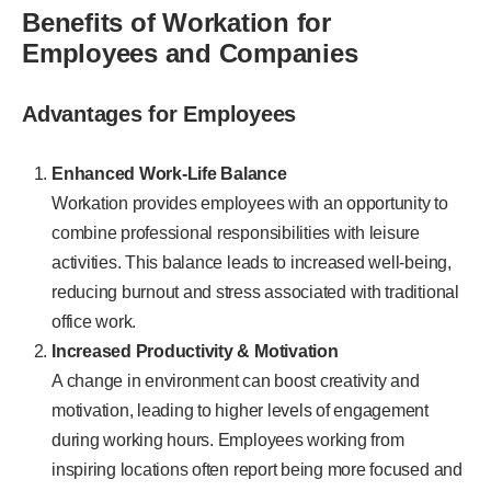
Benefits of Workation for
Employees and Companies
Advantages for Employees
Enhanced Work-Life Balance
Workation provides employees with an opportunity to
combine professional responsibilities with leisure
activities. This balance leads to increased well-being,
reducing burnout and stress associated with traditional
office work.
Increased Productivity & Motivation
A change in environment can boost creativity and
motivation, leading to higher levels of engagement
during working hours. Employees working from
inspiring locations often report being more focused and