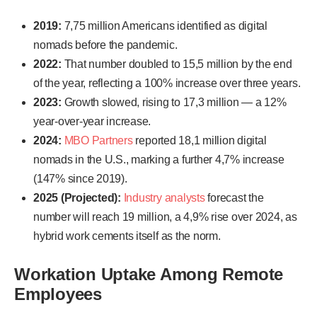
2019:
7,75 million Americans identified as digital
nomads before the pandemic.
2022:
That number doubled to 15,5 million by the end
of the year, reflecting a 100% increase over three years.
2023:
Growth slowed, rising to 17,3 million — a 12%
year-over-year increase.
2024:
MBO Partners
reported 18,1 million digital
nomads in the U.S., marking a further 4,7% increase
(147% since 2019).
2025 (Projected):
Industry analysts
forecast the
number will reach 19 million, a 4,9% rise over 2024, as
hybrid work cements itself as the norm.
Workation Uptake Among Remote
Employees