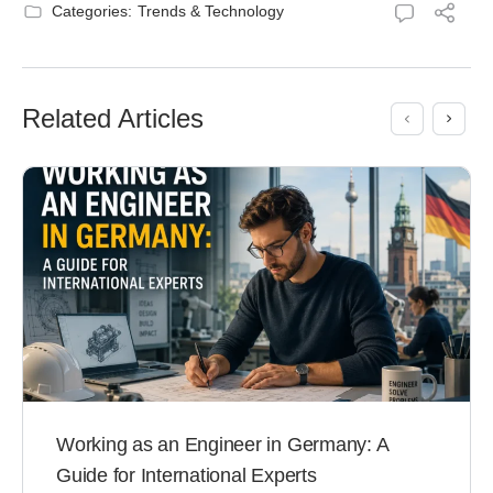
Categories:
Trends & Technology
Related Articles
Working as an Engineer in Germany: A
Guide for International Experts