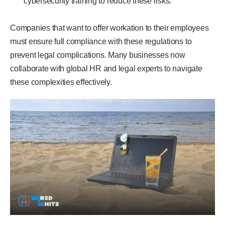
cybersecurity training to reduce these risks.
Companies that want to offer workation to their employees
must ensure full compliance with these regulations to
prevent legal complications. Many businesses now
collaborate with global HR and legal experts to navigate
these complexities effectively.