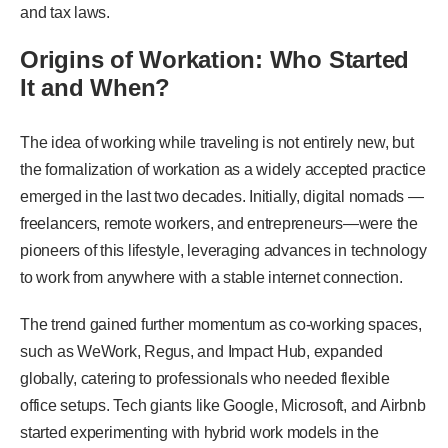
and tax laws.
Origins of Workation: Who Started
It and When?
The idea of working while traveling is not entirely new, but
the formalization of workation as a widely accepted practice
emerged in the last two decades. Initially, digital nomads —
freelancers, remote workers, and entrepreneurs—were the
pioneers of this lifestyle, leveraging advances in technology
to work from anywhere with a stable internet connection.
The trend gained further momentum as co-working spaces,
such as WeWork, Regus, and Impact Hub, expanded
globally, catering to professionals who needed flexible
office setups. Tech giants like Google, Microsoft, and Airbnb
started experimenting with hybrid work models in the