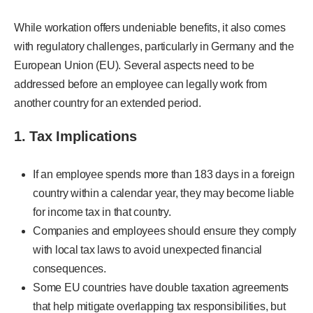
While workation offers undeniable benefits, it also comes
with regulatory challenges, particularly in Germany and the
European Union (EU). Several aspects need to be
addressed before an employee can legally work from
another country for an extended period.
1. Tax Implications
If an employee spends more than 183 days in a foreign
country within a calendar year, they may become liable
for income tax in that country.
Companies and employees should ensure they comply
with local tax laws to avoid unexpected financial
consequences.
Some EU countries have double taxation agreements
that help mitigate overlapping tax responsibilities, but