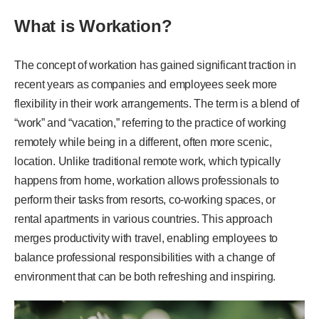
What is Workation?
The concept of workation has gained significant traction in
recent years as companies and employees seek more
flexibility in their work arrangements. The term is a blend of
“work” and “vacation,” referring to the practice of working
remotely while being in a different, often more scenic,
location. Unlike traditional remote work, which typically
happens from home, workation allows professionals to
perform their tasks from resorts, co-working spaces, or
rental apartments in various countries. This approach
merges productivity with travel, enabling employees to
balance professional responsibilities with a change of
environment that can be both refreshing and inspiring.