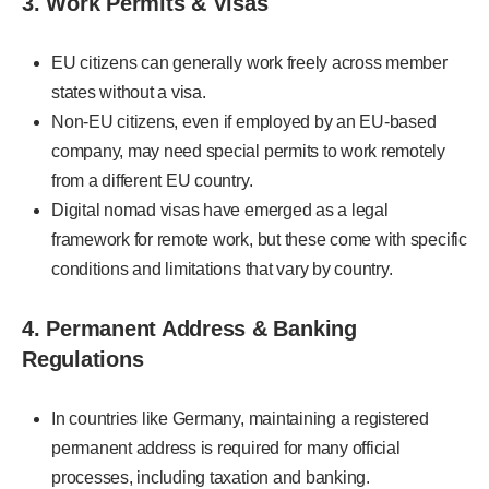
3. Work Permits & Visas
EU citizens can generally work freely across member
states without a visa.
Non-EU citizens, even if employed by an EU-based
company, may need special permits to work remotely
from a different EU country.
Digital nomad visas have emerged as a legal
framework for remote work, but these come with specific
conditions and limitations that vary by country.
4. Permanent Address & Banking
Regulations
In countries like Germany, maintaining a registered
permanent address is required for many official
processes, including taxation and banking.