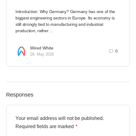
Introduction: Why Germany? Germany has one of the
biggest engineering sectors in Europe. Its economy is
still strongly tied to manufacturing and industrial
production, rather…
Wired White
0
28. May 2026
Responses
Your email address will not be published.
Required fields are marked
*