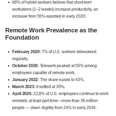
68% of hybrid workers believe that short-term
workations (1–2 weeks) increase productivity, an
increase from 55% reported in early 2020.
Remote Work Prevalence as the
Foundation
February 2020:
7% of U.S. workers teleworked
regularly.
October 2020:
Telework peaked at 55% among
employees capable of remote work.
January 2022:
The share eased to 43%.
March 2023:
It settled at 35%.
April 2025:
22,8% of U.S. employees continue to work
remotely at least part-time—more than 36 million
people — down slightly from 24% in early 2024.