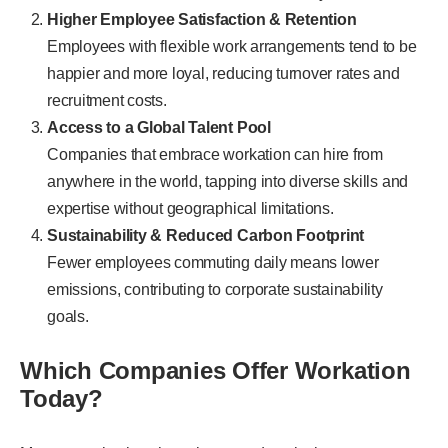
Higher Employee Satisfaction & Retention
Employees with flexible work arrangements tend to be
happier and more loyal, reducing turnover rates and
recruitment costs.
Access to a Global Talent Pool
Companies that embrace workation can hire from
anywhere in the world, tapping into diverse skills and
expertise without geographical limitations.
Sustainability & Reduced Carbon Footprint
Fewer employees commuting daily means lower
emissions, contributing to corporate sustainability
goals.
Which Companies Offer Workation
Today?