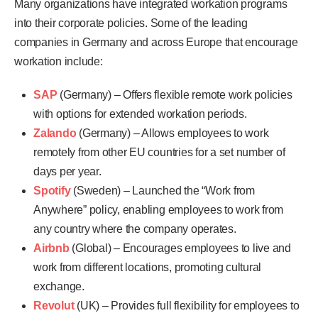
Many organizations have integrated workation programs
into their corporate policies. Some of the leading
companies in Germany and across Europe that encourage
workation include:
SAP
(Germany) – Offers flexible remote work policies
with options for extended workation periods.
Zalando
(Germany) – Allows employees to work
remotely from other EU countries for a set number of
days per year.
Spotify
(Sweden) – Launched the “Work from
Anywhere” policy, enabling employees to work from
any country where the company operates.
Airbnb
(Global) – Encourages employees to live and
work from different locations, promoting cultural
exchange.
Revolut
(UK) – Provides full flexibility for employees to