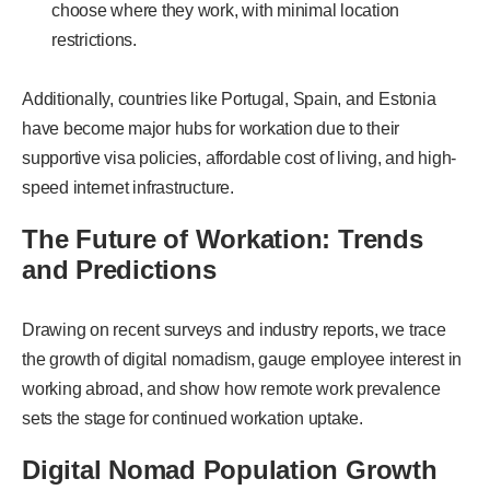
choose where they work, with minimal location
restrictions.
Additionally, countries like Portugal, Spain, and Estonia
have become major hubs for workation due to their
supportive visa policies, affordable cost of living, and high-
speed internet infrastructure.
The Future of Workation: Trends
and Predictions
Drawing on recent surveys and industry reports, we trace
the growth of digital nomadism, gauge employee interest in
working abroad, and show how remote work prevalence
sets the stage for continued workation uptake.
Digital Nomad Population Growth