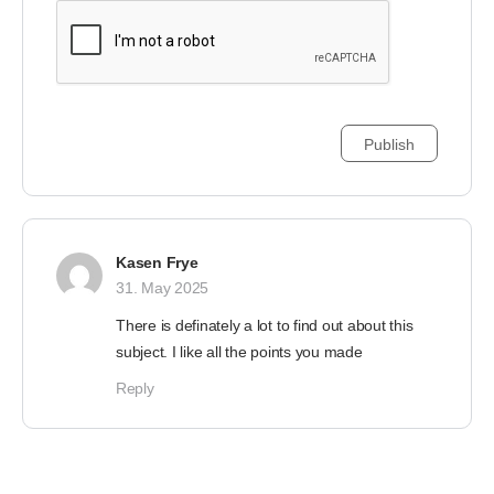
Kasen Frye
31. May 2025
There is definately a lot to find out about this
subject. I like all the points you made
Reply