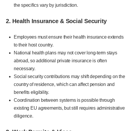
the specifics vary by jurisdiction.
2. Health Insurance & Social Security
Employees must ensure their health insurance extends
to their host country.
National health plans may not cover long-term stays
abroad, so additional private insurance is often
necessary.
Social security contributions may shift depending on the
country of residence, which can affect pension and
benefits eligibility.
Coordination between systems is possible through
existing EU agreements, but still requires administrative
diligence.