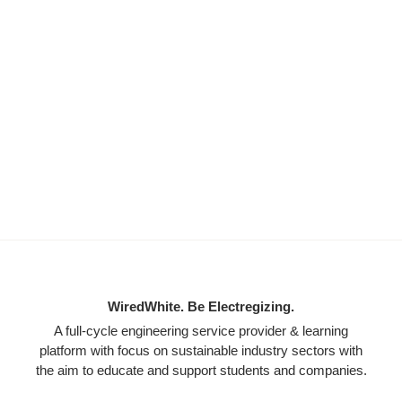
WiredWhite. Be Electregizing.
A full-cycle engineering service provider & learning
platform with focus on sustainable industry sectors with
the aim to educate and support students and companies.