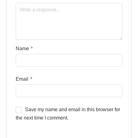
Name
*
Email
*
Save my name and email in this browser for
the next time I comment.