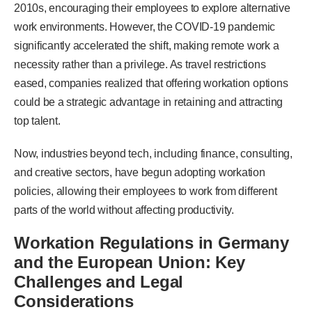
2010s, encouraging their employees to explore alternative
work environments. However, the COVID-19 pandemic
significantly accelerated the shift, making remote work a
necessity rather than a privilege. As travel restrictions
eased, companies realized that offering workation options
could be a strategic advantage in retaining and attracting
top talent.
Now, industries beyond tech, including finance, consulting,
and creative sectors, have begun adopting workation
policies, allowing their employees to work from different
parts of the world without affecting productivity.
Workation Regulations in Germany
and the European Union: Key
Challenges and Legal
Considerations