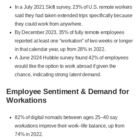
In a July 2021 Skift survey, 23% of U.S. remote workers
said they had taken extended trips specifically because
they could work from anywhere.
By December 2023, 35% of fully remote employees
reported at least one “workation” of two weeks or longer
in that calendar year, up from 28% in 2022.
A June 2024 Hubble survey found 42% of employees
would like the option to work abroad if given the
chance, indicating strong latent demand.
Employee Sentiment & Demand for
Workations
82% of digital nomads between ages 25–40 say
workations improve their work–life balance, up from
74% in 2022.