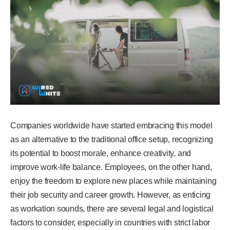
Companies worldwide have started embracing this model
as an alternative to the traditional office setup, recognizing
its potential to boost morale, enhance creativity, and
improve work-life balance. Employees, on the other hand,
enjoy the freedom to explore new places while maintaining
their job security and career growth. However, as enticing
as workation sounds, there are several legal and logistical
factors to consider, especially in countries with strict labor