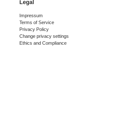
Legal
Impressum
Terms of Service
Privacy Policy
Change privacy settings
Ethics and Compliance