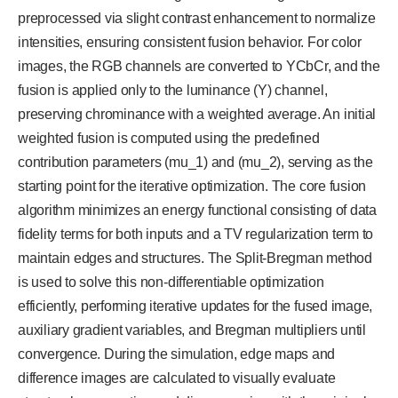
preprocessed via slight contrast enhancement to normalize
intensities, ensuring consistent fusion behavior. For color
images, the RGB channels are converted to YCbCr, and the
fusion is applied only to the luminance (Y) channel,
preserving chrominance with a weighted average. An initial
weighted fusion is computed using the predefined
contribution parameters (mu_1) and (mu_2), serving as the
starting point for the iterative optimization. The core fusion
algorithm minimizes an energy functional consisting of data
fidelity terms for both inputs and a TV regularization term to
maintain edges and structures. The Split-Bregman method
is used to solve this non-differentiable optimization
efficiently, performing iterative updates for the fused image,
auxiliary gradient variables, and Bregman multipliers until
convergence. During the simulation, edge maps and
difference images are calculated to visually evaluate