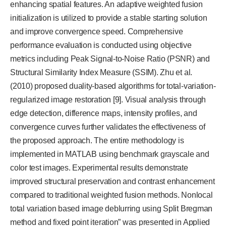
enhancing spatial features. An adaptive weighted fusion
initialization is utilized to provide a stable starting solution
and improve convergence speed. Comprehensive
performance evaluation is conducted using objective
metrics including Peak Signal-to-Noise Ratio (PSNR) and
Structural Similarity Index Measure (SSIM). Zhu et al.
(2010) proposed duality-based algorithms for total-variation-
regularized image restoration [9]. Visual analysis through
edge detection, difference maps, intensity profiles, and
convergence curves further validates the effectiveness of
the proposed approach. The entire methodology is
implemented in MATLAB using benchmark grayscale and
color test images. Experimental results demonstrate
improved structural preservation and contrast enhancement
compared to traditional weighted fusion methods. Nonlocal
total variation based image deblurring using Split Bregman
method and fixed point iteration” was presented in Applied