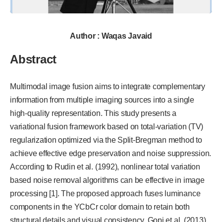
Author : Waqas Javaid
Abstract
Multimodal image fusion aims to integrate complementary
information from multiple imaging sources into a single
high-quality representation. This study presents a
variational fusion framework based on total-variation (TV)
regularization optimized via the Split-Bregman method to
achieve effective edge preservation and noise suppression.
According to Rudin et al. (1992), nonlinear total variation
based noise removal algorithms can be effective in image
processing [1]. The proposed approach fuses luminance
components in the YCbCr color domain to retain both
structural details and visual consistency. Gopi et al. (2013)