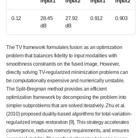
Input1
Input2
Input1
Input2
0.12
28.45
27.92
0.912
0.903
dB
dB
The TV framework formulates fusion as an optimization
problem that balances fidelity to input modalities with
smoothness constraints on the fused image. However,
directly solving TV-regularized minimization problems can
be computationally expensive and numerically unstable.
The Split-Bregman method provides an efficient
optimization framework by decomposing the problem into
simpler subproblems that are solved iteratively. Zhu et al.
(2010) proposed duality-based algorithms for total-variation-
regularized image restoration [9]. This strategy accelerates
convergence, reduces memory requirements, and ensures