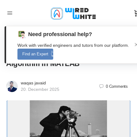
Need professional help?
Design and Evaluation of a
Work with verified engineers and tutors from our platform.
Variational Multimodal Image Fusion
Find an Expert
Algorithm in MATLAB
waqas javaid
0
Comments
20. December 2025