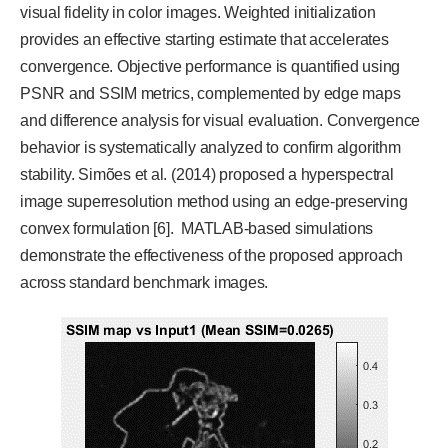
visual fidelity in color images. Weighted initialization
provides an effective starting estimate that accelerates
convergence. Objective performance is quantified using
PSNR and SSIM metrics, complemented by edge maps
and difference analysis for visual evaluation. Convergence
behavior is systematically analyzed to confirm algorithm
stability. Simões et al. (2014) proposed a hyperspectral
image superresolution method using an edge-preserving
convex formulation [6]. MATLAB-based simulations
demonstrate the effectiveness of the proposed approach
across standard benchmark images.