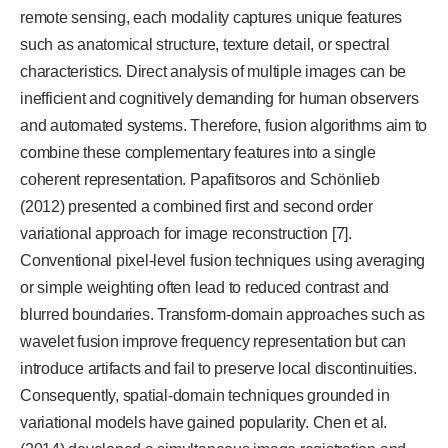
remote sensing, each modality captures unique features
such as anatomical structure, texture detail, or spectral
characteristics. Direct analysis of multiple images can be
inefficient and cognitively demanding for human observers
and automated systems. Therefore, fusion algorithms aim to
combine these complementary features into a single
coherent representation. Papafitsoros and Schönlieb
(2012) presented a combined first and second order
variational approach for image reconstruction [7].
Conventional pixel-level fusion techniques using averaging
or simple weighting often lead to reduced contrast and
blurred boundaries. Transform-domain approaches such as
wavelet fusion improve frequency representation but can
introduce artifacts and fail to preserve local discontinuities.
Consequently, spatial-domain techniques grounded in
variational models have gained popularity. Chen et al.