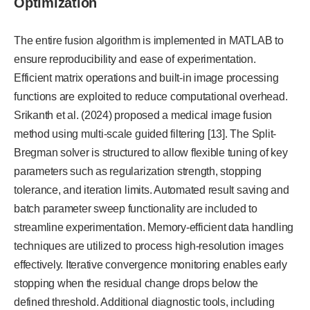
Optimization
The entire fusion algorithm is implemented in MATLAB to
ensure reproducibility and ease of experimentation.
Efficient matrix operations and built-in image processing
functions are exploited to reduce computational overhead.
Srikanth et al. (2024) proposed a medical image fusion
method using multi-scale guided filtering [13]. The Split-
Bregman solver is structured to allow flexible tuning of key
parameters such as regularization strength, stopping
tolerance, and iteration limits. Automated result saving and
batch parameter sweep functionality are included to
streamline experimentation. Memory-efficient data handling
techniques are utilized to process high-resolution images
effectively. Iterative convergence monitoring enables early
stopping when the residual change drops below the
defined threshold. Additional diagnostic tools, including