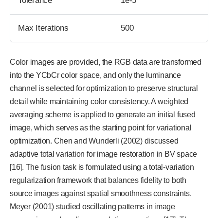
Tolerance
1e-5
Max Iterations
500
Color images are provided, the RGB data are transformed
into the YCbCr color space, and only the luminance
channel is selected for optimization to preserve structural
detail while maintaining color consistency. A weighted
averaging scheme is applied to generate an initial fused
image, which serves as the starting point for variational
optimization. Chen and Wunderli (2002) discussed
adaptive total variation for image restoration in BV space
[16]. The fusion task is formulated using a total-variation
regularization framework that balances fidelity to both
source images against spatial smoothness constraints.
Meyer (2001) studied oscillating patterns in image