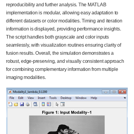
reproducibility and further analysis. The MATLAB
implementation is modular, allowing easy adaptation to
different datasets or color modalities. Timing and iteration
information is displayed, providing performance insights.
The script handles both grayscale and color inputs
seamlessly, with visualization routines ensuring clarity of
fusion results. Overall, the simulation demonstrates a
robust, edge-preserving, and visually consistent approach
for combining complementary information from multiple
imaging modalities.