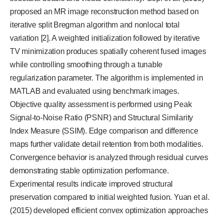
proposed an MR image reconstruction method based on
iterative split Bregman algorithm and nonlocal total
variation [2]. A weighted initialization followed by iterative
TV minimization produces spatially coherent fused images
while controlling smoothing through a tunable
regularization parameter. The algorithm is implemented in
MATLAB and evaluated using benchmark images.
Objective quality assessment is performed using Peak
Signal-to-Noise Ratio (PSNR) and Structural Similarity
Index Measure (SSIM). Edge comparison and difference
maps further validate detail retention from both modalities.
Convergence behavior is analyzed through residual curves
demonstrating stable optimization performance.
Experimental results indicate improved structural
preservation compared to initial weighted fusion. Yuan et al.
(2015) developed efficient convex optimization approaches