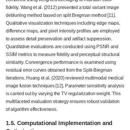
fidelity. Wang et al. (2012) presented a total variant image
deblurring method based on split Bregman method [11].
Qualitative visualization techniques including edge maps,
difference maps, and pixel intensity profiles are employed
to assess detail preservation and artifact suppression.
Quantitative evaluations are conducted using PSNR and
SSIM metrics to measure fidelity and perceptual structural
similarity. Convergence performance is examined using
residual error curves obtained from the Split-Bregman
iterations. Huang et al. (2020) reviewed multimodal medical
image fusion techniques [12]. Parameter sensitivity analysis
is carried out by varying the TV regularization weight. This
multifaceted evaluation strategy ensures robust validation
of algorithm effectiveness.
1.5. Computational Implementation and