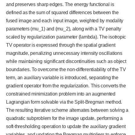
and preserves sharp edges. The energy functional is
defined as the sum of squared differences between the
fused image and each input image, weighted by modality
parameters (mu_1) and (mu_2), along with a TV penalty
scaled by regularization parameter (lambda). The isotropic
TV operator is expressed through the spatial gradient
magnitude, penalizing unnecessary intensity oscillations
while maintaining significant discontinuities such as object
boundaries. To overcome the non-differentiability of the TV
term, an auxiliary variable is introduced, separating the
gradient operator from the regularization. This converts the
constrained minimization problem into an augmented
Lagrangian form solvable via the Split-Bregman method.
The resulting iterative scheme alternates between solving a
quadratic subproblem for the image update, performing a
soft-thresholding operation to update the auxiliary gradient
variables, and updating the Bregman multipliers to enforce