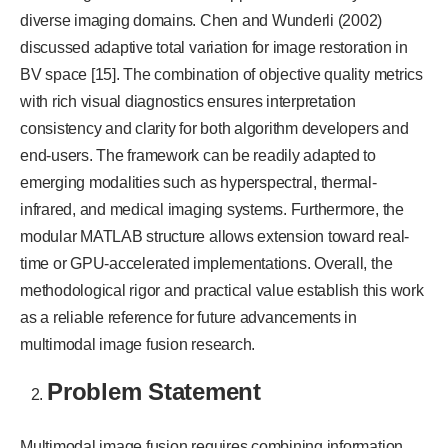
diverse imaging domains. Chen and Wunderli (2002)
discussed adaptive total variation for image restoration in
BV space [15]. The combination of objective quality metrics
with rich visual diagnostics ensures interpretation
consistency and clarity for both algorithm developers and
end-users. The framework can be readily adapted to
emerging modalities such as hyperspectral, thermal-
infrared, and medical imaging systems. Furthermore, the
modular MATLAB structure allows extension toward real-
time or GPU-accelerated implementations. Overall, the
methodological rigor and practical value establish this work
as a reliable reference for future advancements in
multimodal image fusion research.
Problem Statement
Multimodal image fusion requires combining information