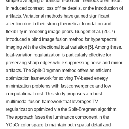
simple averaging or transform-domain methods often result
in reduced contrast, loss of fine details, or the introduction of
artifacts. Variational methods have gained significant
attention due to their strong theoretical foundation and
flexibility in modeling image priors. Bungert et al. (2017)
introduced a blind image fusion method for hyperspectral
imaging with the directional total variation [5]. Among these,
total-variation regularization is particularly effective for
preserving sharp edges while suppressing noise and minor
artifacts. The Split-Bregman method offers an efficient
optimization framework for solving TV-based energy
minimization problems with fast convergence and low
computational cost. This study proposes a robust
multimodal fusion framework that leverages TV
regularization optimized via the Split-Bregman algorithm.
The approach fuses the luminance component in the
YCbCr color space to maintain both spatial detail and