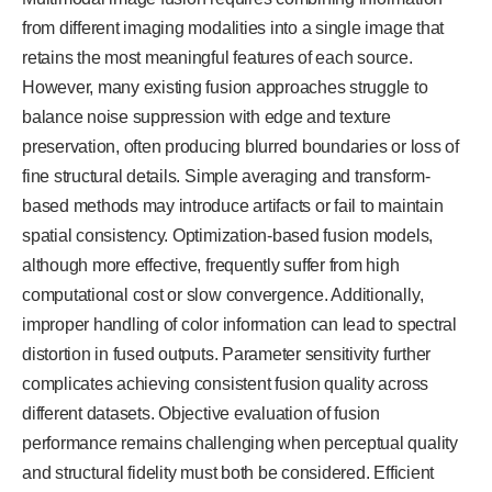
from different imaging modalities into a single image that
retains the most meaningful features of each source.
However, many existing fusion approaches struggle to
balance noise suppression with edge and texture
preservation, often producing blurred boundaries or loss of
fine structural details. Simple averaging and transform-
based methods may introduce artifacts or fail to maintain
spatial consistency. Optimization-based fusion models,
although more effective, frequently suffer from high
computational cost or slow convergence. Additionally,
improper handling of color information can lead to spectral
distortion in fused outputs. Parameter sensitivity further
complicates achieving consistent fusion quality across
different datasets. Objective evaluation of fusion
performance remains challenging when perceptual quality
and structural fidelity must both be considered. Efficient