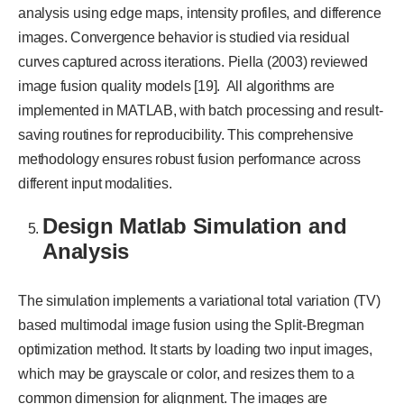
analysis using edge maps, intensity profiles, and difference
images. Convergence behavior is studied via residual
curves captured across iterations. Piella (2003) reviewed
image fusion quality models [19]. All algorithms are
implemented in MATLAB, with batch processing and result-
saving routines for reproducibility. This comprehensive
methodology ensures robust fusion performance across
different input modalities.
Design Matlab Simulation and
Analysis
The simulation implements a variational total variation (TV)
based multimodal image fusion using the Split-Bregman
optimization method. It starts by loading two input images,
which may be grayscale or color, and resizes them to a
common dimension for alignment. The images are