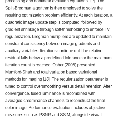
processing and nonlinear evolution equations [17]. The
Split-Bregman algorithm is then employed to solve the
resulting optimization problem efficiently. At each iteration, a
quadratic image update step is computed, followed by
gradient shrinkage through soft-thresholding to enforce TV
regularization. Bregman multipliers are updated to maintain
constraint consistency between image gradients and
auxiliary variables. Iterations continue until the relative
residual falls below a predefined tolerance or the maximum
iteration count is reached. Osher (2005) presented
Mumford-Shah and total variation based variational
methods for imaging [18]. The regularization parameter is
tuned to control oversmoothing versus detail retention. After
convergence, fused luminance is recombined with
averaged chrominance channels to reconstruct the final
color image. Performance evaluation includes objective
measures such as PSNR and SSIM, alongside visual