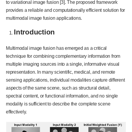
to variational image fusion [3]. The proposed framework
provides a reliable and computationally efficient solution for
multimodal image fusion applications.
Introduction
Multimodal image fusion has emerged as a critical
technique for combining complementary information from
multiple imaging sources into a single, informative visual
representation. In many scientific, medical, and remote
sensing applications, individual modalities capture different
aspects of the same scene, such as structural detail,
spectral content, or functional information, and no single
modality is sufficient to describe the complete scene
effectively.