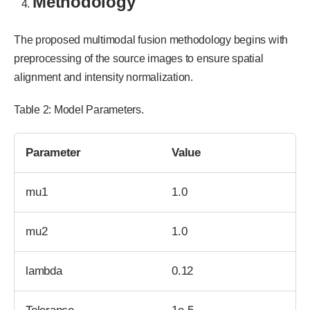
Methodology
The proposed multimodal fusion methodology begins with
preprocessing of the source images to ensure spatial
alignment and intensity normalization.
Table 2: Model Parameters.
Parameter
Value
mu1
1.0
mu2
1.0
lambda
0.12