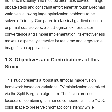
numerical stability. The method alternates between image
update steps and constraint enforcement through Bregman
variables, allowing large optimization problems to be
solved efficiently. Compared to classical gradient descent
or primal-dual solvers, Split-Bregman exhibits faster
convergence and simpler implementation. Its effectiveness
makes it especially attractive for real-time and large-scale
image fusion applications.
1.3. Objectives and Contributions of this
Study
This study presents a robust multimodal image fusion
framework based on variational TV minimization optimized
via the Split-Bregman algorithm. The fusion process
focuses on combining luminance components in the YCbCr
color space to preserve chromatic consistency while