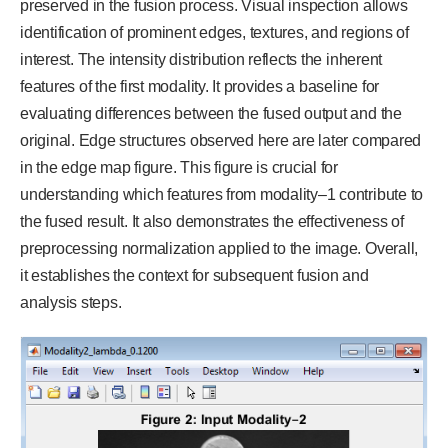
preserved in the fusion process. Visual inspection allows
identification of prominent edges, textures, and regions of
interest. The intensity distribution reflects the inherent
features of the first modality. It provides a baseline for
evaluating differences between the fused output and the
original. Edge structures observed here are later compared
in the edge map figure. This figure is crucial for
understanding which features from modality–1 contribute to
the fused result. It also demonstrates the effectiveness of
preprocessing normalization applied to the image. Overall,
it establishes the context for subsequent fusion and
analysis steps.