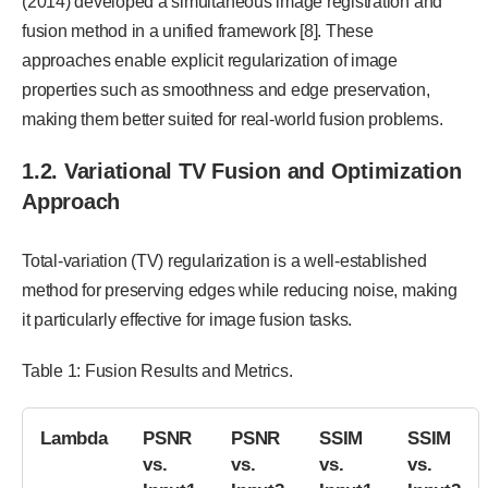
(2014) developed a simultaneous image registration and
fusion method in a unified framework [8]. These
approaches enable explicit regularization of image
properties such as smoothness and edge preservation,
making them better suited for real-world fusion problems.
1.2. Variational TV Fusion and Optimization
Approach
Total-variation (TV) regularization is a well-established
method for preserving edges while reducing noise, making
it particularly effective for image fusion tasks.
Table 1: Fusion Results and Metrics.
Lambda
PSNR
PSNR
SSIM
SSIM
vs.
vs.
vs.
vs.