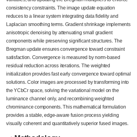
consistency constraints. The image update equation
reduces to a linear system integrating data fidelity and
Laplacian smoothing terms. Gradient shrinkage implements
anisotropic denoising by attenuating small gradient
components while preserving significant structures. The
Bregman update ensures convergence toward constraint
satisfaction. Convergence is measured by norm-based
residual reduction across iterations. The weighted
initialization provides fast early convergence toward optimal
solutions. Color images are processed by transforming into
the YCbCr space, solving the variational model on the
luminance channel only, and recombining weighted
chrominance components. This mathematical formulation
provides a stable, edge-aware fusion process yielding
visually coherent and quantitatively superior fused images.