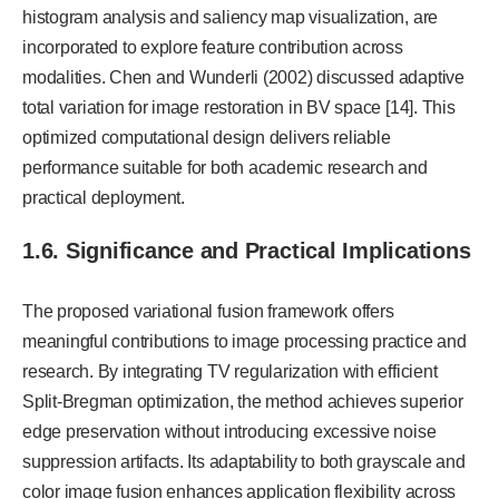
histogram analysis and saliency map visualization, are
incorporated to explore feature contribution across
modalities. Chen and Wunderli (2002) discussed adaptive
total variation for image restoration in BV space [14]. This
optimized computational design delivers reliable
performance suitable for both academic research and
practical deployment.
1.6. Significance and Practical Implications
The proposed variational fusion framework offers
meaningful contributions to image processing practice and
research. By integrating TV regularization with efficient
Split-Bregman optimization, the method achieves superior
edge preservation without introducing excessive noise
suppression artifacts. Its adaptability to both grayscale and
color image fusion enhances application flexibility across