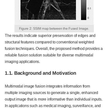
Figure 2: SSIM map between the Fused Image.
The results indicate superior preservation of edges and
structural features compared to conventional weighted
fusion techniques. Overall, the proposed method provides a
reliable fusion solution suitable for diverse multimodal
imaging applications.
1.1. Background and Motivation
Multimodal image fusion integrates information from
multiple imaging sources to generate a single, enhanced
output image that is more informative than individual inputs.
In applications such as medical imaging, surveillance, and