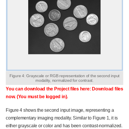
Figure 4: Grayscale or RGB representation of the second input
modality, normalized for contrast.
You can download the Project files here: Download files
now. (You must be logged in).
Figure 4 shows the second input image, representing a
complementary imaging modality. Similar to Figure 1, it is
either grayscale or color and has been contrast-normalized.