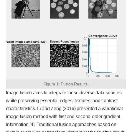
Figure 1: Fusion Results.
Image fusion aims to integrate these diverse data sources
while preserving essential edges, textures, and contrast
characteristics. Li and Zeng (2016) presented a variational
image fusion method with first and second-order gradient
information [4]. Traditional fusion approaches based on