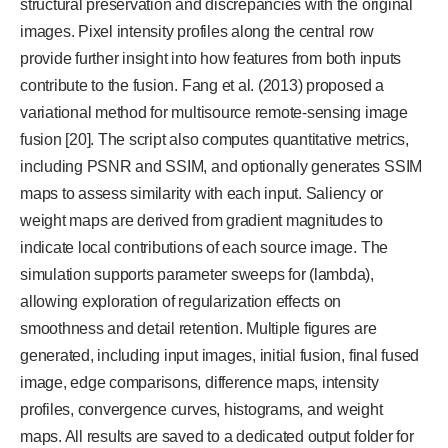
structural preservation and discrepancies with the original
images. Pixel intensity profiles along the central row
provide further insight into how features from both inputs
contribute to the fusion. Fang et al. (2013) proposed a
variational method for multisource remote-sensing image
fusion [20]. The script also computes quantitative metrics,
including PSNR and SSIM, and optionally generates SSIM
maps to assess similarity with each input. Saliency or
weight maps are derived from gradient magnitudes to
indicate local contributions of each source image. The
simulation supports parameter sweeps for (lambda),
allowing exploration of regularization effects on
smoothness and detail retention. Multiple figures are
generated, including input images, initial fusion, final fused
image, edge comparisons, difference maps, intensity
profiles, convergence curves, histograms, and weight
maps. All results are saved to a dedicated output folder for