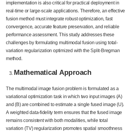
implementation is also critical for practical deployment in
real-time or large-scale applications. Therefore, an effective
fusion method must integrate robust optimization, fast
convergence, accurate feature preservation, and reliable
performance assessment. This study addresses these
challenges by formulating multimodal fusion using total-
variation regularization optimized with the Split-Bregman
method.
Mathematical Approach
The multimodal image fusion problem is formulated as a
variational optimization task in which two input images (A)
and (B) are combined to estimate a single fused image (U).
A weighted data-fidelity term ensures that the fused image
remains consistent with both modalities, while total
variation (TV) regularization promotes spatial smoothness