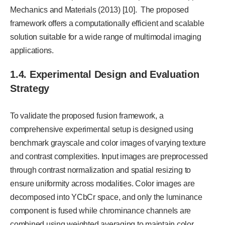
Mechanics and Materials (2013) [10]. The proposed
framework offers a computationally efficient and scalable
solution suitable for a wide range of multimodal imaging
applications.
1.4. Experimental Design and Evaluation
Strategy
To validate the proposed fusion framework, a
comprehensive experimental setup is designed using
benchmark grayscale and color images of varying texture
and contrast complexities. Input images are preprocessed
through contrast normalization and spatial resizing to
ensure uniformity across modalities. Color images are
decomposed into YCbCr space, and only the luminance
component is fused while chrominance channels are
combined using weighted averaging to maintain color