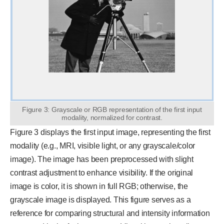
Figure 3: Grayscale or RGB representation of the first input
modality, normalized for contrast.
Figure 3 displays the first input image, representing the first
modality (e.g., MRI, visible light, or any grayscale/color
image). The image has been preprocessed with slight
contrast adjustment to enhance visibility. If the original
image is color, it is shown in full RGB; otherwise, the
grayscale image is displayed. This figure serves as a
reference for comparing structural and intensity information