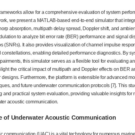
rameworks allow for a comprehensive evaluation of system perfor
 work, we present a MATLAB-based end-to-end simulator that integr
Thorp absorption, multipath delay spread, Doppler shift, and ambi
ation to analyze bit error rate (BER) performance and signal dist
ios (SNRs). It also provides visualization of channel impulse respo
 constellations, enabling detailed performance diagnostics. By sy
mpairments, this simulator serves as a flexible tool for evaluating
ghlight the critical impact of multipath and Doppler effects on BER
r designs. Furthermore, the platform is extensible for advanced 
iques, and future underwater communication protocols [7]. This st
g and practical system evaluation, providing valuable insights fo
ter acoustic communication.
e of Underwater Acoustic Communication
c communication (UAC) is a vital technology for numerous marine 