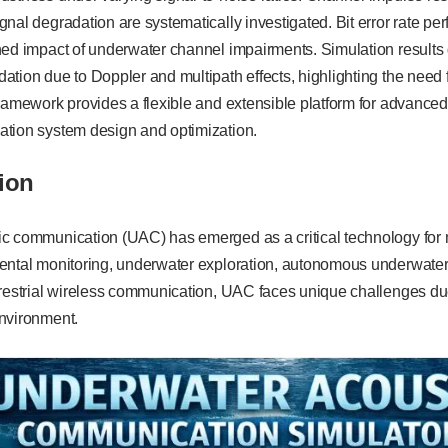
nal degradation are systematically investigated. Bit error rate pe
ned impact of underwater channel impairments. Simulation results 
tion due to Doppler and multipath effects, highlighting the need 
ramework provides a flexible and extensible platform for advance
tion system design and optimization.
ion
c communication (UAC) has emerged as a critical technology for 
ental monitoring, underwater exploration, autonomous underwater
rrestrial wireless communication, UAC faces unique challenges du
nvironment.