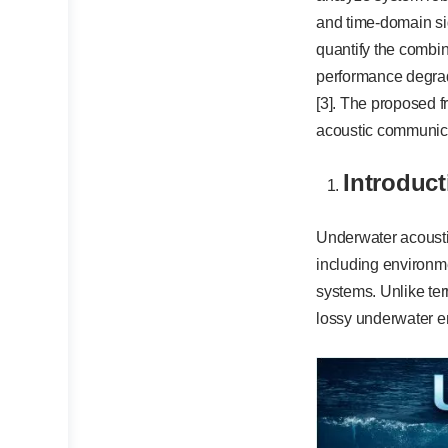
and time-domain sig
quantify the combi
performance degrada
[3]. The proposed f
acoustic communica
Introduct
Underwater acousti
including environm
systems. Unlike te
lossy underwater e