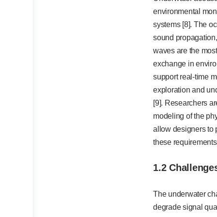
environmental moni
systems [8]. The oc
sound propagation, 
waves are the most
exchange in enviro
support real-time m
exploration and und
[9]. Researchers a
modeling of the phy
allow designers to 
these requirements
1.2 Challenge
The underwater chan
degrade signal qua