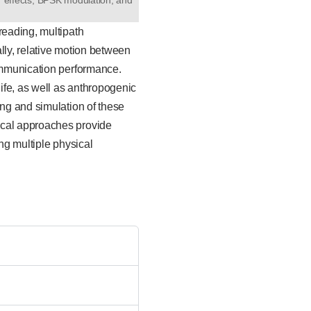
reading, multipath
lly, relative motion between
communication performance.
ife, as well as anthropogenic
ing and simulation of these
ical approaches provide
ng multiple physical