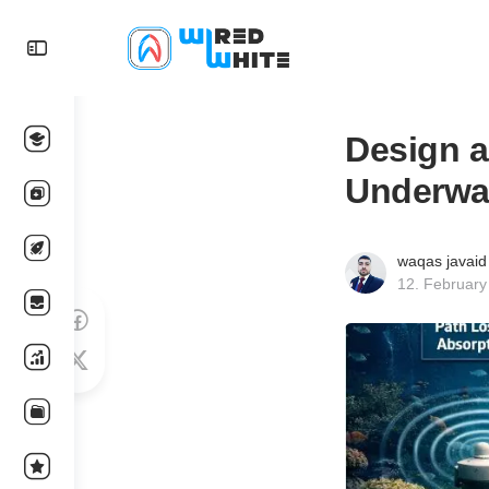
Design 
Underwa
waqas javaid
12. February