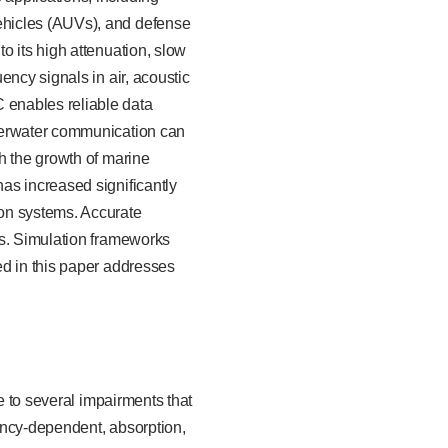
ehicles (AUVs), and defense
o its high attenuation, slow
ency signals in air, acoustic
 enables reliable data
nderwater communication can
h the growth of marine
as increased significantly
ion systems. Accurate
ts. Simulation frameworks
ed in this paper addresses
e to several impairments that
ency-dependent, absorption,