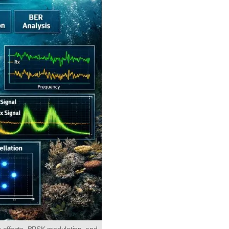
 effects, BPSK modulation, and