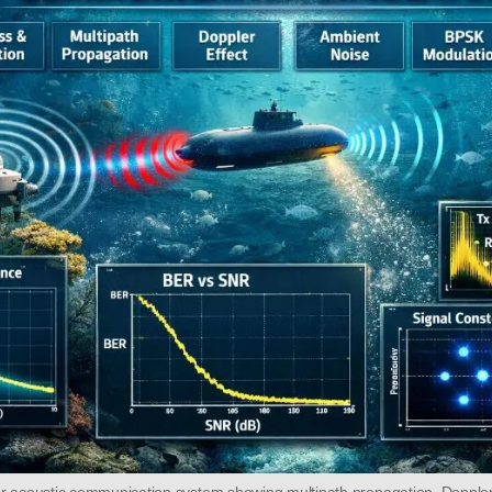
r acoustic communication system showing multipath propagation, Doppler