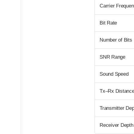
Carrier Frequen
Bit Rate
Number of Bits
SNR Range
Sound Speed
Tx–Rx Distanc
Transmitter Dep
Receiver Depth