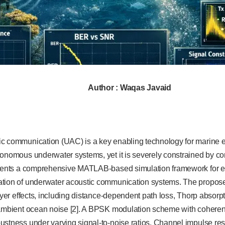
Author : Waqas Javaid
c communication (UAC) is a key enabling technology for marine e
tonomous underwater systems, yet it is severely constrained by 
esents a comprehensive MATLAB-based simulation framework for 
tion of underwater acoustic communication systems. The propose
layer effects, including distance-dependent path loss, Thorp absorp
 ambient ocean noise [2]. A BPSK modulation scheme with coherent
stness under varying signal-to-noise ratios. Channel impulse resp