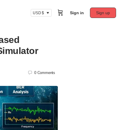
Sign in
Sign up
USD $
Based
imulator
0
Comments