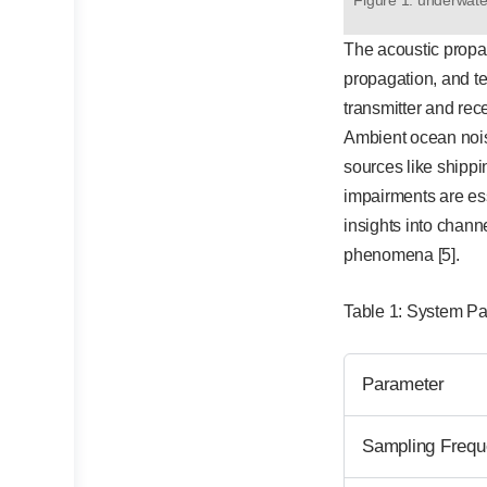
The acoustic propag
propagation, and te
transmitter and rec
Ambient ocean noise
sources like shippi
impairments are es
insights into chann
phenomena [5].
Table 1: System P
Parameter
Sampling Frequ