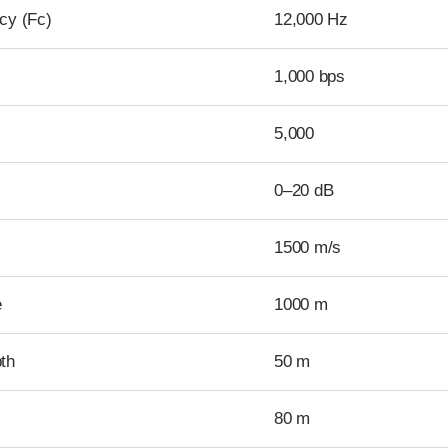
cy (Fc)
12,000 Hz
1,000 bps
5,000
0–20 dB
1500 m/s
e
1000 m
th
50 m
80 m