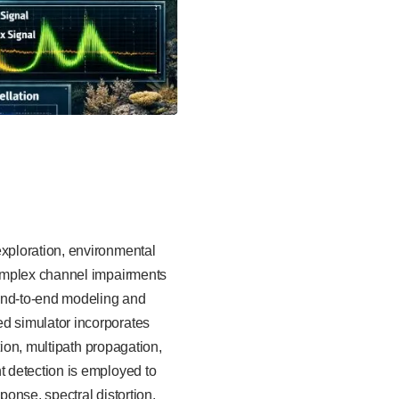
xploration, environmental
complex channel impairments
end-to-end modeling and
d simulator incorporates
tion, multipath propagation,
 detection is employed to
onse, spectral distortion,