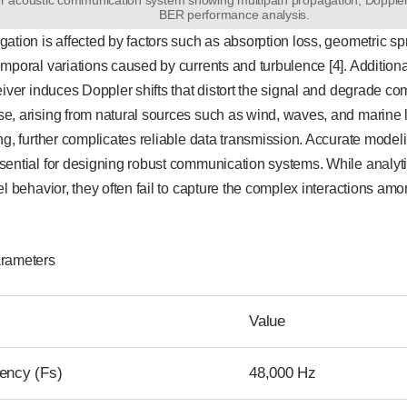
BER performance analysis.
ation is affected by factors such as absorption loss, geometric sp
mporal variations caused by currents and turbulence [4]. Additiona
eiver induces Doppler shifts that distort the signal and degrade 
, arising from natural sources such as wind, waves, and marine l
ng, further complicates reliable data transmission. Accurate model
sential for designing robust communication systems. While analyt
el behavior, they often fail to capture the complex interactions amo
arameters
Value
ency (Fs)
48,000 Hz