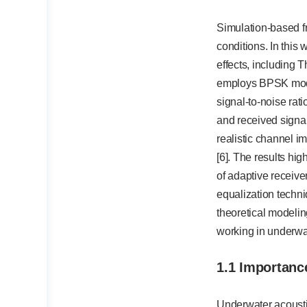
Simulation-based f
conditions. In this
effects, including 
employs BPSK modul
signal-to-noise rat
and received signal
realistic channel i
[6]. The results hi
of adaptive receive
equalization techn
theoretical modelin
working in underwa
1.1 Importanc
Underwater acousti