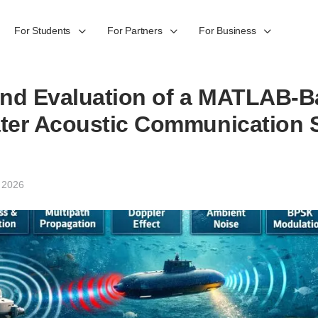
For Students
For Partners
For Business
and Evaluation of a MATLAB-
ter Acoustic Communication S
 2026