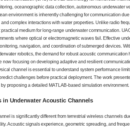
toring, oceanographic data collection, autonomous underwater v
ean environment is inherently challenging for communication due t
and complex interactions with water properties. Unlike radio frequ
 practical medium for long-range underwater communication. UAC
nments where optical or electromagnetic waves fail. Effective u
onitoring, navigation, and coordination of submerged devices. Wit
erwater robotics, the demand for robust acoustic communication h
re now focusing on developing adaptive and resilient communicat
sical channel is essential to understand system performance limi
predict challenges before practical deployment. The work present
 by proposing a detailed MATLAB-based simulation environment.
s in Underwater Acoustic Channels
nel is significantly different from terrestrial wireless channels du
lity. Acoustic signals experience, geometric spreading, and frequ