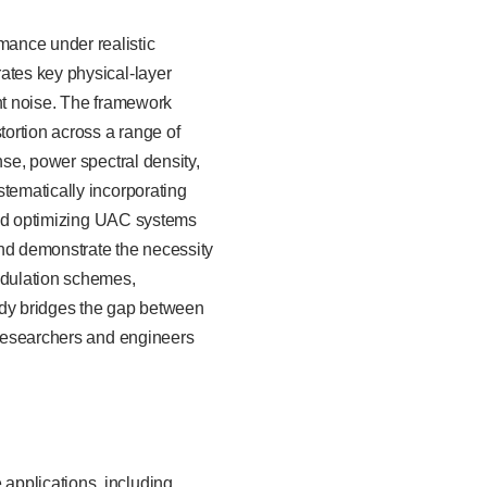
mance under realistic
ates key physical-layer
ent noise. The framework
ortion across a range of
nse, power spectral density,
stematically incorporating
 and optimizing UAC systems
 and demonstrate the necessity
modulation schemes,
udy bridges the gap between
r researchers and engineers
applications, including