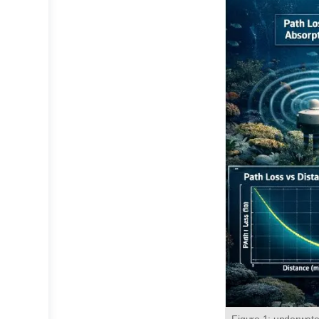
Figure 1: underwate