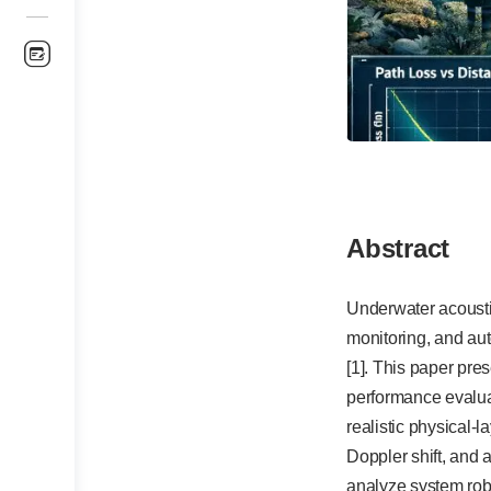
Abstract
Underwater acousti
monitoring, and au
[1]. This paper pr
performance evalua
realistic physical-
Doppler shift, and
analyze system robu