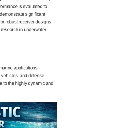
rformance is evaluated to
demonstrate significant
for robust receiver designs
d research in underwater
marine applications,
 vehicles, and defense
e to the highly dynamic and