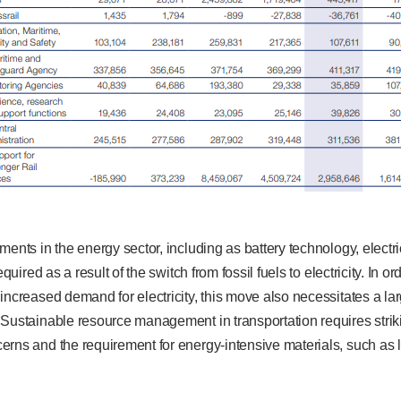
ments in the energy sector, including as battery technology, electr
equired as a result of the switch from fossil fuels to electricity. In o
increased demand for electricity, this move also necessitates a l
 Sustainable resource management in transportation requires stri
rns and the requirement for energy-intensive materials, such as l