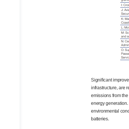
Significant improve
infrastructure, are r
emissions from the 
energy generation.
environmental conce
batteries.