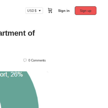
Sign in
Sign up
USD $
artment of
0
Comments