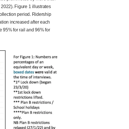
2022). Figure 1 illustrates
ollection period. Ridership
tion increased after each
e 95% for rail and 96% for