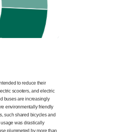
intended to reduce their
ctric scooters, and electric
and buses are increasingly
re environmentally friendly
ns, such shared bicycles and
t usage was drastically
 use plummeted by more than