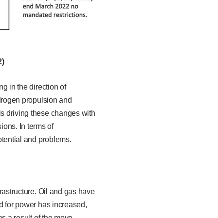
2)
g in the direction of
hydrogen propulsion and
is driving these changes with
ons. In terms of
potential and problems.
frastructure. Oil and gas have
ed for power has increased,
as a result of the move