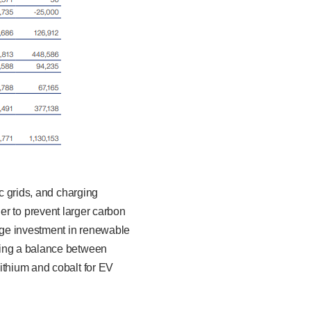
ic grids, and charging
rder to prevent larger carbon
arge investment in renewable
king a balance between
ithium and cobalt for EV