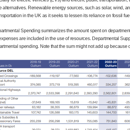
e alternatives. Renewable energy sources, such as solar, wind, an
ansportation in the UK as it seeks to lessen its reliance on fossil fue
epartmental Spending summarizes the amount spent on department
 expenses are included in the use of resources. Departmental Supp
artmental spending. Note that the sum might not add up because of