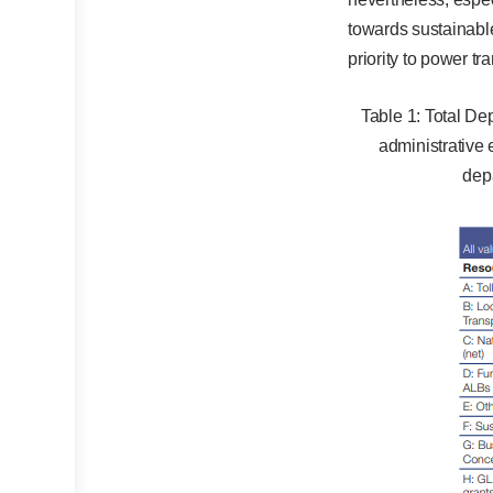
towards sustainabl
priority to power tr
Table 1: Total D
administrative
dep