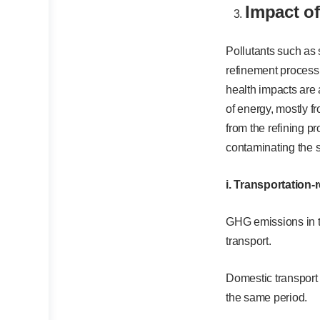
Impact o
Pollutants such as 
refinement process,
health impacts are 
of energy, mostly f
from the refining p
contaminating the s
i. Transportation
GHG emissions in 
transport.
Domestic transport
the same period.