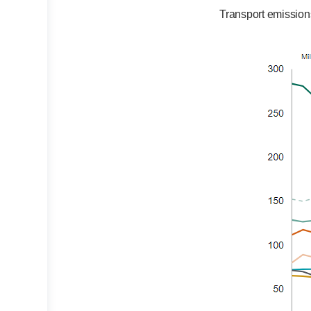
Transport emission