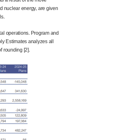
d nuclear energy, are given
ls.
al operations. Program and
ly Estimates analyzes all
 rounding [2].