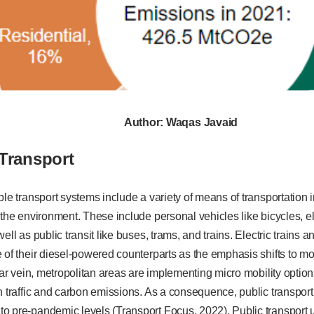
Author: Waqas Javaid
 Transport
ble transport systems include a variety of means of transportation 
 the environment. These include personal vehicles like bicycles, ele
ell as public transit like buses, trams, and trains. Electric trains 
 of their diesel-powered counterparts as the emphasis shifts to mo
ilar vein, metropolitan areas are implementing micro mobility optio
n traffic and carbon emissions. As a consequence, public transpor
o pre-pandemic levels (Transport Focus, 2022). Public transport