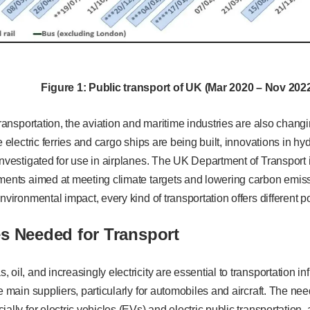
Figure
1
: Public transport of UK (Mar 2020 – Nov 202
transportation, the aviation and maritime industries are also changin
le electric ferries and cargo ships are being built, innovations in 
investigated for use in airplanes. The UK Department of Transport 
ments aimed at meeting climate targets and lowering carbon emissi
environmental impact, every kind of transportation offers different 
s Needed for Transport
oil, and increasingly electricity are essential to transportation in
he main suppliers, particularly for automobiles and aircraft. The ne
ally for electric vehicles (EVs) and electric public transportation, 