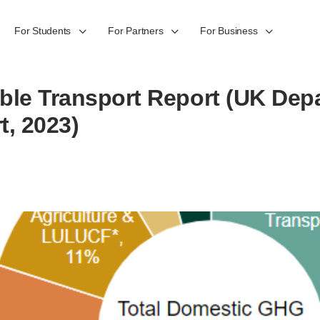
For Students
For Partners
For Business
ble Transport Report (UK Dep
t, 2023)