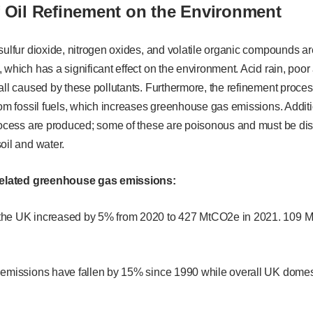
f Oil Refinement on the Environment
sulfur dioxide, nitrogen oxides, and volatile organic compounds ar
 which has a significant effect on the environment. Acid rain, poor 
all caused by these pollutants. Furthermore, the refinement proce
rom fossil fuels, which increases greenhouse gas emissions. Addit
rocess are produced; some of these are poisonous and must be disp
oil and water.
-related greenhouse gas emissions:
the UK increased by 5% from 2020 to 427 MtCO2e in 2021. 109 
 emissions have fallen by 15% since 1990 while overall UK domest