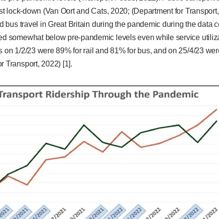
irst lock-down (Van Oort and Cats, 2020; (Department for Transport, 
nd bus travel in Great Britain during the pandemic during the data c
yed somewhat below pre-pandemic levels even while service utiliza
s on 1/2/23 were 89% for rail and 81% for bus, and on 25/4/23 wer
r Transport, 2022) [1].