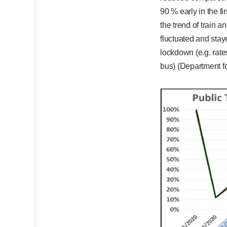
90 % early in the f
the trend of train a
fluctuated and sta
lockdown (e.g. rate
bus) (Department fo