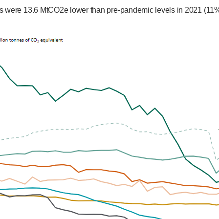
s were 13.6 MtCO2e lower than pre-pandemic levels in 2021 (11%