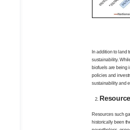
In addition to land 
sustainability. Whi
biofuels are being 
policies and invest
sustainability and 
Resource
Resources such gas, 
historically been t
nevertheless, especi