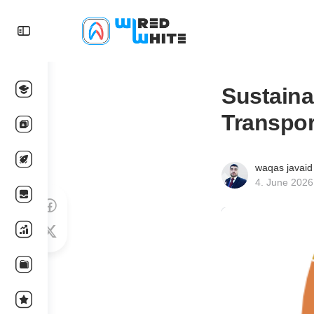
Sustaina
Transpor
waqas javaid
4. June 2026