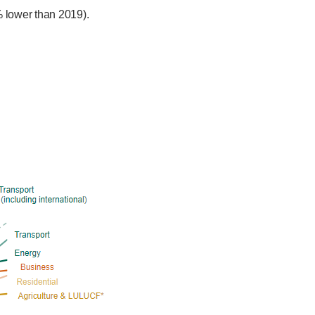
 lower than 2019).