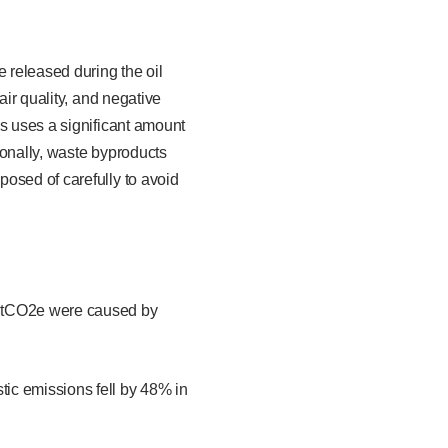
e released during the oil
air quality, and negative
ss uses a significant amount
ionally, waste byproducts
osed of carefully to avoid
MtCO2e were caused by
ic emissions fell by 48% in