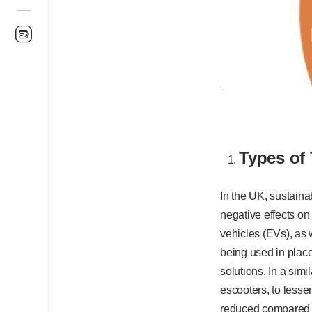
Types of
In the UK, sustaina
negative effects on
vehicles (EVs), as w
being used in place
solutions. In a sim
escooters, to lesse
reduced compared t