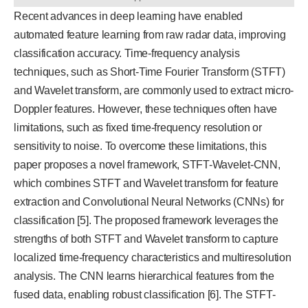
Recent advances in deep learning have enabled
automated feature learning from raw radar data, improving
classification accuracy. Time-frequency analysis
techniques, such as Short-Time Fourier Transform (STFT)
and Wavelet transform, are commonly used to extract micro-
Doppler features. However, these techniques often have
limitations, such as fixed time-frequency resolution or
sensitivity to noise. To overcome these limitations, this
paper proposes a novel framework, STFT-Wavelet-CNN,
which combines STFT and Wavelet transform for feature
extraction and Convolutional Neural Networks (CNNs) for
classification [5]. The proposed framework leverages the
strengths of both STFT and Wavelet transform to capture
localized time-frequency characteristics and multiresolution
analysis. The CNN learns hierarchical features from the
fused data, enabling robust classification [6]. The STFT-