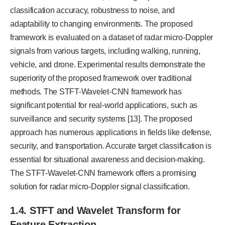
classification accuracy, robustness to noise, and
adaptability to changing environments. The proposed
framework is evaluated on a dataset of radar micro-Doppler
signals from various targets, including walking, running,
vehicle, and drone. Experimental results demonstrate the
superiority of the proposed framework over traditional
methods. The STFT-Wavelet-CNN framework has
significant potential for real-world applications, such as
surveillance and security systems [13]. The proposed
approach has numerous applications in fields like defense,
security, and transportation. Accurate target classification is
essential for situational awareness and decision-making.
The STFT-Wavelet-CNN framework offers a promising
solution for radar micro-Doppler signal classification.
1.4. STFT and Wavelet Transform for
Feature Extraction