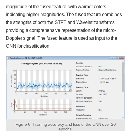
magnitude of the fused feature, with warmer colors
indicating higher magnitudes. The fused feature combines
the strengths of both the STFT and Wavelet transforms,
providing a comprehensive representation of the micro-
Doppler signal. The fused feature is used as input to the
CNN for classification.
Figure 6: Training accuracy and loss of the CNN over 20
epochs.