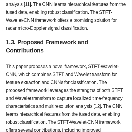
analysis [11]. The CNN learns hierarchical features from the
fused data, enabling robust classification. The STFT-
Wavelet-CNN framework offers a promising solution for
radar micro-Doppler signal classification.
1.3. Proposed Framework and
Contributions
This paper proposes a novel framework, STFT-Wavelet-
CNN, which combines STFT and Wavelet transform for
feature extraction and CNNs for classification. The
proposed framework leverages the strengths of both STFT
and Wavelet transform to capture localized time-frequency
characteristics and multiresolution analysis [12]. The CNN
learns hierarchical features from the fused data, enabling
robust classification. The STFT-Wavelet-CNN framework
offers several contributions, including improved