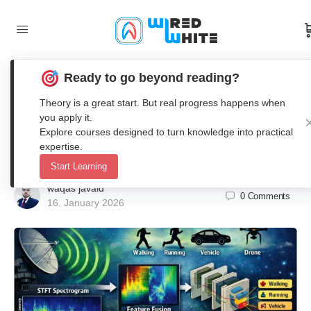
Ready to go beyond reading?
STFT-Wavelet-CNN Framework for
Theory is a great start. But real progress happens when
Accurate Radar Micro-Doppler
you apply it.
Explore courses designed to turn knowledge into practical
Signal Classification in Matlab
expertise.
Start Learning
waqas javaid
0
Comments
16. January 2026