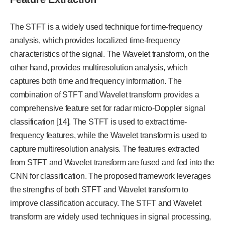
The STFT is a widely used technique for time-frequency
analysis, which provides localized time-frequency
characteristics of the signal. The Wavelet transform, on the
other hand, provides multiresolution analysis, which
captures both time and frequency information. The
combination of STFT and Wavelet transform provides a
comprehensive feature set for radar micro-Doppler signal
classification [14]. The STFT is used to extract time-
frequency features, while the Wavelet transform is used to
capture multiresolution analysis. The features extracted
from STFT and Wavelet transform are fused and fed into the
CNN for classification. The proposed framework leverages
the strengths of both STFT and Wavelet transform to
improve classification accuracy. The STFT and Wavelet
transform are widely used techniques in signal processing,