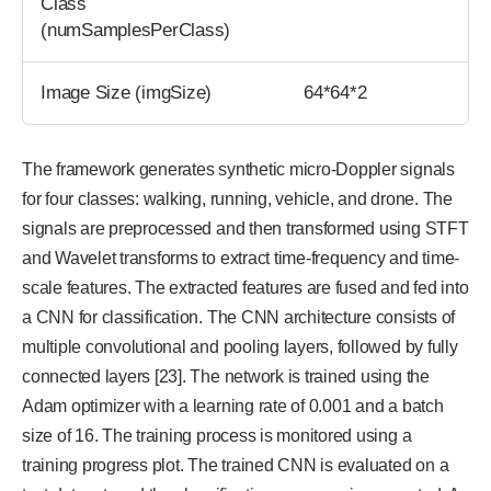
Class
(numSamplesPerClass)
Image Size (imgSize)
64*64*2
The framework generates synthetic micro-Doppler signals
for four classes: walking, running, vehicle, and drone. The
signals are preprocessed and then transformed using STFT
and Wavelet transforms to extract time-frequency and time-
scale features. The extracted features are fused and fed into
a CNN for classification. The CNN architecture consists of
multiple convolutional and pooling layers, followed by fully
connected layers [23]. The network is trained using the
Adam optimizer with a learning rate of 0.001 and a batch
size of 16. The training process is monitored using a
training progress plot. The trained CNN is evaluated on a