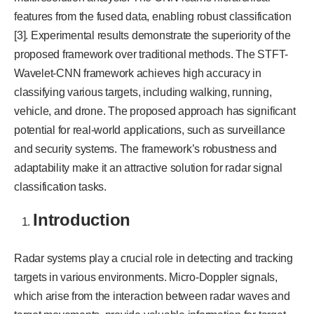
features from the fused data, enabling robust classification
[3]. Experimental results demonstrate the superiority of the
proposed framework over traditional methods. The STFT-
Wavelet-CNN framework achieves high accuracy in
classifying various targets, including walking, running,
vehicle, and drone. The proposed approach has significant
potential for real-world applications, such as surveillance
and security systems. The framework’s robustness and
adaptability make it an attractive solution for radar signal
classification tasks.
Introduction
Radar systems play a crucial role in detecting and tracking
targets in various environments. Micro-Doppler signals,
which arise from the interaction between radar waves and