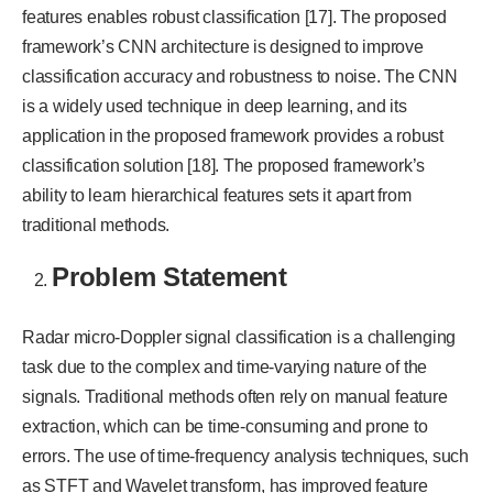
features enables robust classification [17]. The proposed
framework’s CNN architecture is designed to improve
classification accuracy and robustness to noise. The CNN
is a widely used technique in deep learning, and its
application in the proposed framework provides a robust
classification solution [18]. The proposed framework’s
ability to learn hierarchical features sets it apart from
traditional methods.
Problem Statement
Radar micro-Doppler signal classification is a challenging
task due to the complex and time-varying nature of the
signals. Traditional methods often rely on manual feature
extraction, which can be time-consuming and prone to
errors. The use of time-frequency analysis techniques, such
as STFT and Wavelet transform, has improved feature