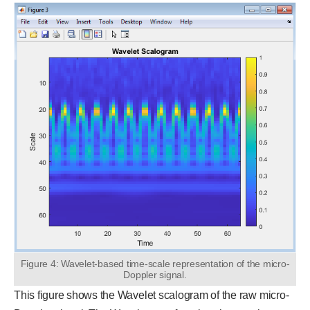
Figure 4: Wavelet-based time-scale representation of the micro-
Doppler signal.
This figure shows the Wavelet scalogram of the raw micro-