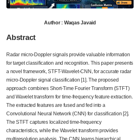
Author : Waqas Javaid
Abstract
Radar micro-Doppler signals provide valuable information
for target classification and recognition. This paper presents
a novel framework, STFT-Wavelet-CNN, for accurate radar
micro-Doppler signal classification [1]. The proposed
approach combines Short-Time Fourier Transform (STFT)
and Wavelet transform for time-frequency feature extraction.
The extracted features are fused and fed into a
Convolutional Neural Network (CNN) for classification [2].
The STFT captures localized time-frequency
characteristics, while the Wavelet transform provides
multiresolution analysis. The CNN learns hierarchical