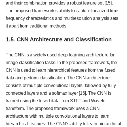
and their combination provides a robust feature set [15].
The proposed framework’s ability to capture localized time-
frequency characteristics and multiresolution analysis sets
it apart from traditional methods.
1.5. CNN Architecture and Classification
The CNN is a widely used deep learning architecture for
image classification tasks. In the proposed framework, the
CNN is used to learn hierarchical features from the fused
data and perform classification. The CNN architecture
consists of multiple convolutional layers, followed by fully
connected layers and a softmax layer [16]. The CNN is
trained using the fused data from STFT and Wavelet
transform. The proposed framework uses a CNN
architecture with multiple convolutional layers to learn
hierarchical features. The CNN’s ability to learn hierarchical