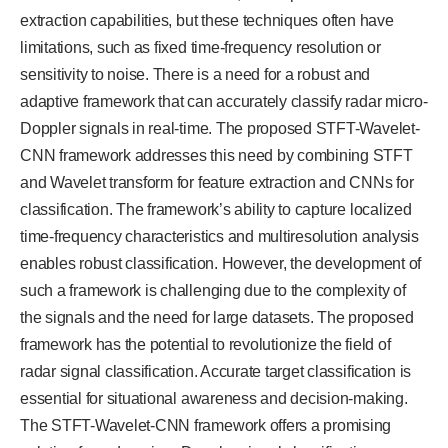
extraction capabilities, but these techniques often have
limitations, such as fixed time-frequency resolution or
sensitivity to noise. There is a need for a robust and
adaptive framework that can accurately classify radar micro-
Doppler signals in real-time. The proposed STFT-Wavelet-
CNN framework addresses this need by combining STFT
and Wavelet transform for feature extraction and CNNs for
classification. The framework’s ability to capture localized
time-frequency characteristics and multiresolution analysis
enables robust classification. However, the development of
such a framework is challenging due to the complexity of
the signals and the need for large datasets. The proposed
framework has the potential to revolutionize the field of
radar signal classification. Accurate target classification is
essential for situational awareness and decision-making.
The STFT-Wavelet-CNN framework offers a promising