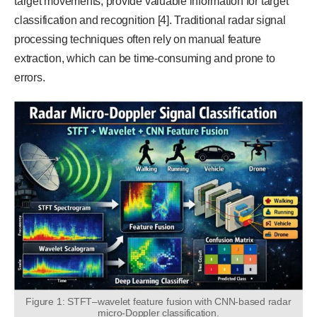
target movements, provide valuable information for target
classification and recognition [4]. Traditional radar signal
processing techniques often rely on manual feature
extraction, which can be time-consuming and prone to
errors.
Figure 1: STFT–wavelet feature fusion with CNN-based radar
micro-Doppler classification.