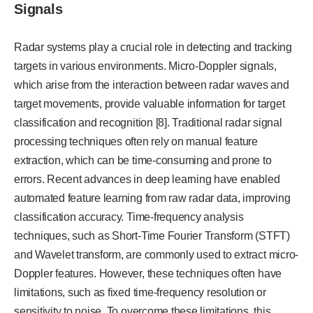
Signals
Radar systems play a crucial role in detecting and tracking
targets in various environments. Micro-Doppler signals,
which arise from the interaction between radar waves and
target movements, provide valuable information for target
classification and recognition [8]. Traditional radar signal
processing techniques often rely on manual feature
extraction, which can be time-consuming and prone to
errors. Recent advances in deep learning have enabled
automated feature learning from raw radar data, improving
classification accuracy. Time-frequency analysis
techniques, such as Short-Time Fourier Transform (STFT)
and Wavelet transform, are commonly used to extract micro-
Doppler features. However, these techniques often have
limitations, such as fixed time-frequency resolution or
sensitivity to noise. To overcome these limitations, this