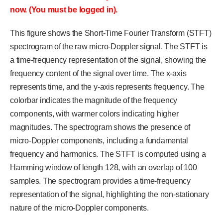
now. (You must be logged in).
This figure shows the Short-Time Fourier Transform (STFT)
spectrogram of the raw micro-Doppler signal. The STFT is
a time-frequency representation of the signal, showing the
frequency content of the signal over time. The x-axis
represents time, and the y-axis represents frequency. The
colorbar indicates the magnitude of the frequency
components, with warmer colors indicating higher
magnitudes. The spectrogram shows the presence of
micro-Doppler components, including a fundamental
frequency and harmonics. The STFT is computed using a
Hamming window of length 128, with an overlap of 100
samples. The spectrogram provides a time-frequency
representation of the signal, highlighting the non-stationary
nature of the micro-Doppler components.