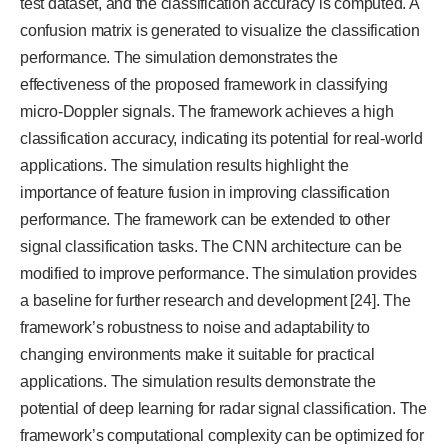
test dataset, and the classification accuracy is computed. A
confusion matrix is generated to visualize the classification
performance. The simulation demonstrates the
effectiveness of the proposed framework in classifying
micro-Doppler signals. The framework achieves a high
classification accuracy, indicating its potential for real-world
applications. The simulation results highlight the
importance of feature fusion in improving classification
performance. The framework can be extended to other
signal classification tasks. The CNN architecture can be
modified to improve performance. The simulation provides
a baseline for further research and development [24]. The
framework’s robustness to noise and adaptability to
changing environments make it suitable for practical
applications. The simulation results demonstrate the
potential of deep learning for radar signal classification. The
framework’s computational complexity can be optimized for