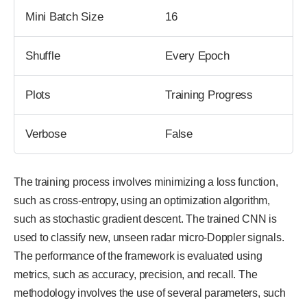
Mini Batch Size
16
Shuffle
Every Epoch
Plots
Training Progress
Verbose
False
The training process involves minimizing a loss function,
such as cross-entropy, using an optimization algorithm,
such as stochastic gradient descent. The trained CNN is
used to classify new, unseen radar micro-Doppler signals.
The performance of the framework is evaluated using
metrics, such as accuracy, precision, and recall. The
methodology involves the use of several parameters, such