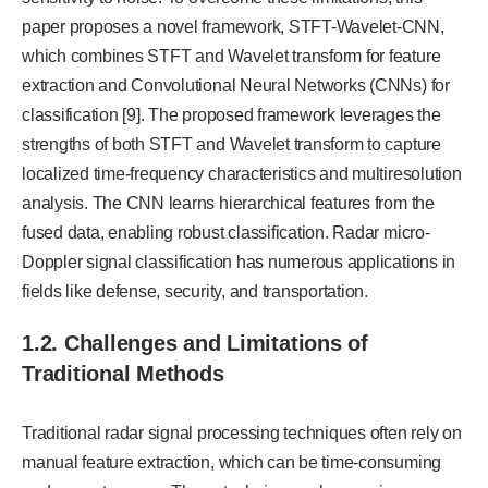
paper proposes a novel framework, STFT-Wavelet-CNN,
which combines STFT and Wavelet transform for feature
extraction and Convolutional Neural Networks (CNNs) for
classification [9]. The proposed framework leverages the
strengths of both STFT and Wavelet transform to capture
localized time-frequency characteristics and multiresolution
analysis. The CNN learns hierarchical features from the
fused data, enabling robust classification. Radar micro-
Doppler signal classification has numerous applications in
fields like defense, security, and transportation.
1.2. Challenges and Limitations of
Traditional Methods
Traditional radar signal processing techniques often rely on
manual feature extraction, which can be time-consuming