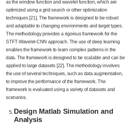
as the window function and wavelet function, which are
optimized using a grid search or other optimization
techniques [21]. The framework is designed to be robust
and adaptable to changing environments and target types.
The methodology provides a rigorous framework for the
STFT-Wavelet-CNN approach. The use of deep learning
enables the framework to learn complex patterns in the
data. The framework is designed to be scalable and can be
applied to large datasets [22]. The methodology involves
the use of several techniques, such as data augmentation,
to improve the performance of the framework. The
framework is evaluated using a variety of datasets and
scenarios.
Design Matlab Simulation and
Analysis