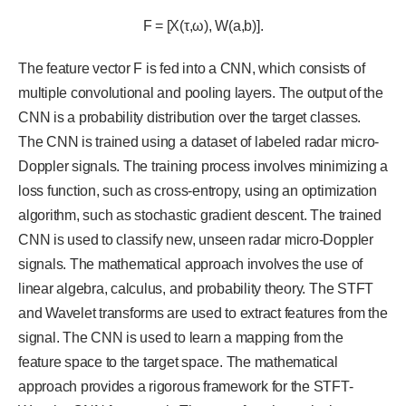
F = [X(τ,ω), W(a,b)].
The feature vector F is fed into a CNN, which consists of
multiple convolutional and pooling layers. The output of the
CNN is a probability distribution over the target classes.
The CNN is trained using a dataset of labeled radar micro-
Doppler signals. The training process involves minimizing a
loss function, such as cross-entropy, using an optimization
algorithm, such as stochastic gradient descent. The trained
CNN is used to classify new, unseen radar micro-Doppler
signals. The mathematical approach involves the use of
linear algebra, calculus, and probability theory. The STFT
and Wavelet transforms are used to extract features from the
signal. The CNN is used to learn a mapping from the
feature space to the target space. The mathematical
approach provides a rigorous framework for the STFT-