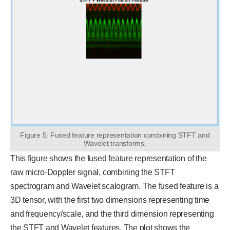
Figure 5: Fused feature representation combining STFT and
Wavelet transforms.
This figure shows the fused feature representation of the
raw micro-Doppler signal, combining the STFT
spectrogram and Wavelet scalogram. The fused feature is a
3D tensor, with the first two dimensions representing time
and frequency/scale, and the third dimension representing
the STFT and Wavelet features. The plot shows the