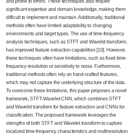
and prone to errors. These techniques also require
significant expertise and domain knowledge, making them
difficult to implement and maintain. Additionally, traditional
methods often have limited adaptability to changing
environments and target types. The use of time-frequency
analysis techniques, such as STFT and Wavelet transform,
has improved feature extraction capabilities [10]. However,
these techniques often have limitations, such as fixed time-
frequency resolution or sensitivity to noise. Furthermore,
traditional methods often rely on hand-crafted features,
which may not capture the underlying structure of the data.
To overcome these limitations, this paper proposes a novel
framework, STFT-Wavelet-CNN, which combines STFT
and Wavelet transform for feature extraction and CNNs for
classification. The proposed framework leverages the
strengths of both STFT and Wavelet transform to capture
localized time-frequency characteristics and multiresolution