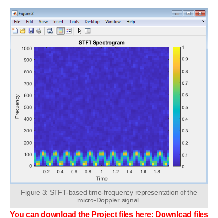
Figure 3: STFT-based time-frequency representation of the
micro-Doppler signal.
You can download the Project files here: Download files