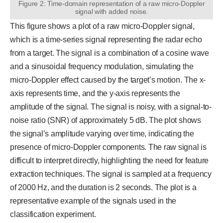
Figure 2: Time-domain representation of a raw micro-Doppler
signal with added noise.
This figure shows a plot of a raw micro-Doppler signal,
which is a time-series signal representing the radar echo
from a target. The signal is a combination of a cosine wave
and a sinusoidal frequency modulation, simulating the
micro-Doppler effect caused by the target’s motion. The x-
axis represents time, and the y-axis represents the
amplitude of the signal. The signal is noisy, with a signal-to-
noise ratio (SNR) of approximately 5 dB. The plot shows
the signal’s amplitude varying over time, indicating the
presence of micro-Doppler components. The raw signal is
difficult to interpret directly, highlighting the need for feature
extraction techniques. The signal is sampled at a frequency
of 2000 Hz, and the duration is 2 seconds. The plot is a
representative example of the signals used in the
classification experiment.