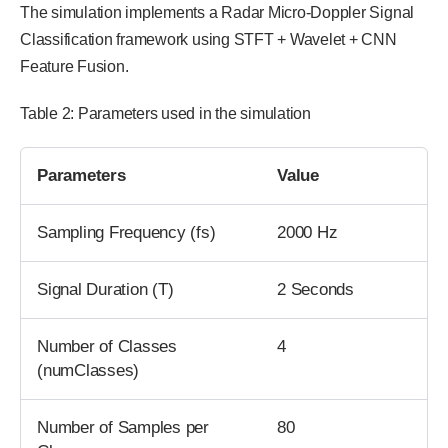
The simulation implements a Radar Micro-Doppler Signal
Classification framework using STFT + Wavelet + CNN
Feature Fusion.
Table 2: Parameters used in the simulation
Parameters
Value
Sampling Frequency (fs)
2000 Hz
Signal Duration (T)
2 Seconds
Number of Classes
4
(numClasses)
Number of Samples per
80