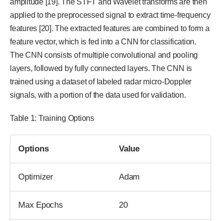
amplitude [19]. The STFT and Wavelet transforms are then
applied to the preprocessed signal to extract time-frequency
features [20]. The extracted features are combined to form a
feature vector, which is fed into a CNN for classification.
The CNN consists of multiple convolutional and pooling
layers, followed by fully connected layers. The CNN is
trained using a dataset of labeled radar micro-Doppler
signals, with a portion of the data used for validation.
Table 1: Training Options
Options
Value
Optimizer
Adam
Max Epochs
20