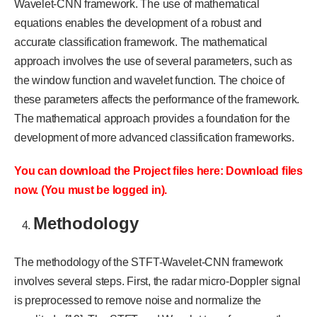
Wavelet-CNN framework. The use of mathematical
equations enables the development of a robust and
accurate classification framework. The mathematical
approach involves the use of several parameters, such as
the window function and wavelet function. The choice of
these parameters affects the performance of the framework.
The mathematical approach provides a foundation for the
development of more advanced classification frameworks.
You can download the Project files here: Download files
now. (You must be logged in).
Methodology
The methodology of the STFT-Wavelet-CNN framework
involves several steps. First, the radar micro-Doppler signal
is preprocessed to remove noise and normalize the