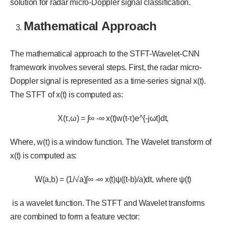
solution for radar micro-Doppler signal classification.
Mathematical Approach
The mathematical approach to the STFT-Wavelet-CNN
framework involves several steps. First, the radar micro-
Doppler signal is represented as a time-series signal x(t).
The STFT of x(t) is computed as:
X(τ,ω) = ∫∞ -∞ x(t)w(t-τ)e^{-jωt}dt,
Where, w(t) is a window function. The Wavelet transform of
x(t) is computed as:
W(a,b) = (1/√a)∫∞ -∞ x(t)ψ((t-b)/a)dt, where ψ(t)
is a wavelet function. The STFT and Wavelet transforms
are combined to form a feature vector: