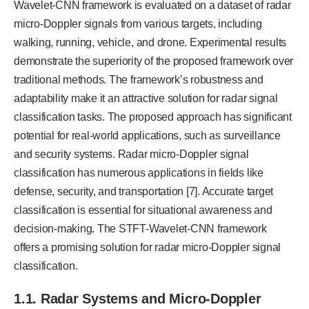
Wavelet-CNN framework is evaluated on a dataset of radar
micro-Doppler signals from various targets, including
walking, running, vehicle, and drone. Experimental results
demonstrate the superiority of the proposed framework over
traditional methods. The framework’s robustness and
adaptability make it an attractive solution for radar signal
classification tasks. The proposed approach has significant
potential for real-world applications, such as surveillance
and security systems. Radar micro-Doppler signal
classification has numerous applications in fields like
defense, security, and transportation [7]. Accurate target
classification is essential for situational awareness and
decision-making. The STFT-Wavelet-CNN framework
offers a promising solution for radar micro-Doppler signal
classification.
1.1. Radar Systems and Micro-Doppler