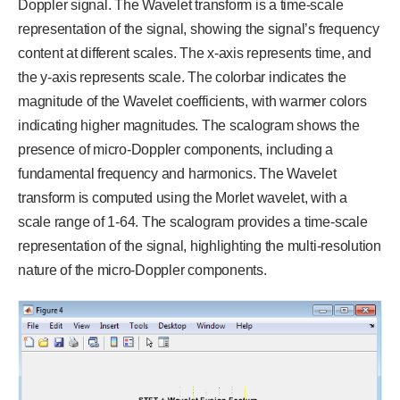
Doppler signal. The Wavelet transform is a time-scale
representation of the signal, showing the signal’s frequency
content at different scales. The x-axis represents time, and
the y-axis represents scale. The colorbar indicates the
magnitude of the Wavelet coefficients, with warmer colors
indicating higher magnitudes. The scalogram shows the
presence of micro-Doppler components, including a
fundamental frequency and harmonics. The Wavelet
transform is computed using the Morlet wavelet, with a
scale range of 1-64. The scalogram provides a time-scale
representation of the signal, highlighting the multi-resolution
nature of the micro-Doppler components.