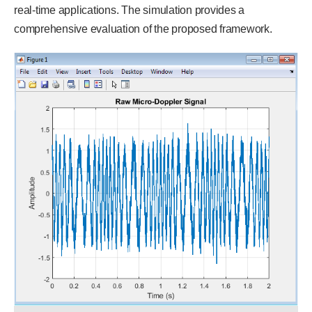
real-time applications. The simulation provides a
comprehensive evaluation of the proposed framework.