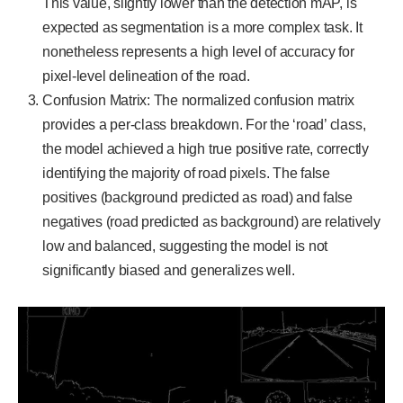
This value, slightly lower than the detection mAP, is
expected as segmentation is a more complex task. It
nonetheless represents a high level of accuracy for
pixel-level delineation of the road.
Confusion Matrix: The normalized confusion matrix
provides a per-class breakdown. For the ‘road’ class,
the model achieved a high true positive rate, correctly
identifying the majority of road pixels. The false
positives (background predicted as road) and false
negatives (road predicted as background) are relatively
low and balanced, suggesting the model is not
significantly biased and generalizes well.