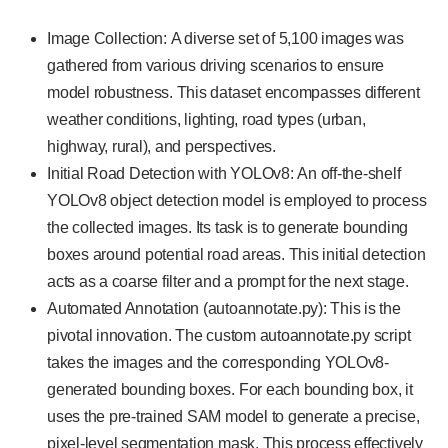
Image Collection: A diverse set of 5,100 images was
gathered from various driving scenarios to ensure
model robustness. This dataset encompasses different
weather conditions, lighting, road types (urban,
highway, rural), and perspectives.
Initial Road Detection with YOLOv8: An off-the-shelf
YOLOv8 object detection model is employed to process
the collected images. Its task is to generate bounding
boxes around potential road areas. This initial detection
acts as a coarse filter and a prompt for the next stage.
Automated Annotation (autoannotate.py): This is the
pivotal innovation. The custom autoannotate.py script
takes the images and the corresponding YOLOv8-
generated bounding boxes. For each bounding box, it
uses the pre-trained SAM model to generate a precise,
pixel-level segmentation mask. This process effectively