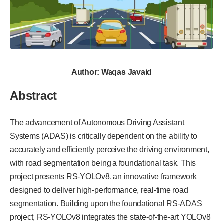
Author: Waqas Javaid
Abstract
The advancement of Autonomous Driving Assistant
Systems (ADAS) is critically dependent on the ability to
accurately and efficiently perceive the driving environment,
with road segmentation being a foundational task. This
project presents RS-YOLOv8, an innovative framework
designed to deliver high-performance, real-time road
segmentation. Building upon the foundational RS-ADAS
project, RS-YOLOv8 integrates the state-of-the-art YOLOv8