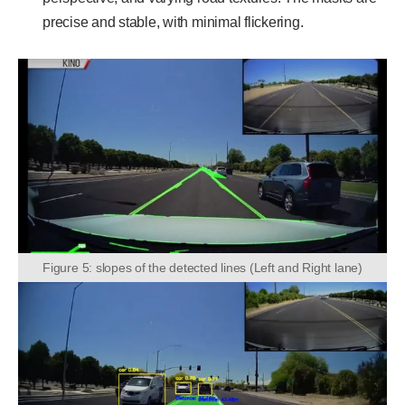
precise and stable, with minimal flickering.
Figure 5: slopes of the detected lines (Left and Right lane)