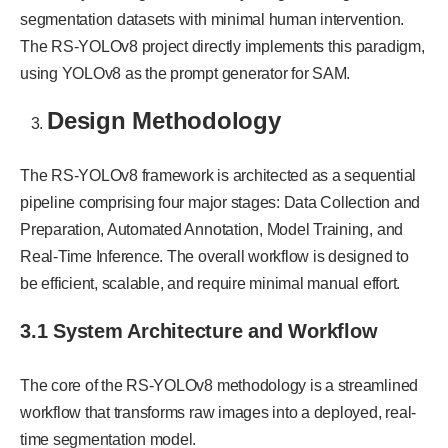
segmentation datasets with minimal human intervention.
The RS-YOLOv8 project directly implements this paradigm,
using YOLOv8 as the prompt generator for SAM.
Design Methodology
The RS-YOLOv8 framework is architected as a sequential
pipeline comprising four major stages: Data Collection and
Preparation, Automated Annotation, Model Training, and
Real-Time Inference. The overall workflow is designed to
be efficient, scalable, and require minimal manual effort.
3.1 System Architecture and Workflow
The core of the RS-YOLOv8 methodology is a streamlined
workflow that transforms raw images into a deployed, real-
time segmentation model.