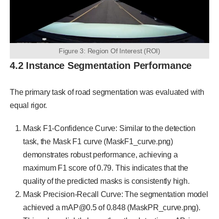
Figure 3: Region Of Interest (ROI)
4.2 Instance Segmentation Performance
The primary task of road segmentation was evaluated with
equal rigor.
Mask F1-Confidence Curve: Similar to the detection
task, the Mask F1 curve (MaskF1_curve.png)
demonstrates robust performance, achieving a
maximum F1 score of 0.79. This indicates that the
quality of the predicted masks is consistently high.
Mask Precision-Recall Curve: The segmentation model
achieved a mAP@0.5 of 0.848 (MaskPR_curve.png).