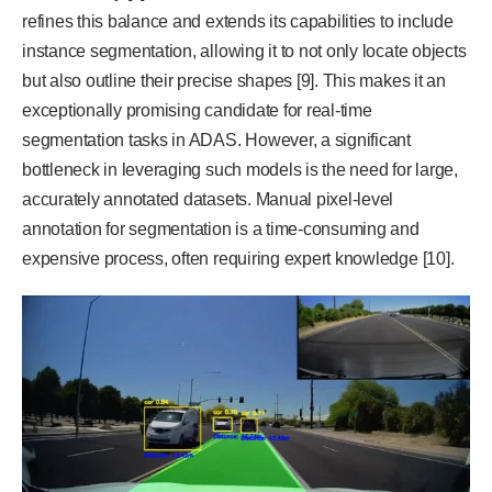
refines this balance and extends its capabilities to include
instance segmentation, allowing it to not only locate objects
but also outline their precise shapes [9]. This makes it an
exceptionally promising candidate for real-time
segmentation tasks in ADAS. However, a significant
bottleneck in leveraging such models is the need for large,
accurately annotated datasets. Manual pixel-level
annotation for segmentation is a time-consuming and
expensive process, often requiring expert knowledge [10].