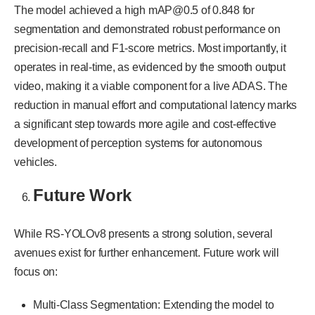
The model achieved a high mAP@0.5 of 0.848 for
segmentation and demonstrated robust performance on
precision-recall and F1-score metrics. Most importantly, it
operates in real-time, as evidenced by the smooth output
video, making it a viable component for a live ADAS. The
reduction in manual effort and computational latency marks
a significant step towards more agile and cost-effective
development of perception systems for autonomous
vehicles.
Future Work
While RS-YOLOv8 presents a strong solution, several
avenues exist for further enhancement. Future work will
focus on:
Multi-Class Segmentation: Extending the model to