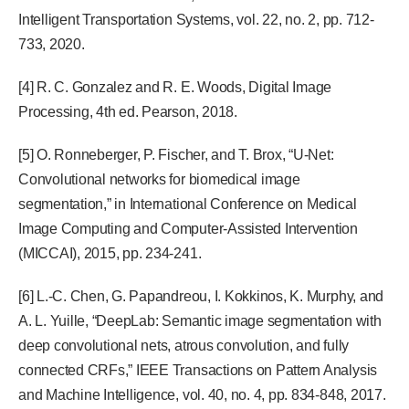
Intelligent Transportation Systems, vol. 22, no. 2, pp. 712-
733, 2020.
[4] R. C. Gonzalez and R. E. Woods, Digital Image
Processing, 4th ed. Pearson, 2018.
[5] O. Ronneberger, P. Fischer, and T. Brox, “U-Net:
Convolutional networks for biomedical image
segmentation,” in International Conference on Medical
Image Computing and Computer-Assisted Intervention
(MICCAI), 2015, pp. 234-241.
[6] L.-C. Chen, G. Papandreou, I. Kokkinos, K. Murphy, and
A. L. Yuille, “DeepLab: Semantic image segmentation with
deep convolutional nets, atrous convolution, and fully
connected CRFs,” IEEE Transactions on Pattern Analysis
and Machine Intelligence, vol. 40, no. 4, pp. 834-848, 2017.