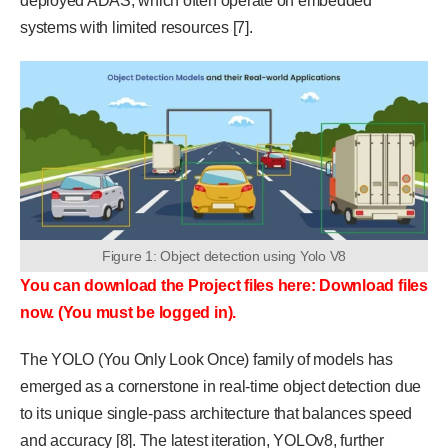
deployed ADAS, which often operate on embedded
systems with limited resources [7].
Figure 1: Object detection using Yolo V8
You can download the Project files here: Download files
now. (You must be logged in).
The YOLO (You Only Look Once) family of models has
emerged as a cornerstone in real-time object detection due
to its unique single-pass architecture that balances speed
and accuracy [8]. The latest iteration, YOLOv8, further