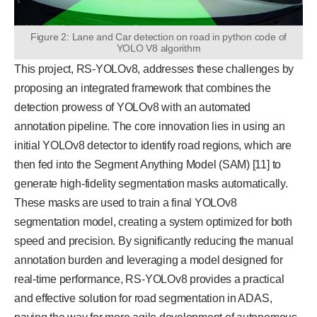
Figure 2: Lane and Car detection on road in python code of
YOLO V8 algorithm
This project, RS-YOLOv8, addresses these challenges by
proposing an integrated framework that combines the
detection prowess of YOLOv8 with an automated
annotation pipeline. The core innovation lies in using an
initial YOLOv8 detector to identify road regions, which are
then fed into the Segment Anything Model (SAM) [11] to
generate high-fidelity segmentation masks automatically.
These masks are used to train a final YOLOv8
segmentation model, creating a system optimized for both
speed and precision. By significantly reducing the manual
annotation burden and leveraging a model designed for
real-time performance, RS-YOLOv8 provides a practical
and effective solution for road segmentation in ADAS,