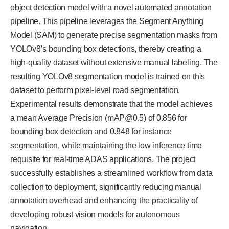
object detection model with a novel automated annotation
pipeline. This pipeline leverages the Segment Anything
Model (SAM) to generate precise segmentation masks from
YOLOv8’s bounding box detections, thereby creating a
high-quality dataset without extensive manual labeling. The
resulting YOLOv8 segmentation model is trained on this
dataset to perform pixel-level road segmentation.
Experimental results demonstrate that the model achieves
a mean Average Precision (mAP@0.5) of 0.856 for
bounding box detection and 0.848 for instance
segmentation, while maintaining the low inference time
requisite for real-time ADAS applications. The project
successfully establishes a streamlined workflow from data
collection to deployment, significantly reducing manual
annotation overhead and enhancing the practicality of
developing robust vision models for autonomous
navigation.