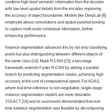
combine high-level semantic information from the decoder
with low-level spatial details from the encoder, improving
the accuracy of object boundaries. Models like DeepLab [6]
employed atrous convolutions and spatial pyramid pooling
to capture multi-scale contextual information, further
enhancing performance.
Instance segmentation advances this by not only classifying
pixels but also distinguishing between different objects of
the same class [14]. Mask R-CNN [15], a two-stage
framework, extends Faster R-CNN by adding a parallel
branch for predicting segmentation masks, achieving high
accuracy at the cost of computational speed. For ADAS,
where real-time inference is non-negotiable, single-stage
instance segmentation models are more desirable.
YOLACT [16] and its successors demonstrated that real-
time instance segmentation was feasible by decomposing