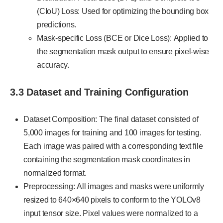
(CIoU) Loss: Used for optimizing the bounding box
predictions.
Mask-specific Loss (BCE or Dice Loss): Applied to
the segmentation mask output to ensure pixel-wise
accuracy.
3.3 Dataset and Training Configuration
Dataset Composition: The final dataset consisted of
5,000 images for training and 100 images for testing.
Each image was paired with a corresponding text file
containing the segmentation mask coordinates in
normalized format.
Preprocessing: All images and masks were uniformly
resized to 640×640 pixels to conform to the YOLOv8
input tensor size. Pixel values were normalized to a