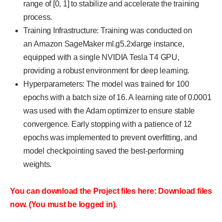
range of [0, 1] to stabilize and accelerate the training
process.
Training Infrastructure: Training was conducted on
an Amazon SageMaker ml.g5.2xlarge instance,
equipped with a single NVIDIA Tesla T4 GPU,
providing a robust environment for deep learning.
Hyperparameters: The model was trained for 100
epochs with a batch size of 16. A learning rate of 0.0001
was used with the Adam optimizer to ensure stable
convergence. Early stopping with a patience of 12
epochs was implemented to prevent overfitting, and
model checkpointing saved the best-performing
weights.
You can download the Project files here: Download files
now. (You must be logged in).