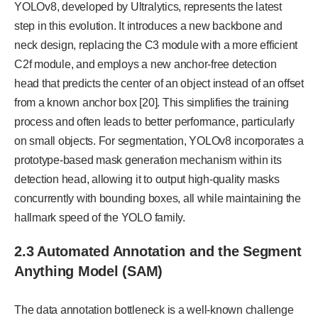
YOLOv8, developed by Ultralytics, represents the latest
step in this evolution. It introduces a new backbone and
neck design, replacing the C3 module with a more efficient
C2f module, and employs a new anchor-free detection
head that predicts the center of an object instead of an offset
from a known anchor box [20]. This simplifies the training
process and often leads to better performance, particularly
on small objects. For segmentation, YOLOv8 incorporates a
prototype-based mask generation mechanism within its
detection head, allowing it to output high-quality masks
concurrently with bounding boxes, all while maintaining the
hallmark speed of the YOLO family.
2.3 Automated Annotation and the Segment
Anything Model (SAM)
The data annotation bottleneck is a well-known challenge