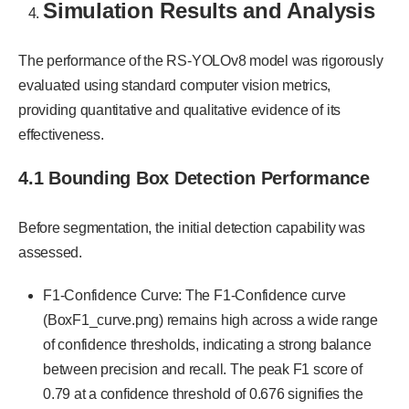
Simulation Results and Analysis
The performance of the RS-YOLOv8 model was rigorously
evaluated using standard computer vision metrics,
providing quantitative and qualitative evidence of its
effectiveness.
4.1 Bounding Box Detection Performance
Before segmentation, the initial detection capability was
assessed.
F1-Confidence Curve: The F1-Confidence curve
(BoxF1_curve.png) remains high across a wide range
of confidence thresholds, indicating a strong balance
between precision and recall. The peak F1 score of
0.79 at a confidence threshold of 0.676 signifies the