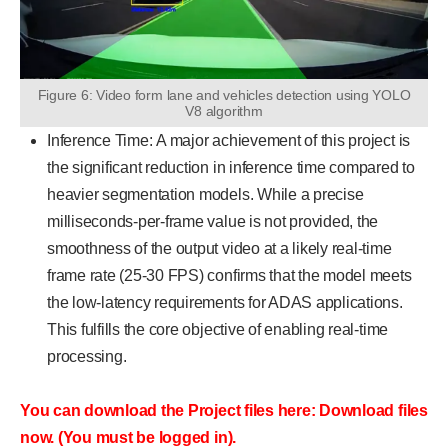
Figure 6: Video form lane and vehicles detection using YOLO
V8 algorithm
Inference Time: A major achievement of this project is
the significant reduction in inference time compared to
heavier segmentation models. While a precise
milliseconds-per-frame value is not provided, the
smoothness of the output video at a likely real-time
frame rate (25-30 FPS) confirms that the model meets
the low-latency requirements for ADAS applications.
This fulfills the core objective of enabling real-time
processing.
You can download the Project files here: Download files
now. (You must be logged in).