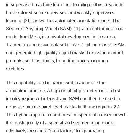
in supervised machine learning. To mitigate this, research
has explored semi-supervised and weakly-supervised
learning [21], as well as automated annotation tools. The
Segment Anything Model (SAM) [11], a recent foundational
model from Meta, is a pivotal development in this area.
Trained on a massive dataset of over 1 billion masks, SAM
can generate high-quality object masks from various input
prompts, such as points, bounding boxes, or rough
sketches.
This capability can be harnessed to automate the
annotation pipeline. A high-recall object detector can first
identify regions of interest, and SAM can then be used to
generate precise pixel-level masks for those regions [22].
This hybrid approach combines the speed of a detector with
the mask quality of a specialized segmentation model,
effectively creating a “data factory” for generating