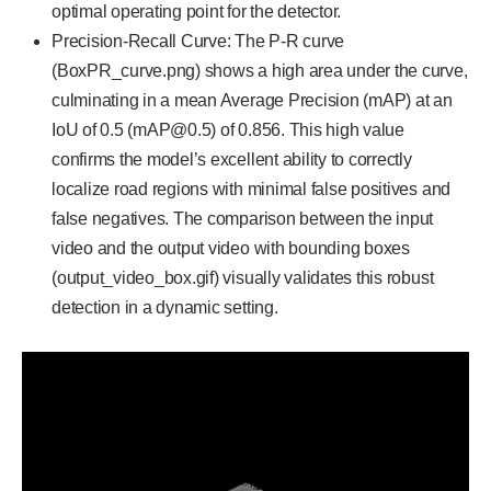
optimal operating point for the detector.
Precision-Recall Curve: The P-R curve
(BoxPR_curve.png) shows a high area under the curve,
culminating in a mean Average Precision (mAP) at an
IoU of 0.5 (mAP@0.5) of 0.856. This high value
confirms the model’s excellent ability to correctly
localize road regions with minimal false positives and
false negatives. The comparison between the input
video and the output video with bounding boxes
(output_video_box.gif) visually validates this robust
detection in a dynamic setting.