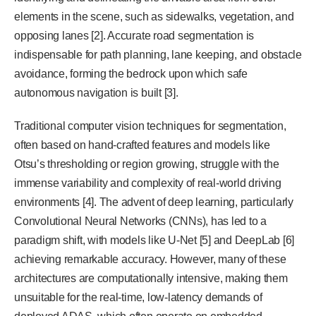
elements in the scene, such as sidewalks, vegetation, and
opposing lanes [2]. Accurate road segmentation is
indispensable for path planning, lane keeping, and obstacle
avoidance, forming the bedrock upon which safe
autonomous navigation is built [3].
Traditional computer vision techniques for segmentation,
often based on hand-crafted features and models like
Otsu’s thresholding or region growing, struggle with the
immense variability and complexity of real-world driving
environments [4]. The advent of deep learning, particularly
Convolutional Neural Networks (CNNs), has led to a
paradigm shift, with models like U-Net [5] and DeepLab [6]
achieving remarkable accuracy. However, many of these
architectures are computationally intensive, making them
unsuitable for the real-time, low-latency demands of