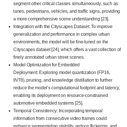
segment other critical classes simultaneously, such as
lanes, pedestrians, vehicles, and traffic signs, providing
a more comprehensive scene understanding [23].
Integration with the Cityscapes Dataset: To improve
generalization and performance in complex urban
environments, the model will be fine-tuned on the
Cityscapes dataset [24], which offers a vast collection of
finely annotated urban street scenes.
Model Optimization for Embedded
Deployment: Exploring model quantization (FP16,
INT8), pruning, and knowledge distillation to further
reduce the model’s computational footprint and latency,
enabling its deployment on resource-constrained
automotive embedded systems [25].
Temporal Consistency: Incorporating temporal
information from consecutive video frames could
enhance segmentation stability, reduce flickering, and