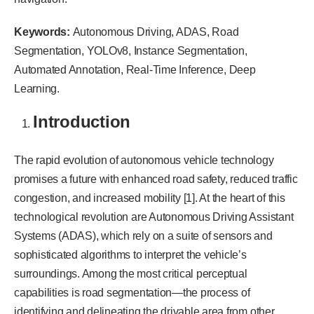
Keywords:
Autonomous Driving, ADAS, Road
Segmentation, YOLOv8, Instance Segmentation,
Automated Annotation, Real-Time Inference, Deep
Learning.
Introduction
The rapid evolution of autonomous vehicle technology
promises a future with enhanced road safety, reduced traffic
congestion, and increased mobility [1]. At the heart of this
technological revolution are Autonomous Driving Assistant
Systems (ADAS), which rely on a suite of sensors and
sophisticated algorithms to interpret the vehicle’s
surroundings. Among the most critical perceptual
capabilities is road segmentation—the process of
identifying and delineating the drivable area from other