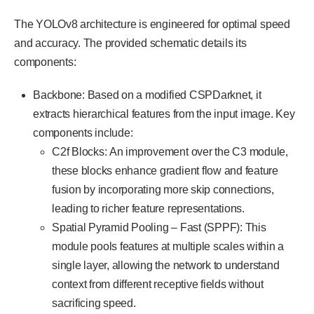
The YOLOv8 architecture is engineered for optimal speed
and accuracy. The provided schematic details its
components:
Backbone: Based on a modified CSPDarknet, it
extracts hierarchical features from the input image. Key
components include:
C2f Blocks: An improvement over the C3 module,
these blocks enhance gradient flow and feature
fusion by incorporating more skip connections,
leading to richer feature representations.
Spatial Pyramid Pooling – Fast (SPPF): This
module pools features at multiple scales within a
single layer, allowing the network to understand
context from different receptive fields without
sacrificing speed.