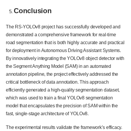
Conclusion
The RS-YOLOv8 project has successfully developed and
demonstrated a comprehensive framework for real-time
road segmentation that is both highly accurate and practical
for deployment in Autonomous Driving Assistant Systems.
By innovatively integrating the YOLOv8 object detector with
the Segment Anything Model (SAM) in an automated
annotation pipeline, the project effectively addressed the
critical bottleneck of data annotation. This approach
efficiently generated a high-quality segmentation dataset,
which was used to train a final YOLOv8 segmentation
model that encapsulates the precision of SAM within the
fast, single-stage architecture of YOLOv8.
The experimental results validate the framework’s efficacy.