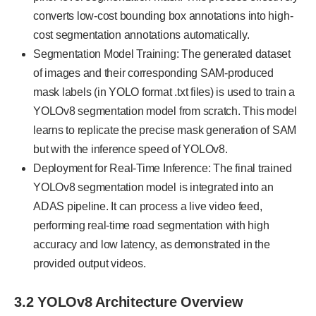
converts low-cost bounding box annotations into high-
cost segmentation annotations automatically.
Segmentation Model Training: The generated dataset
of images and their corresponding SAM-produced
mask labels (in YOLO format .txt files) is used to train a
YOLOv8 segmentation model from scratch. This model
learns to replicate the precise mask generation of SAM
but with the inference speed of YOLOv8.
Deployment for Real-Time Inference: The final trained
YOLOv8 segmentation model is integrated into an
ADAS pipeline. It can process a live video feed,
performing real-time road segmentation with high
accuracy and low latency, as demonstrated in the
provided output videos.
3.2 YOLOv8 Architecture Overview