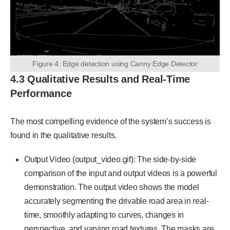
Figure 4: Edge detection using Canny Edge Detector
4.3 Qualitative Results and Real-Time
Performance
The most compelling evidence of the system’s success is
found in the qualitative results.
Output Video (output_video.gif): The side-by-side
comparison of the input and output videos is a powerful
demonstration. The output video shows the model
accurately segmenting the drivable road area in real-
time, smoothly adapting to curves, changes in
perspective, and varying road textures. The masks are