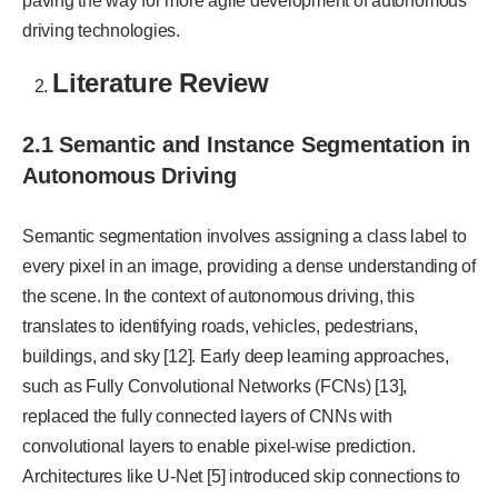
paving the way for more agile development of autonomous
driving technologies.
Literature Review
2.1 Semantic and Instance Segmentation in
Autonomous Driving
Semantic segmentation involves assigning a class label to
every pixel in an image, providing a dense understanding of
the scene. In the context of autonomous driving, this
translates to identifying roads, vehicles, pedestrians,
buildings, and sky [12]. Early deep learning approaches,
such as Fully Convolutional Networks (FCNs) [13],
replaced the fully connected layers of CNNs with
convolutional layers to enable pixel-wise prediction.
Architectures like U-Net [5] introduced skip connections to