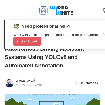
Need professional help?
RS-YOLOv8: A Real-Time Road
Work with verified engineers and tutors from our platform.
Segmentation Framework for
Find an Expert
Autonomous Driving Assistant
Systems Using YOLOv8 and
Automated Annotation
waqas javaid
0
Comments
24. October 2025