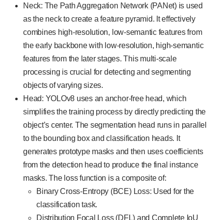
Neck: The Path Aggregation Network (PANet) is used
as the neck to create a feature pyramid. It effectively
combines high-resolution, low-semantic features from
the early backbone with low-resolution, high-semantic
features from the later stages. This multi-scale
processing is crucial for detecting and segmenting
objects of varying sizes.
Head: YOLOv8 uses an anchor-free head, which
simplifies the training process by directly predicting the
object’s center. The segmentation head runs in parallel
to the bounding box and classification heads. It
generates prototype masks and then uses coefficients
from the detection head to produce the final instance
masks. The loss function is a composite of:
Binary Cross-Entropy (BCE) Loss: Used for the
classification task.
Distribution Focal Loss (DFL) and Complete IoU