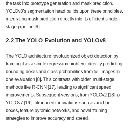
the task into prototype generation and mask prediction.
YOLOv8’s segmentation head builds upon these principles,
integrating mask prediction directly into its efficient single-
stage pipeline [9].
2.2 The YOLO Evolution and YOLOv8
The YOLO architecture revolutionized object detection by
framing it as a single regression problem, directly predicting
bounding boxes and class probabilities from full images in
one evaluation [8]. This contrasts with older, multi-stage
methods like R-CNN [17], leading to significant speed
improvements. Subsequent versions, from YOLOv2 [18] to
YOLOv7 [19], introduced innovations such as anchor
boxes, feature pyramid networks, and novel training
strategies to improve accuracy and speed.