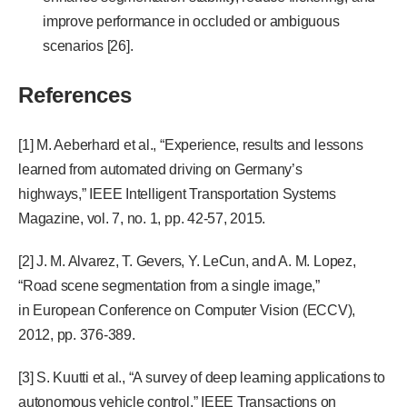
improve performance in occluded or ambiguous
scenarios [26].
References
[1] M. Aeberhard et al., “Experience, results and lessons
learned from automated driving on Germany’s
highways,” IEEE Intelligent Transportation Systems
Magazine, vol. 7, no. 1, pp. 42-57, 2015.
[2] J. M. Alvarez, T. Gevers, Y. LeCun, and A. M. Lopez,
“Road scene segmentation from a single image,”
in European Conference on Computer Vision (ECCV),
2012, pp. 376-389.
[3] S. Kuutti et al., “A survey of deep learning applications to
autonomous vehicle control,” IEEE Transactions on