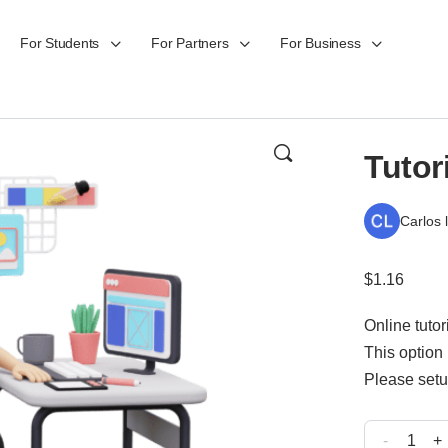
For Students
For Partners
For Business
Tutor
Carlos 
$
1.16
Online tuto
This option 
Please setu
-
+