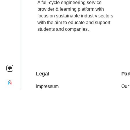
A full-cycle engineering service
provider & learning platform with
focus on sustainable industry sectors
with the aim to educate and support
students and companies.
Legal
Par
Impressum
Our
Terms of Service
For 
Privacy Policy
For 
Change privacy settings
Pre
Ethics and Compliance
Cert