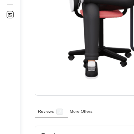
Reviews
More Offers
0