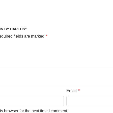
ON BY CARLOS”
quired fields are marked
*
Email
*
s browser for the next time I comment.