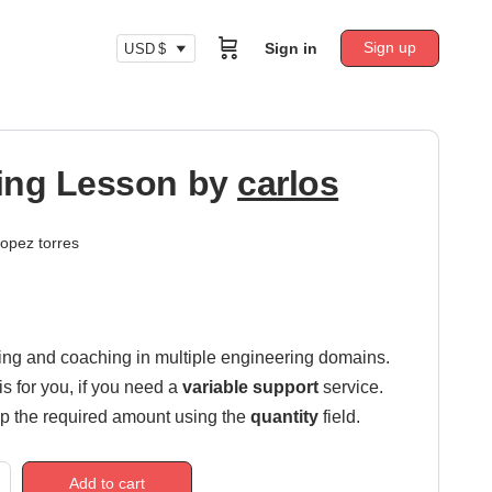
Sign up
Sign in
USD $
ing Lesson by
carlos
lopez torres
ring and coaching in multiple engineering domains.
is for you, if you need a
variable support
service.
p the required amount using the
quantity
field.
Add to cart