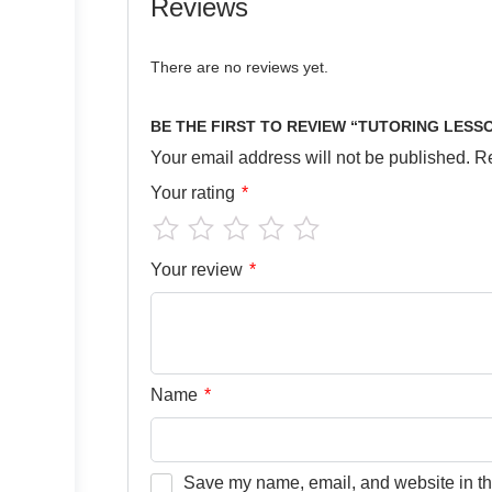
Reviews
There are no reviews yet.
BE THE FIRST TO REVIEW “TUTORING LESS
Your email address will not be published.
Re
Your rating
*
Your review
*
Name
*
Save my name, email, and website in thi