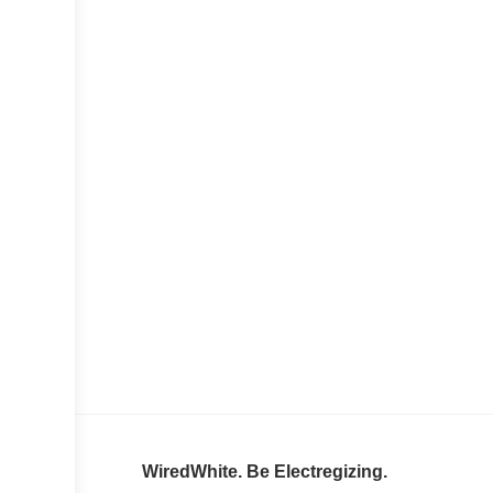
WiredWhite. Be Electregizing.