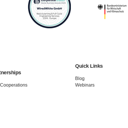
Quick Links
tnerships
Blog
 Cooperations
Webinars
Investors
Case Studies
Distributors
Podcast
ss Releases
About us
ificates
Help
Merch