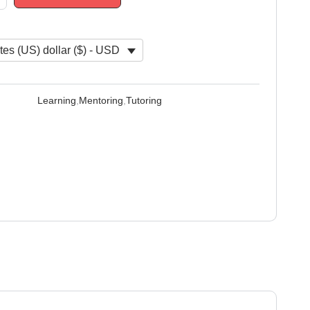
tes (US) dollar ($) - USD
Learning
,
Mentoring
,
Tutoring