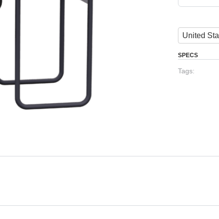
United Sta
SPECS
Tags: