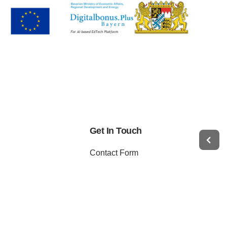
Get In Touch
Contact Form
WhatsApp
Telegram