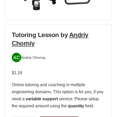
Tutoring Lesson by
Andriy
Chorniy
Andriy Chorniy
$
1.16
Online tutoring and coaching in multiple
engineering domains. This option is for you, if you
need a
variable support
service. Please setup
the required amount using the
quantity
field.