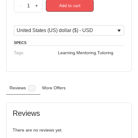
-
+
Add to cart
United States (US) dollar ($) - USD
SPECS
Tags:
Learning
,
Mentoring
,
Tutoring
Reviews
More Offers
0
Reviews
There are no reviews yet.