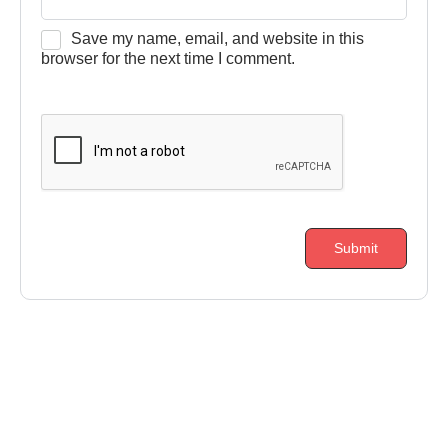
Save my name, email, and website in this
browser for the next time I comment.