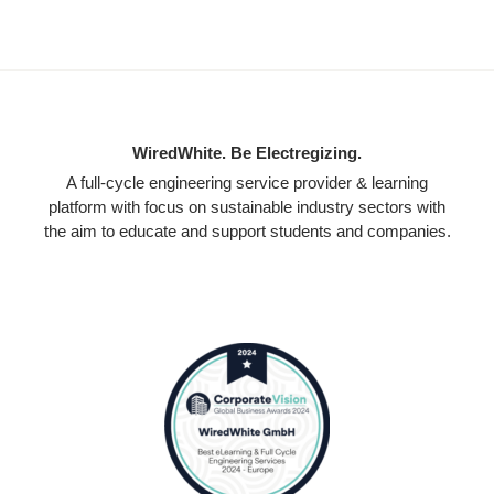
WiredWhite. Be Electregizing.
A full-cycle engineering service provider & learning
platform with focus on sustainable industry sectors with
the aim to educate and support students and companies.