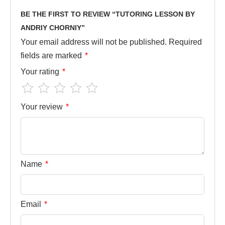
BE THE FIRST TO REVIEW “TUTORING LESSON BY
ANDRIY CHORNIY”
Your email address will not be published.
Required
fields are marked
*
Your rating
*
Your review
*
Name
*
Email
*