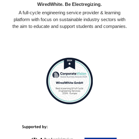
WiredWhite. Be Electregizing.
A full-cycle engineering service provider & learning
platform with focus on sustainable industry sectors with
the aim to educate and support students and companies.