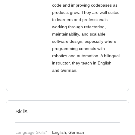
code and improving codebases as
products grow. They are well suited
to learners and professionals
working through refactoring,
maintainability, and scalable
software design, especially where
programming connects with
robotics and automation. A bilingual
instructor, they teach in English
and German.
Skills
Language Skills*
English, German