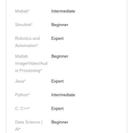
Matlab*
Intermediate
Simulink*
Beginner
Robotics and
Expert
Automation*
Matlab
Beginner
Image/Video/Aud
io Processing*
Java*
Expert
Python*
Intermediate
C, C++*
Expert
Data Science |
Beginner
AI*