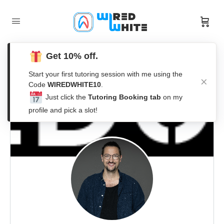
Get 10% off.
Start your first tutoring session with me using the
Code
WIREDWHITE10
.
Just click the
Tutoring Booking tab
on my
profile and pick a slot!