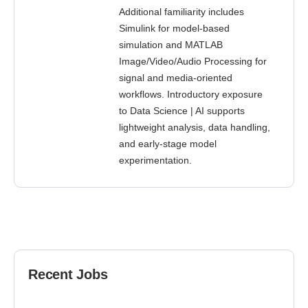
Additional familiarity includes
Simulink for model-based
simulation and MATLAB
Image/Video/Audio Processing for
signal and media-oriented
workflows. Introductory exposure
to Data Science | AI supports
lightweight analysis, data handling,
and early-stage model
experimentation.
Recent Jobs