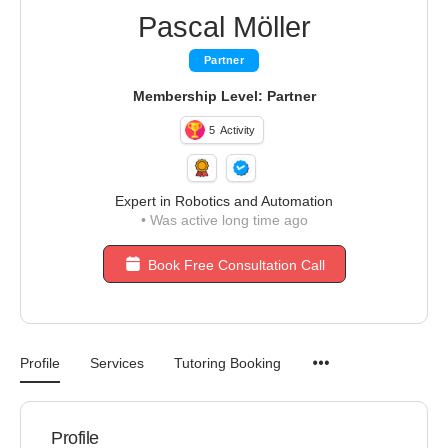
Pascal Möller
Partner
Membership Level: Partner
5
Activity
Expert in Robotics and Automation
•
Was active long time ago
Book Free Consultation Call
Profile
Services
Tutoring Booking
Profile