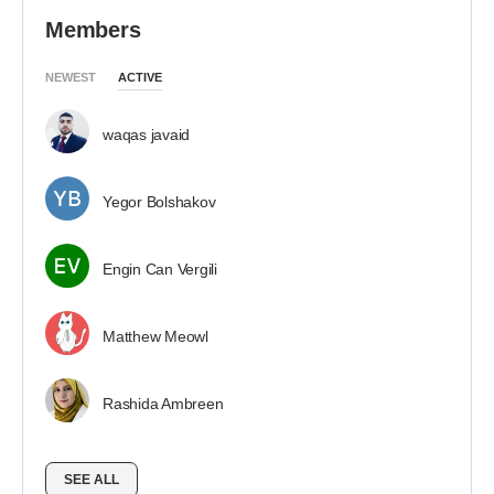
Members
NEWEST
ACTIVE
waqas javaid
Yegor Bolshakov
Engin Can Vergili
Matthew Meowl
Rashida Ambreen
SEE ALL