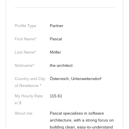
Profile Type
Partner
First Name*
Pascal
Last Name*
Möller
Nickname*
the-architect
Country and City
Österreich, Unterweitersdorf
of Residence *
My Hourly Rate
115.61
in $
About me:
Pascal specializes in software
architecture, with a strong focus on
building clean, easy-to-understand