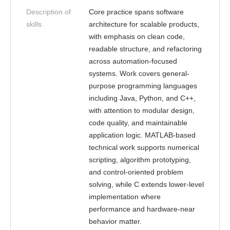
Description of
Core practice spans software
skills
architecture for scalable products,
with emphasis on clean code,
readable structure, and refactoring
across automation-focused
systems. Work covers general-
purpose programming languages
including Java, Python, and C++,
with attention to modular design,
code quality, and maintainable
application logic. MATLAB-based
technical work supports numerical
scripting, algorithm prototyping,
and control-oriented problem
solving, while C extends lower-level
implementation where
performance and hardware-near
behavior matter.