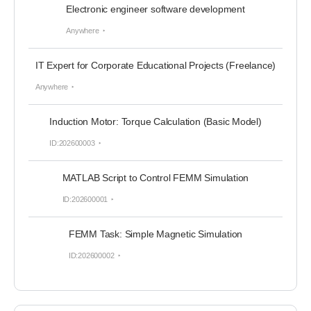
Electronic engineer software development
Anywhere
IT Expert for Corporate Educational Projects (Freelance)
Anywhere
Induction Motor: Torque Calculation (Basic Model)
ID:202600003
MATLAB Script to Control FEMM Simulation
ID:202600001
FEMM Task: Simple Magnetic Simulation
ID:202600002