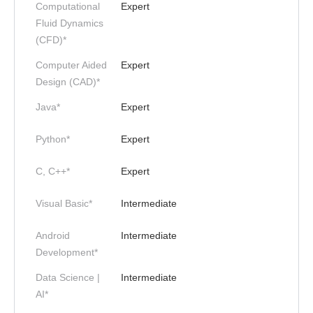
Computational
Expert
Fluid Dynamics
(CFD)*
Computer Aided
Expert
Design (CAD)*
Java*
Expert
Python*
Expert
C, C++*
Expert
Visual Basic*
Intermediate
Android
Intermediate
Development*
Data Science |
Intermediate
AI*