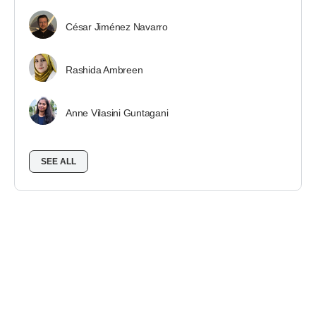
César Jiménez Navarro
Rashida Ambreen
Anne Vilasini Guntagani
SEE ALL