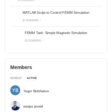
ID:202600003
MATLAB Script to Control FEMM Simulation
ID:202600001
FEMM Task: Simple Magnetic Simulation
ID:202600002
Members
NEWEST
ACTIVE
Yegor Bolshakov
waqas javaid