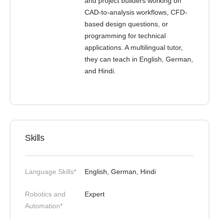
and project builders working on
CAD-to-analysis workflows, CFD-
based design questions, or
programming for technical
applications. A multilingual tutor,
they can teach in English, German,
and Hindi.
Skills
Language Skills*
English, German, Hindi
Robotics and
Expert
Automation*