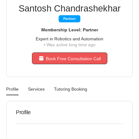
Santosh Chandrashekhar
Partner
Membership Level: Partner
Expert in Robotics and Automation
•
Was active long time ago
Book Free Consultation Call
Profile
Services
Tutoring Booking
Profile