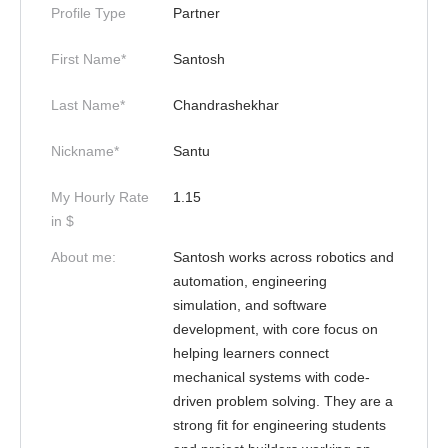
Profile Type
Partner
First Name*
Santosh
Last Name*
Chandrashekhar
Nickname*
Santu
My Hourly Rate
1.15
in $
About me:
Santosh works across robotics and
automation, engineering
simulation, and software
development, with core focus on
helping learners connect
mechanical systems with code-
driven problem solving. They are a
strong fit for engineering students