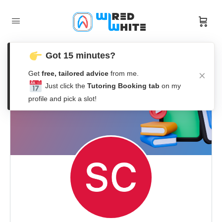
Got 15 minutes?
Get
free, tailored advice
from me.
Just click the
Tutoring Booking tab
on my
profile and pick a slot!