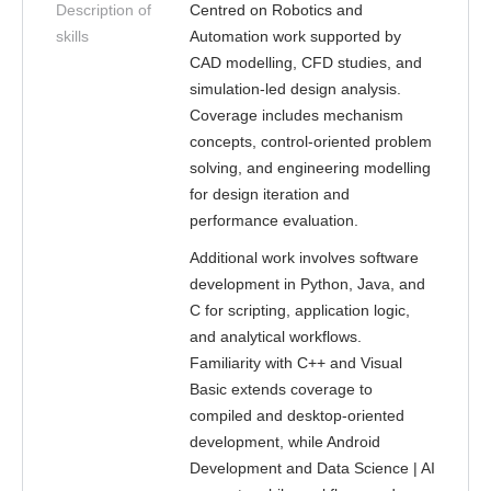
Description of
Centred on Robotics and
skills
Automation work supported by
CAD modelling, CFD studies, and
simulation-led design analysis.
Coverage includes mechanism
concepts, control-oriented problem
solving, and engineering modelling
for design iteration and
performance evaluation.
Additional work involves software
development in Python, Java, and
C for scripting, application logic,
and analytical workflows.
Familiarity with C++ and Visual
Basic extends coverage to
compiled and desktop-oriented
development, while Android
Development and Data Science | AI