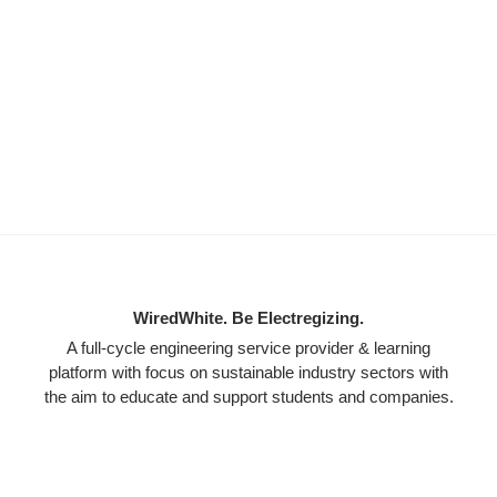
WiredWhite. Be Electregizing.
A full-cycle engineering service provider & learning
platform with focus on sustainable industry sectors with
the aim to educate and support students and companies.