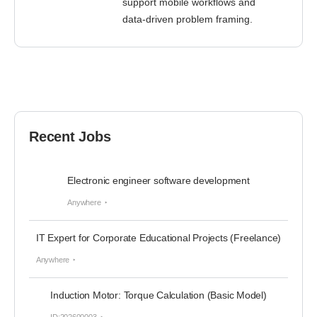
support mobile workflows and
data-driven problem framing.
Recent Jobs
Electronic engineer software development
Anywhere
IT Expert for Corporate Educational Projects (Freelance)
Anywhere
Induction Motor: Torque Calculation (Basic Model)