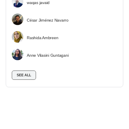
waqas javaid
César Jiménez Navarro
Rashida Ambreen
Anne Vilasini Guntagani
SEE ALL