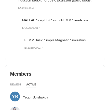
Induction Motor: Torque Calculation (Basic Model)
ID:202600003
MATLAB Script to Control FEMM Simulation
ID:202600001
FEMM Task: Simple Magnetic Simulation
ID:202600002
Members
NEWEST
ACTIVE
Yegor Bolshakov