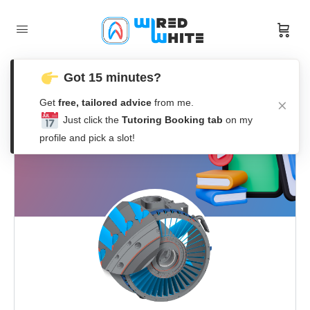
Got 15 minutes?
Get
free, tailored advice
from me.
Just click the
Tutoring Booking tab
on my
profile and pick a slot!