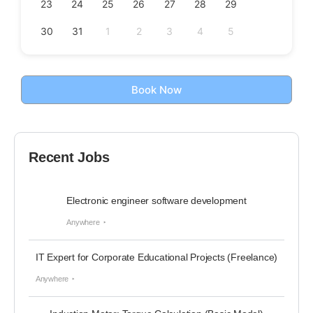
23
24
25
26
27
28
29
30
31
1
2
3
4
5
Book Now
Recent Jobs
Electronic engineer software development
Anywhere
IT Expert for Corporate Educational Projects (Freelance)
Anywhere