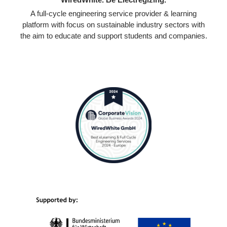
A full-cycle engineering service provider & learning
platform with focus on sustainable industry sectors with
the aim to educate and support students and companies.