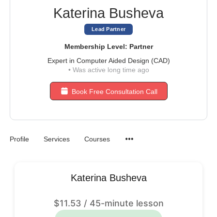
Katerina Busheva
Lead Partner
Membership Level: Partner
Expert in Computer Aided Design (CAD)
•
Was active long time ago
Book Free Consultation Call
Profile
Services
Courses
Katerina Busheva
$
11.53
/ 45-minute lesson