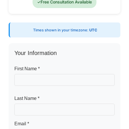
✓
Free Consultation Available
Times shown in your timezone:
UTC
Your Information
First Name *
Last Name *
Email *