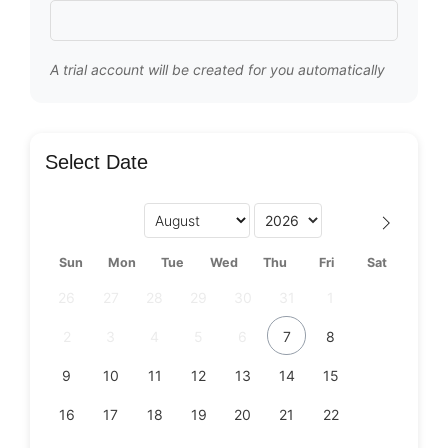
A trial account will be created for you automatically
Select Date
Sun
Mon
Tue
Wed
Thu
Fri
Sat
26
27
28
29
30
31
1
2
3
4
5
6
7
8
9
10
11
12
13
14
15
16
17
18
19
20
21
22