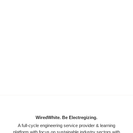
WiredWhite. Be Electregizing.
A full-cycle engineering service provider & learning
platform with focus on sustainable industry sectors with