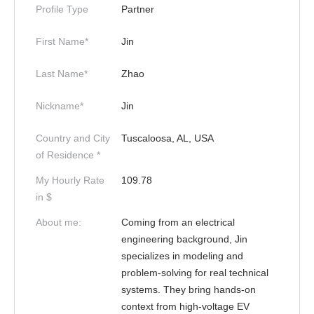
Profile Type
Partner
First Name*
Jin
Last Name*
Zhao
Nickname*
Jin
Country and City
Tuscaloosa, AL, USA
of Residence *
My Hourly Rate
109.78
in $
About me:
Coming from an electrical
engineering background, Jin
specializes in modeling and
problem-solving for real technical
systems. They bring hands-on
context from high-voltage EV