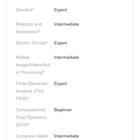
Simulink*
Expert
Robotics and
Intermediate
Automation*
Electric Circuits*
Expert
Matlab
Intermediate
Image/Video/Aud
io Processing*
Finite-Elemente-
Expert
Analysis (FEA,
FEM)*
Computational
Beginner
Fluid Dynamics
(CFD)*
Computer Aided
Intermediate