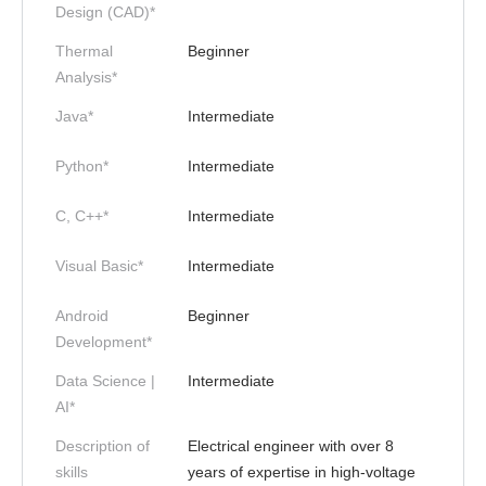
Design (CAD)*
Thermal
Beginner
Analysis*
Java*
Intermediate
Python*
Intermediate
C, C++*
Intermediate
Visual Basic*
Intermediate
Android
Beginner
Development*
Data Science |
Intermediate
AI*
Description of
Electrical engineer with over 8
skills
years of expertise in high-voltage