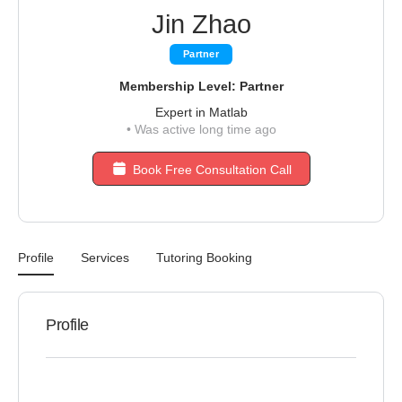
Jin Zhao
Partner
Membership Level: Partner
Expert in Matlab
•
Was active long time ago
Book Free Consultation Call
Profile
Services
Tutoring Booking
Profile