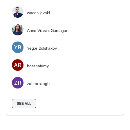
waqas javaid
Anne Vilasini Guntagani
Yegor Bolshakov
bosshafumy
zahrarazaghi
SEE ALL