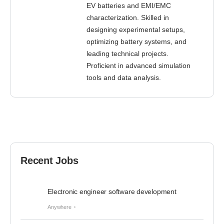
EV batteries and EMI/EMC
characterization. Skilled in
designing experimental setups,
optimizing battery systems, and
leading technical projects.
Proficient in advanced simulation
tools and data analysis.
Recent Jobs
Electronic engineer software development
Anywhere