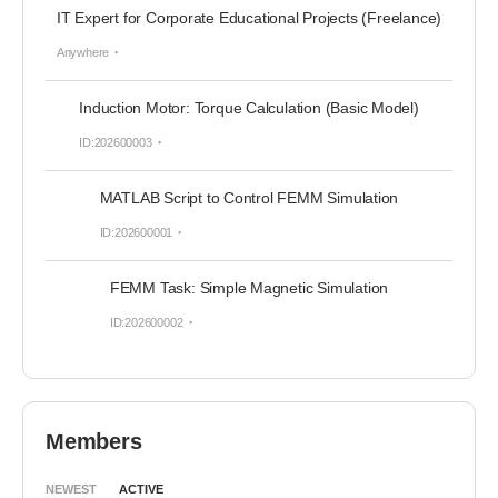
IT Expert for Corporate Educational Projects (Freelance)
Anywhere
Induction Motor: Torque Calculation (Basic Model)
ID:202600003
MATLAB Script to Control FEMM Simulation
ID:202600001
FEMM Task: Simple Magnetic Simulation
ID:202600002
Members
NEWEST
ACTIVE