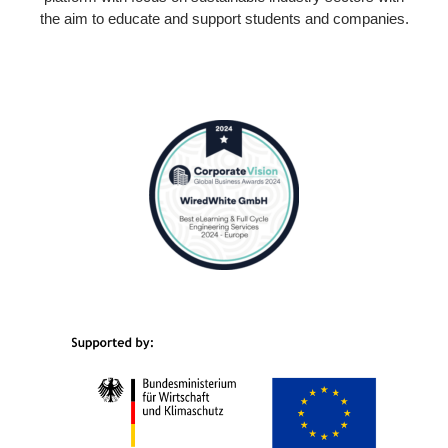
the aim to educate and support students and companies.