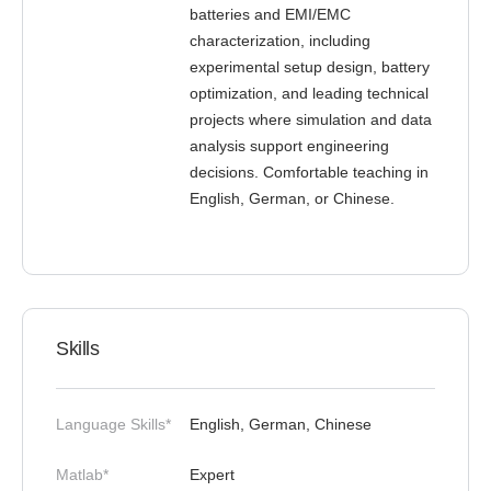
batteries and EMI/EMC
characterization, including
experimental setup design, battery
optimization, and leading technical
projects where simulation and data
analysis support engineering
decisions. Comfortable teaching in
English, German, or Chinese.
Skills
Language Skills*
English, German, Chinese
Matlab*
Expert