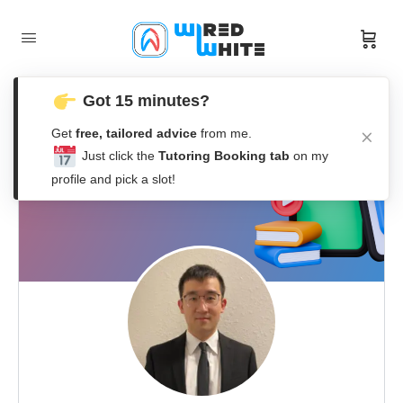
Got 15 minutes?
Get
free, tailored advice
from me.
Just click the
Tutoring Booking tab
on my
profile and pick a slot!