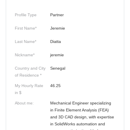
Profile Type
Partner
First Name*
Jeremie
Last Name*
Diatta
Nickname*
jeremie
Country and City
Senegal
of Residence *
My Hourly Rate
46.25
in $
About me:
Mechanical Engineer specializing
in Finite Element Analysis (FEA)
and 3D CAD design, with expertise
in SolidWorks automation and