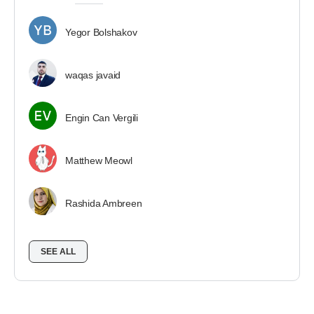
Yegor Bolshakov
waqas javaid
Engin Can Vergili
Matthew Meowl
Rashida Ambreen
SEE ALL