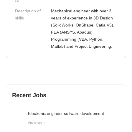
AI*
Description of
Mechanical engineer with over 3
skills
years of experience in 3D Design
(SolidWorks, OnShape, Catia V5),
FEA (ANSYS, Abaqus),
Programming (VBA, Python,
Matlab) and Project Engineering.
Recent Jobs
Electronic engineer software development
Anywhere