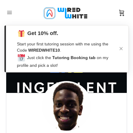
Get 10% off.
Start your first tutoring session with me using the
Code
WIREDWHITE10
.
Just click the
Tutoring Booking tab
on my
profile and pick a slot!