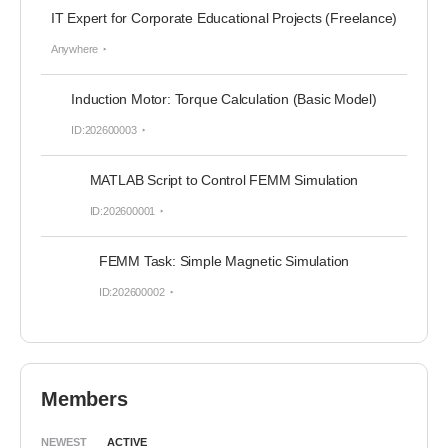
IT Expert for Corporate Educational Projects (Freelance)
Anywhere
Induction Motor: Torque Calculation (Basic Model)
ID:202600003
MATLAB Script to Control FEMM Simulation
ID:202600001
FEMM Task: Simple Magnetic Simulation
ID:202600002
Members
NEWEST
ACTIVE