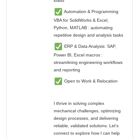
loads
Automation & Programming:
VBA for SolidWorks & Excel,
Python, MATLAB : automating
repetitive design and analysis tasks
ERP & Data Analysis: SAP,
Power BI, Excel macros :
streamlining engineering workflows
and reporting
Open to Work & Relocation
I thrive in solving complex
mechanical challenges, optimizing
design processes, and delivering
reliable, validated solutions. Let’s
connect to explore how I can help