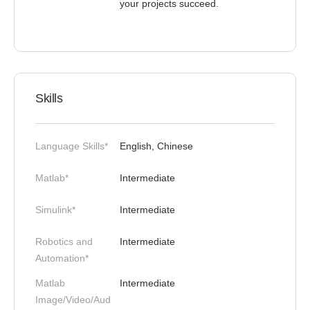
your projects succeed.
Skills
Language Skills*
English, Chinese
Matlab*
Intermediate
Simulink*
Intermediate
Robotics and
Intermediate
Automation*
Matlab
Intermediate
Image/Video/Aud