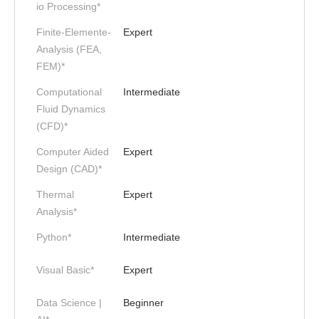
io Processing*
Finite-Elemente-
Expert
Analysis (FEA,
FEM)*
Computational
Intermediate
Fluid Dynamics
(CFD)*
Computer Aided
Expert
Design (CAD)*
Thermal
Expert
Analysis*
Python*
Intermediate
Visual Basic*
Expert
Data Science |
Beginner