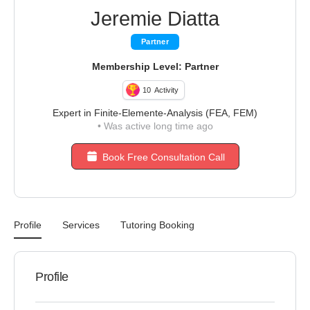
Jeremie Diatta
Partner
Membership Level: Partner
10
Activity
Expert in Finite-Elemente-Analysis (FEA, FEM)
•
Was active long time ago
Book Free Consultation Call
Profile
Services
Tutoring Booking
Profile