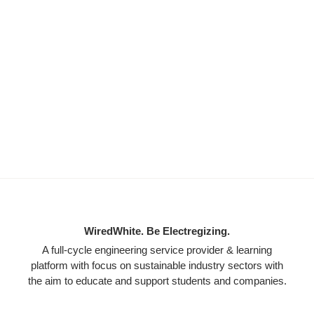
WiredWhite. Be Electregizing.
A full-cycle engineering service provider & learning
platform with focus on sustainable industry sectors with
the aim to educate and support students and companies.