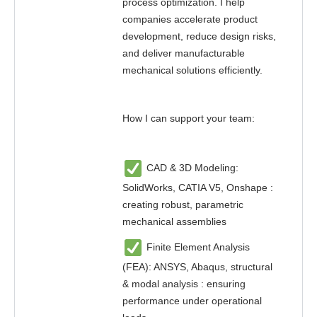
process optimization. I help
companies accelerate product
development, reduce design risks,
and deliver manufacturable
mechanical solutions efficiently.
How I can support your team:
CAD & 3D Modeling:
SolidWorks, CATIA V5, Onshape :
creating robust, parametric
mechanical assemblies
Finite Element Analysis
(FEA): ANSYS, Abaqus, structural
& modal analysis : ensuring
performance under operational