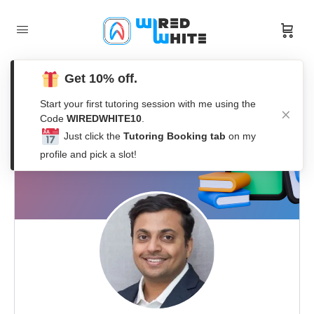
Get 10% off.
Start your first tutoring session with me using the
Code
WIREDWHITE10
.
Just click the
Tutoring Booking tab
on my
profile and pick a slot!