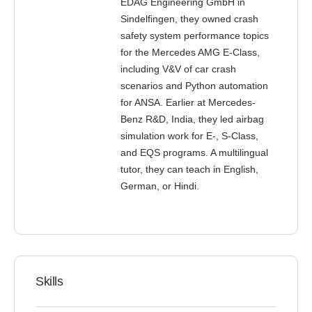
EDAG Engineering GmbH in
Sindelfingen, they owned crash
safety system performance topics
for the Mercedes AMG E-Class,
including V&V of car crash
scenarios and Python automation
for ANSA. Earlier at Mercedes-
Benz R&D, India, they led airbag
simulation work for E-, S-Class,
and EQS programs. A multilingual
tutor, they can teach in English,
German, or Hindi.
Skills