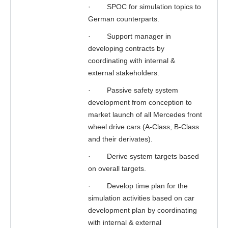
·
SPOC for simulation topics to
German counterparts.
·
Support manager in
developing contracts by
coordinating with internal &
external stakeholders.
·
Passive safety system
development from conception to
market launch of all Mercedes front
wheel drive cars (A-Class, B-Class
and their derivates).
·
Derive system targets based
on overall targets.
·
Develop time plan for the
simulation activities based on car
development plan by coordinating
with internal & external