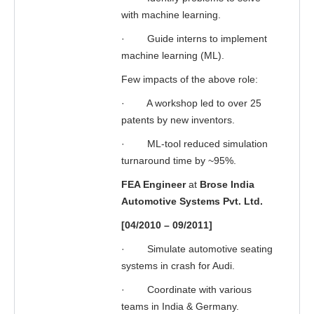
with machine learning.
·
Guide interns to implement
machine learning (ML).
Few impacts of the above role:
·
A workshop led to over 25
patents by new inventors.
·
ML-tool reduced simulation
turnaround time by ~95%.
FEA Engineer
at
Brose India
Automotive Systems Pvt. Ltd.
[04/2010 – 09/2011]
·
Simulate automotive seating
systems in crash for Audi.
·
Coordinate with various
teams in India & Germany.