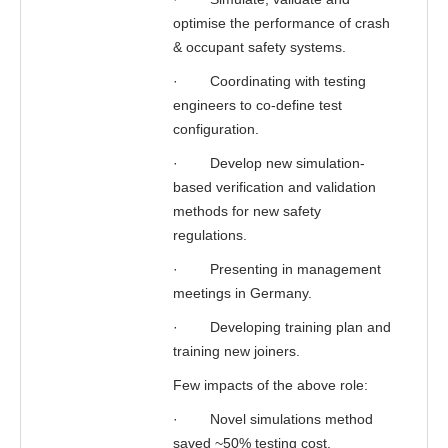
optimise the performance of crash
& occupant safety systems.
·
Coordinating with testing
engineers to co-define test
configuration.
·
Develop new simulation-
based verification and validation
methods for new safety
regulations.
·
Presenting in management
meetings in Germany.
·
Developing training plan and
training new joiners.
Few impacts of the above role:
·
Novel simulations method
saved ~50% testing cost.