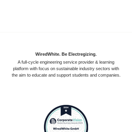
WiredWhite. Be Electregizing.
A full-cycle engineering service provider & learning
platform with focus on sustainable industry sectors with
the aim to educate and support students and companies.