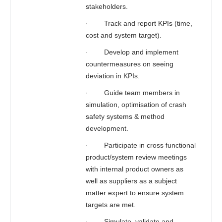
stakeholders.
·
Track and report KPIs (time,
cost and system target).
·
Develop and implement
countermeasures on seeing
deviation in KPIs.
·
Guide team members in
simulation, optimisation of crash
safety systems & method
development.
·
Participate in cross functional
product/system review meetings
with internal product owners as
well as suppliers as a subject
matter expert to ensure system
targets are met.
·
Simulate, validate and