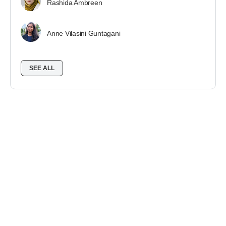
Rashida Ambreen
Anne Vilasini Guntagani
SEE ALL