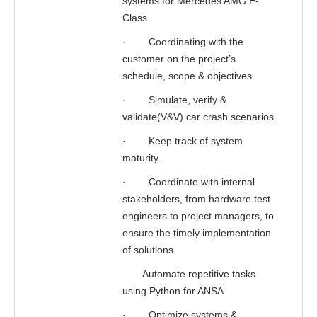
systems for Mercedes AMG E-
Class.
·
Coordinating with the
customer on the project’s
schedule, scope & objectives.
·
Simulate, verify &
validate(V&V) car crash scenarios.
·
Keep track of system
maturity.
·
Coordinate with internal
stakeholders, from hardware test
engineers to project managers, to
ensure the timely implementation
of solutions.
Automate repetitive tasks
using Python for ANSA.
·
Optimize systems &