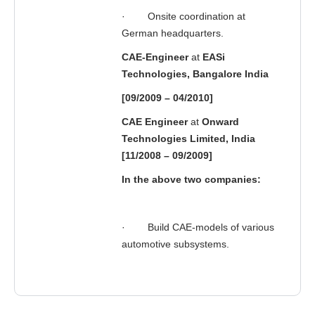
·
Onsite coordination at
German headquarters.
CAE-Engineer
at
EASi
Technologies, Bangalore India
[09/2009 – 04/2010]
CAE Engineer
at
Onward
Technologies Limited, India
[11/2008 – 09/2009]
In the above two companies:
·
Build CAE-models of various
automotive subsystems.