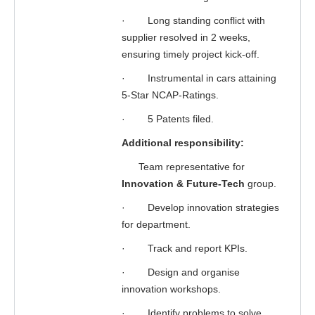
·
Long standing conflict with
supplier resolved in 2 weeks,
ensuring timely project kick-off.
·
Instrumental in cars attaining
5-Star NCAP-Ratings.
·
5 Patents filed.
Additional responsibility:
Team representative for
Innovation & Future-Tech
group.
·
Develop innovation strategies
for department.
·
Track and report KPIs.
·
Design and organise
innovation workshops.
·
Identify problems to solve