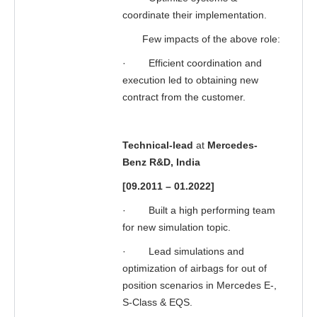
coordinate their implementation.
Few impacts of the above role:
·
Efficient coordination and
execution led to obtaining new
contract from the customer.
Technical-lead
at
Mercedes-
Benz R&D, India
[09.2011 – 01.2022]
·
Built a high performing team
for new simulation topic.
·
Lead simulations and
optimization of airbags for out of
position scenarios in Mercedes E-,
S-Class & EQS.