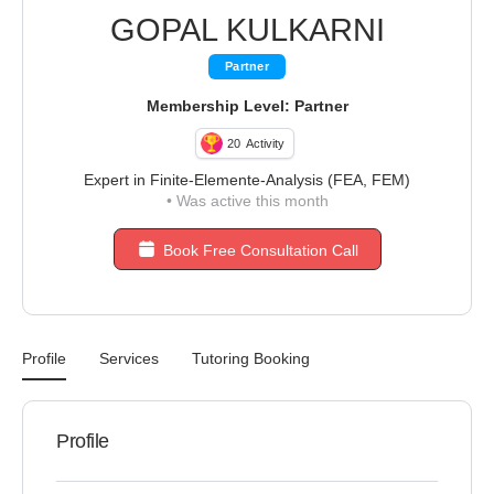
GOPAL KULKARNI
Partner
Membership Level: Partner
20
Activity
Expert in Finite-Elemente-Analysis (FEA, FEM)
•
Was active this month
Book Free Consultation Call
Profile
Services
Tutoring Booking
Profile