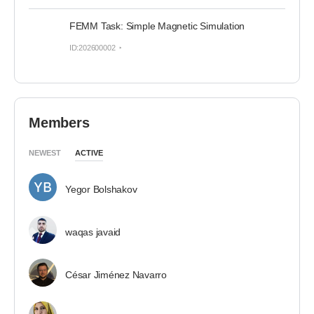
FEMM Task: Simple Magnetic Simulation
ID:202600002
Members
NEWEST
ACTIVE
Yegor Bolshakov
waqas javaid
César Jiménez Navarro