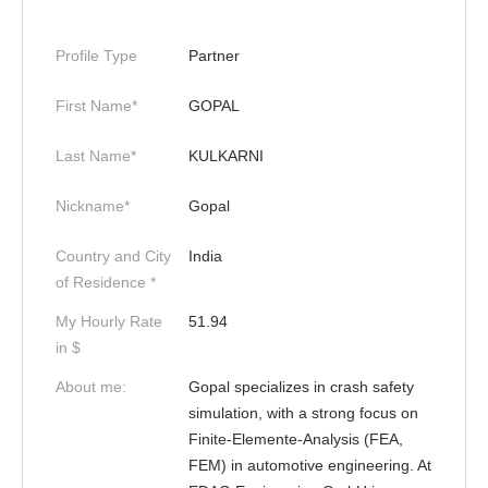
Profile Type
Partner
First Name*
GOPAL
Last Name*
KULKARNI
Nickname*
Gopal
Country and City
India
of Residence *
My Hourly Rate
51.94
in $
About me:
Gopal specializes in crash safety
simulation, with a strong focus on
Finite-Elemente-Analysis (FEA,
FEM) in automotive engineering. At