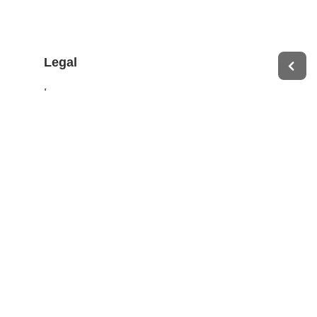
Legal
Impressum
Terms of Service
Privacy Policy
Change privacy settings
Ethics and Compliance