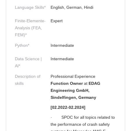
Language Skills*
English, German, Hindi
Finite-Elemente-
Expert
Analysis (FEA,
FEM)*
Python*
Intermediate
Data Science |
Intermediate
AI*
Description of
Professional Experience
skills
Function Owner
at
EDAG
Engineering GmbH,
Sindelfingen, Germany
[02.2022-02.2024]
·
SPOC for all topics related to
the performance of crash safety