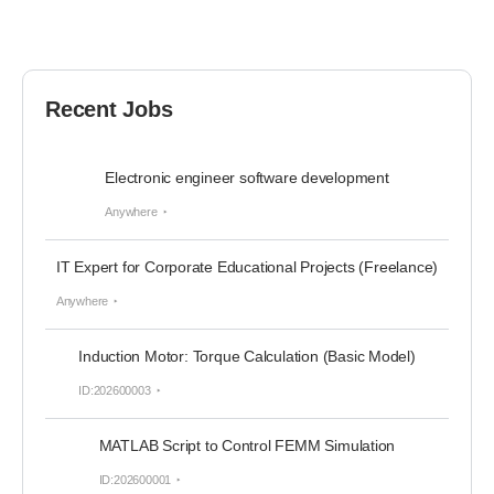
Recent Jobs
Electronic engineer software development
Anywhere
IT Expert for Corporate Educational Projects (Freelance)
Anywhere
Induction Motor: Torque Calculation (Basic Model)
ID:202600003
MATLAB Script to Control FEMM Simulation
ID:202600001