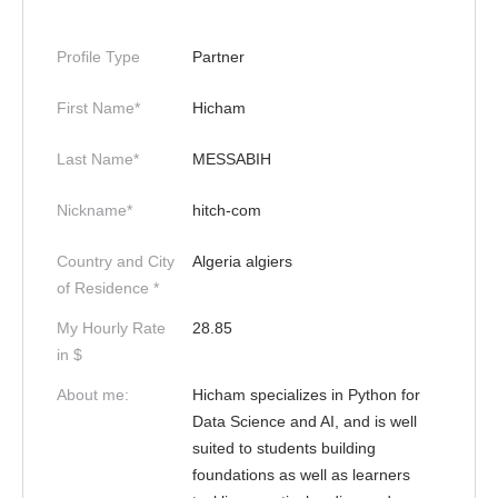
Profile Type
Partner
First Name*
Hicham
Last Name*
MESSABIH
Nickname*
hitch-com
Country and City
Algeria algiers
of Residence *
My Hourly Rate
28.85
in $
About me:
Hicham specializes in Python for
Data Science and AI, and is well
suited to students building
foundations as well as learners