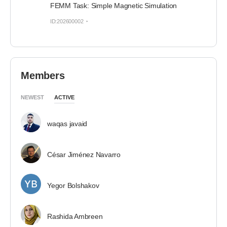
FEMM Task: Simple Magnetic Simulation
ID:202600002
Members
NEWEST
ACTIVE
waqas javaid
César Jiménez Navarro
Yegor Bolshakov
Rashida Ambreen