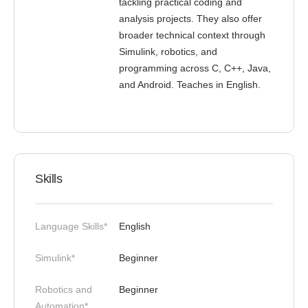
tackling practical coding and
analysis projects. They also offer
broader technical context through
Simulink, robotics, and
programming across C, C++, Java,
and Android. Teaches in English.
Skills
Language Skills*
English
Simulink*
Beginner
Robotics and
Beginner
Automation*