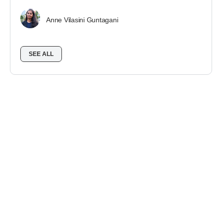
Anne Vilasini Guntagani
SEE ALL