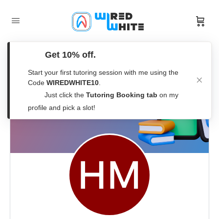
Get 10% off.
Start your first tutoring session with me using the
Code
WIREDWHITE10
.
Just click the
Tutoring Booking tab
on my
profile and pick a slot!