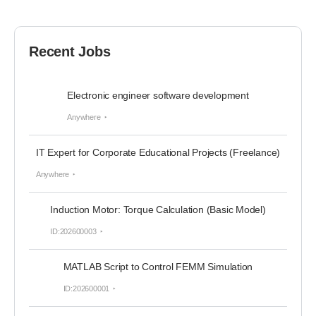
Recent Jobs
Electronic engineer software development
Anywhere
IT Expert for Corporate Educational Projects (Freelance)
Anywhere
Induction Motor: Torque Calculation (Basic Model)
ID:202600003
MATLAB Script to Control FEMM Simulation
ID:202600001