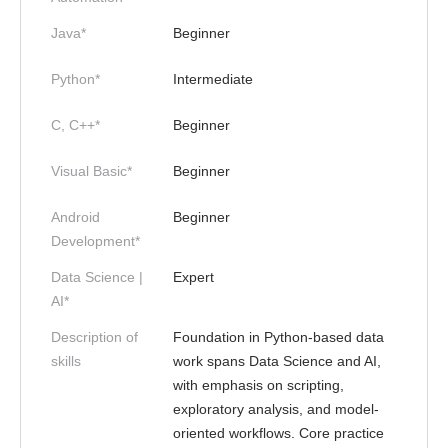
Java*
Beginner
Python*
Intermediate
C, C++*
Beginner
Visual Basic*
Beginner
Android
Beginner
Development*
Data Science |
Expert
AI*
Description of
Foundation in Python-based data
skills
work spans Data Science and AI,
with emphasis on scripting,
exploratory analysis, and model-
oriented workflows. Core practice