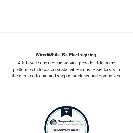
WiredWhite. Be Electregizing.
A full-cycle engineering service provider & learning
platform with focus on sustainable industry sectors with
the aim to educate and support students and companies.