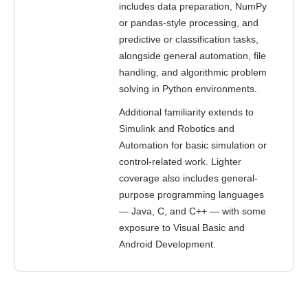
includes data preparation, NumPy
or pandas-style processing, and
predictive or classification tasks,
alongside general automation, file
handling, and algorithmic problem
solving in Python environments.
Additional familiarity extends to
Simulink and Robotics and
Automation for basic simulation or
control-related work. Lighter
coverage also includes general-
purpose programming languages
— Java, C, and C++ — with some
exposure to Visual Basic and
Android Development.