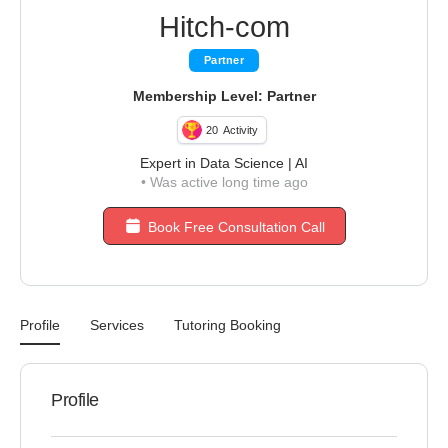
Hitch-com
Partner
Membership Level: Partner
20
Activity
Expert in Data Science | AI
•
Was active long time ago
Book Free Consultation Call
Profile
Services
Tutoring Booking
Profile