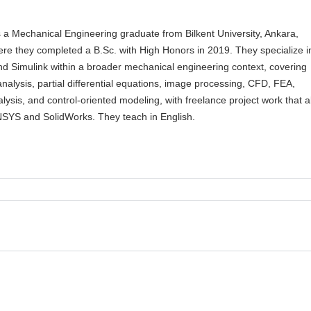
a Mechanical Engineering graduate from Bilkent University, Ankara,
ere they completed a B.Sc. with High Honors in 2019. They specialize i
 Simulink within a broader mechanical engineering context, covering
nalysis, partial differential equations, image processing, CFD, FEA,
lysis, and control-oriented modeling, with freelance project work that a
NSYS and SolidWorks. They teach in English.