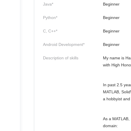
Java*
Beginner
Python*
Beginner
C, C++*
Beginner
Android Development*
Beginner
Description of skills
My name is Ham
with High Honor
In past 2.5 yea
MATLAB, SolidW
a hobbyist and
As a MATLAB, S
domain: