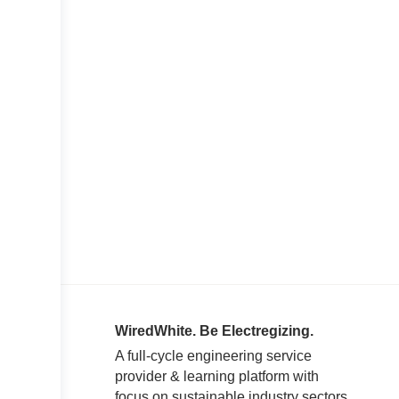
WiredWhite. Be Electregizing.
A full-cycle engineering service
provider & learning platform with
focus on sustainable industry sectors