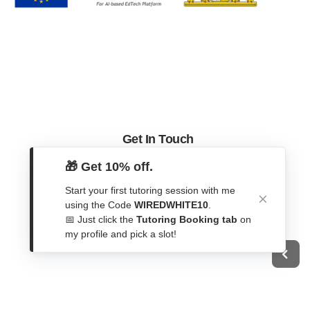
Get In Touch
🎁 Get 10% off.
Contact Form
WhatsApp
Start your first tutoring session with me
using the Code
WIREDWHITE10
.
Telegram
📅 Just click the
Tutoring Booking tab
on
my profile and pick a slot!