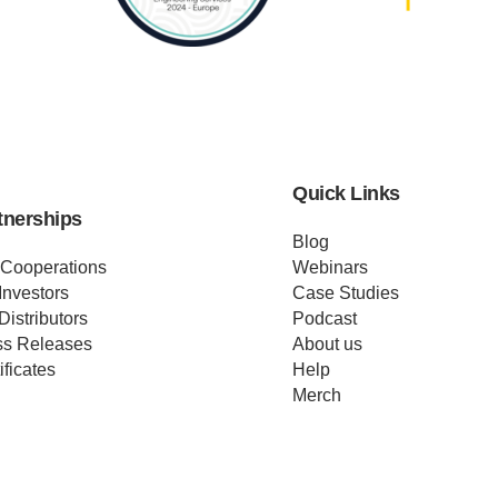
Quick Links
tnerships
Blog
 Cooperations
Webinars
Investors
Case Studies
Distributors
Podcast
ss Releases
About us
ificates
Help
Merch