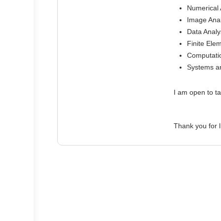
Numerical A
Image Anal
Data Analys
Finite Ele
Computati
Systems an
I am open to ta
Thank you for l