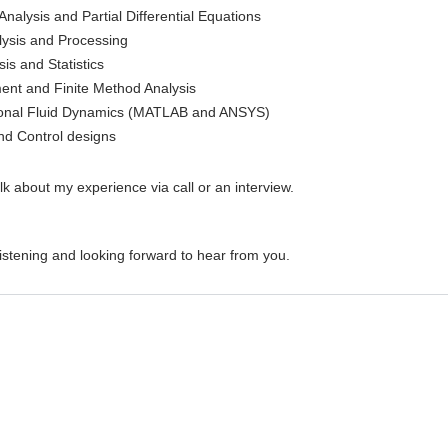
nalysis and Partial Differential Equations
ysis and Processing
is and Statistics
ment and Finite Method Analysis
onal Fluid Dynamics (MATLAB and ANSYS)
d Control designs
lk about my experience via call or an interview.
istening and looking forward to hear from you.