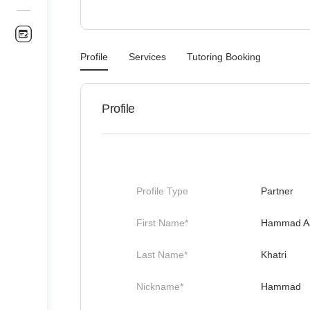
Profile
Services
Tutoring Booking
Profile
Profile Type
Partner
First Name*
Hammad A
Last Name*
Khatri
Nickname*
Hammad