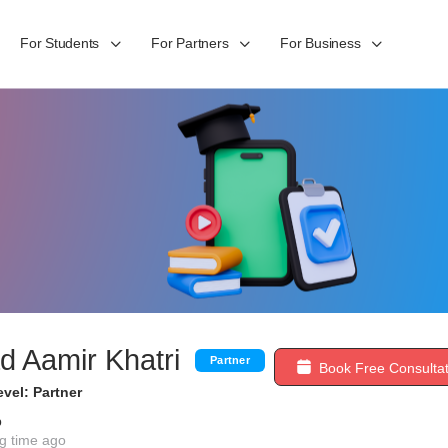
For Students
For Partners
For Business
 Aamir Khatri
Partner
Book Free Consultat
vel: Partner
b
g time ago