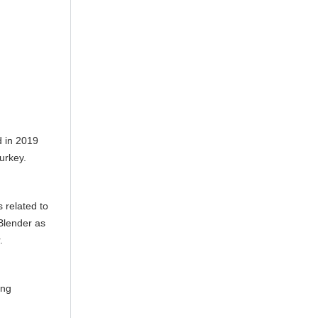
 in 2019
urkey.
 related to
Blender as
.
ing