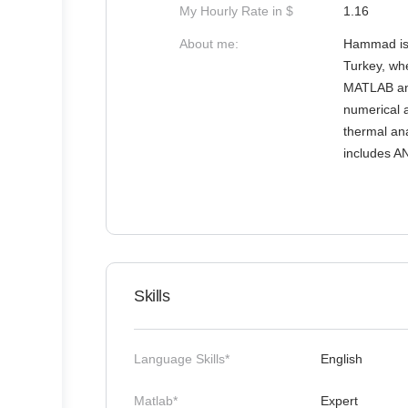
My Hourly Rate in $
1.16
About me:
Hammad is 
Turkey, wh
MATLAB and
numerical a
thermal ana
includes A
Skills
Language Skills*
English
Matlab*
Expert