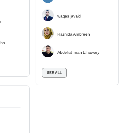
waqas javaid
n
Rashida Ambreen
lso
Abdelrahman Elhawary
SEE ALL