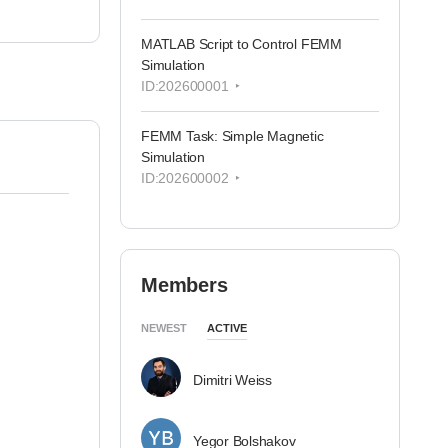
MATLAB Script to Control FEMM
Simulation
ID:202600001
FEMM Task: Simple Magnetic
Simulation
ID:202600002
Members
NEWEST
ACTIVE
Dimitri Weiss
Yegor Bolshakov