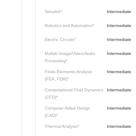
Simulink*
Intermediate
Robotics and Automation*
Intermediate
Electric Circuits*
Intermediate
Matlab Image/Video/Audio
Intermediate
Processing*
Finite-Elemente-Analysis
Intermediate
(FEA, FEM)*
Computational Fluid Dynamics
Intermediate
(CFD)*
Computer Aided Design
Intermediate
(CAD)*
Thermal Analysis*
Intermediate