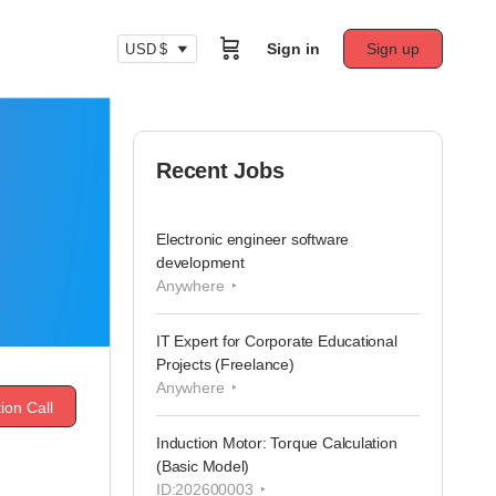
Sign in
Sign up
USD $
Recent Jobs
Electronic engineer software
development
Anywhere
IT Expert for Corporate Educational
Projects (Freelance)
Anywhere
ion Call
Induction Motor: Torque Calculation
(Basic Model)
ID:202600003