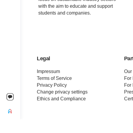
with the aim to educate and support
students and companies.
Legal
Par
Impressum
Our
Terms of Service
For 
Privacy Policy
For 
Change privacy settings
Pre
Ethics and Compliance
Cert