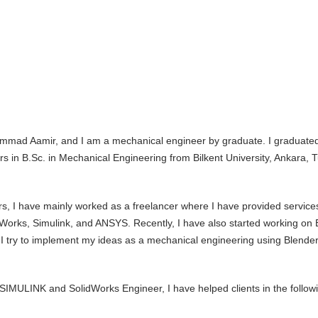
mad Aamir, and I am a mechanical engineer by graduate. I graduated
s in B.Sc. in Mechanical Engineering from Bilkent University, Ankara, T
rs, I have mainly worked as a freelancer where I have provided services
orks, Simulink, and ANSYS. Recently, I have also started working on 
 I try to implement my ideas as a mechanical engineering using Blender
IMULINK and SolidWorks Engineer, I have helped clients in the follow