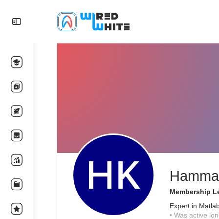
Hammad
Membership Le
Expert in Matla
•
Was active lon