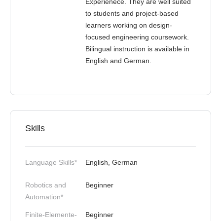
Experienece. They are well suited
to students and project-based
learners working on design-
focused engineering coursework.
Bilingual instruction is available in
English and German.
Skills
Language Skills*
English, German
Robotics and
Beginner
Automation*
Finite-Elemente-
Beginner