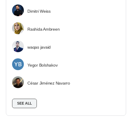
Dimitri Weiss
Rashida Ambreen
waqas javaid
Yegor Bolshakov
César Jiménez Navarro
SEE ALL