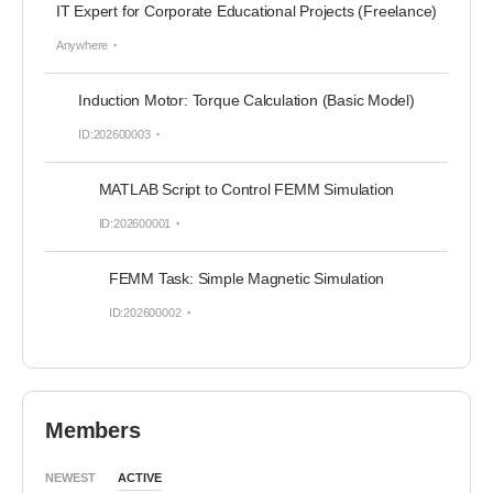
IT Expert for Corporate Educational Projects (Freelance)
Anywhere
Induction Motor: Torque Calculation (Basic Model)
ID:202600003
MATLAB Script to Control FEMM Simulation
ID:202600001
FEMM Task: Simple Magnetic Simulation
ID:202600002
Members
NEWEST
ACTIVE