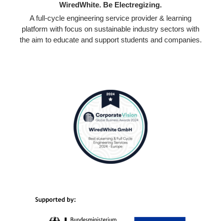
WiredWhite. Be Electregizing.
A full-cycle engineering service provider & learning
platform with focus on sustainable industry sectors with
the aim to educate and support students and companies.