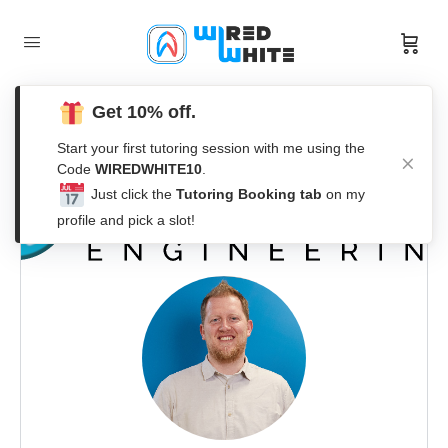
Get 10% off.
Start your first tutoring session with me using the
Code
WIREDWHITE10
.
Just click the
Tutoring Booking tab
on my
profile and pick a slot!