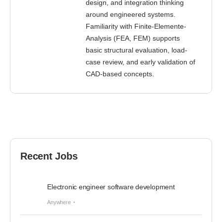
design, and integration thinking
around engineered systems.
Familiarity with Finite-Elemente-
Analysis (FEA, FEM) supports
basic structural evaluation, load-
case review, and early validation of
CAD-based concepts.
Recent Jobs
Electronic engineer software development
Anywhere