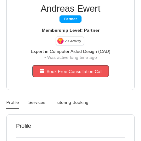
Andreas Ewert
Partner
Membership Level: Partner
20
Activity
Expert in Computer Aided Design (CAD)
•
Was active long time ago
Book Free Consultation Call
Profile
Services
Tutoring Booking
Profile