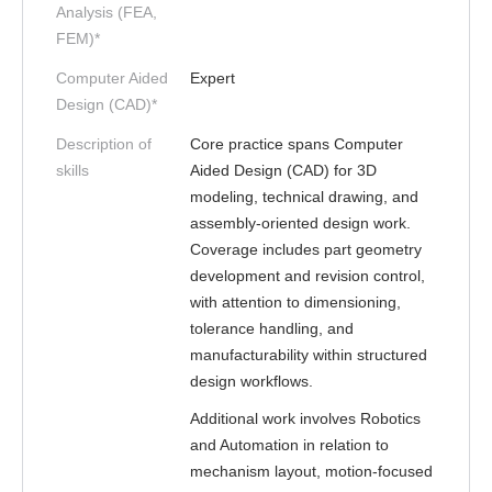
Analysis (FEA,
FEM)*
Computer Aided
Expert
Design (CAD)*
Description of
Core practice spans Computer
skills
Aided Design (CAD) for 3D
modeling, technical drawing, and
assembly-oriented design work.
Coverage includes part geometry
development and revision control,
with attention to dimensioning,
tolerance handling, and
manufacturability within structured
design workflows.
Additional work involves Robotics
and Automation in relation to
mechanism layout, motion-focused