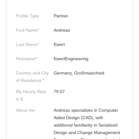
Profile Type
Partner
First Name*
Andreas
Last Name*
Ewert
Nickname*
EwertEngineering
Country and City
Germany, Großmaischeid
of Residence *
My Hourly Rate
79.57
in $
About me:
Andreas specializes in Computer
Aided Design (CAD), with
additional familiarity in Serialized
Design and Change Management