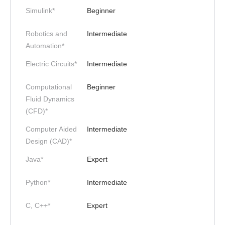
Simulink*
Beginner
Robotics and
Intermediate
Automation*
Electric Circuits*
Intermediate
Computational
Beginner
Fluid Dynamics
(CFD)*
Computer Aided
Intermediate
Design (CAD)*
Java*
Expert
Python*
Intermediate
C, C++*
Expert