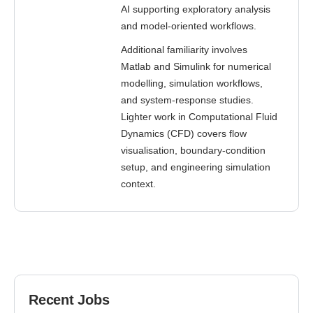
AI supporting exploratory analysis
and model-oriented workflows.
Additional familiarity involves
Matlab and Simulink for numerical
modelling, simulation workflows,
and system-response studies.
Lighter work in Computational Fluid
Dynamics (CFD) covers flow
visualisation, boundary-condition
setup, and engineering simulation
context.
Recent Jobs