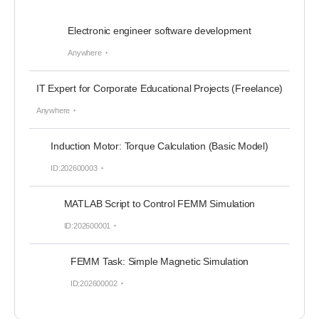
Electronic engineer software development
Anywhere
IT Expert for Corporate Educational Projects (Freelance)
Anywhere
Induction Motor: Torque Calculation (Basic Model)
ID:202600003
MATLAB Script to Control FEMM Simulation
ID:202600001
FEMM Task: Simple Magnetic Simulation
ID:202600002