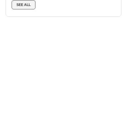
SEE ALL