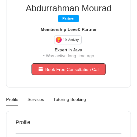
Abdurrahman Mourad
Partner
Membership Level: Partner
10
Activity
Expert in Java
•
Was active long time ago
Book Free Consultation Call
Profile
Services
Tutoring Booking
Profile