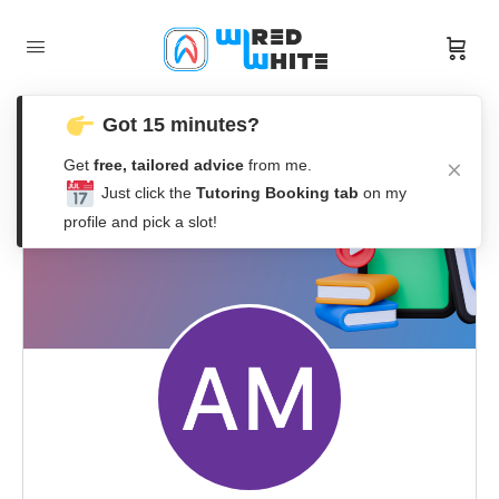
Got 15 minutes?
Get
free, tailored advice
from me.
Just click the
Tutoring Booking tab
on my
profile and pick a slot!