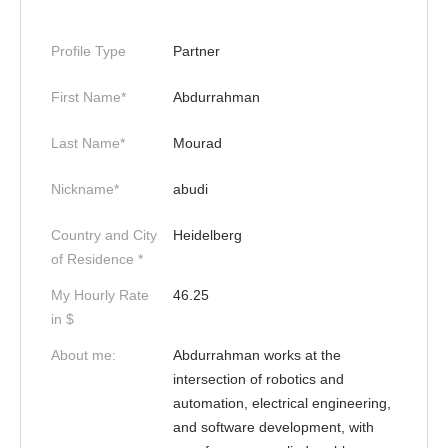
Profile Type
Partner
First Name*
Abdurrahman
Last Name*
Mourad
Nickname*
abudi
Country and City
Heidelberg
of Residence *
My Hourly Rate
46.25
in $
About me:
Abdurrahman works at the
intersection of robotics and
automation, electrical engineering,
and software development, with