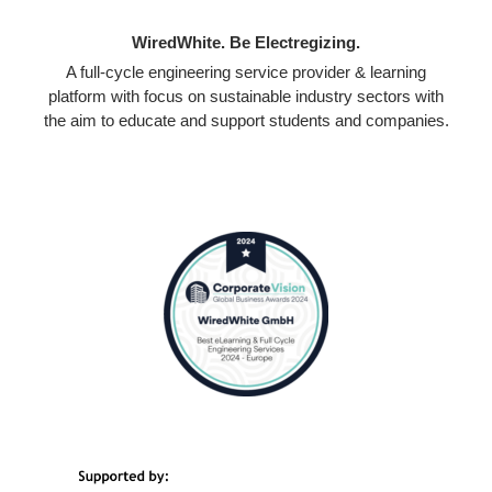
WiredWhite. Be Electregizing.
A full-cycle engineering service provider & learning
platform with focus on sustainable industry sectors with
the aim to educate and support students and companies.