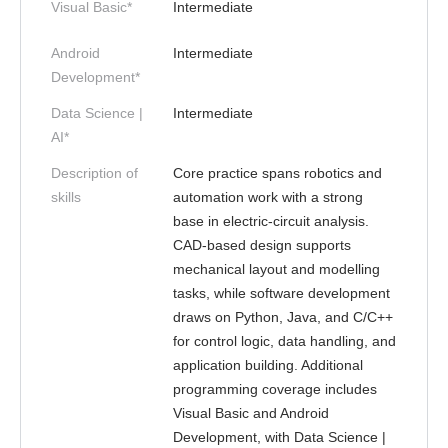
Visual Basic*
Intermediate
Android
Intermediate
Development*
Data Science |
Intermediate
AI*
Description of
Core practice spans robotics and
skills
automation work with a strong
base in electric-circuit analysis.
CAD-based design supports
mechanical layout and modelling
tasks, while software development
draws on Python, Java, and C/C++
for control logic, data handling, and
application building. Additional
programming coverage includes
Visual Basic and Android
Development, with Data Science |