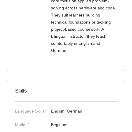
core focus on applied problem-
solving across hardware and code.
They suit learners building
technical foundations or tackling
project-based coursework. A
bilingual instructor, they teach
comfortably in English and
German.
Skills
Language Skills*
English, German
Matlab*
Beginner