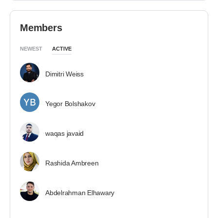
Members
NEWEST
ACTIVE
Dimitri Weiss
Yegor Bolshakov
waqas javaid
Rashida Ambreen
Abdelrahman Elhawary