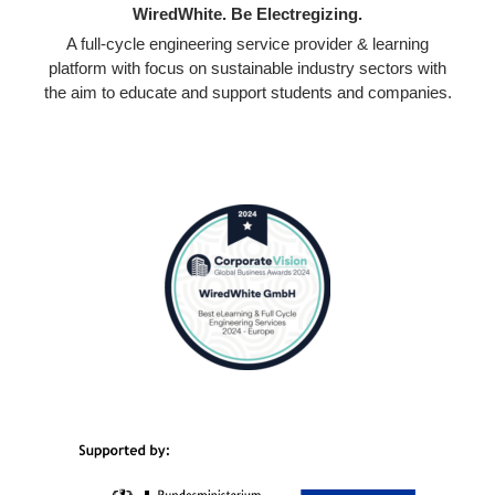
WiredWhite. Be Electregizing.
A full-cycle engineering service provider & learning
platform with focus on sustainable industry sectors with
the aim to educate and support students and companies.