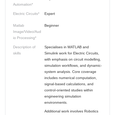
Automation*
Electric Circuits*
Expert
Matlab
Beginner
Image/Video/Aud
io Processing*
Description of
Specialises in MATLAB and
skills
Simulink work for Electric Circuits,
with emphasis on circuit modelling,
simulation workflows, and dynamic-
system analysis. Core coverage
includes numerical computation,
signal-based calculations, and
control-oriented studies within
engineering simulation
environments.
Additional work involves Robotics