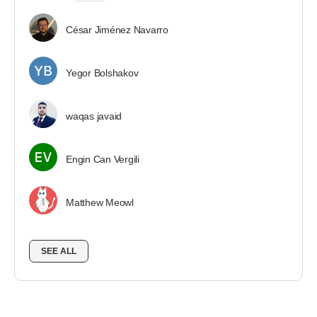
César Jiménez Navarro
Yegor Bolshakov
waqas javaid
Engin Can Vergili
Matthew Meowl
SEE ALL