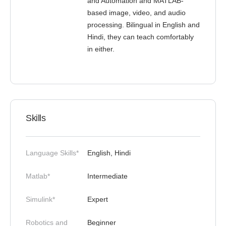
and Automation and MATLAB-
based image, video, and audio
processing. Bilingual in English and
Hindi, they can teach comfortably
in either.
Skills
Language Skills*
English, Hindi
Matlab*
Intermediate
Simulink*
Expert
Robotics and
Beginner