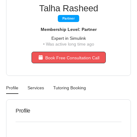
Talha Rasheed
Partner
Membership Level: Partner
Expert in Simulink
•
Was active long time ago
Book Free Consultation Call
Profile
Services
Tutoring Booking
Profile