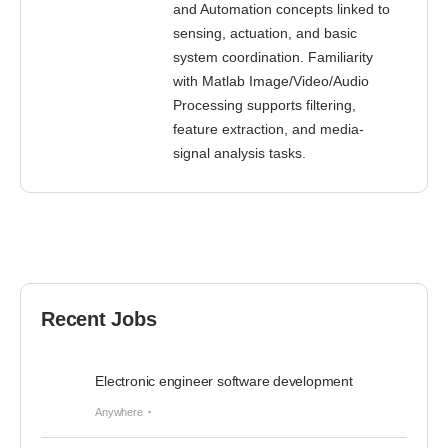
and Automation concepts linked to
sensing, actuation, and basic
system coordination. Familiarity
with Matlab Image/Video/Audio
Processing supports filtering,
feature extraction, and media-
signal analysis tasks.
Recent Jobs
Electronic engineer software development
Anywhere