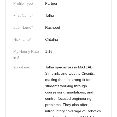
Profile Type
Partner
First Name*
Talha
Last Name*
Rasheed
Nickname*
Chtalha
My Hourly Rate
1.16
in $
About me:
Talha specializes in MATLAB,
Simulink, and Electric Circuits,
making them a strong fit for
students working through
coursework, simulations, and
control-focused engineering
problems. They also offer
introductory coverage of Robotics