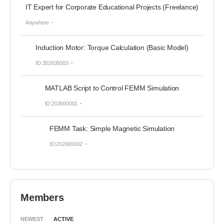
IT Expert for Corporate Educational Projects (Freelance)
Anywhere
Induction Motor: Torque Calculation (Basic Model)
ID:202600003
MATLAB Script to Control FEMM Simulation
ID:202600001
FEMM Task: Simple Magnetic Simulation
ID:202600002
Members
NEWEST
ACTIVE