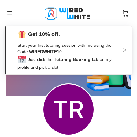
Get 10% off.
Start your first tutoring session with me using the
Code
WIREDWHITE10
.
Just click the
Tutoring Booking tab
on my
profile and pick a slot!