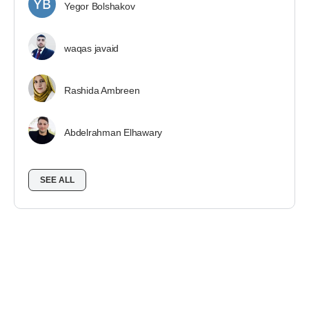
Yegor Bolshakov
waqas javaid
Rashida Ambreen
Abdelrahman Elhawary
SEE ALL