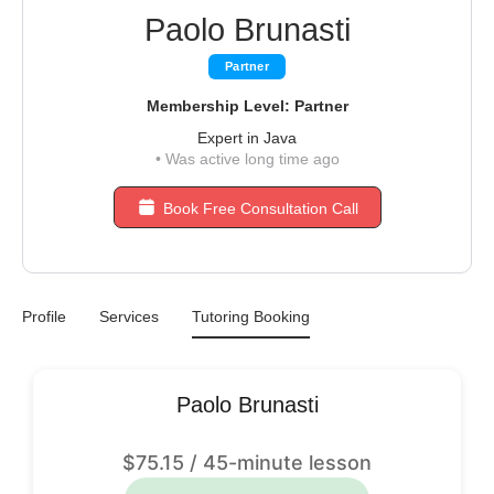
Paolo Brunasti
Partner
Membership Level: Partner
Expert in Java
•
Was active long time ago
Book Free Consultation Call
Profile
Services
Tutoring Booking
Paolo Brunasti
$
75.15
/ 45-minute lesson