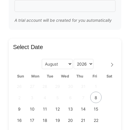
A trial account will be created for you automatically
Select Date
Sun
Mon
Tue
Wed
Thu
Fri
Sat
26
27
28
29
30
31
1
2
3
4
5
6
7
8
9
10
11
12
13
14
15
16
17
18
19
20
21
22