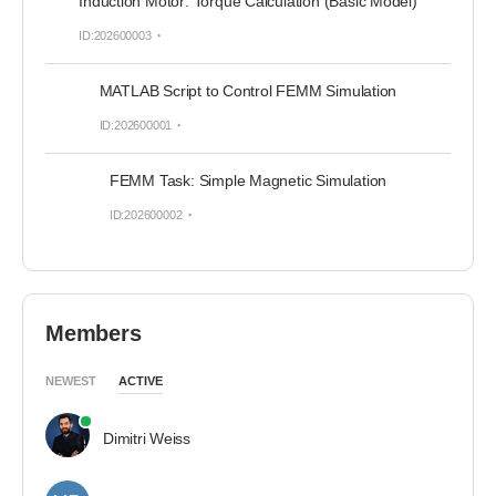
Induction Motor: Torque Calculation (Basic Model)
ID:202600003
MATLAB Script to Control FEMM Simulation
ID:202600001
FEMM Task: Simple Magnetic Simulation
ID:202600002
Members
NEWEST
ACTIVE
Dimitri Weiss