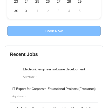
23
24
25
26
27
28
29
30
31
1
2
3
4
5
Book Now
Recent Jobs
Electronic engineer software development
Anywhere
IT Expert for Corporate Educational Projects (Freelance)
Anywhere