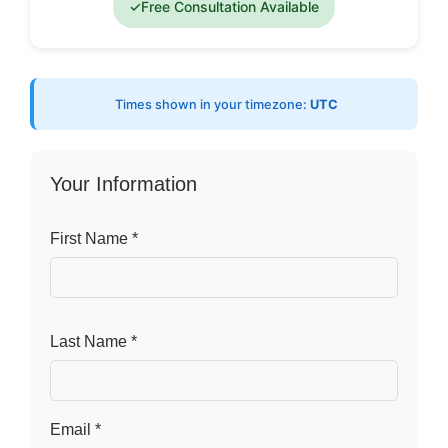
✓
Free Consultation Available
Times shown in your timezone:
UTC
Your Information
First Name *
Last Name *
Email *