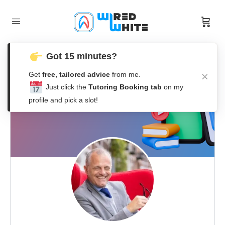
Got 15 minutes?
Get
free, tailored advice
from me.
Just click the
Tutoring Booking tab
on my
profile and pick a slot!