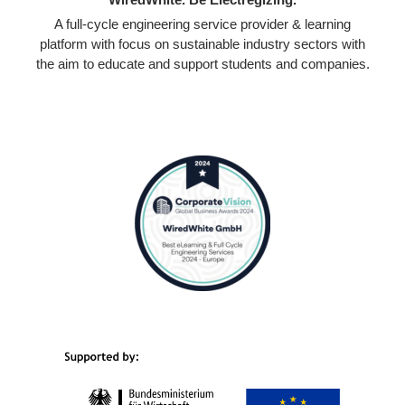
A full-cycle engineering service provider & learning
platform with focus on sustainable industry sectors with
the aim to educate and support students and companies.