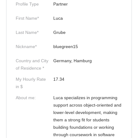
Profile Type
Partner
First Name*
Luca
Last Name*
Grube
Nickname*
bluegreen15
Country and City
Germany, Hamburg
of Residence *
My Hourly Rate
17.34
in $
About me:
Luca specializes in programming
support across object-oriented and
lower-level development, making
them a strong fit for students
building foundations or working
through coursework in software