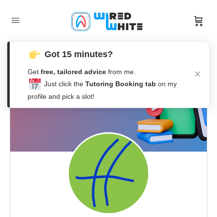
Got 15 minutes?
Get
free, tailored advice
from me.
Just click the
Tutoring Booking tab
on my
profile and pick a slot!