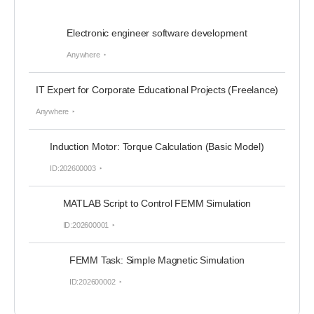
Electronic engineer software development
Anywhere
IT Expert for Corporate Educational Projects (Freelance)
Anywhere
Induction Motor: Torque Calculation (Basic Model)
ID:202600003
MATLAB Script to Control FEMM Simulation
ID:202600001
FEMM Task: Simple Magnetic Simulation
ID:202600002