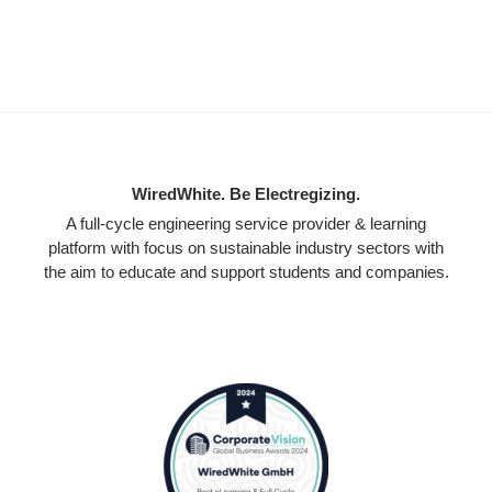
WiredWhite. Be Electregizing.
A full-cycle engineering service provider & learning
platform with focus on sustainable industry sectors with
the aim to educate and support students and companies.