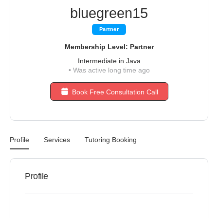
bluegreen15
Partner
Membership Level: Partner
Intermediate in Java
•
Was active long time ago
Book Free Consultation Call
Profile
Services
Tutoring Booking
Profile