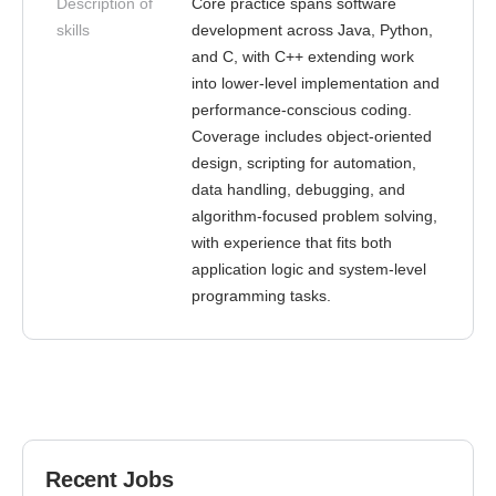
Description of
Core practice spans software
skills
development across Java, Python,
and C, with C++ extending work
into lower-level implementation and
performance-conscious coding.
Coverage includes object-oriented
design, scripting for automation,
data handling, debugging, and
algorithm-focused problem solving,
with experience that fits both
application logic and system-level
programming tasks.
Recent Jobs