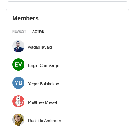
Members
NEWEST
ACTIVE
waqas javaid
Engin Can Vergili
Yegor Bolshakov
Matthew Meowl
Rashida Ambreen