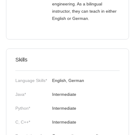
engineering. As a bilingual
instructor, they can teach in either
English or German.
Skills
Language Skills*
English, German
Java*
Intermediate
Python*
Intermediate
C, C++*
Intermediate