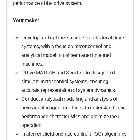
performance of the drive system.
Your tasks:
Develop and optimize models for electrical drive
systems, with a focus on motor control and
analytical modelling of permanent magnet
machines.
Utilize MATLAB and Simulink to design and
simulate motor control systems, ensuring
accurate representation of system dynamics.
Conduct analytical modelling and analysis of
permanent magnet machines to understand their
performance characteristics and optimize their
operation.
Implement field-oriented control (FOC) algorithms