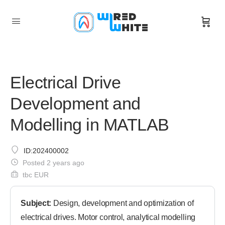
Electrical Drive
Development and
Modelling in MATLAB
ID:202400002
Posted 2 years ago
tbc EUR
Subject:
Design, development and optimization of
electrical drives. Motor control, analytical modelling