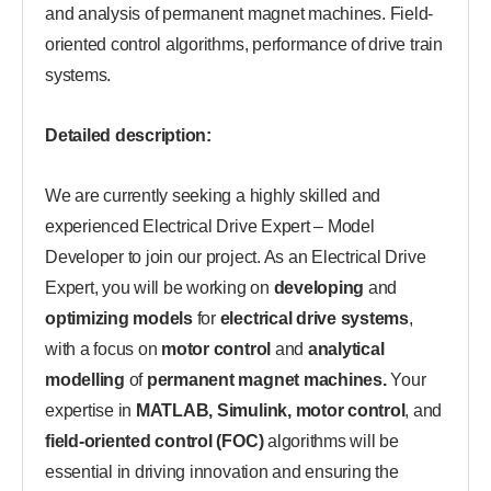
and analysis of permanent magnet machines. Field-
oriented control algorithms, performance of drive train
systems.
Detailed description:
We are currently seeking a highly skilled and
experienced Electrical Drive Expert – Model
Developer to join our project. As an Electrical Drive
Expert, you will be working on
developing
and
optimizing models
for
electrical drive systems
,
with a focus on
motor control
and
analytical
modelling
of
permanent magnet machines.
Your
expertise in
MATLAB, Simulink, motor control
, and
field-oriented control (FOC)
algorithms will be
essential in driving innovation and ensuring the