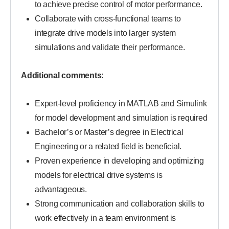
to achieve precise control of motor performance.
Collaborate with cross-functional teams to
integrate drive models into larger system
simulations and validate their performance.
Additional comments:
Expert-level proficiency in MATLAB and Simulink
for model development and simulation is required
Bachelor’s or Master’s degree in Electrical
Engineering or a related field is beneficial.
Proven experience in developing and optimizing
models for electrical drive systems is
advantageous.
Strong communication and collaboration skills to
work effectively in a team environment is