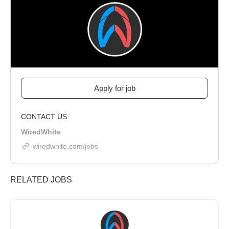
CONTACT US
WiredWhite
wiredwhite.com/jobs
RELATED JOBS