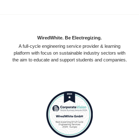
WiredWhite. Be Electregizing.
A full-cycle engineering service provider & learning
platform with focus on sustainable industry sectors with
the aim to educate and support students and companies.