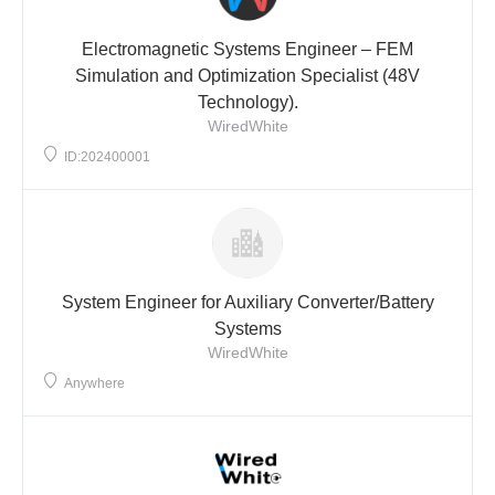
Electromagnetic Systems Engineer – FEM
Simulation and Optimization Specialist (48V
Technology).
WiredWhite
ID:202400001
System Engineer for Auxiliary Converter/Battery
Systems
WiredWhite
Anywhere