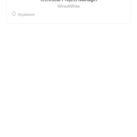
WiredWhite
Anywhere