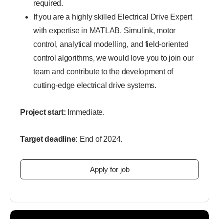
required.
If you are a highly skilled Electrical Drive Expert
with expertise in MATLAB, Simulink, motor
control, analytical modelling, and field-oriented
control algorithms, we would love you to join our
team and contribute to the development of
cutting-edge electrical drive systems.
Project start:
Immediate.
Target deadline:
End of 2024.