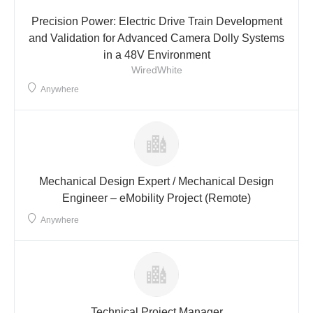
Precision Power: Electric Drive Train Development
and Validation for Advanced Camera Dolly Systems
in a 48V Environment
WiredWhite
Anywhere
Mechanical Design Expert / Mechanical Design
Engineer – eMobility Project (Remote)
Anywhere
Technical Project Manager