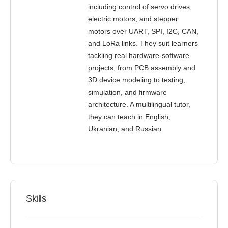
including control of servo drives,
electric motors, and stepper
motors over UART, SPI, I2C, CAN,
and LoRa links. They suit learners
tackling real hardware-software
projects, from PCB assembly and
3D device modeling to testing,
simulation, and firmware
architecture. A multilingual tutor,
they can teach in English,
Ukranian, and Russian.
Skills