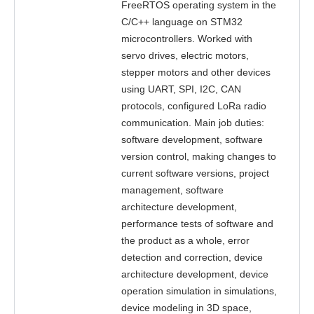
FreeRTOS operating system in the
C/C++ language on STM32
microcontrollers. Worked with
servo drives, electric motors,
stepper motors and other devices
using UART, SPI, I2C, CAN
protocols, configured LoRa radio
communication. Main job duties:
software development, software
version control, making changes to
current software versions, project
management, software
architecture development,
performance tests of software and
the product as a whole, error
detection and correction, device
architecture development, device
operation simulation in simulations,
device modeling in 3D space,