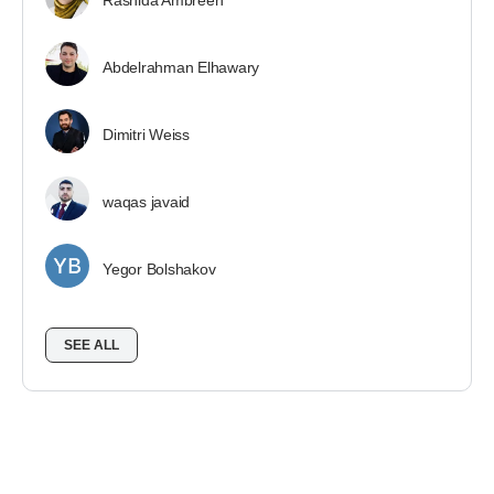
Rashida Ambreen
Abdelrahman Elhawary
Dimitri Weiss
waqas javaid
Yegor Bolshakov
SEE ALL