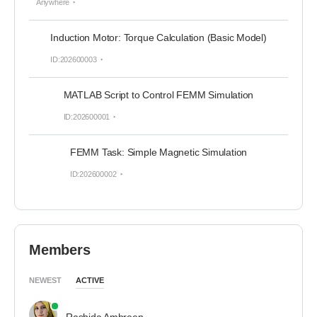
Anywhere
Induction Motor: Torque Calculation (Basic Model)
ID:202600003
MATLAB Script to Control FEMM Simulation
ID:202600001
FEMM Task: Simple Magnetic Simulation
ID:202600002
Members
NEWEST
ACTIVE