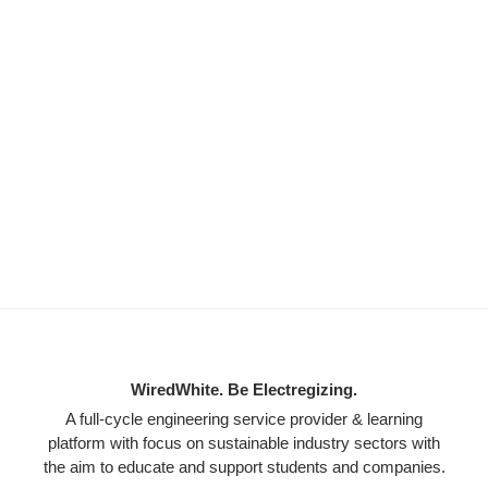
WiredWhite. Be Electregizing.
A full-cycle engineering service provider & learning
platform with focus on sustainable industry sectors with
the aim to educate and support students and companies.