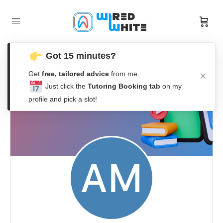
Got 15 minutes?
Get
free, tailored advice
from me.
Just click the
Tutoring Booking tab
on my
profile and pick a slot!