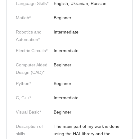
Language Skills*
English, Ukranian, Russian
Matlab*
Beginner
Robotics and
Intermediate
Automation*
Electric Circuits*
Intermediate
Computer Aided
Beginner
Design (CAD)*
Python*
Beginner
C, C++*
Intermediate
Visual Basic*
Beginner
Description of
The main part of my work is done
skills
using the HAL library and the