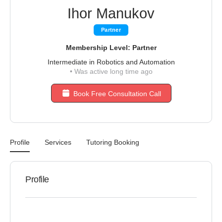
Ihor Manukov
Partner
Membership Level: Partner
Intermediate in Robotics and Automation
•
Was active long time ago
Book Free Consultation Call
Profile
Services
Tutoring Booking
Profile