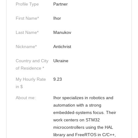
Profile Type
Partner
First Name*
Ihor
Last Name*
Manukov
Nickname*
Antichrist
Country and City
Ukraine
of Residence *
My Hourly Rate
9.23
in $
About me:
Ihor specializes in robotics and
automation with a strong
embedded-systems focus. Their
work centers on STM32
microcontrollers using the HAL
library and FreeRTOS in C/C++,