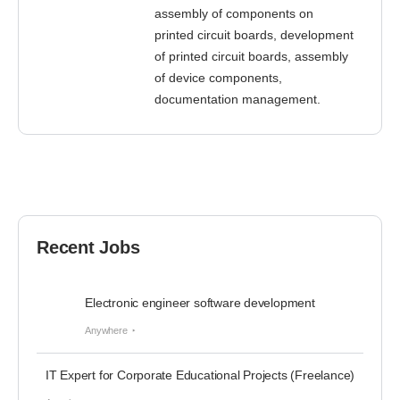
assembly of components on
printed circuit boards, development
of printed circuit boards, assembly
of device components,
documentation management.
Recent Jobs
Electronic engineer software development
Anywhere
IT Expert for Corporate Educational Projects (Freelance)