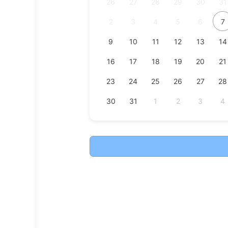
26
27
28
29
30
31
2
3
4
5
6
7
9
10
11
12
13
14
16
17
18
19
20
21
23
24
25
26
27
28
30
31
1
2
3
4