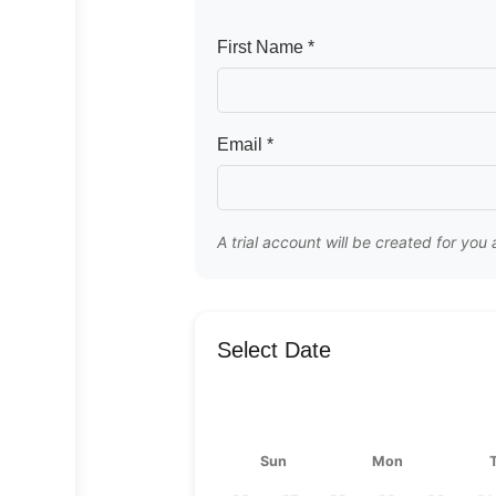
First Name *
Email *
A trial account will be created for you
Select Date
Sun
Mon