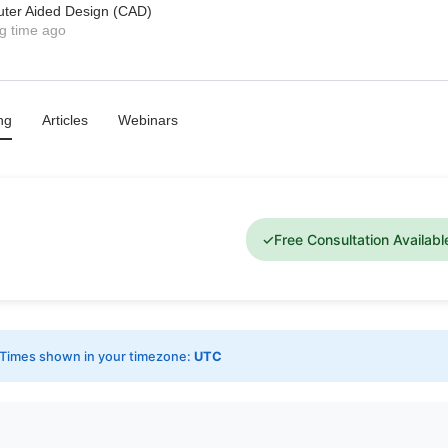
uter Aided Design (CAD)
g time ago
ng
Articles
Webinars
✓
Free Consultation Availabl
Times shown in your timezone:
UTC