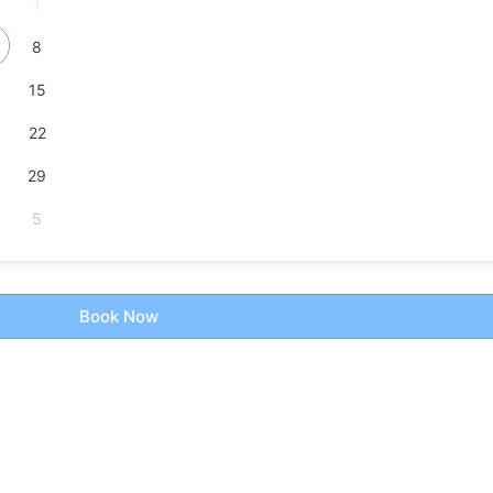
1
8
15
22
29
5
Book Now