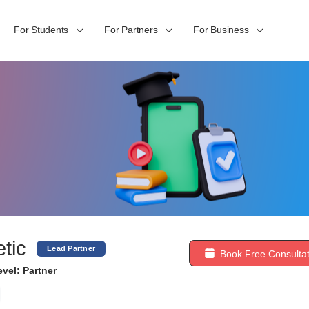
For Students
For Partners
For Business
etic
Lead Partner
Book Free Consultat
vel: Partner