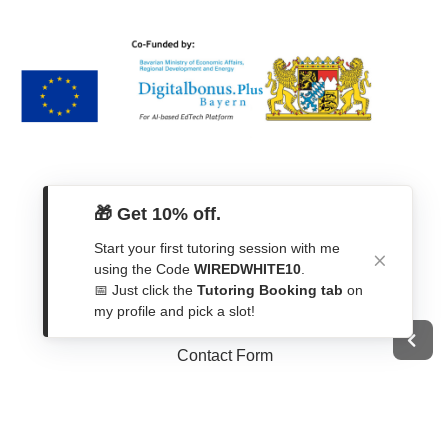
🎁 Get 10% off.
Start your first tutoring session with me
using the Code
WIREDWHITE10
.
📅 Just click the
Tutoring Booking tab
on
Get In Touch
my profile and pick a slot!
Contact Form
WhatsApp
Telegram