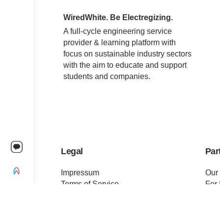
WiredWhite. Be Electregizing.
A full-cycle engineering service
provider & learning platform with
focus on sustainable industry sectors
with the aim to educate and support
students and companies.
Legal
Par
Impressum
Our
Terms of Service
For 
Privacy Policy
For 
Change privacy settings
Pre
Ethics and Compliance
Cert