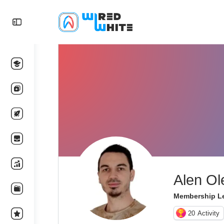
Alen Ol
Membership Le
20
Activity