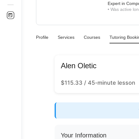
Expert in Comp
•
Was active lon
Profile
Services
Courses
Tutoring Booki
Alen Oletic
$
115.33
/ 45-minute lesson
Your Information