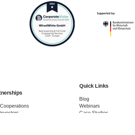
Quick Links
tnerships
Blog
 Cooperations
Webinars
Investors
Case Studies
Distributors
Podcast
ss Releases
About us
ificates
Help