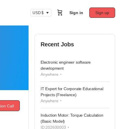
Sign in
Sign up
USD $
Recent Jobs
Electronic engineer software
development
Anywhere
IT Expert for Corporate Educational
Projects (Freelance)
Anywhere
ion Call
Induction Motor: Torque Calculation
(Basic Model)
ID:202600003