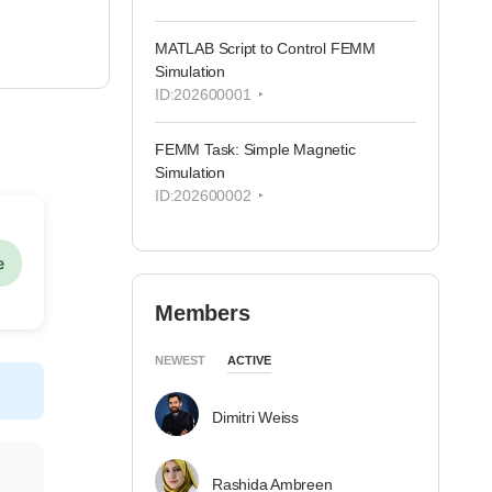
MATLAB Script to Control FEMM
Simulation
ID:202600001
FEMM Task: Simple Magnetic
Simulation
ID:202600002
e
Members
NEWEST
ACTIVE
Dimitri Weiss
Rashida Ambreen