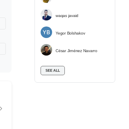
waqas javaid
Yegor Bolshakov
César Jiménez Navarro
SEE ALL