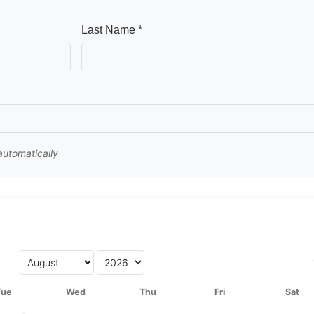
Last Name *
 automatically
Tue
Wed
Thu
Fri
Sat