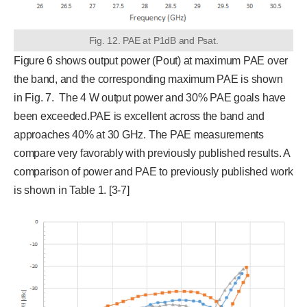
Fig. 12. PAE at P1dB and Psat.
Figure 6 shows output power (Pout) at maximum PAE over
the band, and the corresponding maximum PAE is shown
in Fig. 7. The 4 W output power and 30% PAE goals have
been exceeded.PAE is excellent across the band and
approaches 40% at 30 GHz. The PAE measurements
compare very favorably with previously published results. A
comparison of power and PAE to previously published work
is shown in Table 1. [3-7]