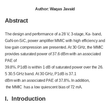
Author: Waqas Javaid
Abstract
The design and performance of a 28 V, 3-stage, Ka- band,
GaN-on-SiC, power amplifier MMIC with high efficiency and
low gain compression are presented. At 30 GHz, the MMIC
provides saturated power of 37.6 dBm with an associated
PAE of
39.8%. P1dB is within 1 dB of saturated power over the 26.
5 30.5 GHz band. At 30 GHz, P1dB is 37.1
dBm with an associated PAE of 37.8%. In addition,
the MMIC has a low quiescent bias of 72 mA.
I. Introduction