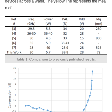
devices across a wafer. The yellow line represents the mea
n of
Table 1. Comparison to previously published results.