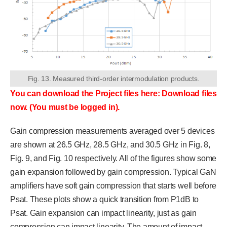
Fig. 13. Measured third-order intermodulation products.
You can download the Project files here: Download files
now. (You must be logged in).
Gain compression measurements averaged over 5 devices
are shown at 26.5 GHz, 28.5 GHz, and 30.5 GHz in Fig. 8,
Fig. 9, and Fig. 10 respectively. All of the figures show some
gain expansion followed by gain compression. Typical GaN
amplifiers have soft gain compression that starts well before
Psat. These plots show a quick transition from P1dB to
Psat. Gain expansion can impact linearity, just as gain
compression can impact linearity. The amount of impact