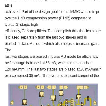
at) is
achieved. Part of the design goal for this MMIC was to impr
ove the 1 dB compression power (P1dB) compared to
typical 3- stage, high-
efficiency, GaN amplifiers. To accomplish this, the first stage
is biased separately from the last two stages and is
biased in class A mode, which also helps to increase gain.
The
last two stages are biased in class AB mode for efficiency. T
he first stage is biased at 36 mA, which corresponds to
120 mA/mm. The last two stages are biased at 20 mA/mm, f
or a combined 36 mA. The overall quiescent current of the