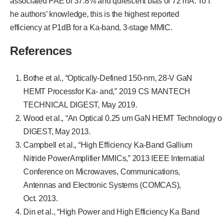
associated PAE of 37.8% and quiescent bias of 72 mA. To t
he authors’ knowledge, this is the highest reported
efficiency at P1dB for a Ka-band, 3-stage MMIC.
References
Bothe et al., “Optically-Defined 150-nm, 28-V GaN
HEMT Processfor Ka- and,” 2019 CS MANTECH
TECHNICAL DIGEST, May 2019.
Wood et al., “An Optical 0.25 um GaN HEMT Technolog
DIGEST, May 2013.
Campbell et al., “High Efficiency Ka-Band Gallium
Nitride PowerAmplifier MMICs,” 2013 IEEE Internatial
Conference on Microwaves, Communications,
Antennas and Electronic Systems (COMCAS),
Oct. 2013.
Din et al., “High Power and High Efficiency Ka Band