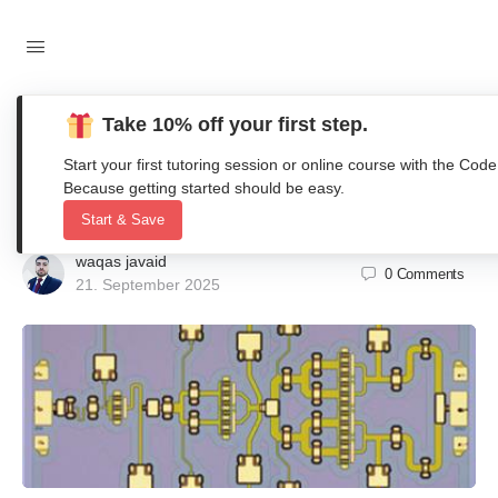
Take 10% off your first step.
A High Efficiency, Ka-Band, GaN-on-
Start your first tutoring session or online course with the 
SiC MMIC with Low Compression
Because getting started should be easy.
Start & Save
waqas javaid
0
Comments
21. September 2025