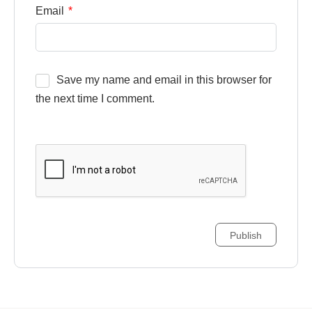
Email
*
Save my name and email in this browser for
the next time I comment.