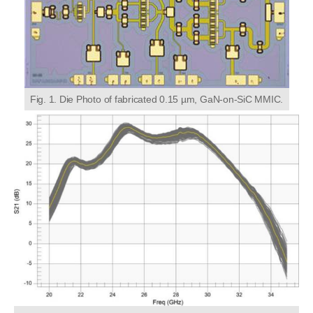
Fig. 1. Die Photo of fabricated 0.15 µm, GaN-on-SiC MMIC.