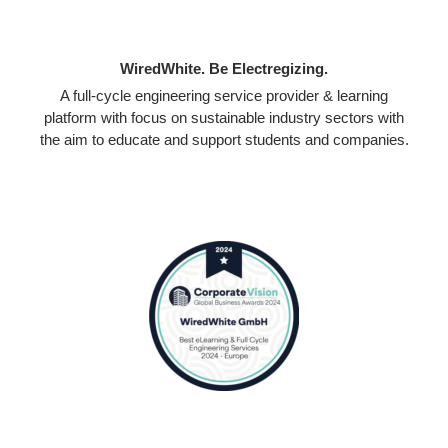
WiredWhite. Be Electregizing.
A full-cycle engineering service provider & learning
platform with focus on sustainable industry sectors with
the aim to educate and support students and companies.