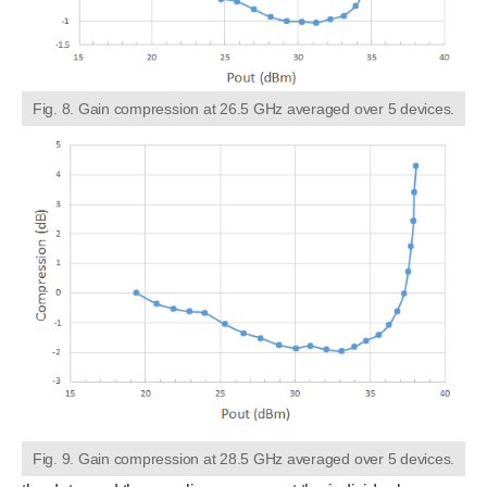
Fig. 8. Gain compression at 26.5 GHz averaged over 5 devices.
Fig. 9. Gain compression at 28.5 GHz averaged over 5 devices.