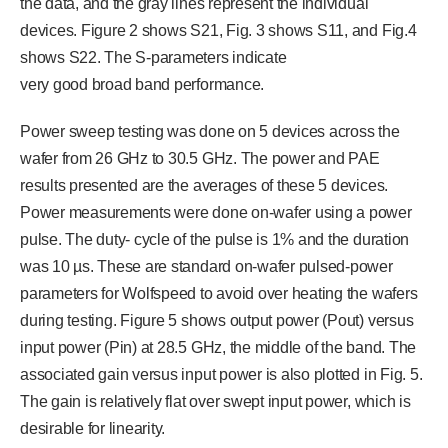
the data, and the gray lines represent the individual
devices. Figure 2 shows S21, Fig. 3 shows S11, and Fig.4
shows S22. The S-parameters indicate
very good broad band performance.
Power sweep testing was done on 5 devices across the
wafer from 26 GHz to 30.5 GHz. The power and PAE
results presented are the averages of these 5 devices.
Power measurements were done on-wafer using a power
pulse. The duty- cycle of the pulse is 1% and the duration
was 10 µs. These are standard on-wafer pulsed-power
parameters for Wolfspeed to avoid over heating the wafers
during testing. Figure 5 shows output power (Pout) versus
input power (Pin) at 28.5 GHz, the middle of the band. The
associated gain versus input power is also plotted in Fig. 5.
The gain is relatively flat over swept input power, which is
desirable for linearity.