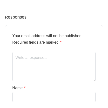
Responses
Your email address will not be published.
Required fields are marked
*
Name
*