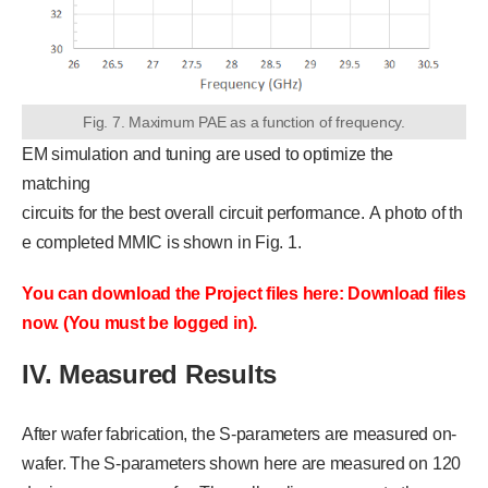
Fig. 7. Maximum PAE as a function of frequency.
EM simulation and tuning are used to optimize the
matching
circuits for the best overall circuit performance. A photo of th
e completed MMIC is shown in Fig. 1.
You can download the Project files here: Download files
now. (You must be logged in).
IV. Measured Results
After wafer fabrication, the S-parameters are measured on-
wafer. The S-parameters shown here are measured on 120