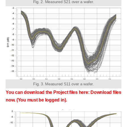
Fig. 2. Measured S21 over a wafer.
Fig. 3. Measured S11 over a wafer.
You can download the Project files here: Download files
now. (You must be logged in).