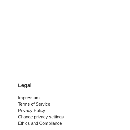
Legal
Impressum
Terms of Service
Privacy Policy
Change privacy settings
Ethics and Compliance