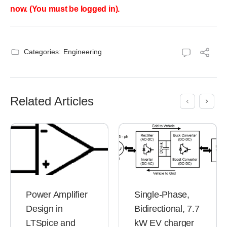
now. (You must be logged in).
Categories:
Engineering
Related Articles
Power Amplifier
Single-Phase,
Design in
Bidirectional, 7.7
LTSpice and
kW EV charger