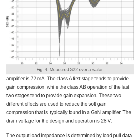
Fig. 4. Measured S22 over a wafer.
amplifier is 72 mA. The class A first stage tends to provide
gain compression, while the class AB operation of the last
two stages tend to provide gain expansion. These two
different effects are used to reduce the soft gain
compression that is typically found in a GaN amplifier. The
drain voltage for the design and operation is 28 V.
The output load impedance is determined by load pull data