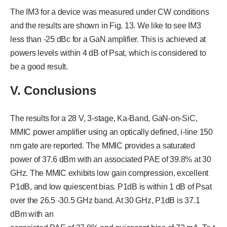
The IM3 for a device was measured under CW conditions
and the results are shown in Fig. 13. We like to see IM3
less than -25 dBc for a GaN amplifier. This is achieved at
powers levels within 4 dB of Psat, which is considered to
be a good result.
V. Conclusions
The results for a 28 V, 3-stage, Ka-Band, GaN-on-SiC,
MMIC power amplifier using an optically defined, i-line 150
nm gate are reported. The MMIC provides a saturated
power of 37.6 dBm with an associated PAE of 39.8% at 30
GHz. The MMIC exhibits low gain compression, excellent
P1dB, and low quiescent bias. P1dB is within 1 dB of Psat
over the 26.5 -30.5 GHz band. At 30 GHz, P1dB is 37.1
dBm with an