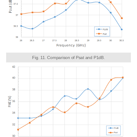
Fig. 11. Comparison of Psat and P1dB.