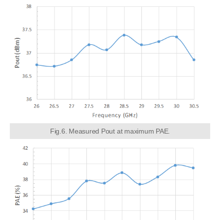
Fig.6. Measured Pout at maximum PAE.