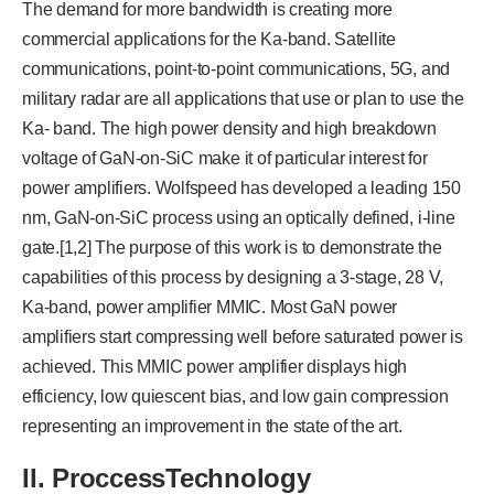
The demand for more bandwidth is creating more
commercial applications for the Ka-band. Satellite
communications, point-to-point communications, 5G, and
military radar are all applications that use or plan to use the
Ka- band. The high power density and high breakdown
voltage of GaN-on-SiC make it of particular interest for
power amplifiers. Wolfspeed has developed a leading 150
nm, GaN-on-SiC process using an optically defined, i-line
gate.[1,2] The purpose of this work is to demonstrate the
capabilities of this process by designing a 3-stage, 28 V,
Ka-band, power amplifier MMIC. Most GaN power
amplifiers start compressing well before saturated power is
achieved. This MMIC power amplifier displays high
efficiency, low quiescent bias, and low gain compression
representing an improvement in the state of the art.
II. ProccessTechnology