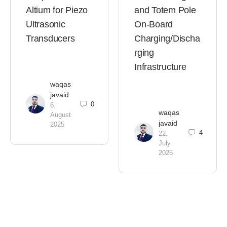
Altium for Piezo
and Totem Pole
Ultrasonic
On-Board
Transducers
Charging/Discha
rging
Infrastructure
waqas
javaid
0
6.
waqas
August
javaid
2025
4
22.
July
2025