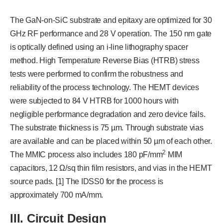
The GaN-on-SiC substrate and epitaxy are optimized for 30
GHz RF performance and 28 V operation. The 150 nm gate
is optically defined using an i-line lithography spacer
method. High Temperature Reverse Bias (HTRB) stress
tests were performed to confirm the robustness and
reliability of the process technology. The HEMT devices
were subjected to 84 V HTRB for 1000 hours with
negligible performance degradation and zero device fails.
The substrate thickness is 75 µm. Through substrate vias
are available and can be placed within 50 µm of each other.
2
The MMIC process also includes 180 pF/mm
MIM
capacitors, 12 Ω/sq thin film resistors, and vias in the HEMT
source pads. [1] The IDSS0 for the process is
approximately 700 mA/mm.
III. Circuit Design