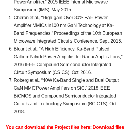
PowerAmplifier,” 2015 IEEE Internal Microwave
Symposium (IMS), May 2015.
Cheron et al., “High-gain Over 30% PAE Power
Amplifier MMICs in100 nm GaN Technology at Ka-
Band Frequencies,” Proceedings of the 10th European
Microwave Integrated Circuits Conference, Sept. 2015.
Blount et al., “A High Efficiency, Ka-Band Pulsed
Gallium NitridePower Amplifier for Radar Applications,”
2016 IEEE Compound Semiconductor Integrated
Circuit Symposium (CSICS), Oct. 2016.
Roberg et al., “40W Ka-Band Single and Dual Output
GaN MMICPower Amplifiers on SiC,” 2018 IEEE
BiCMOS and Compound Semiconductor Integrated
Circuits and Technology Symposium (BCICTS), Oct.
2018.
You can download the Project files here: Download files