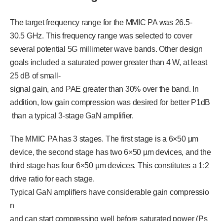
The target frequency range for the MMIC PA was 26.5-
30.5 GHz. This frequency range was selected to cover
several potential 5G millimeter wave bands. Other design
goals included a saturated power greater than 4 W, at least
25 dB of small-
signal gain, and PAE greater than 30% over the band. In
addition, low gain compression was desired for better P1dB
than a typical 3-stage GaN amplifier.
The MMIC PA has 3 stages. The first stage is a 6×50 µm
device, the second stage has two 6×50 µm devices, and the
third stage has four 6×50 µm devices. This constitutes a 1:2
drive ratio for each stage.
Typical GaN amplifiers have considerable gain compressio
n
and can start compressing well before saturated power (Ps