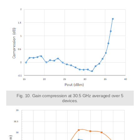
Fig. 10. Gain compression at 30.5 GHz averaged over 5
devices.