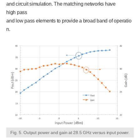
and circuit simulation. The matching networks have
high pass
and low pass elements to provide a broad band of operatio
n.
Fig. 5. Output power and gain at 28.5 GHz versus input power.