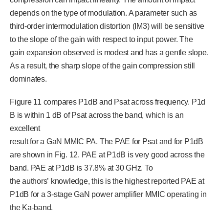
depends on the type of modulation. A parameter such as
third-order intermodulation distortion (IM3) will be sensitive
to the slope of the gain with respect to input power. The
gain expansion observed is modest and has a gentle slope.
As a result, the sharp slope of the gain compression still
dominates.
Figure 11 compares P1dB and Psat across frequency. P1d
B is within 1 dB of Psat across the band, which is an
excellent
result for a GaN MMIC PA. The PAE for Psat and for P1dB
are shown in Fig. 12. PAE at P1dB is very good across the
band. PAE at P1dB is 37.8% at 30 GHz. To
the authors’ knowledge, this is the highest reported PAE at
P1dB for a 3-stage GaN power amplifier MMIC operating in
the Ka-band.