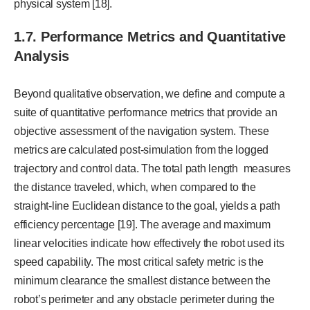
physical system [18].
1.7. Performance Metrics and Quantitative
Analysis
Beyond qualitative observation, we define and compute a
suite of quantitative performance metrics that provide an
objective assessment of the navigation system. These
metrics are calculated post-simulation from the logged
trajectory and control data. The total path length measures
the distance traveled, which, when compared to the
straight-line Euclidean distance to the goal, yields a path
efficiency percentage [19]. The average and maximum
linear velocities indicate how effectively the robot used its
speed capability. The most critical safety metric is the
minimum clearance the smallest distance between the
robot’s perimeter and any obstacle perimeter during the