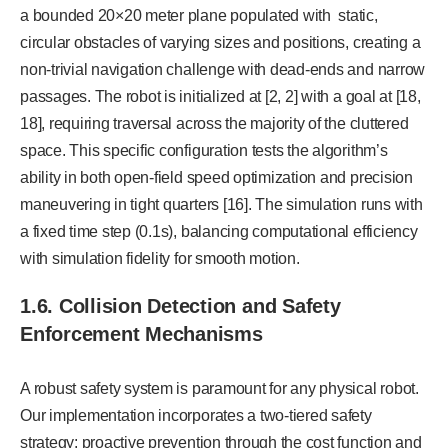
a bounded 20×20 meter plane populated with static,
circular obstacles of varying sizes and positions, creating a
non-trivial navigation challenge with dead-ends and narrow
passages. The robot is initialized at [2, 2] with a goal at [18,
18], requiring traversal across the majority of the cluttered
space. This specific configuration tests the algorithm’s
ability in both open-field speed optimization and precision
maneuvering in tight quarters [16]. The simulation runs with
a fixed time step (0.1s), balancing computational efficiency
with simulation fidelity for smooth motion.
1.6. Collision Detection and Safety
Enforcement Mechanisms
A robust safety system is paramount for any physical robot.
Our implementation incorporates a two-tiered safety
strategy: proactive prevention through the cost function and