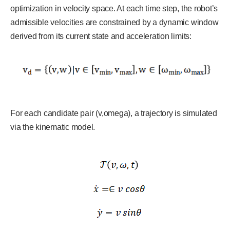
optimization in velocity space. At each time step, the robot’s
admissible velocities are constrained by a dynamic window
derived from its current state and acceleration limits:
For each candidate pair (v,omega), a trajectory is simulated
via the kinematic model.