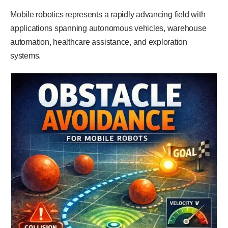
Mobile robotics represents a rapidly advancing field with
applications spanning autonomous vehicles, warehouse
automation, healthcare assistance, and exploration
systems.