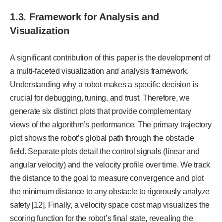
1.3. Framework for Analysis and
Visualization
A significant contribution of this paper is the development of
a multi-faceted visualization and analysis framework.
Understanding why a robot makes a specific decision is
crucial for debugging, tuning, and trust. Therefore, we
generate six distinct plots that provide complementary
views of the algorithm’s performance. The primary trajectory
plot shows the robot’s global path through the obstacle
field. Separate plots detail the control signals (linear and
angular velocity) and the velocity profile over time. We track
the distance to the goal to measure convergence and plot
the minimum distance to any obstacle to rigorously analyze
safety [12]. Finally, a velocity space cost map visualizes the
scoring function for the robot’s final state, revealing the