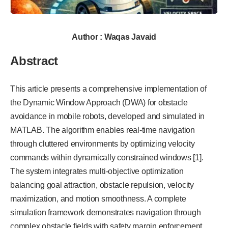
Author : Waqas Javaid
Abstract
This article presents a comprehensive implementation of
the Dynamic Window Approach (DWA) for obstacle
avoidance in mobile robots, developed and simulated in
MATLAB. The algorithm enables real-time navigation
through cluttered environments by optimizing velocity
commands within dynamically constrained windows [1].
The system integrates multi-objective optimization
balancing goal attraction, obstacle repulsion, velocity
maximization, and motion smoothness. A complete
simulation framework demonstrates navigation through
complex obstacle fields with safety margin enforcement.