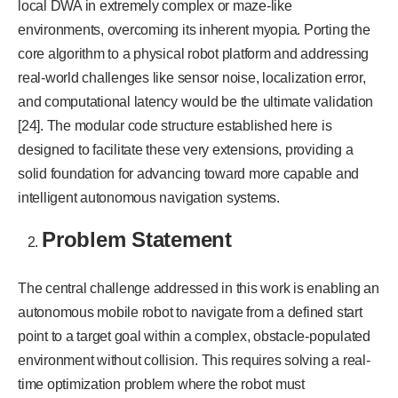
local DWA in extremely complex or maze-like
environments, overcoming its inherent myopia. Porting the
core algorithm to a physical robot platform and addressing
real-world challenges like sensor noise, localization error,
and computational latency would be the ultimate validation
[24]. The modular code structure established here is
designed to facilitate these very extensions, providing a
solid foundation for advancing toward more capable and
intelligent autonomous navigation systems.
Problem Statement
The central challenge addressed in this work is enabling an
autonomous mobile robot to navigate from a defined start
point to a target goal within a complex, obstacle-populated
environment without collision. This requires solving a real-
time optimization problem where the robot must