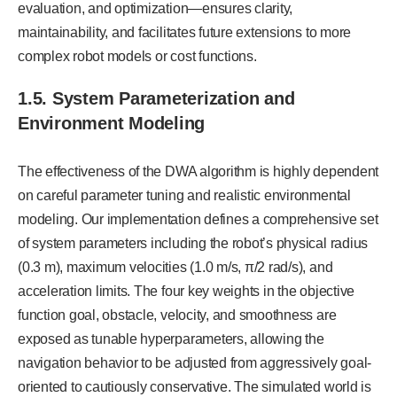
evaluation, and optimization—ensures clarity,
maintainability, and facilitates future extensions to more
complex robot models or cost functions.
1.5. System Parameterization and
Environment Modeling
The effectiveness of the DWA algorithm is highly dependent
on careful parameter tuning and realistic environmental
modeling. Our implementation defines a comprehensive set
of system parameters including the robot’s physical radius
(0.3 m), maximum velocities (1.0 m/s, π/2 rad/s), and
acceleration limits. The four key weights in the objective
function goal, obstacle, velocity, and smoothness are
exposed as tunable hyperparameters, allowing the
navigation behavior to be adjusted from aggressively goal-
oriented to cautiously conservative. The simulated world is