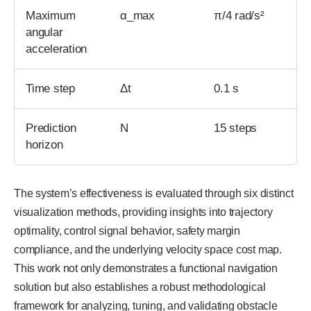
Maximum
α_max
π/4 rad/s²
angular
acceleration
Time step
Δt
0.1 s
Prediction
N
15 steps
horizon
The system’s effectiveness is evaluated through six distinct
visualization methods, providing insights into trajectory
optimality, control signal behavior, safety margin
compliance, and the underlying velocity space cost map.
This work not only demonstrates a functional navigation
solution but also establishes a robust methodological
framework for analyzing, tuning, and validating obstacle