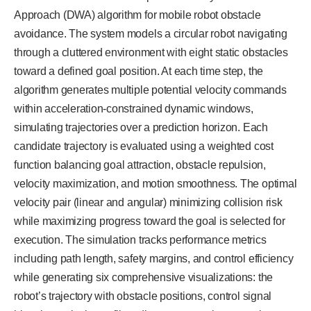
Approach (DWA) algorithm for mobile robot obstacle
avoidance. The system models a circular robot navigating
through a cluttered environment with eight static obstacles
toward a defined goal position. At each time step, the
algorithm generates multiple potential velocity commands
within acceleration-constrained dynamic windows,
simulating trajectories over a prediction horizon. Each
candidate trajectory is evaluated using a weighted cost
function balancing goal attraction, obstacle repulsion,
velocity maximization, and motion smoothness. The optimal
velocity pair (linear and angular) minimizing collision risk
while maximizing progress toward the goal is selected for
execution. The simulation tracks performance metrics
including path length, safety margins, and control efficiency
while generating six comprehensive visualizations: the
robot’s trajectory with obstacle positions, control signal