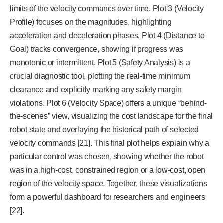
limits of the velocity commands over time. Plot 3 (Velocity
Profile) focuses on the magnitudes, highlighting
acceleration and deceleration phases. Plot 4 (Distance to
Goal) tracks convergence, showing if progress was
monotonic or intermittent. Plot 5 (Safety Analysis) is a
crucial diagnostic tool, plotting the real-time minimum
clearance and explicitly marking any safety margin
violations. Plot 6 (Velocity Space) offers a unique “behind-
the-scenes” view, visualizing the cost landscape for the final
robot state and overlaying the historical path of selected
velocity commands [21]. This final plot helps explain why a
particular control was chosen, showing whether the robot
was in a high-cost, constrained region or a low-cost, open
region of the velocity space. Together, these visualizations
form a powerful dashboard for researchers and engineers
[22].