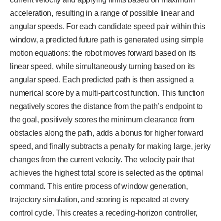
acceleration, resulting in a range of possible linear and
angular speeds. For each candidate speed pair within this
window, a predicted future path is generated using simple
motion equations: the robot moves forward based on its
linear speed, while simultaneously turning based on its
angular speed. Each predicted path is then assigned a
numerical score by a multi-part cost function. This function
negatively scores the distance from the path’s endpoint to
the goal, positively scores the minimum clearance from
obstacles along the path, adds a bonus for higher forward
speed, and finally subtracts a penalty for making large, jerky
changes from the current velocity. The velocity pair that
achieves the highest total score is selected as the optimal
command. This entire process of window generation,
trajectory simulation, and scoring is repeated at every
control cycle. This creates a receding-horizon controller,