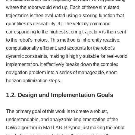
where the robot would end up. Each of these simulated
trajectories is then evaluated using a scoring function that
quantifies its desirability [9]. The velocity command
corresponding to the highest-scoring trajectory is then sent
to the robot’s motors. This method is inherently reactive,
computationally efficient, and accounts for the robot’s
dynamic constraints, making it highly suitable for real-world
implementation. It effectively breaks down the complex
navigation problem into a series of manageable, short-
horizon optimization steps.
1.2. Design and Implementation Goals
The primary goal of this work is to create a robust,
understandable, and analyzable implementation of the
DWA algorithm in MATLAB. Beyond just making the robot