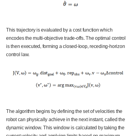
This trajectory is evaluated by a cost function which
encodes the multi-objective trade-offs. The optimal control
is then executed, forming a closed-loop, receding-horizon
control law.
The algorithm begins by defining the set of velocities the
robot can physically achieve in the next instant, called the
dynamic window. This window is calculated by taking the
current velocity and applying limits based on maximum