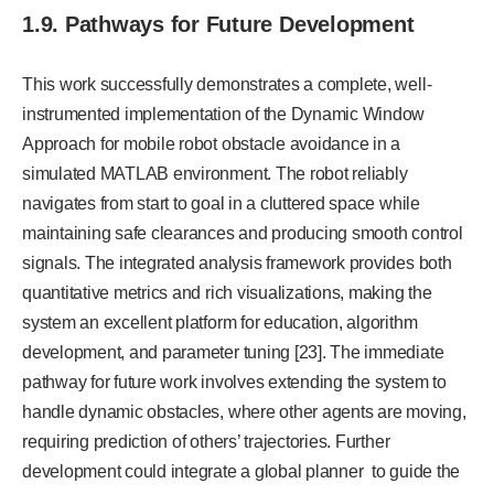
1.9. Pathways for Future Development
This work successfully demonstrates a complete, well-
instrumented implementation of the Dynamic Window
Approach for mobile robot obstacle avoidance in a
simulated MATLAB environment. The robot reliably
navigates from start to goal in a cluttered space while
maintaining safe clearances and producing smooth control
signals. The integrated analysis framework provides both
quantitative metrics and rich visualizations, making the
system an excellent platform for education, algorithm
development, and parameter tuning [23]. The immediate
pathway for future work involves extending the system to
handle dynamic obstacles, where other agents are moving,
requiring prediction of others’ trajectories. Further
development could integrate a global planner to guide the