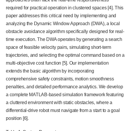
required for practical operation in clustered spaces [4]. This
paper addresses this critical need by implementing and
analyzing the Dynamic Window Approach (DWA), a local
obstacle avoidance algorithm specifically designed for real-
time execution. The DWA operates by generating a search
space of feasible velocity pairs, simulating short-term
trajectories, and selecting the optimal command based on a
multi-objective cost function [5]. Our implementation
extends the basic algorithm by incorporating
comprehensive safety constraints, motion smoothness
penalties, and detailed performance analytics. We develop
a complete MATLAB-based simulation framework featuring
a cluttered environment with static obstacles, where a
differential-drive robot must navigate from a start to a goal
position [6].