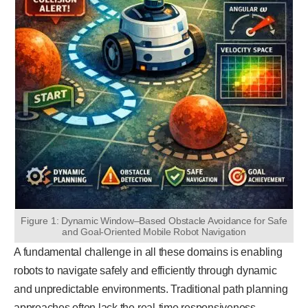
Figure 1: Dynamic Window–Based Obstacle Avoidance for Safe
and Goal-Oriented Mobile Robot Navigation
A fundamental challenge in all these domains is enabling
robots to navigate safely and efficiently through dynamic
and unpredictable environments. Traditional path planning
approaches often lack the real-time responsiveness