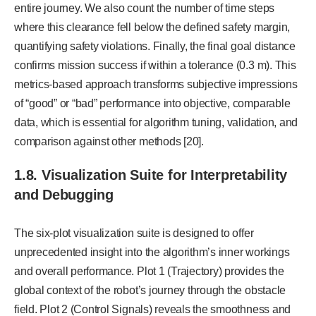
entire journey. We also count the number of time steps
where this clearance fell below the defined safety margin,
quantifying safety violations. Finally, the final goal distance
confirms mission success if within a tolerance (0.3 m). This
metrics-based approach transforms subjective impressions
of “good” or “bad” performance into objective, comparable
data, which is essential for algorithm tuning, validation, and
comparison against other methods [20].
1.8. Visualization Suite for Interpretability
and Debugging
The six-plot visualization suite is designed to offer
unprecedented insight into the algorithm’s inner workings
and overall performance. Plot 1 (Trajectory) provides the
global context of the robot’s journey through the obstacle
field. Plot 2 (Control Signals) reveals the smoothness and