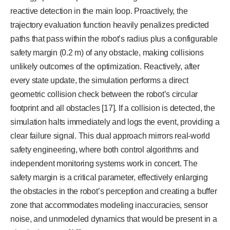
reactive detection in the main loop. Proactively, the
trajectory evaluation function heavily penalizes predicted
paths that pass within the robot’s radius plus a configurable
safety margin (0.2 m) of any obstacle, making collisions
unlikely outcomes of the optimization. Reactively, after
every state update, the simulation performs a direct
geometric collision check between the robot’s circular
footprint and all obstacles [17]. If a collision is detected, the
simulation halts immediately and logs the event, providing a
clear failure signal. This dual approach mirrors real-world
safety engineering, where both control algorithms and
independent monitoring systems work in concert. The
safety margin is a critical parameter, effectively enlarging
the obstacles in the robot’s perception and creating a buffer
zone that accommodates modeling inaccuracies, sensor
noise, and unmodeled dynamics that would be present in a