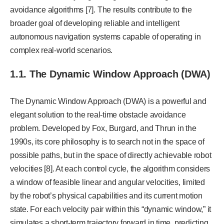
avoidance algorithms [7]. The results contribute to the
broader goal of developing reliable and intelligent
autonomous navigation systems capable of operating in
complex real-world scenarios.
1.1. The Dynamic Window Approach (DWA)
The Dynamic Window Approach (DWA) is a powerful and
elegant solution to the real-time obstacle avoidance
problem. Developed by Fox, Burgard, and Thrun in the
1990s, its core philosophy is to search not in the space of
possible paths, but in the space of directly achievable robot
velocities [8]. At each control cycle, the algorithm considers
a window of feasible linear and angular velocities, limited
by the robot’s physical capabilities and its current motion
state. For each velocity pair within this “dynamic window,” it
simulates a short-term trajectory forward in time, predicting