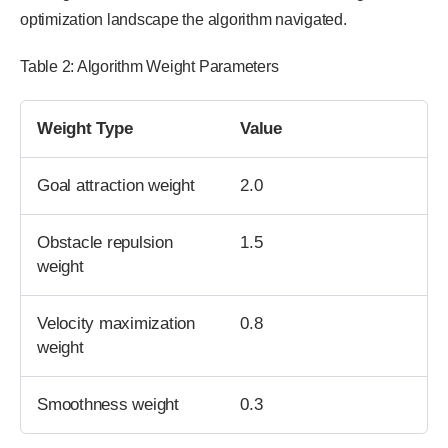
optimization landscape the algorithm navigated.
Table 2: Algorithm Weight Parameters
Weight Type
Value
Goal attraction weight
2.0
Obstacle repulsion
1.5
weight
Velocity maximization
0.8
weight
Smoothness weight
0.3