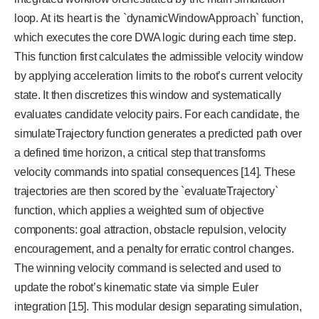
loop. At its heart is the `dynamicWindowApproach` function,
which executes the core DWA logic during each time step.
This function first calculates the admissible velocity window
by applying acceleration limits to the robot’s current velocity
state. It then discretizes this window and systematically
evaluates candidate velocity pairs. For each candidate, the
simulateTrajectory function generates a predicted path over
a defined time horizon, a critical step that transforms
velocity commands into spatial consequences [14]. These
trajectories are then scored by the `evaluateTrajectory`
function, which applies a weighted sum of objective
components: goal attraction, obstacle repulsion, velocity
encouragement, and a penalty for erratic control changes.
The winning velocity command is selected and used to
update the robot’s kinematic state via simple Euler
integration [15]. This modular design separating simulation,