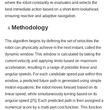
where the robot constantly re-evaluates and selects the
best immediate action based on a short-term lookahead,
ensuring reactive and adaptive navigation.
Methodology
The algorithm begins by defining the set of velocities the
robot can physically achieve in the next instant, called the
dynamic window. This window is calculated by taking the
current velocity and applying limits based on maximum
acceleration, resulting in a range of possible linear and
angular speeds. For each candidate speed pair within this
window, a predicted future path is generated using simple
motion equations: the robot moves forward based on its
linear speed, while simultaneously turning based on its
angular speed [25]. Each predicted path is then assigned a
numerical score by a multi-part cost function. This function