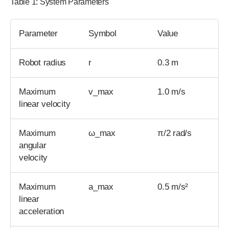
Table 1: System Parameters
Parameter
Symbol
Value
Robot radius
r
0.3 m
Maximum
v_max
1.0 m/s
linear velocity
Maximum
ω_max
π/2 rad/s
angular
velocity
Maximum
a_max
0.5 m/s²
linear
acceleration