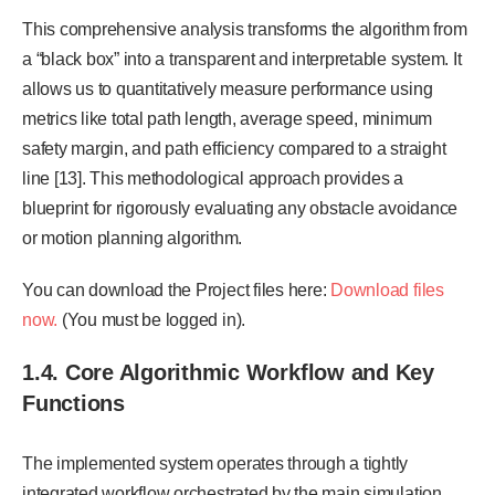
This comprehensive analysis transforms the algorithm from
a “black box” into a transparent and interpretable system. It
allows us to quantitatively measure performance using
metrics like total path length, average speed, minimum
safety margin, and path efficiency compared to a straight
line [13]. This methodological approach provides a
blueprint for rigorously evaluating any obstacle avoidance
or motion planning algorithm.
You can download the Project files here:
Download files
now.
(You must be logged in).
1.4. Core Algorithmic Workflow and Key
Functions
The implemented system operates through a tightly
integrated workflow orchestrated by the main simulation