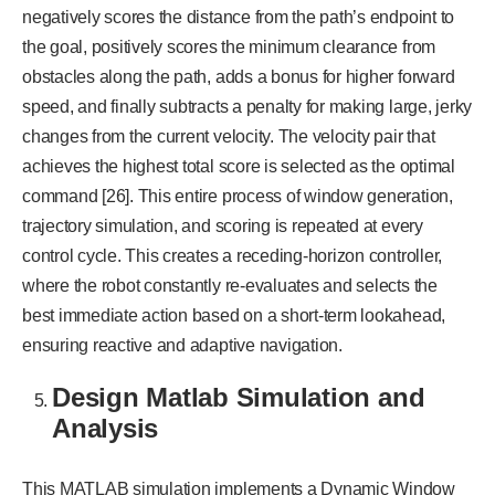
negatively scores the distance from the path’s endpoint to
the goal, positively scores the minimum clearance from
obstacles along the path, adds a bonus for higher forward
speed, and finally subtracts a penalty for making large, jerky
changes from the current velocity. The velocity pair that
achieves the highest total score is selected as the optimal
command [26]. This entire process of window generation,
trajectory simulation, and scoring is repeated at every
control cycle. This creates a receding-horizon controller,
where the robot constantly re-evaluates and selects the
best immediate action based on a short-term lookahead,
ensuring reactive and adaptive navigation.
Design Matlab Simulation and
Analysis
This MATLAB simulation implements a Dynamic Window