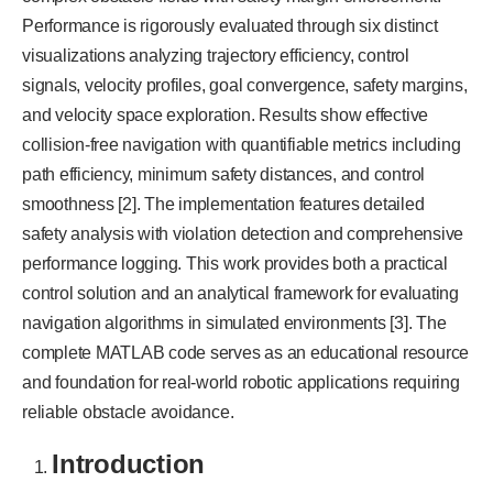
Performance is rigorously evaluated through six distinct
visualizations analyzing trajectory efficiency, control
signals, velocity profiles, goal convergence, safety margins,
and velocity space exploration. Results show effective
collision-free navigation with quantifiable metrics including
path efficiency, minimum safety distances, and control
smoothness [2]. The implementation features detailed
safety analysis with violation detection and comprehensive
performance logging. This work provides both a practical
control solution and an analytical framework for evaluating
navigation algorithms in simulated environments [3]. The
complete MATLAB code serves as an educational resource
and foundation for real-world robotic applications requiring
reliable obstacle avoidance.
Introduction