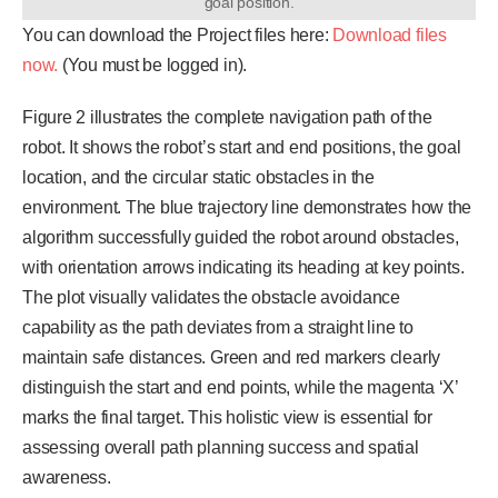
goal position.
You can download the Project files here:
Download files
now.
(You must be logged in).
Figure 2 illustrates the complete navigation path of the
robot. It shows the robot’s start and end positions, the goal
location, and the circular static obstacles in the
environment. The blue trajectory line demonstrates how the
algorithm successfully guided the robot around obstacles,
with orientation arrows indicating its heading at key points.
The plot visually validates the obstacle avoidance
capability as the path deviates from a straight line to
maintain safe distances. Green and red markers clearly
distinguish the start and end points, while the magenta ‘X’
marks the final target. This holistic view is essential for
assessing overall path planning success and spatial
awareness.