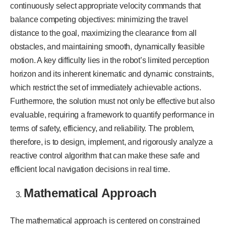
continuously select appropriate velocity commands that
balance competing objectives: minimizing the travel
distance to the goal, maximizing the clearance from all
obstacles, and maintaining smooth, dynamically feasible
motion. A key difficulty lies in the robot’s limited perception
horizon and its inherent kinematic and dynamic constraints,
which restrict the set of immediately achievable actions.
Furthermore, the solution must not only be effective but also
evaluable, requiring a framework to quantify performance in
terms of safety, efficiency, and reliability. The problem,
therefore, is to design, implement, and rigorously analyze a
reactive control algorithm that can make these safe and
efficient local navigation decisions in real time.
Mathematical Approach
The mathematical approach is centered on constrained