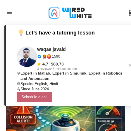
Let’s have a tutoring lesson
Dynamic Window Approach for
Mobile Robot Navigation in Cluttered
waqas javaid
1590
Environments Using Matlab
4.7
$
80.73
3 reviews
45-minutes lesson
Expert in Matlab
,
Expert in Simulink
,
Expert in Robotics
and Automation
waqas javaid
0
Comments
Speaks English, Hindi
12. February 2026
Since June 2024
Schedule a call