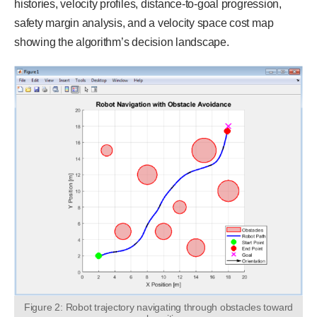
histories, velocity profiles, distance-to-goal progression,
safety margin analysis, and a velocity space cost map
showing the algorithm’s decision landscape.
Figure 2: Robot trajectory navigating through obstacles toward