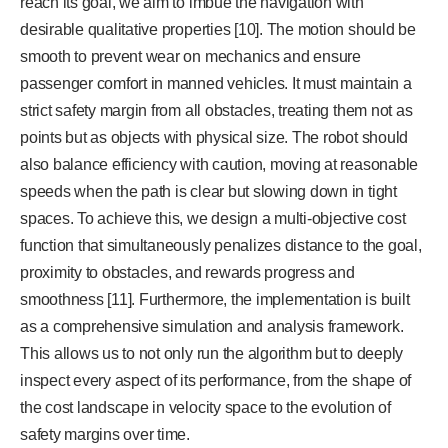
reach its goal, we aim to imbue the navigation with
desirable qualitative properties [10]. The motion should be
smooth to prevent wear on mechanics and ensure
passenger comfort in manned vehicles. It must maintain a
strict safety margin from all obstacles, treating them not as
points but as objects with physical size. The robot should
also balance efficiency with caution, moving at reasonable
speeds when the path is clear but slowing down in tight
spaces. To achieve this, we design a multi-objective cost
function that simultaneously penalizes distance to the goal,
proximity to obstacles, and rewards progress and
smoothness [11]. Furthermore, the implementation is built
as a comprehensive simulation and analysis framework.
This allows us to not only run the algorithm but to deeply
inspect every aspect of its performance, from the shape of
the cost landscape in velocity space to the evolution of
safety margins over time.