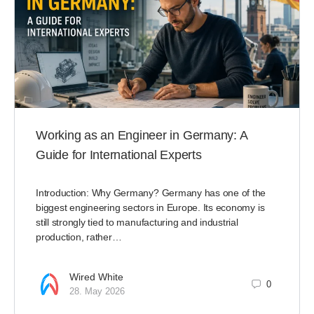
Working as an Engineer in Germany: A
Guide for International Experts
Introduction: Why Germany? Germany has one of the
biggest engineering sectors in Europe. Its economy is
still strongly tied to manufacturing and industrial
production, rather…
Wired White
0
28. May 2026