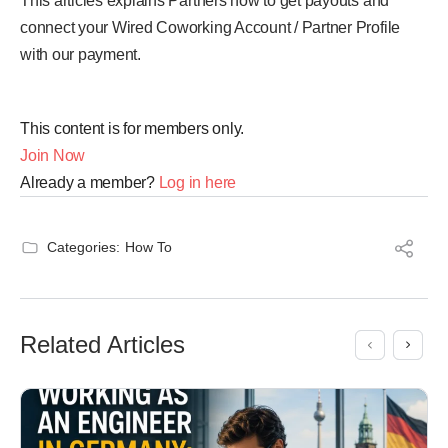
This articles explains Partners how to get payouts and
connect your Wired Coworking Account / Partner Profile
with our payment.
This content is for members only.
Join Now
Already a member?
Log in here
Categories:
How To
Related Articles