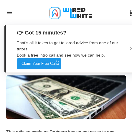
👉 Got 15 minutes?
Wired Coworking – Coin Payouts
That’s all it takes to get tailored advice from one of our
tutors.
Book a free intro call and see how we can help.
Wired White
Claim Your Free Call
19. October 2022