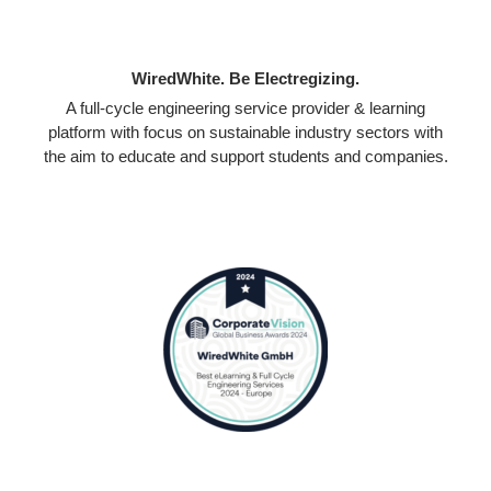
WiredWhite. Be Electregizing.
A full-cycle engineering service provider & learning
platform with focus on sustainable industry sectors with
the aim to educate and support students and companies.