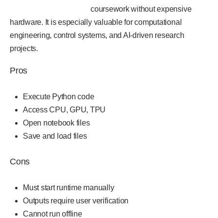
coursework without expensive
hardware. It is especially valuable for computational
engineering, control systems, and AI-driven research
projects.
Pros
Execute Python code
Access CPU, GPU, TPU
Open notebook files
Save and load files
Cons
Must start runtime manually
Outputs require user verification
Cannot run offline