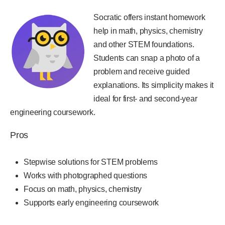
Socratic offers instant homework
help in math, physics, chemistry
and other STEM foundations.
Students can snap a photo of a
problem and receive guided
explanations. Its simplicity makes it
ideal for first- and second-year
engineering coursework.
Pros
Stepwise solutions for STEM problems
Works with photographed questions
Focus on math, physics, chemistry
Supports early engineering coursework