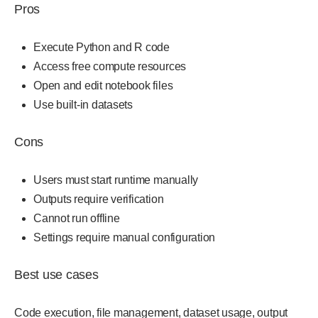
Pros
Execute Python and R code
Access free compute resources
Open and edit notebook files
Use built-in datasets
Cons
Users must start runtime manually
Outputs require verification
Cannot run offline
Settings require manual configuration
Best use cases
Code execution, file management, dataset usage, output