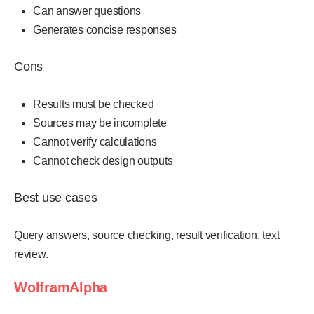
Can answer questions
Generates concise responses
Cons
Results must be checked
Sources may be incomplete
Cannot verify calculations
Cannot check design outputs
Best use cases
Query answers, source checking, result verification, text
review.
WolframAlpha