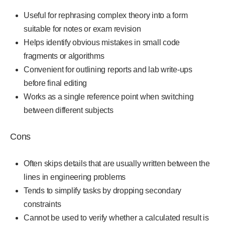
Useful for rephrasing complex theory into a form
suitable for notes or exam revision
Helps identify obvious mistakes in small code
fragments or algorithms
Convenient for outlining reports and lab write-ups
before final editing
Works as a single reference point when switching
between different subjects
Cons
Often skips details that are usually written between the
lines in engineering problems
Tends to simplify tasks by dropping secondary
constraints
Cannot be used to verify whether a calculated result is