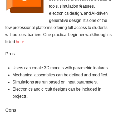
tools, simulation features,
electronics design, and AI-driven
generative design. It’s one of the
few professional platforms offering full access to students
without cost barriers. One practical beginner walkthrough is
listed
here
.
Pros
Users can create 3D models with parametric features.
Mechanical assemblies can be defined and modified.
Simulations are run based on input parameters.
Electronics and circuit designs can be included in
projects.
Cons