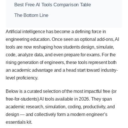
Best Free AI Tools Comparison Table
The Bottom Line
Artificial intelligence has become a defining force in
engineering education. Once seen as optional add-ons, AI
tools are now reshaping how students design, simulate,
code, analyze data, and even prepare for exams. For the
rising generation of engineers, these tools represent both
an academic advantage and a head start toward industry-
level proficiency.
Below is a curated selection of the most impactful free (or
free-for-students) AI tools available in 2026. They span
academic research, simulation, coding, productivity, and
design — and collectively form a modern engineer’s
essentials kit.