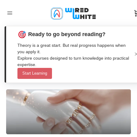
Ready to go beyond reading?
Best Free AI Tools for Engineering
Theory is a great start. But real progress happens when
Students in 2026
you apply it.
Explore courses designed to turn knowledge into practical
expertise.
Anna Nenasheva
Start Learning
0
Comments
13. December 2025