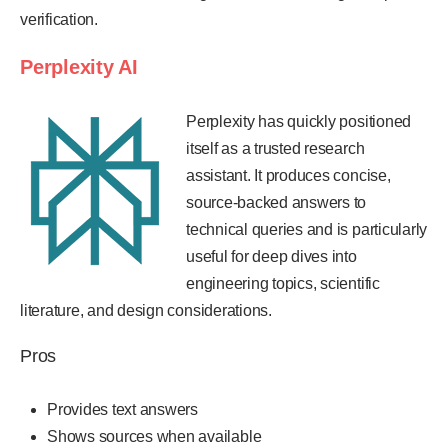
verification.
Perplexity AI
Perplexity has quickly positioned
itself as a trusted research
assistant. It produces concise,
source-backed answers to
technical queries and is particularly
useful for deep dives into
engineering topics, scientific
literature, and design considerations.
Pros
Provides text answers
Shows sources when available