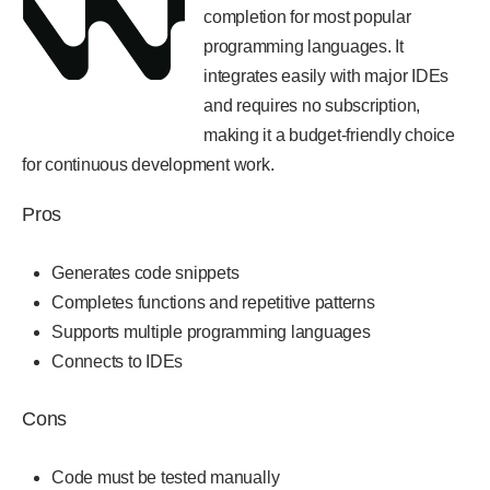
completion for most popular
programming languages. It
integrates easily with major IDEs
and requires no subscription,
making it a budget-friendly choice
for continuous development work.
Pros
Generates code snippets
Completes functions and repetitive patterns
Supports multiple programming languages
Connects to IDEs
Cons
Code must be tested manually