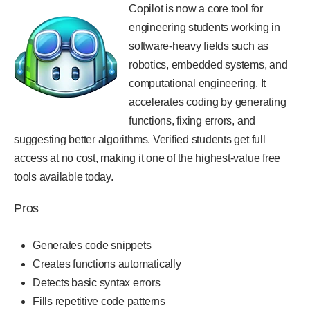
Copilot is now a core tool for
engineering students working in
software-heavy fields such as
robotics, embedded systems, and
computational engineering. It
accelerates coding by generating
functions, fixing errors, and
suggesting better algorithms. Verified students get full
access at no cost, making it one of the highest-value free
tools available today.
Pros
Generates code snippets
Creates functions automatically
Detects basic syntax errors
Fills repetitive code patterns