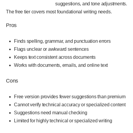
suggestions, and tone adjustments.
The free tier covers most foundational writing needs.
Pros
Finds spelling, grammar, and punctuation errors
Flags unclear or awkward sentences
Keeps text consistent across documents
Works with documents, emails, and online text
Cons
Free version provides fewer suggestions than premium
Cannot verify technical accuracy or specialized content
Suggestions need manual checking
Limited for highly technical or specialized writing