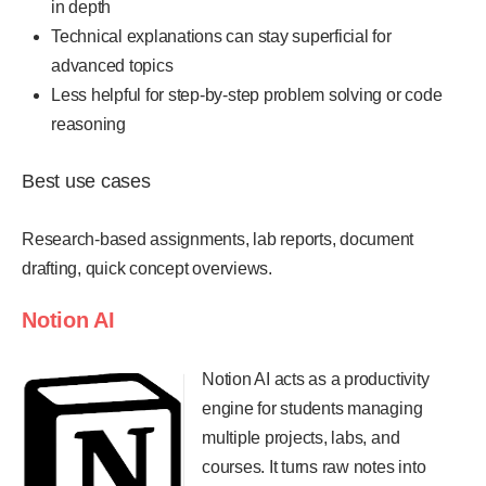
in depth
Technical explanations can stay superficial for
advanced topics
Less helpful for step-by-step problem solving or code
reasoning
Best use cases
Research-based assignments, lab reports, document
drafting, quick concept overviews.
Notion AI
Notion AI acts as a productivity
engine for students managing
multiple projects, labs, and
courses. It turns raw notes into