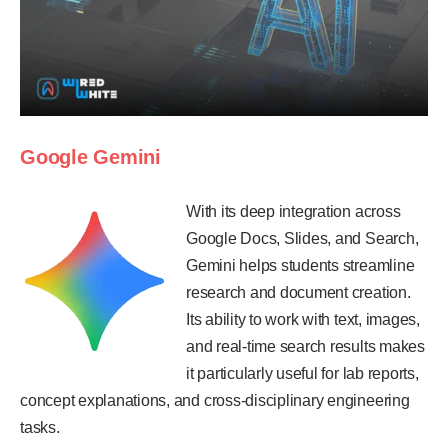
Google Gemini
With its deep integration across
Google Docs, Slides, and Search,
Gemini helps students streamline
research and document creation.
Its ability to work with text, images,
and real-time search results makes
it particularly useful for lab reports,
concept explanations, and cross-disciplinary engineering
tasks.