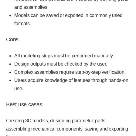
and assemblies.
Models can be saved or exported in commonly used
formats.
Cons
All modeling steps must be performed manually.
Design outputs must be checked by the user.
Complex assemblies require step-by-step verification.
Users acquire knowledge of features through hands-on
use.
Best use cases
Creating 3D models, designing parametric parts,
assembling mechanical components, saving and exporting