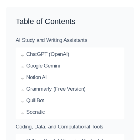
Table of Contents
AI Study and Writing Assistants
ChatGPT (OpenAI)
Google Gemini
Notion AI
Grammarly (Free Version)
QuillBot
Socratic
Coding, Data, and Computational Tools