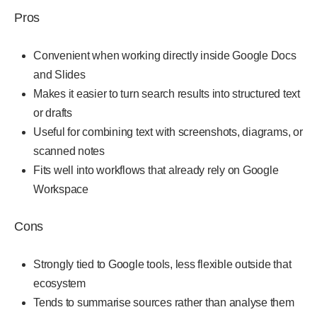
Pros
Convenient when working directly inside Google Docs
and Slides
Makes it easier to turn search results into structured text
or drafts
Useful for combining text with screenshots, diagrams, or
scanned notes
Fits well into workflows that already rely on Google
Workspace
Cons
Strongly tied to Google tools, less flexible outside that
ecosystem
Tends to summarise sources rather than analyse them