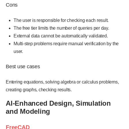
Cons
The user is responsible for checking each result.
The free tier limits the number of queries per day.
External data cannot be automatically validated.
Multi-step problems require manual verification by the
user.
Best use cases
Entering equations, solving algebra or calculus problems,
creating graphs, checking results.
AI-Enhanced Design, Simulation
and Modeling
FreeCAD