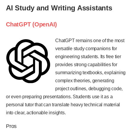
AI Study and Writing Assistants
ChatGPT (OpenAI)
ChatGPT remains one of the most
versatile study companions for
engineering students. Its free tier
provides strong capabilities for
summarizing textbooks, explaining
complex theories, generating
project outlines, debugging code,
or even preparing presentations. Students use it as a
personal tutor that can translate heavy technical material
into clear, actionable insights.
Pros