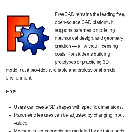
FreeCAD remains the leading free,
open-source CAD platform. It
supports parametric modeling,
mechanical design, and geometry
creation — all without licensing
costs. For students building
prototypes or practicing 3D
modeling, it provides a reliable and professional-grade
environment.
Pros
Users can create 3D shapes with specific dimensions.
Parametric features can be adjusted by changing input
values.
Mechanical components are modeled by defining parts