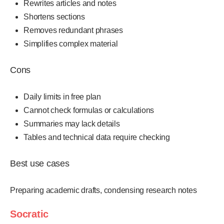
Rewrites articles and notes
Shortens sections
Removes redundant phrases
Simplifies complex material
Cons
Daily limits in free plan
Cannot check formulas or calculations
Summaries may lack details
Tables and technical data require checking
Best use cases
Preparing academic drafts, condensing research notes
Socratic