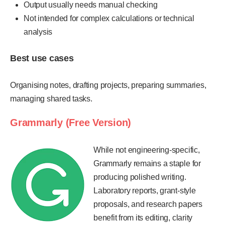
Output usually needs manual checking
Not intended for complex calculations or technical
analysis
Best use cases
Organising notes, drafting projects, preparing summaries,
managing shared tasks.
Grammarly (Free Version)
While not engineering-specific,
Grammarly remains a staple for
producing polished writing.
Laboratory reports, grant-style
proposals, and research papers
benefit from its editing, clarity