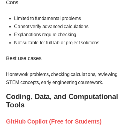
Cons
Limited to fundamental problems
Cannot verify advanced calculations
Explanations require checking
Not suitable for full lab or project solutions
Best use cases
Homework problems, checking calculations, reviewing
STEM concepts, early engineering coursework.
Coding, Data, and Computational
Tools
GitHub Copilot (Free for Students)