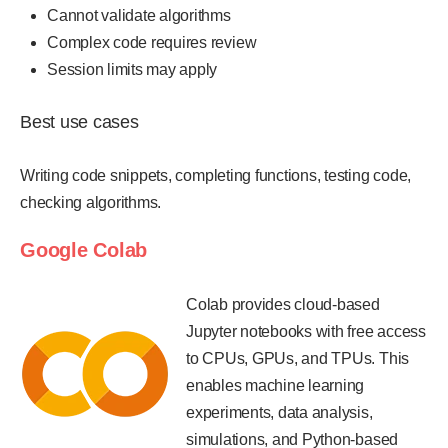
Cannot validate algorithms
Complex code requires review
Session limits may apply
Best use cases
Writing code snippets, completing functions, testing code,
checking algorithms.
Google Colab
Colab provides cloud-based
Jupyter notebooks with free access
to CPUs, GPUs, and TPUs. This
enables machine learning
experiments, data analysis,
simulations, and Python-based