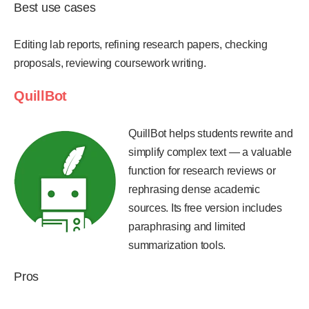
Best use cases
Editing lab reports, refining research papers, checking
proposals, reviewing coursework writing.
QuillBot
QuillBot helps students rewrite and
simplify complex text — a valuable
function for research reviews or
rephrasing dense academic
sources. Its free version includes
paraphrasing and limited
summarization tools.
Pros