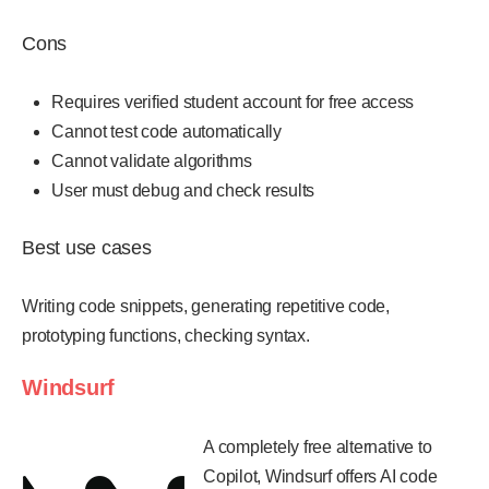
Cons
Requires verified student account for free access
Cannot test code automatically
Cannot validate algorithms
User must debug and check results
Best use cases
Writing code snippets, generating repetitive code,
prototyping functions, checking syntax.
Windsurf
A completely free alternative to
Copilot, Windsurf offers AI code