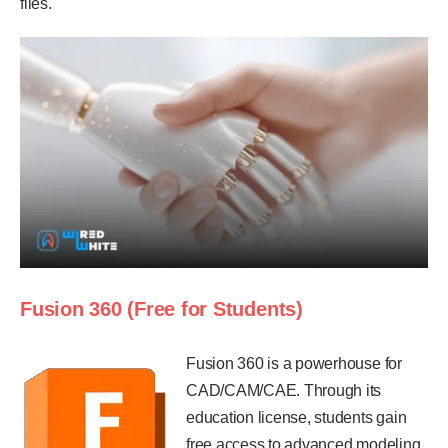
files.
Fusion 360 (Free for Students)
Fusion 360 is a powerhouse for
CAD/CAM/CAE. Through its
education license, students gain
free access to advanced modeling