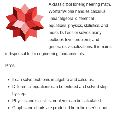
A classic tool for engineering math,
WolframAlpha handles calculus,
linear algebra, differential
equations, physics, statistics, and
more. Its free tier solves many
textbook-level problems and
generates visualizations. It remains
indispensable for engineering fundamentals.
Pros
It can solve problems in algebra and calculus.
Differential equations can be entered and solved step
by step.
Physics and statistics problems can be calculated.
Graphs and charts are produced from the user’s input.