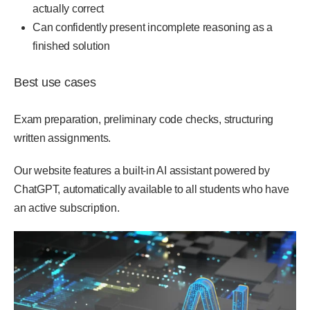
actually correct
Can confidently present incomplete reasoning as a
finished solution
Best use cases
Exam preparation, preliminary code checks, structuring
written assignments.
Our website features a built-in AI assistant powered by
ChatGPT, automatically available to all students who have
an active subscription.