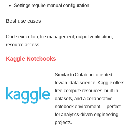
Settings require manual configuration
Best use cases
Code execution, file management, output verification,
resource access.
Kaggle Notebooks
Similar to Colab but oriented
toward data science, Kaggle offers
free compute resources, built-in
datasets, and a collaborative
notebook environment — perfect
for analytics-driven engineering
projects.