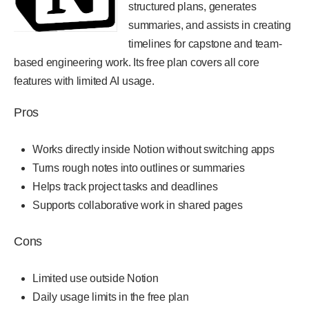
structured plans, generates
summaries, and assists in creating
timelines for capstone and team-
based engineering work. Its free plan covers all core
features with limited AI usage.
Pros
Works directly inside Notion without switching apps
Turns rough notes into outlines or summaries
Helps track project tasks and deadlines
Supports collaborative work in shared pages
Cons
Limited use outside Notion
Daily usage limits in the free plan