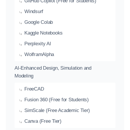
GitHub Copilot (Free for Students)
Windsurf
Google Colab
Kaggle Notebooks
Perplexity AI
WolframAlpha
AI-Enhanced Design, Simulation and
Modeling
FreeCAD
Fusion 360 (Free for Students)
SimScale (Free Academic Tier)
Canva (Free Tier)