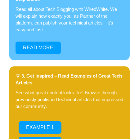
Read all about Tech Blogging with WiredWhite. We
will explain how exactly you, as Partner of the
platform, can publish your technical articles – it’s
easy and fast.
READ MORE
💡 3. Get Inspired – Read Examples of Great Tech
Articles
See what great content looks like! Browse through
previously published technical articles that impressed
our community.
EXAMPLE 1