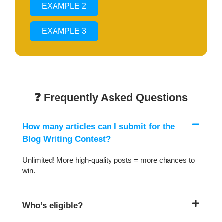
EXAMPLE 2
EXAMPLE 3
❓ Frequently Asked Questions
How many articles can I submit for the
Blog Writing Contest?
Unlimited! More high-quality posts = more chances to
win.
Who’s eligible?