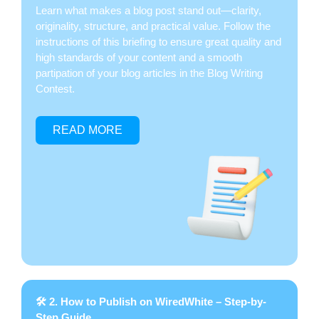
Learn what makes a blog post stand out—clarity,
originality, structure, and practical value. Follow the
instructions of this briefing to ensure great quality and
high standards of your content and a smooth
partipation of your blog articles in the Blog Writing
Contest.
READ MORE
🛠 2. How to Publish on WiredWhite – Step-by-
Step Guide