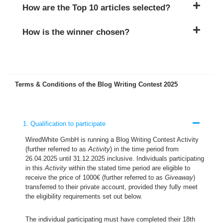
How are the Top 10 articles selected?
How is the winner chosen?
Terms & Conditions of the Blog Writing Contest 2025
1. Qualification to participate
WiredWhite GmbH is running a Blog Writing Contest Activity
(further referred to as
Activity
) in the time period from
26.04.2025 until 31.12.2025 inclusive. Individuals participating
in this
Activity
within the stated time period are eligible to
receive the price of 1000€ (further referred to as
Giveaway
)
transferred to their private account, provided they fully meet
the eligibility requirements set out below.
The individual participating must have completed their 18th