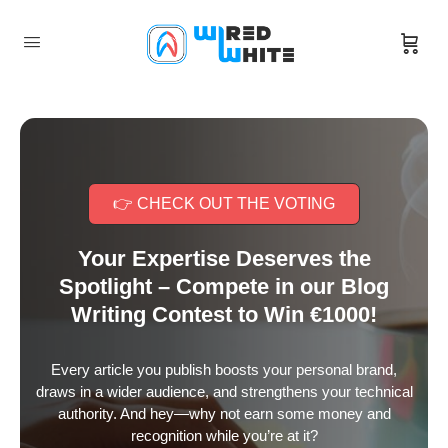
👉 CHECK OUT THE VOTING
Your Expertise Deserves the
Spotlight – Compete in our Blog
Writing Contest to Win €1000!
Every article you publish boosts your personal brand,
draws in a wider audience, and strengthens your technical
authority. And hey—why not earn some money and
recognition while you’re at it?