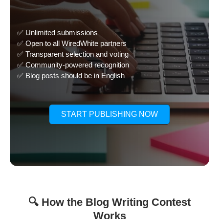
✅ Unlimited submissions
✅ Open to all WiredWhite partners
✅ Transparent selection and voting
✅ Community-powered recognition
✅ Blog posts should be in English
START PUBLISHING NOW
🔍 How the Blog Writing Contest
Works