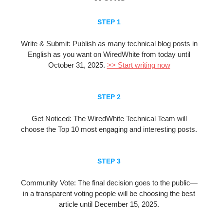
STEP 1
Write & Submit:
Publish as many technical blog posts in
English as you want on WiredWhite from
today until
October 31, 2025
.
>> Start writing now
STEP 2
Get Noticed: The WiredWhite Technical Team will
choose the Top 10 most engaging and interesting posts.
STEP 3
Community Vote: The final decision goes to the public—
in a transparent voting people will be choosing the best
article until December 15, 2025.