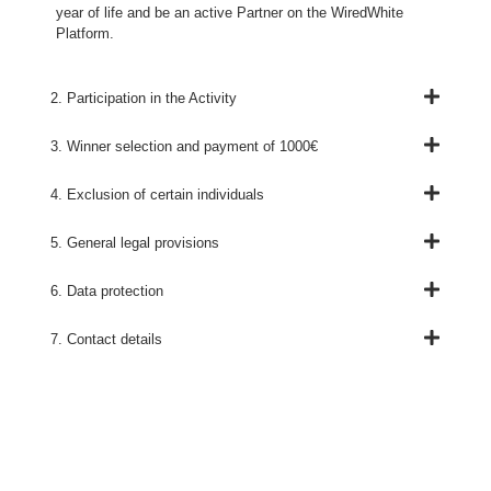
year of life and be an active Partner on the WiredWhite
Platform.
2. Participation in the Activity
3. Winner selection and payment of 1000€
4. Exclusion of certain individuals
5. General legal provisions
6. Data protection
7. Contact details