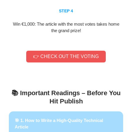
STEP 4
Win €1,000: The article with the most votes takes home
the grand prize!
👉 CHECK OUT THE VOTING
📚 Important Readings – Before You
Hit Publish
🎯 1. How to Write a High-Quality Technical
Article