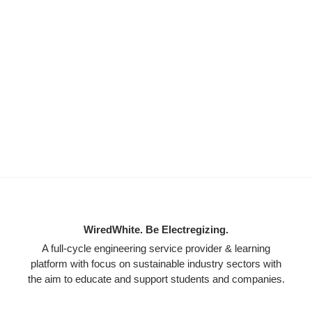
WiredWhite. Be Electregizing.
A full-cycle engineering service provider & learning
platform with focus on sustainable industry sectors with
the aim to educate and support students and companies.