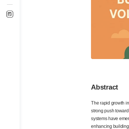
Abstract
The rapid growth i
strong push toward
systems have emerg
enhancing building 