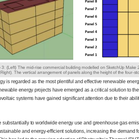
e 3: (Left) The mid-rise commercial building modelled on SketchUp Make
(Right). The vertical arrangement of panels along the height of the four-st
rgy is regarded as the most plentiful and effective renewable ener
newable energy projects have emerged as a critical solution to the
oltaic systems have gained significant attention due to their abil
e substantially to worldwide energy use and greenhouse gas emiss
stainable and energy-efficient solutions, increasing the demand f