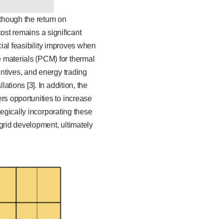
lthough the return on
cost remains a significant
cial feasibility improves when
materials (PCM) for thermal
ntives, and energy trading
tions [3]. In addition, the
s opportunities to increase
tegically incorporating these
grid development, ultimately