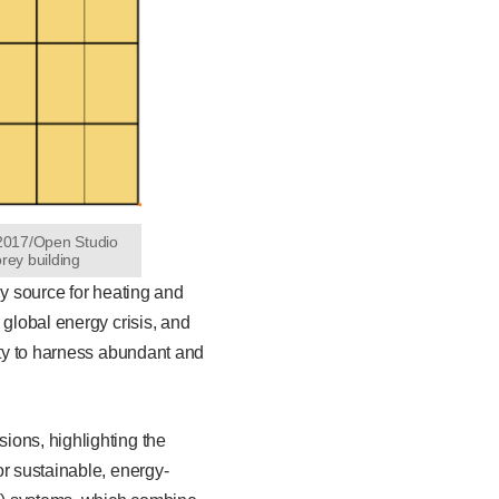
 2017/Open Studio
orey building
gy source for heating and
 global energy crisis, and
ity to harness abundant and
ions, highlighting the
or sustainable, energy-