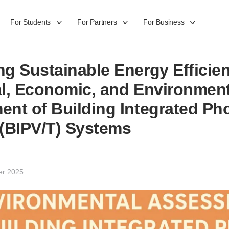
For Students
For Partners
For Business
g Sustainable Energy Efficie
l, Economic, and Environment
nt of Building Integrated Pho
(BIPV/T) Systems
er 2025