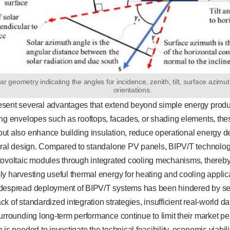
ar geometry indicating the angles for incidence, zenith, tilt, surface azimu
orientations.
esent several advantages that extend beyond simple energy pro
ing envelopes such as rooftops, facades, or shading elements, the
ut also enhance building insulation, reduce operational energy d
tural design. Compared to standalone PV panels, BIPV/T technolo
tovoltaic modules through integrated cooling mechanisms, thereby 
y harvesting useful thermal energy for heating and cooling applic
despread deployment of BIPV/T systems has been hindered by se
lack of standardized integration strategies, insufficient real-world d
urrounding long-term performance continue to limit their market pe
 is needed to investigate the technical feasibility, economic viabil