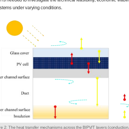
ystems under varying conditions.
re 2: The heat transfer mechanisms across the BIPV/T layers (conduction