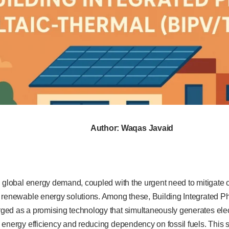
Author: Waqas Javaid
n global energy demand, coupled with the urgent need to mitigate 
 renewable energy solutions. Among these, Building Integrated P
ed as a promising technology that simultaneously generates elect
energy efficiency and reducing dependency on fossil fuels. This s