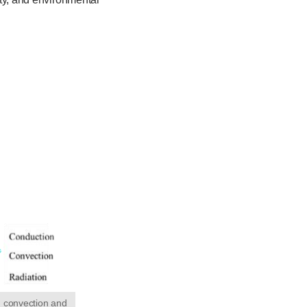
, convection and