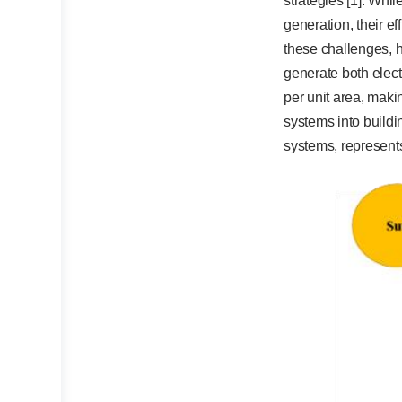
strategies [1]. Whi
generation, their e
these challenges, 
generate both elect
per unit area, maki
systems into buildi
systems, represents