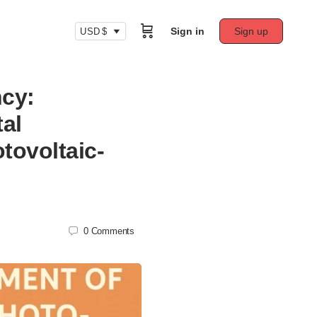
Sign in
Sign up
USD $
ncy:
al
tovoltaic-
0
Comments