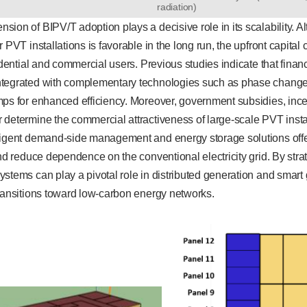
radiation)
ion of BIPV/T adoption plays a decisive role in its scalability. A
 PVT installations is favorable in the long run, the upfront capital 
sidential and commercial users. Previous studies indicate that finan
tegrated with complementary technologies such as phase change 
mps for enhanced efficiency. Moreover, government subsidies, ince
determine the commercial attractiveness of large-scale PVT installa
ligent demand-side management and energy storage solutions offer
and reduce dependence on the conventional electricity grid. By stra
stems can play a pivotal role in distributed generation and smart 
transitions toward low-carbon energy networks.