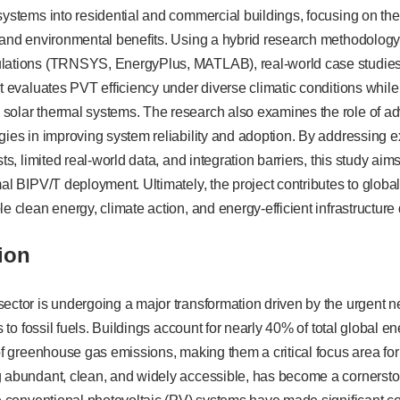
systems into residential and commercial buildings, focusing on the
, and environmental benefits. Using a hybrid research methodolog
lations (TRNSYS, EnergyPlus, MATLAB), real-world case studies,
ct evaluates PVT efficiency under diverse climatic conditions whi
solar thermal systems. The research also examines the role of 
gies in improving system reliability and adoption. By addressing 
sts, limited real-world data, and integration barriers, this study aim
mal BIPV/T deployment. Ultimately, the project contributes to global
le clean energy, climate action, and energy-efficient infrastructur
ion
ector is undergoing a major transformation driven by the urgent n
es to fossil fuels. Buildings account for nearly 40% of total global
 of greenhouse gas emissions, making them a critical focus area f
g abundant, clean, and widely accessible, has become a cornersto