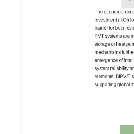
The economic dimens
investment (ROI) for
barrier for both re
PVT systems are in
storage or heat pu
mechanisms further 
emergence of intel
system reliability 
elements, BIPV/T sy
supporting global 