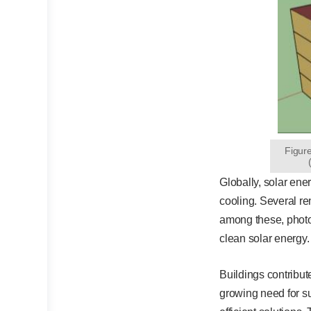
Figur
Globally, solar ene
cooling. Several re
among these, photov
clean solar energy.
Buildings contribut
growing need for su