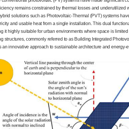
le conventional photovoltaic (PV) systems have made significant con
fficiency remains constrained by thermal losses and underutilized
hybrid solutions such as Photovoltaic-Thermal (PVT) systems hav
ricity and usable heat from a single installation. This dual functio
ng it highly suitable for urban environments where space is limited 
ng structures, commonly referred to as Building Integrated Photov
 an innovative approach to sustainable architecture and energy-effi