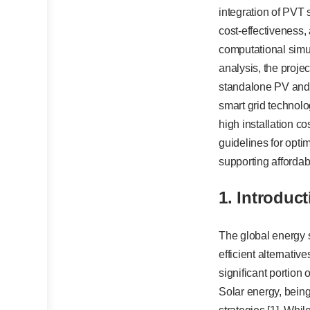
integration of PVT 
cost-effectiveness
computational simu
analysis, the proje
standalone PV and 
smart grid technolo
high installation co
guidelines for opti
supporting affordab
1.
Introduct
The global energy s
efficient alternativ
significant portion
Solar energy, bein