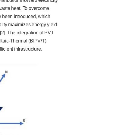
tributions toward electricity
 waste heat. To overcome
e been introduced, which
nality maximizes energy yield
[2]. The integration of PVT
oltaic-Thermal (BIPV/T)
cient infrastructure.