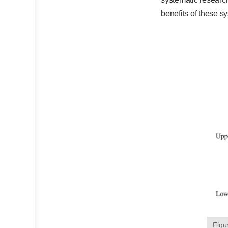
benefits of these s
Figu