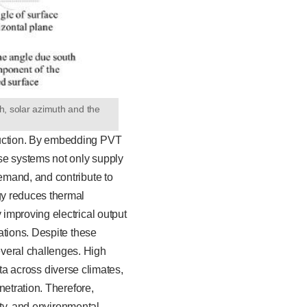
th, solar azimuth and the
duction. By embedding PVT
se systems not only supply
emand, and contribute to
gy reduces thermal
improving electrical output
ations. Despite these
veral challenges. High
ata across diverse climates,
netration. Therefore,
ity, and environmental