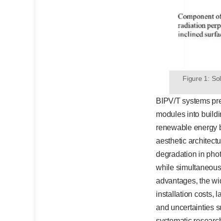
Figure 1: Sol
BIPV/T systems pr
modules into build
renewable energy b
aesthetic architec
degradation in pho
while simultaneousl
advantages, the wi
installation costs, 
and uncertainties s
systematic research