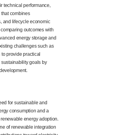
ir technical performance,
y that combines
 and lifecycle economic
le comparing outcomes with
advanced energy storage and
existing challenges such as
s to provide practical
 sustainability goals by
e development.
eed for sustainable and
 energy consumption and a
or renewable energy adoption.
ne of renewable integration