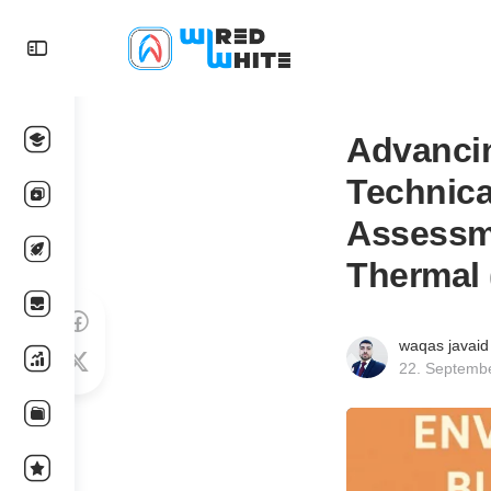
Advancin
Technica
Assessme
Thermal 
waqas javaid
22. Septemb