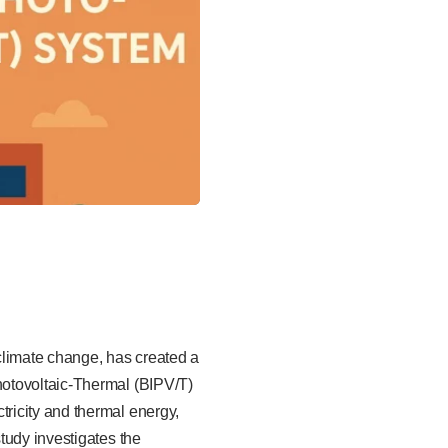
climate change, has created a
hotovoltaic-Thermal (BIPV/T)
ricity and thermal energy,
tudy investigates the