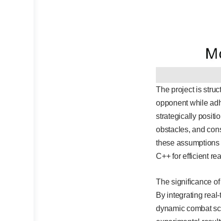
The project is stru
opponent while ad
strategically posit
obstacles, and cons
these assumptions 
C++ for efficient r
The significance of 
By integrating real
dynamic combat scen