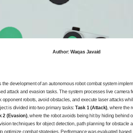
Author: Waqas Javaid
ts the development of an autonomous robot combat system implem
ased attack and evasion tasks. The system processes live camera f
ck opponent robots, avoid obstacles, and execute laser attacks whil
ject is divided into two primary tasks:
Task 1 (Attack)
, where the 
k 2 (Evasion)
, where the robot avoids being hit by hiding behind
sion techniques for object detection, path planning for obstacle 
to optimize combat strategies. Performance was evaluated based on