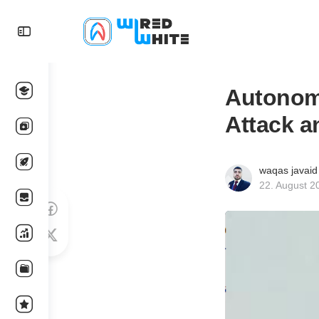
Autonom
Attack a
waqas javaid
22. August 2