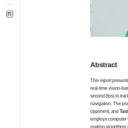
Abstract
This report presen
real-time vision-b
second (fps) to tra
navigation. The pro
opponent, and
Tas
employs computer vi
making algorithms 