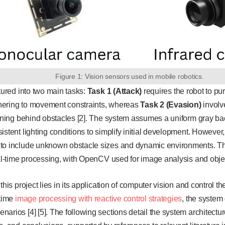
Figure 1: Vision sensors used in mobile robotics.
ctured into two main tasks:
Task 1 (Attack)
requires the robot to pur
hering to movement constraints, whereas
Task 2 (Evasion)
involv
ioning behind obstacles [2]. The system assumes a uniform gray bac
istent lighting conditions to simplify initial development. However
to include unknown obstacle sizes and dynamic environments. T
eal-time processing, with OpenCV used for image analysis and object
this project lies in its application of computer vision and control 
-time
image processing with reactive control strategies
, the system
arios [4] [5]. The following sections detail the system architect