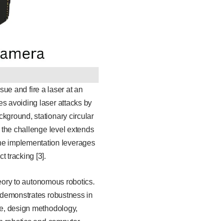
sue and fire a laser at an
es avoiding laser attacks by
kground, stationary circular
, the challenge level extends
he implementation leverages
 tracking [3].
theory to autonomous robotics.
 demonstrates robustness in
ure, design methodology,