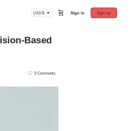
Sign in
Sign up
USD $
ision-Based
0
Comments