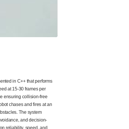
ented in C++ that performs
eed at 15-30 frames per
e ensuring collision-free
robot chases and fires at an
 obstacles. The system
avoidance, and decision-
 reliability, speed, and