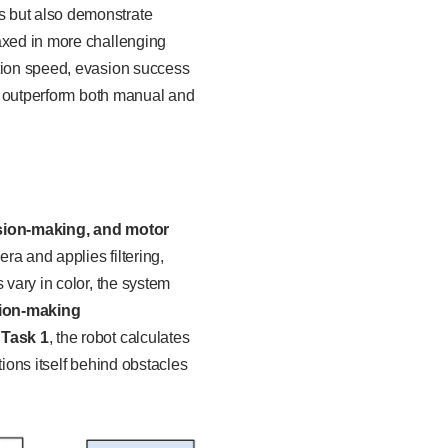
s but also demonstrate
laxed in more challenging
ition speed, evasion success
an outperform both manual and
ision-making, and motor
a and applies filtering,
 vary in color, the system
ion-making
r
Task 1
, the robot calculates
sitions itself behind obstacles