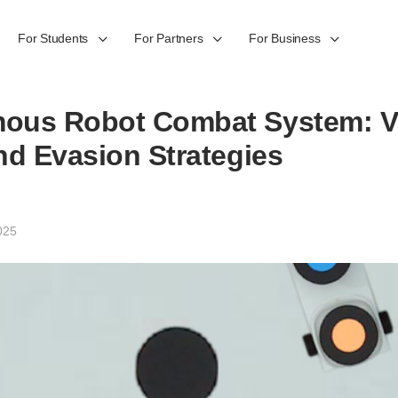
For Students
For Partners
For Business
ous Robot Combat System: V
nd Evasion Strategies
025