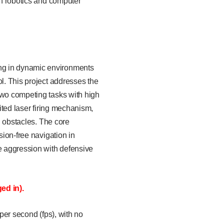
in robotics and computer
ing in dynamic environments
ol. This project addresses the
two competing tasks with high
ited laser firing mechanism,
d obstacles. The core
sion-free navigation in
e aggression with defensive
ed in).
 per second (fps), with no