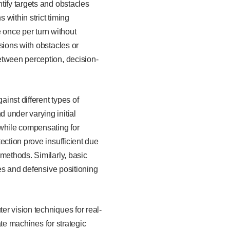
tify targets and obstacles
within strict timing
e once per turn without
sions with obstacles or
etween perception, decision-
ainst different types of
 under varying initial
 while compensating for
ection prove insufficient due
methods. Similarly, basic
ies and defensive positioning
r vision techniques for real-
ate machines for strategic