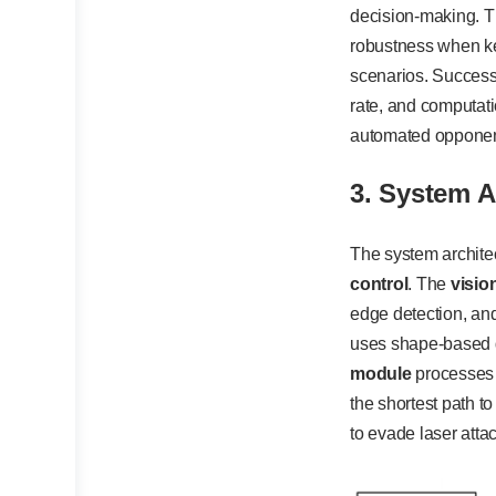
decision-making. T
robustness when key
scenarios. Success 
rate, and computati
automated opponent
3. System A
The system archite
control
. The
visio
edge detection, and
uses shape-based de
module
processes 
the shortest path t
to evade laser atta