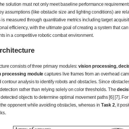
he solution must not only meet baseline performance requirement
 assumptions (like obstacle size and lighting conditions) are re
is measured through quantitative metrics including target acquis
onal efficiency, with the ultimate goal of creating a system that c
s in a competitive robotic combat environment.
rchitecture
cture consists of three primary modules:
vision processing, dec
n processing module
captures live frames from an overhead camer
 contour analysis to identify robots and obstacles. Since obstacles
tection rather than relying solely on color thresholds. The
decis
detected objects to determine optimal movement paths [6] [7]. Fo
o the opponent while avoiding obstacles, whereas in
Task 2
, it po
cks.