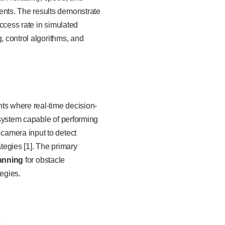
nts. The results demonstrate
ccess rate in simulated
, control algorithms, and
s where real-time decision-
 system capable of performing
camera input to detect
tegies [1]. The primary
lanning
for obstacle
tegies.