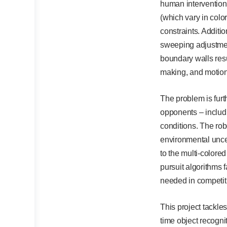
human intervention 
(which vary in colo
constraints. Additio
sweeping adjustment
boundary walls res
making, and motion
The problem is furt
opponents – includi
conditions. The rob
environmental uncer
to the multi-colore
pursuit algorithms 
needed in competit
This project tackle
time object recognit