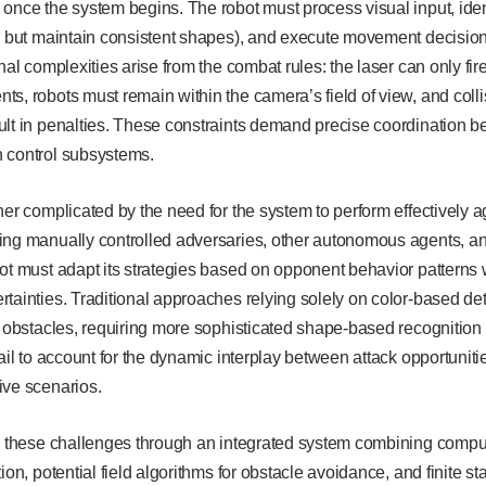
once the system begins. The robot must process visual input, iden
r but maintain consistent shapes), and execute movement decisions 
nal complexities arise from the combat rules: the laser can only fir
s, robots must remain within the camera’s field of view, and colli
ult in penalties. These constraints demand precise coordination b
 control subsystems.
her complicated by the need for the system to perform effectively ag
ng manually controlled adversaries, other autonomous agents, and
ot must adapt its strategies based on opponent behavior patterns
tainties. Traditional approaches relying solely on color-based det
d obstacles, requiring more sophisticated shape-based recognition 
fail to account for the dynamic interplay between attack opportunit
ive scenarios.
s these challenges through an integrated system combining compute
ion, potential field algorithms for obstacle avoidance, and finite st