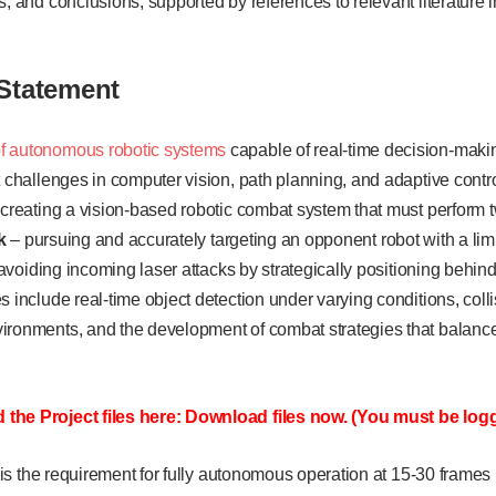
s, and conclusions, supported by references to relevant literature 
Statement
f autonomous robotic systems
capable of real-time decision-mak
t challenges in computer vision, path planning, and adaptive contr
 creating a vision-based robotic combat system that must perform 
k
– pursuing and accurately targeting an opponent robot with a lim
avoiding incoming laser attacks by strategically positioning behin
s include real-time object detection under varying conditions, colli
ironments, and the development of combat strategies that balanc
the Project files here: Download files now. (You must be logg
nt is the requirement for fully autonomous operation at 15-30 frames