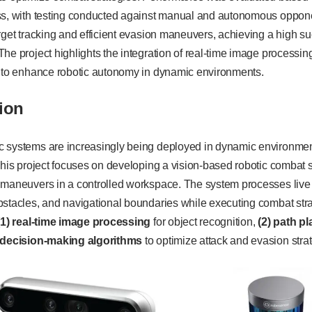
ss, with testing conducted against manual and autonomous oppone
rget tracking and efficient evasion maneuvers, achieving a high su
he project highlights the integration of real-time image processing
s to enhance robotic autonomy in dynamic environments.
ion
 systems are increasingly being deployed in dynamic environment
This project focuses on developing a vision-based robotic combat
 maneuvers in a controlled workspace. The system processes live 
stacles, and navigational boundaries while executing combat stra
(1) real-time image processing
for object recognition,
(2) path p
) decision-making algorithms
to optimize attack and evasion stra