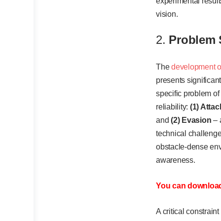
experimental result
vision.
2.
Problem 
The
development o
presents significan
specific problem of
reliability:
(1) Attac
and
(2) Evasion
– 
technical challenge
obstacle-dense env
awareness.
You can download 
A critical constrai