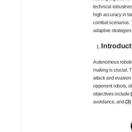
technical robustne
high accuracy in ta
combat scenarios. T
adaptive strategie
Introduct
Autonomous robotic
making is crucial. 
attack and evasion
opponent robots, ob
objectives include
avoidance, and
(3