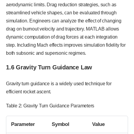
aerodynamic limits. Drag reduction strategies, such as
streamlined vehicle shapes, can be evaluated through
simulation. Engineers can analyze the effect of changing
drag on burnout velocity and trajectory. MATLAB allows
dynamic computation of drag forces at each integration
step. Including Mach effects improves simulation fidelity for
both subsonic and supersonic regimes.
1.6 Gravity Turn Guidance Law
Gravity turn guidance is a widely used technique for
efficient rocket ascent.
Table 2: Gravity Turn Guidance Parameters
Parameter
Symbol
Value