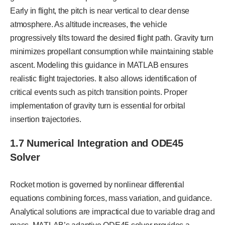
Early in flight, the pitch is near vertical to clear dense
atmosphere. As altitude increases, the vehicle
progressively tilts toward the desired flight path. Gravity turn
minimizes propellant consumption while maintaining stable
ascent. Modeling this guidance in MATLAB ensures
realistic flight trajectories. It also allows identification of
critical events such as pitch transition points. Proper
implementation of gravity turn is essential for orbital
insertion trajectories.
1.7 Numerical Integration and ODE45
Solver
Rocket motion is governed by nonlinear differential
equations combining forces, mass variation, and guidance.
Analytical solutions are impractical due to variable drag and