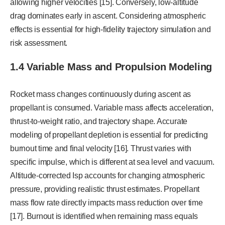
allowing higher velocities [15]. Conversely, low-altitude
drag dominates early in ascent. Considering atmospheric
effects is essential for high-fidelity trajectory simulation and
risk assessment.
1.4 Variable Mass and Propulsion Modeling
Rocket mass changes continuously during ascent as
propellant is consumed. Variable mass affects acceleration,
thrust-to-weight ratio, and trajectory shape. Accurate
modeling of propellant depletion is essential for predicting
burnout time and final velocity [16]. Thrust varies with
specific impulse, which is different at sea level and vacuum.
Altitude-corrected Isp accounts for changing atmospheric
pressure, providing realistic thrust estimates. Propellant
mass flow rate directly impacts mass reduction over time
[17]. Burnout is identified when remaining mass equals