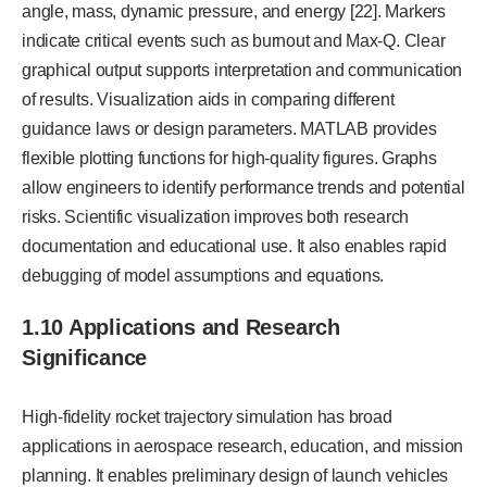
angle, mass, dynamic pressure, and energy [22]. Markers
indicate critical events such as burnout and Max-Q. Clear
graphical output supports interpretation and communication
of results. Visualization aids in comparing different
guidance laws or design parameters. MATLAB provides
flexible plotting functions for high-quality figures. Graphs
allow engineers to identify performance trends and potential
risks. Scientific visualization improves both research
documentation and educational use. It also enables rapid
debugging of model assumptions and equations.
1.10 Applications and Research
Significance
High-fidelity rocket trajectory simulation has broad
applications in aerospace research, education, and mission
planning. It enables preliminary design of launch vehicles