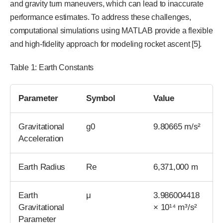
and gravity turn maneuvers, which can lead to inaccurate
performance estimates. To address these challenges,
computational simulations using MATLAB provide a flexible
and high-fidelity approach for modeling rocket ascent [5].
Table 1: Earth Constants
Parameter
Symbol
Value
Gravitational
g0
9.80665 m/s²
Acceleration
Earth Radius
Re
6,371,000 m
Earth
μ
3.986004418
Gravitational
× 10¹⁴ m³/s²
Parameter