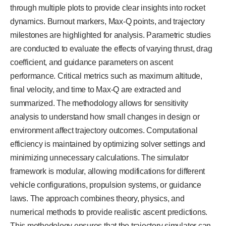
through multiple plots to provide clear insights into rocket
dynamics. Burnout markers, Max-Q points, and trajectory
milestones are highlighted for analysis. Parametric studies
are conducted to evaluate the effects of varying thrust, drag
coefficient, and guidance parameters on ascent
performance. Critical metrics such as maximum altitude,
final velocity, and time to Max-Q are extracted and
summarized. The methodology allows for sensitivity
analysis to understand how small changes in design or
environment affect trajectory outcomes. Computational
efficiency is maintained by optimizing solver settings and
minimizing unnecessary calculations. The simulator
framework is modular, allowing modifications for different
vehicle configurations, propulsion systems, or guidance
laws. The approach combines theory, physics, and
numerical methods to provide realistic ascent predictions.
This methodology ensures that the trajectory simulator can