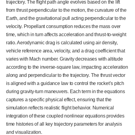
trajectory. The flight path angle evolves based on the lift
from thrust perpendicular to the motion, the curvature of the
Earth, and the gravitational pull acting perpendicular to the
velocity. Propellant consumption reduces the mass over
time, which in turn affects acceleration and thrust-to-weight
ratio. Aerodynamic drag is calculated using air density,
vehicle reference area, velocity, and a drag coefficient that
varies with Mach number. Gravity decreases with altitude
according to the inverse-square law, impacting acceleration
along and perpendicular to the trajectory. The thrust vector
is aligned with a guidance law to control the rocket’s pitch
during gravity-turn maneuvers. Each term in the equations
captures a specific physical effect, ensuring that the
simulation reflects realistic flight behavior. Numerical
integration of these coupled nonlinear equations provides
time histories of all key trajectory parameters for analysis
and visualization.