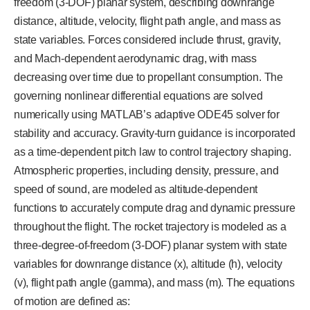
freedom (3-DOF) planar system, describing downrange
distance, altitude, velocity, flight path angle, and mass as
state variables. Forces considered include thrust, gravity,
and Mach-dependent aerodynamic drag, with mass
decreasing over time due to propellant consumption. The
governing nonlinear differential equations are solved
numerically using MATLAB’s adaptive ODE45 solver for
stability and accuracy. Gravity-turn guidance is incorporated
as a time-dependent pitch law to control trajectory shaping.
Atmospheric properties, including density, pressure, and
speed of sound, are modeled as altitude-dependent
functions to accurately compute drag and dynamic pressure
throughout the flight. The rocket trajectory is modeled as a
three-degree-of-freedom (3-DOF) planar system with state
variables for downrange distance (x), altitude (h), velocity
(v), flight path angle (gamma), and mass (m). The equations
of motion are defined as: