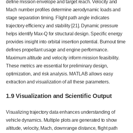
define mission envelope and target reach. Velocity and
Mach number profiles determine aerodynamic loads and
stage separation timing. Flight path angle indicates
trajectory efficiency and stability [21]. Dynamic pressure
helps identify Max-Q for structural design. Specific energy
provides insight into orbital insertion potential. Burnout time
defines propellant usage and engine performance.
Maximum altitude and velocity inform mission feasibility.
These metrics are essential for preliminary design,
optimization, and risk analysis. MATLAB allows easy
extraction and visualization of all these parameters.
1.9 Visualization and Scientific Output
Visualizing trajectory data enhances understanding of
vehicle dynamics. Multiple plots are generated to show
altitude, velocity, Mach, downrange distance, flight path