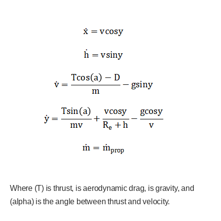
Where (T) is thrust, is aerodynamic drag, is gravity, and
(alpha) is the angle between thrust and velocity.