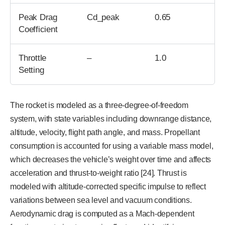
Peak Drag
Cd_peak
0.65
Coefficient
Throttle
–
1.0
Setting
The rocket is modeled as a three-degree-of-freedom
system, with state variables including downrange distance,
altitude, velocity, flight path angle, and mass. Propellant
consumption is accounted for using a variable mass model,
which decreases the vehicle’s weight over time and affects
acceleration and thrust-to-weight ratio [24]. Thrust is
modeled with altitude-corrected specific impulse to reflect
variations between sea level and vacuum conditions.
Aerodynamic drag is computed as a Mach-dependent