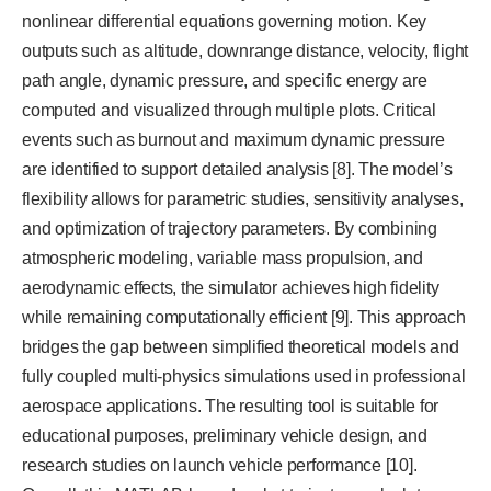
nonlinear differential equations governing motion. Key
outputs such as altitude, downrange distance, velocity, flight
path angle, dynamic pressure, and specific energy are
computed and visualized through multiple plots. Critical
events such as burnout and maximum dynamic pressure
are identified to support detailed analysis [8]. The model’s
flexibility allows for parametric studies, sensitivity analyses,
and optimization of trajectory parameters. By combining
atmospheric modeling, variable mass propulsion, and
aerodynamic effects, the simulator achieves high fidelity
while remaining computationally efficient [9]. This approach
bridges the gap between simplified theoretical models and
fully coupled multi-physics simulations used in professional
aerospace applications. The resulting tool is suitable for
educational purposes, preliminary vehicle design, and
research studies on launch vehicle performance [10].