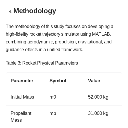
Methodology
The methodology of this study focuses on developing a
high-fidelity rocket trajectory simulator using MATLAB,
combining aerodynamic, propulsion, gravitational, and
guidance effects in a unified framework.
Table 3: Rocket Physical Parameters
Parameter
Symbol
Value
Initial Mass
m0
52,000 kg
Propellant
mp
31,000 kg
Mass