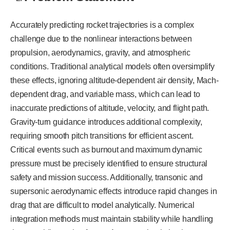
Accurately predicting rocket trajectories is a complex
challenge due to the nonlinear interactions between
propulsion, aerodynamics, gravity, and atmospheric
conditions. Traditional analytical models often oversimplify
these effects, ignoring altitude-dependent air density, Mach-
dependent drag, and variable mass, which can lead to
inaccurate predictions of altitude, velocity, and flight path.
Gravity-turn guidance introduces additional complexity,
requiring smooth pitch transitions for efficient ascent.
Critical events such as burnout and maximum dynamic
pressure must be precisely identified to ensure structural
safety and mission success. Additionally, transonic and
supersonic aerodynamic effects introduce rapid changes in
drag that are difficult to model analytically. Numerical
integration methods must maintain stability while handling