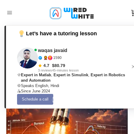
Let’s have a tutoring lesson
A 3-DOF Planar Rocket Flight Model
with Atmospheric Coupling and
waqas javaid
1590
Gravity-Turn Guidance Using Matlab
4.7
$
80.79
3 reviews
45-minutes lesson
Expert in Matlab
,
Expert in Simulink
,
Expert in Robotics
and Automation
waqas javaid
0
Comments
Speaks English, Hindi
12. March 2026
Since June 2024
Schedule a call