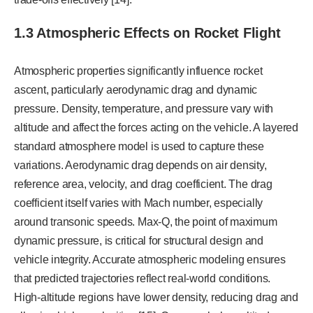
1.3 Atmospheric Effects on Rocket Flight
Atmospheric properties significantly influence rocket
ascent, particularly aerodynamic drag and dynamic
pressure. Density, temperature, and pressure vary with
altitude and affect the forces acting on the vehicle. A layered
standard atmosphere model is used to capture these
variations. Aerodynamic drag depends on air density,
reference area, velocity, and drag coefficient. The drag
coefficient itself varies with Mach number, especially
around transonic speeds. Max-Q, the point of maximum
dynamic pressure, is critical for structural design and
vehicle integrity. Accurate atmospheric modeling ensures
that predicted trajectories reflect real-world conditions.
High-altitude regions have lower density, reducing drag and