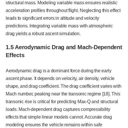
structural mass. Modeling variable mass ensures realistic
acceleration profiles throughout flight. Neglecting this effect
leads to significant errors in altitude and velocity
predictions. Integrating variable mass with atmospheric
drag yields a robust ascent simulation.
1.5 Aerodynamic Drag and Mach-Dependent
Effects
Aerodynamic drag is a dominant force during the early
ascent phase. It depends on velocity, air density, vehicle
shape, and drag coefficient. The drag coefficient varies with
Mach number, peaking near the transonic regime [18]. This
transonic rise is critical for predicting Max-Q and structural
loads. Mach-dependent drag captures compressibility
effects that simple linear models cannot. Accurate drag
modeling ensures the vehicle remains within safe