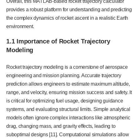
Overall, this MATLAB-based rocket trajectory calculator
provides a robust platform for understanding and predicting
the complex dynamics of rocket ascent in a realistic Earth
environment.
1.1 Importance of Rocket Trajectory
Modeling
Rocket trajectory modeling is a cornerstone of aerospace
engineering and mission planning. Accurate trajectory
prediction allows engineers to estimate maximum altitude,
range, and velocity, ensuring mission success and safety. It
is critical for optimizing fuel usage, designing guidance
systems, and evaluating structural limits. Simple analytical
models often ignore complex interactions like atmospheric
drag, changing mass, and gravity effects, leading to
suboptimal designs [11]. Computational simulations allow