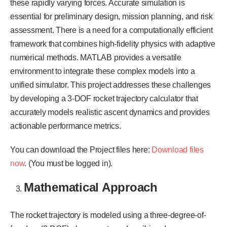
these rapidly varying forces. Accurate simulation is
essential for preliminary design, mission planning, and risk
assessment. There is a need for a computationally efficient
framework that combines high-fidelity physics with adaptive
numerical methods. MATLAB provides a versatile
environment to integrate these complex models into a
unified simulator. This project addresses these challenges
by developing a 3-DOF rocket trajectory calculator that
accurately models realistic ascent dynamics and provides
actionable performance metrics.
You can download the Project files here:
Download files
now
. (You must be logged in).
Mathematical Approach
The rocket trajectory is modeled using a three-degree-of-