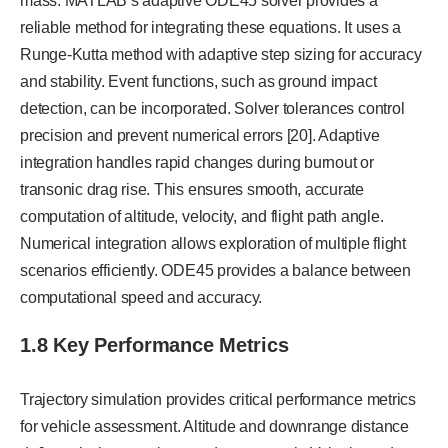
mass. MATLAB’s adaptive ODE45 solver provides a
reliable method for integrating these equations. It uses a
Runge-Kutta method with adaptive step sizing for accuracy
and stability. Event functions, such as ground impact
detection, can be incorporated. Solver tolerances control
precision and prevent numerical errors [20]. Adaptive
integration handles rapid changes during burnout or
transonic drag rise. This ensures smooth, accurate
computation of altitude, velocity, and flight path angle.
Numerical integration allows exploration of multiple flight
scenarios efficiently. ODE45 provides a balance between
computational speed and accuracy.
1.8 Key Performance Metrics
Trajectory simulation provides critical performance metrics
for vehicle assessment. Altitude and downrange distance