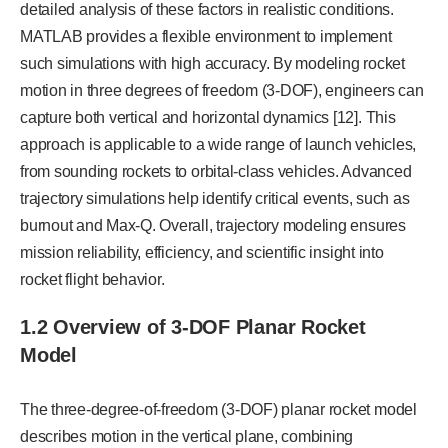
detailed analysis of these factors in realistic conditions.
MATLAB provides a flexible environment to implement
such simulations with high accuracy. By modeling rocket
motion in three degrees of freedom (3-DOF), engineers can
capture both vertical and horizontal dynamics [12]. This
approach is applicable to a wide range of launch vehicles,
from sounding rockets to orbital-class vehicles. Advanced
trajectory simulations help identify critical events, such as
burnout and Max-Q. Overall, trajectory modeling ensures
mission reliability, efficiency, and scientific insight into
rocket flight behavior.
1.2 Overview of 3-DOF Planar Rocket
Model
The three-degree-of-freedom (3-DOF) planar rocket model
describes motion in the vertical plane, combining