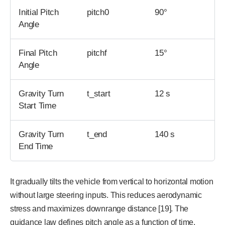
Initial Pitch
pitch0
90°
Angle
Final Pitch
pitchf
15°
Angle
Gravity Turn
t_start
12 s
Start Time
Gravity Turn
t_end
140 s
End Time
It gradually tilts the vehicle from vertical to horizontal motion
without large steering inputs. This reduces aerodynamic
stress and maximizes downrange distance [19]. The
guidance law defines pitch angle as a function of time.