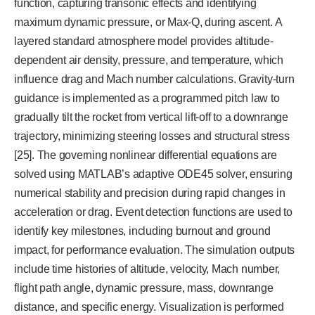
function, capturing transonic effects and identifying
maximum dynamic pressure, or Max-Q, during ascent. A
layered standard atmosphere model provides altitude-
dependent air density, pressure, and temperature, which
influence drag and Mach number calculations. Gravity-turn
guidance is implemented as a programmed pitch law to
gradually tilt the rocket from vertical lift-off to a downrange
trajectory, minimizing steering losses and structural stress
[25]. The governing nonlinear differential equations are
solved using MATLAB’s adaptive ODE45 solver, ensuring
numerical stability and precision during rapid changes in
acceleration or drag. Event detection functions are used to
identify key milestones, including burnout and ground
impact, for performance evaluation. The simulation outputs
include time histories of altitude, velocity, Mach number,
flight path angle, dynamic pressure, mass, downrange
distance, and specific energy. Visualization is performed