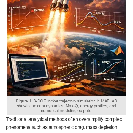
Figure 1: 3-DOF rocket trajectory simulation in MATLAB
showing ascent dynamics, Max-Q, energy profiles, and
numerical modeling outputs.
Traditional analytical methods often oversimplify complex
phenomena such as atmospheric drag, mass depletion,