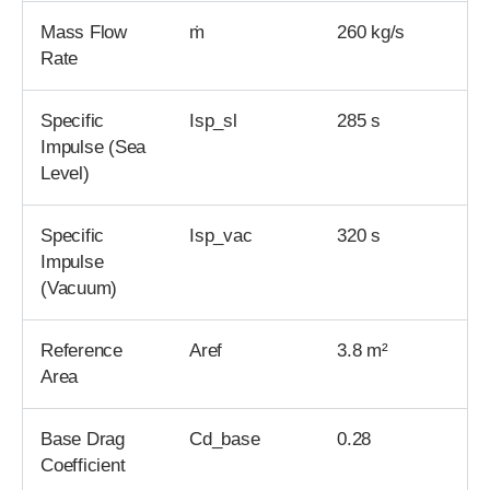
Mass Flow
ṁ
260 kg/s
Rate
Specific
Isp_sl
285 s
Impulse (Sea
Level)
Specific
Isp_vac
320 s
Impulse
(Vacuum)
Reference
Aref
3.8 m²
Area
Base Drag
Cd_base
0.28
Coefficient