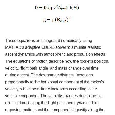
These equations are integrated numerically using
MATLAB’s adaptive ODE45 solver to simulate realistic
ascent dynamics with atmospheric and propulsion effects.
The equations of motion describe how the rocket’s position,
velocity, flight path angle, and mass change over time
during ascent. The downrange distance increases
proportionally to the horizontal component of the rocket’s
velocity, while the altitude increases according to the
vertical component. The velocity changes due to the net
effect of thrust along the flight path, aerodynamic drag
opposing motion, and the component of gravity along the