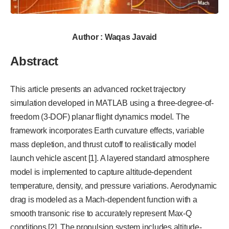
Author : Waqas Javaid
Abstract
This article presents an advanced rocket trajectory
simulation developed in MATLAB using a three-degree-of-
freedom (3-DOF) planar flight dynamics model. The
framework incorporates Earth curvature effects, variable
mass depletion, and thrust cutoff to realistically model
launch vehicle ascent [1]. A layered standard atmosphere
model is implemented to capture altitude-dependent
temperature, density, and pressure variations. Aerodynamic
drag is modeled as a Mach-dependent function with a
smooth transonic rise to accurately represent Max-Q
conditions [2]. The propulsion system includes altitude-