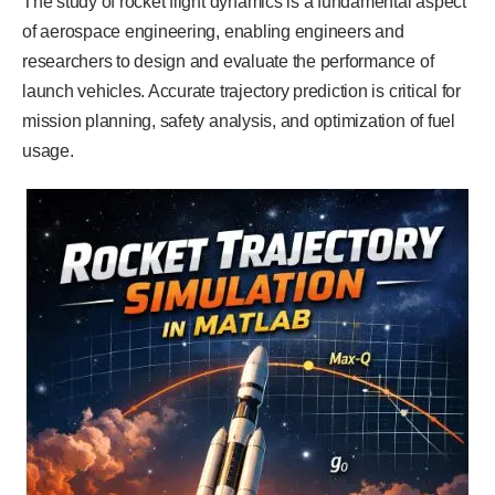
The study of rocket flight dynamics is a fundamental aspect
of aerospace engineering, enabling engineers and
researchers to design and evaluate the performance of
launch vehicles. Accurate trajectory prediction is critical for
mission planning, safety analysis, and optimization of fuel
usage.