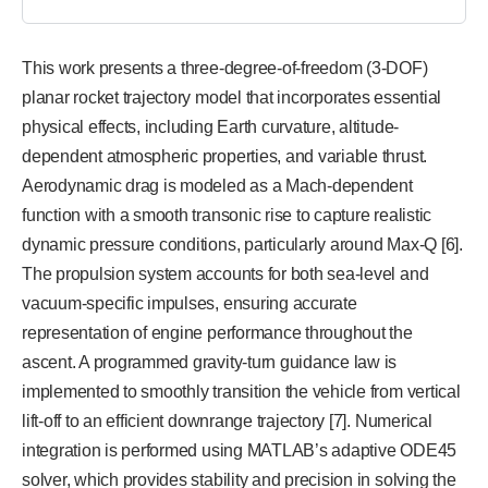
This work presents a three-degree-of-freedom (3-DOF)
planar rocket trajectory model that incorporates essential
physical effects, including Earth curvature, altitude-
dependent atmospheric properties, and variable thrust.
Aerodynamic drag is modeled as a Mach-dependent
function with a smooth transonic rise to capture realistic
dynamic pressure conditions, particularly around Max-Q [6].
The propulsion system accounts for both sea-level and
vacuum-specific impulses, ensuring accurate
representation of engine performance throughout the
ascent. A programmed gravity-turn guidance law is
implemented to smoothly transition the vehicle from vertical
lift-off to an efficient downrange trajectory [7]. Numerical
integration is performed using MATLAB’s adaptive ODE45
solver, which provides stability and precision in solving the