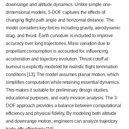
downrange and altitude dynamics. Unlike simple one-
dimensional models, 3-DOF captures the effects of
changing flight path angle and horizontal distance. The
model considers key forces including gravity, aerodynamic
drag, and thrust. Earth curvature is included to improve
accuracy over long trajectories. Mass variation due to
propellant consumption is accounted for, influencing
acceleration and trajectory evolution. Thrust cutoff at
burnout is explicitly modeled for realistic flight termination
conditions [13]. The model assumes planar motion, which
simplifies computation while retaining essential dynamics.
This makes it suitable for preliminary design studies,
educational purposes, and early mission analysis. The 3-
DOF approach provides a balance between computational
efficiency and physical fidelity. By modeling both altitude
and downrange motion, engineers can analyze trajectory
trade-offs effectively [14].