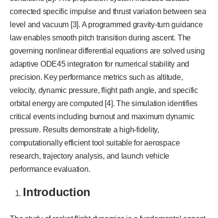
corrected specific impulse and thrust variation between sea
level and vacuum [3]. A programmed gravity-turn guidance
law enables smooth pitch transition during ascent. The
governing nonlinear differential equations are solved using
adaptive ODE45 integration for numerical stability and
precision. Key performance metrics such as altitude,
velocity, dynamic pressure, flight path angle, and specific
orbital energy are computed [4]. The simulation identifies
critical events including burnout and maximum dynamic
pressure. Results demonstrate a high-fidelity,
computationally efficient tool suitable for aerospace
research, trajectory analysis, and launch vehicle
performance evaluation.
Introduction