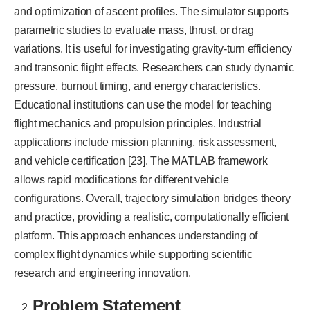
and optimization of ascent profiles. The simulator supports
parametric studies to evaluate mass, thrust, or drag
variations. It is useful for investigating gravity-turn efficiency
and transonic flight effects. Researchers can study dynamic
pressure, burnout timing, and energy characteristics.
Educational institutions can use the model for teaching
flight mechanics and propulsion principles. Industrial
applications include mission planning, risk assessment,
and vehicle certification [23]. The MATLAB framework
allows rapid modifications for different vehicle
configurations. Overall, trajectory simulation bridges theory
and practice, providing a realistic, computationally efficient
platform. This approach enhances understanding of
complex flight dynamics while supporting scientific
research and engineering innovation.
Problem Statement