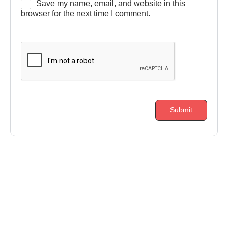
Save my name, email, and website in this
browser for the next time I comment.