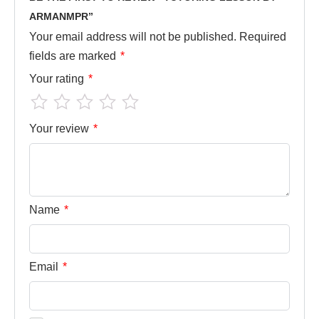
ARMANMPR”
Your email address will not be published.
Required
fields are marked
*
Your rating
*
Your review
*
Name
*
Email
*