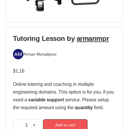
Tutoring Lesson by
armanmpr
Arman Moradpour
$
1.16
Online tutoring and coaching in multiple
engineering domains. This option is for you, if you
need a
variable support
service. Please setup
the required amount using the
quantity
field.
-
+
Add to cart