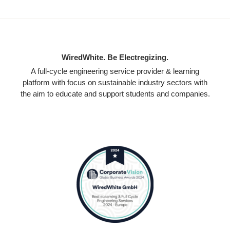
WiredWhite. Be Electregizing.
A full-cycle engineering service provider & learning
platform with focus on sustainable industry sectors with
the aim to educate and support students and companies.