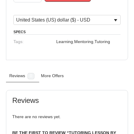
United States (US) dollar ($) - USD
SPECS
Tags:
Learning
,
Mentoring
,
Tutoring
Reviews
More Offers
0
Reviews
There are no reviews yet.
BE THE FIRST TO REVIEW “TUTORING LESSON BY