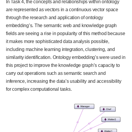
In Task 4, the concepts and relationships within ontology
are represented as vectors in a continuous vector space
through the research and application of ontology
embedding’s. The semantic web and knowledge graph
fields are seeing a rise in popularity of this method because
it makes more sophisticated data analysis possible,
including machine learning integration, clustering, and
similarity identification. Ontology embedding’s were used in
this project to improve the knowledge graph’s capacity to
carry out operations such as semantic search and
inference, increasing the data’s usability and accessibility
for complex computational tasks.