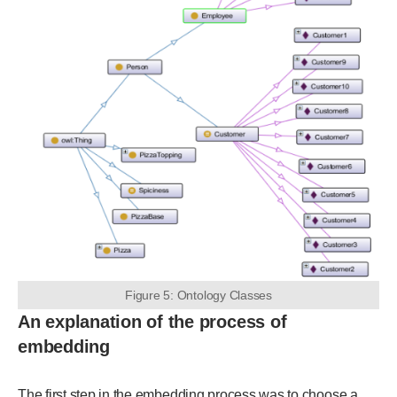
Figure 5: Ontology Classes
An explanation of the process of
embedding
The first step in the embedding process was to choose a