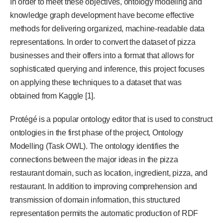
In order to meet these objectives, ontology modeling and
knowledge graph development have become effective
methods for delivering organized, machine-readable data
representations. In order to convert the dataset of pizza
businesses and their offers into a format that allows for
sophisticated querying and inference, this project focuses
on applying these techniques to a dataset that was
obtained from Kaggle [1].
Protégé is a popular ontology editor that is used to construct
ontologies in the first phase of the project, Ontology
Modelling (Task OWL). The ontology identifies the
connections between the major ideas in the pizza
restaurant domain, such as location, ingredient, pizza, and
restaurant. In addition to improving comprehension and
transmission of domain information, this structured
representation permits the automatic production of RDF