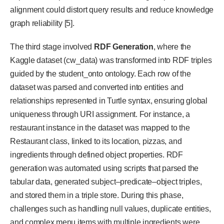
alignment could distort query results and reduce knowledge
graph reliability [5].
The third stage involved
RDF Generation
, where the
Kaggle dataset (cw_data) was transformed into RDF triples
guided by the student_onto ontology. Each row of the
dataset was parsed and converted into entities and
relationships represented in Turtle syntax, ensuring global
uniqueness through URI assignment. For instance, a
restaurant instance in the dataset was mapped to the
Restaurant class, linked to its location, pizzas, and
ingredients through defined object properties. RDF
generation was automated using scripts that parsed the
tabular data, generated subject–predicate–object triples,
and stored them in a triple store. During this phase,
challenges such as handling null values, duplicate entities,
and complex menu items with multiple ingredients were