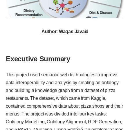
Author: Waqas Javaid
Executive Summary
This project used semantic web technologies to improve
data interoperability and analysis by creating an ontology
and building a knowledge graph from a dataset of pizza
restaurants. The dataset, which came from Kaggle,
contained comprehensive data about pizza shops and their
menus. The project was divided into four key tasks:
Ontology Modelling, Ontology Alignment, RDF Generation,
and SPARQL Querying. Using Protégé, an ontology named