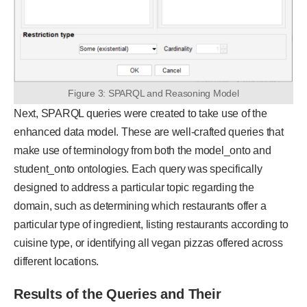
Figure 3: SPARQL and Reasoning Model
Next, SPARQL queries were created to take use of the
enhanced data model. These are well-crafted queries that
make use of terminology from both the model_onto and
student_onto ontologies. Each query was specifically
designed to address a particular topic regarding the
domain, such as determining which restaurants offer a
particular type of ingredient, listing restaurants according to
cuisine type, or identifying all vegan pizzas offered across
different locations.
Results of the Queries and Their