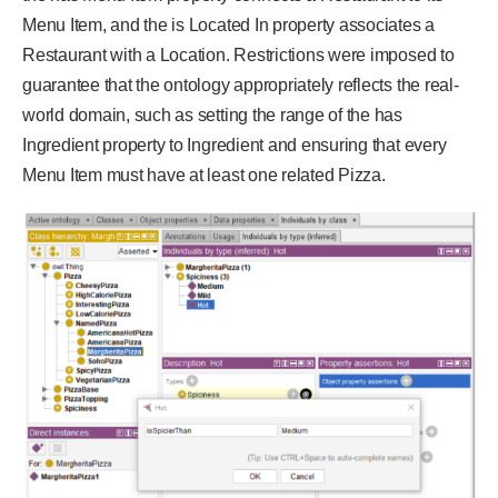
Menu Item, and the is Located In property associates a
Restaurant with a Location. Restrictions were imposed to
guarantee that the ontology appropriately reflects the real-
world domain, such as setting the range of the has
Ingredient property to Ingredient and ensuring that every
Menu Item must have at least one related Pizza.