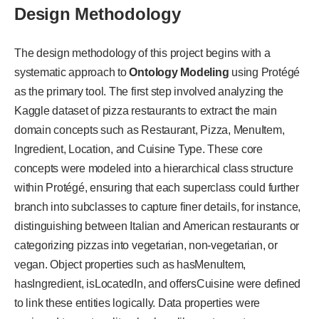
Design Methodology
The design methodology of this project begins with a
systematic approach to
Ontology Modeling
using Protégé
as the primary tool. The first step involved analyzing the
Kaggle dataset of pizza restaurants to extract the main
domain concepts such as Restaurant, Pizza, MenuItem,
Ingredient, Location, and Cuisine Type. These core
concepts were modeled into a hierarchical class structure
within Protégé, ensuring that each superclass could further
branch into subclasses to capture finer details, for instance,
distinguishing between Italian and American restaurants or
categorizing pizzas into vegetarian, non-vegetarian, or
vegan. Object properties such as hasMenuItem,
hasIngredient, isLocatedIn, and offersCuisine were defined
to link these entities logically. Data properties were