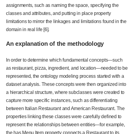
assignments, such as naming the space, specifying the
classes and attributes, and putting in place property
limitations to mirror the linkages and limitations found in the
domain in real life [6].
An explanation of the methodology
In order to determine which fundamental concepts—such
as restaurant, pizza, ingredient, and location—needed to be
represented, the ontology modeling process started with a
dataset analysis. These concepts were then organized into
a hierarchical structure, where subclasses were created to
capture more specific instances, such as differentiating
between Italian Restaurant and American Restaurant. The
properties linking these classes were carefully defined to
represent the relationships between entities—for example,
the has Menu Item property connects a Restaurant to its