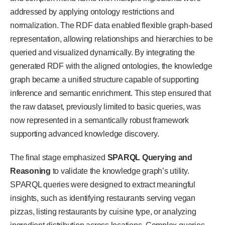
addressed by applying ontology restrictions and
normalization. The RDF data enabled flexible graph-based
representation, allowing relationships and hierarchies to be
queried and visualized dynamically. By integrating the
generated RDF with the aligned ontologies, the knowledge
graph became a unified structure capable of supporting
inference and semantic enrichment. This step ensured that
the raw dataset, previously limited to basic queries, was
now represented in a semantically robust framework
supporting advanced knowledge discovery.
The final stage emphasized
SPARQL Querying and
Reasoning
to validate the knowledge graph’s utility.
SPARQL queries were designed to extract meaningful
insights, such as identifying restaurants serving vegan
pizzas, listing restaurants by cuisine type, or analyzing