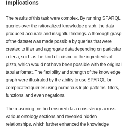
Implications
The results of this task were complex. By running SPARQL
queries over the rationalized knowledge graph, the data
produced accurate and insightful findings. A thorough grasp
of the dataset was made possible by queries that were
created to filter and aggregate data depending on particular
criteria, such as the kind of cuisine or the ingredients of
pizza, which would not have been possible with the original
tabular format. The flexibility and strength of the knowledge
graph were illustrated by the ability to use SPARQL for
complicated queries using numerous triple patterns, filters,
functions, and even negations.
The reasoning method ensured data consistency across
various ontology sections and revealed hidden
relationships, which further enhanced the knowledge