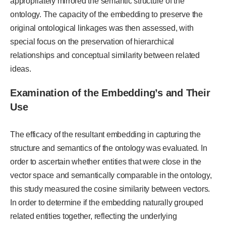
appropriately mirrored the semantic structure of the
ontology. The capacity of the embedding to preserve the
original ontological linkages was then assessed, with
special focus on the preservation of hierarchical
relationships and conceptual similarity between related
ideas.
Examination of the Embedding’s and Their
Use
The efficacy of the resultant embedding in capturing the
structure and semantics of the ontology was evaluated. In
order to ascertain whether entities that were close in the
vector space and semantically comparable in the ontology,
this study measured the cosine similarity between vectors.
In order to determine if the embedding naturally grouped
related entities together, reflecting the underlying