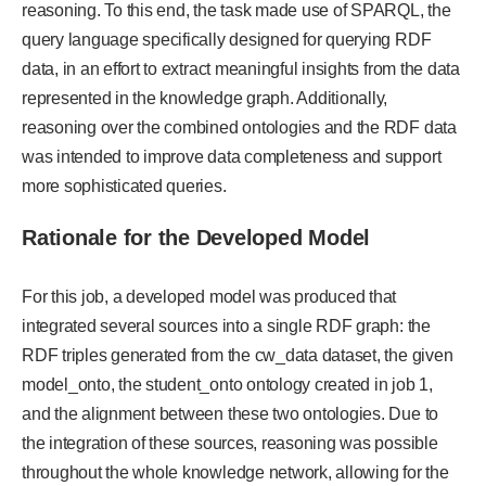
reasoning. To this end, the task made use of SPARQL, the
query language specifically designed for querying RDF
data, in an effort to extract meaningful insights from the data
represented in the knowledge graph. Additionally,
reasoning over the combined ontologies and the RDF data
was intended to improve data completeness and support
more sophisticated queries.
Rationale for the Developed Model
For this job, a developed model was produced that
integrated several sources into a single RDF graph: the
RDF triples generated from the cw_data dataset, the given
model_onto, the student_onto ontology created in job 1,
and the alignment between these two ontologies. Due to
the integration of these sources, reasoning was possible
throughout the whole knowledge network, allowing for the