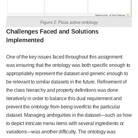
Figure 2: Pizza active ontology
Challenges Faced and Solutions
Implemented
One of the key issues faced throughout this assignment
was ensuring that the ontology was both specific enough to
appropriately represent the dataset and generic enough to
be relevant to similar datasets in the future. Refinement of
the class hierarchy and property definitions was done
iteratively in order to balance this dual requirement and
prevent the ontology from being overfit to the particular
dataset. Managing ambiguities in the dataset—such as how
to depict intricate menu items with several ingredients or
variations—was another difficulty. The ontology was