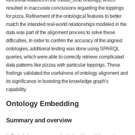
resulted in inaccurate conclusions regarding the toppings
for pizza. Refinement of the ontological features to better
match the intended real-world relationships modeled in the
data was part of the alignment process to solve these
difficulties. In order to confirm the accuracy of the aligned
ontologies, additional testing was done using SPARQL
queries, which were able to correctly retrieve complicated
data patterns like pizzas with particular toppings. These
findings validated the usefulness of ontology alignment and
its significance in boosting the knowledge graph’s
capability.
Ontology Embedding
Summary and overview