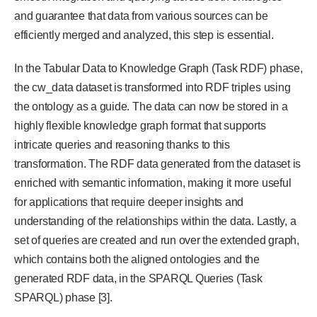
and guarantee that data from various sources can be
efficiently merged and analyzed, this step is essential.
In the Tabular Data to Knowledge Graph (Task RDF) phase,
the cw_data dataset is transformed into RDF triples using
the ontology as a guide. The data can now be stored in a
highly flexible knowledge graph format that supports
intricate queries and reasoning thanks to this
transformation. The RDF data generated from the dataset is
enriched with semantic information, making it more useful
for applications that require deeper insights and
understanding of the relationships within the data. Lastly, a
set of queries are created and run over the extended graph,
which contains both the aligned ontologies and the
generated RDF data, in the SPARQL Queries (Task
SPARQL) phase [3].