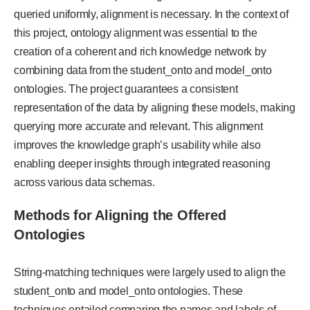
queried uniformly, alignment is necessary. In the context of
this project, ontology alignment was essential to the
creation of a coherent and rich knowledge network by
combining data from the student_onto and model_onto
ontologies. The project guarantees a consistent
representation of the data by aligning these models, making
querying more accurate and relevant. This alignment
improves the knowledge graph’s usability while also
enabling deeper insights through integrated reasoning
across various data schemas.
Methods for Aligning the Offered
Ontologies
String-matching techniques were largely used to align the
student_onto and model_onto ontologies. These
techniques entailed comparing the names and labels of