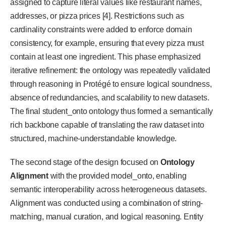
assigned to capture literal values like restaurant names,
addresses, or pizza prices [4]. Restrictions such as
cardinality constraints were added to enforce domain
consistency, for example, ensuring that every pizza must
contain at least one ingredient. This phase emphasized
iterative refinement: the ontology was repeatedly validated
through reasoning in Protégé to ensure logical soundness,
absence of redundancies, and scalability to new datasets.
The final student_onto ontology thus formed a semantically
rich backbone capable of translating the raw dataset into
structured, machine-understandable knowledge.
The second stage of the design focused on
Ontology
Alignment
with the provided model_onto, enabling
semantic interoperability across heterogeneous datasets.
Alignment was conducted using a combination of string-
matching, manual curation, and logical reasoning. Entity