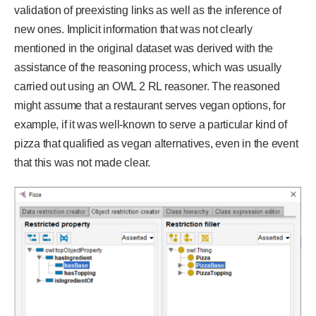
validation of preexisting links as well as the inference of
new ones. Implicit information that was not clearly
mentioned in the original dataset was derived with the
assistance of the reasoning process, which was usually
carried out using an OWL 2 RL reasoner. The reasoned
might assume that a restaurant serves vegan options, for
example, if it was well-known to serve a particular kind of
pizza that qualified as vegan alternatives, even in the event
that this was not made clear.