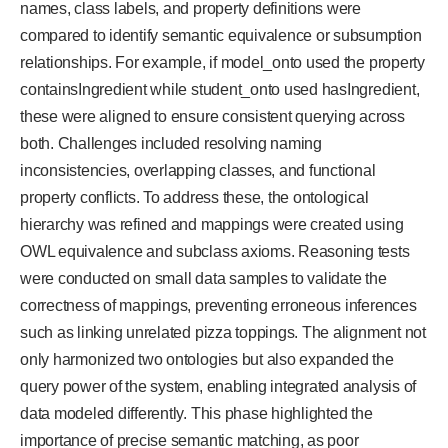
names, class labels, and property definitions were
compared to identify semantic equivalence or subsumption
relationships. For example, if model_onto used the property
containsIngredient while student_onto used hasIngredient,
these were aligned to ensure consistent querying across
both. Challenges included resolving naming
inconsistencies, overlapping classes, and functional
property conflicts. To address these, the ontological
hierarchy was refined and mappings were created using
OWL equivalence and subclass axioms. Reasoning tests
were conducted on small data samples to validate the
correctness of mappings, preventing erroneous inferences
such as linking unrelated pizza toppings. The alignment not
only harmonized two ontologies but also expanded the
query power of the system, enabling integrated analysis of
data modeled differently. This phase highlighted the
importance of precise semantic matching, as poor