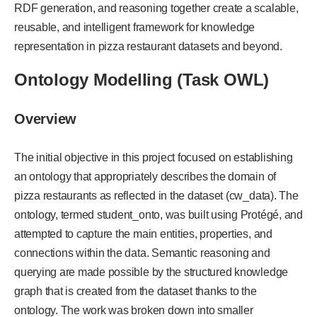
RDF generation, and reasoning together create a scalable,
reusable, and intelligent framework for knowledge
representation in pizza restaurant datasets and beyond.
Ontology Modelling (Task OWL)
Overview
The initial objective in this project focused on establishing
an ontology that appropriately describes the domain of
pizza restaurants as reflected in the dataset (cw_data). The
ontology, termed student_onto, was built using Protégé, and
attempted to capture the main entities, properties, and
connections within the data. Semantic reasoning and
querying are made possible by the structured knowledge
graph that is created from the dataset thanks to the
ontology. The work was broken down into smaller