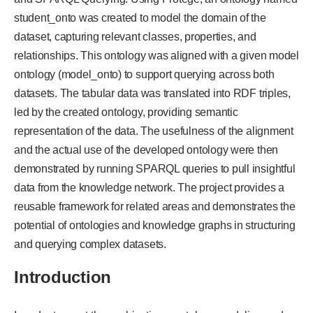
student_onto was created to model the domain of the
dataset, capturing relevant classes, properties, and
relationships. This ontology was aligned with a given model
ontology (model_onto) to support querying across both
datasets. The tabular data was translated into RDF triples,
led by the created ontology, providing semantic
representation of the data. The usefulness of the alignment
and the actual use of the developed ontology were then
demonstrated by running SPARQL queries to pull insightful
data from the knowledge network. The project provides a
reusable framework for related areas and demonstrates the
potential of ontologies and knowledge graphs in structuring
and querying complex datasets.
Introduction