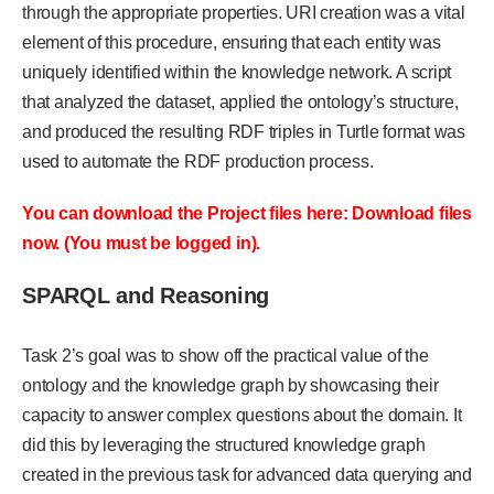
through the appropriate properties. URI creation was a vital
element of this procedure, ensuring that each entity was
uniquely identified within the knowledge network. A script
that analyzed the dataset, applied the ontology’s structure,
and produced the resulting RDF triples in Turtle format was
used to automate the RDF production process.
You can download the Project files here: Download files
now. (You must be logged in).
SPARQL and Reasoning
Task 2’s goal was to show off the practical value of the
ontology and the knowledge graph by showcasing their
capacity to answer complex questions about the domain. It
did this by leveraging the structured knowledge graph
created in the previous task for advanced data querying and