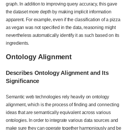
graph. In addition to improving query accuracy, this gave
the dataset more depth by making implicit information
apparent. For example, even if the classification of a pizza
as vegan was not specified in the data, reasoning might
nevertheless automatically identify it as such based on its
ingredients.
Ontology Alignment
Describes Ontology Alignment and Its
Significance
Semantic web technologies rely heavily on ontology
alignment, which is the process of finding and connecting
ideas that are semantically equivalent across various
ontologies. In order to integrate various data sources and
make sure they can operate together harmoniously and be