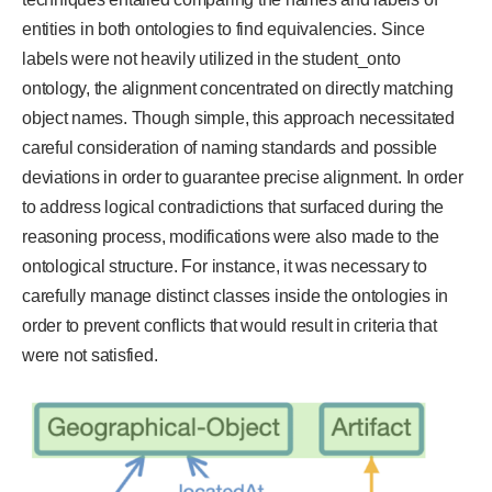
entities in both ontologies to find equivalencies. Since
labels were not heavily utilized in the student_onto
ontology, the alignment concentrated on directly matching
object names. Though simple, this approach necessitated
careful consideration of naming standards and possible
deviations in order to guarantee precise alignment. In order
to address logical contradictions that surfaced during the
reasoning process, modifications were also made to the
ontological structure. For instance, it was necessary to
carefully manage distinct classes inside the ontologies in
order to prevent conflicts that would result in criteria that
were not satisfied.