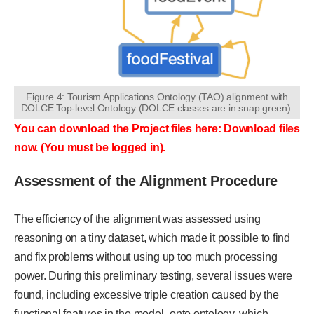
Figure 4: Tourism Applications Ontology (TAO) alignment with
DOLCE Top-level Ontology (DOLCE classes are in snap green).
You can download the Project files here: Download files
now. (You must be logged in).
Assessment of the Alignment Procedure
The efficiency of the alignment was assessed using
reasoning on a tiny dataset, which made it possible to find
and fix problems without using up too much processing
power. During this preliminary testing, several issues were
found, including excessive triple creation caused by the
functional features in the model_onto ontology, which