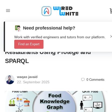
Need professional help?
Ontology Modeling and Knowledge
Work with verified engineers and tutors from our platform.
Graph Construction for Pizza
Find an Expert
Restaurants Using Protégé and
SPARQL
waqas javaid
0
Comments
22. September 2025