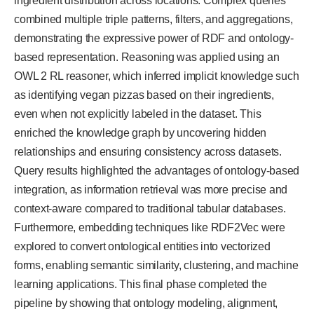
ingredient distribution across locations. Complex queries
combined multiple triple patterns, filters, and aggregations,
demonstrating the expressive power of RDF and ontology-
based representation. Reasoning was applied using an
OWL 2 RL reasoner, which inferred implicit knowledge such
as identifying vegan pizzas based on their ingredients,
even when not explicitly labeled in the dataset. This
enriched the knowledge graph by uncovering hidden
relationships and ensuring consistency across datasets.
Query results highlighted the advantages of ontology-based
integration, as information retrieval was more precise and
context-aware compared to traditional tabular databases.
Furthermore, embedding techniques like RDF2Vec were
explored to convert ontological entities into vectorized
forms, enabling semantic similarity, clustering, and machine
learning applications. This final phase completed the
pipeline by showing that ontology modeling, alignment,