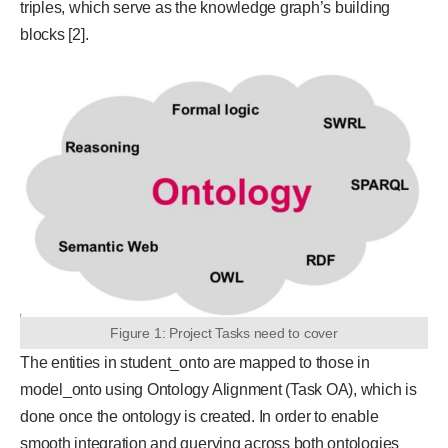
triples, which serve as the knowledge graph’s building
blocks [2].
Figure 1: Project Tasks need to cover
The entities in student_onto are mapped to those in
model_onto using Ontology Alignment (Task OA), which is
done once the ontology is created. In order to enable
smooth integration and querying across both ontologies