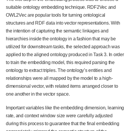
suitable ontology embedding technique. RDF2Vec and
OWL2Vec are popular tools for turning ontological
structures and RDF data into vector representations. With
the intention of capturing the semantic linkages and
hierarchies inside the ontology in a fashion that may be
utilized for downstream tasks, the selected approach was
applied to the aligned ontology produced in Task 3. In order
to train the embedding model, this required parsing the
ontology to extract triples. The ontology’s entities and
relationships were all mapped by the model to a high-
dimensional vector, with related items arranged closer to
one another in the vector space.
Important variables like the embedding dimension, learning
rate, and context window size were carefully adjusted
during this process to guarantee that the final embedding