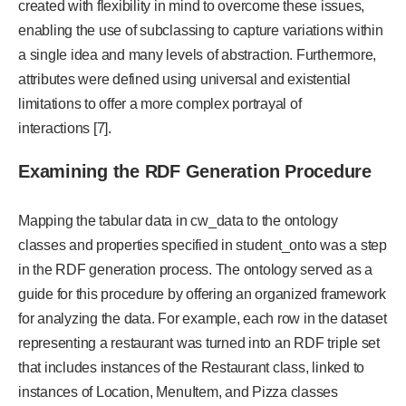
created with flexibility in mind to overcome these issues,
enabling the use of subclassing to capture variations within
a single idea and many levels of abstraction. Furthermore,
attributes were defined using universal and existential
limitations to offer a more complex portrayal of
interactions [7].
Examining the RDF Generation Procedure
Mapping the tabular data in cw_data to the ontology
classes and properties specified in student_onto was a step
in the RDF generation process. The ontology served as a
guide for this procedure by offering an organized framework
for analyzing the data. For example, each row in the dataset
representing a restaurant was turned into an RDF triple set
that includes instances of the Restaurant class, linked to
instances of Location, MenuItem, and Pizza classes