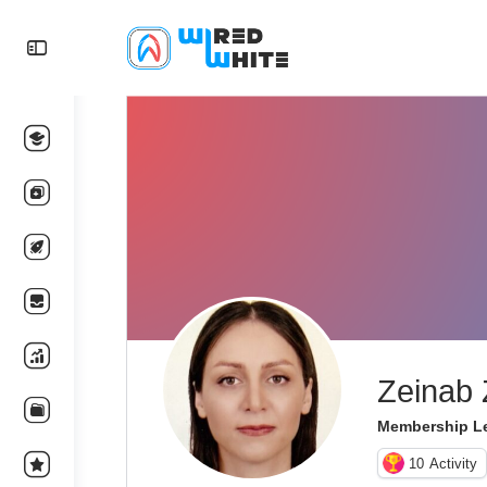
Zeinab 
Membership Le
10
Activity