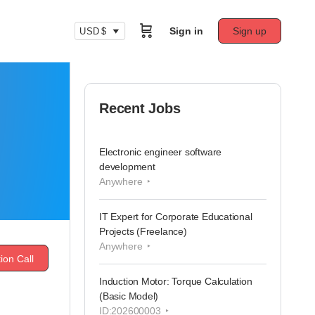
Sign in
Sign up
USD $
Recent Jobs
Electronic engineer software
development
Anywhere
IT Expert for Corporate Educational
Projects (Freelance)
Anywhere
ion Call
Induction Motor: Torque Calculation
(Basic Model)
ID:202600003