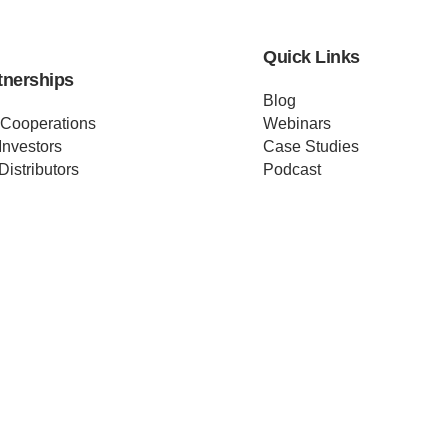
Quick Links
tnerships
Blog
 Cooperations
Webinars
Investors
Case Studies
Distributors
Podcast
ss Releases
About us
ificates
Help
Merch