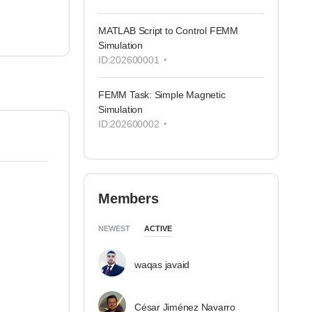
MATLAB Script to Control FEMM
Simulation
ID:202600001
FEMM Task: Simple Magnetic
Simulation
ID:202600002
Members
NEWEST
ACTIVE
waqas javaid
César Jiménez Navarro