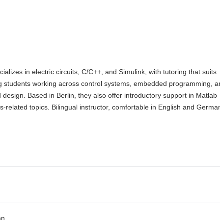
ializes in electric circuits, C/C++, and Simulink, with tutoring that suits
g students working across control systems, embedded programming, a
esign. Based in Berlin, they also offer introductory support in Matlab
s-related topics. Bilingual instructor, comfortable in English and Germa
an