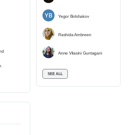
Yegor Bolshakov
Rashida Ambreen
nd
Anne Vilasini Guntagani
n.
SEE ALL