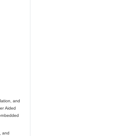
lation, and
ter Aided
r embedded
, and