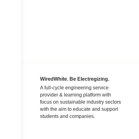
WiredWhite. Be Electregizing.
A full-cycle engineering service
provider & learning platform with
focus on sustainable industry sectors
with the aim to educate and support
students and companies.