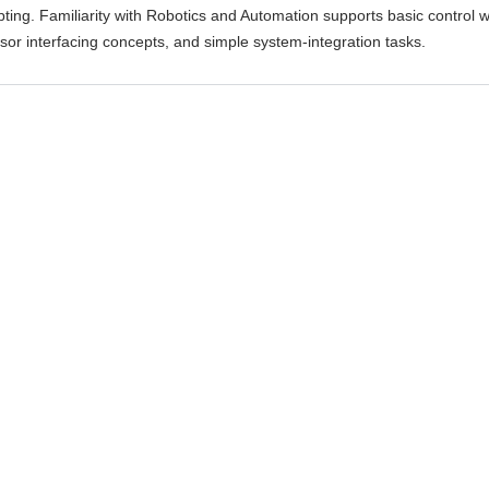
ipting. Familiarity with Robotics and Automation supports basic control 
sor interfacing concepts, and simple system-integration tasks.