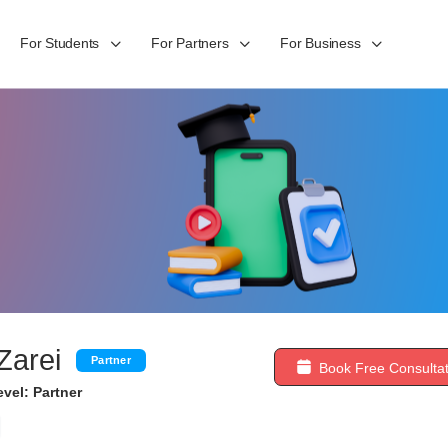
For Students
For Partners
For Business
Zarei
Partner
Book Free Consultat
vel: Partner