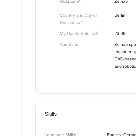
Nickname*
Zeinab
Country and City of
Berlin
Residence *
My Hourly Rate in $
23.08
About me:
Zeinab spec
engineerin
CAD-based d
and robotic
Skills
Language Skills*
English, Germ