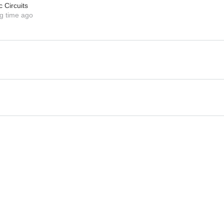
c Circuits
g time ago