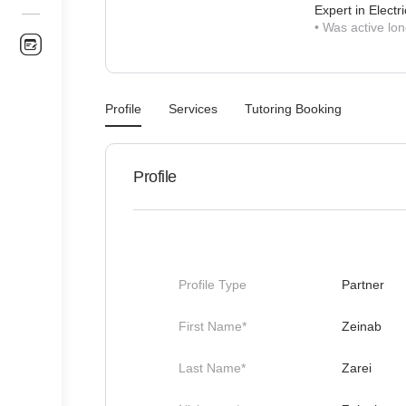
Expert in Electri
•
Was active lon
Profile
Services
Tutoring Booking
Profile
Profile Type
Partner
First Name*
Zeinab
Last Name*
Zarei