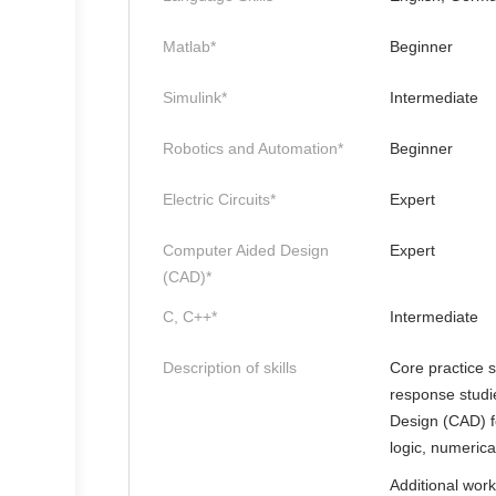
Matlab*
Beginner
Simulink*
Intermediate
Robotics and Automation*
Beginner
Electric Circuits*
Expert
Computer Aided Design
Expert
(CAD)*
C, C++*
Intermediate
Description of skills
Core practice s
response studi
Design (CAD) f
logic, numeric
Additional work