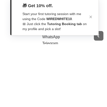
🎁 Get 10% off.
Start your first tutoring session with me
using the Code
WIREDWHITE10
.
Get In Touch
📅 Just click the
Tutoring Booking tab
on
my profile and pick a slot!
Contact Form
WhatsApp
Telegram