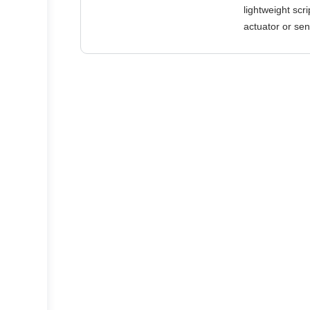
lightweight scr
actuator or sen