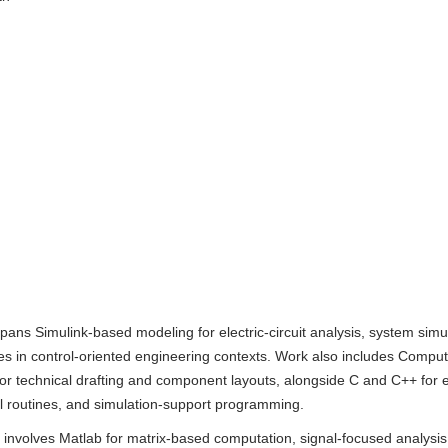
pans Simulink-based modeling for electric-circuit analysis, system simu
es in control-oriented engineering contexts. Work also includes Compu
or technical drafting and component layouts, alongside C and C++ fo
al routines, and simulation-support programming.
 involves Matlab for matrix-based computation, signal-focused analysis