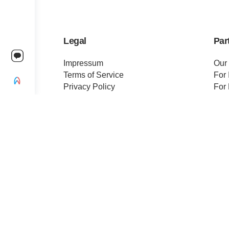
Legal
Par
Impressum
Our
Terms of Service
For 
Privacy Policy
For 
Change privacy settings
Pre
Ethics and Compliance
Cert