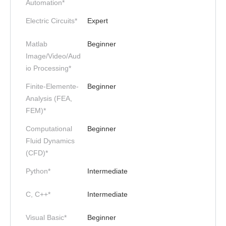
Automation*
Electric Circuits*
Expert
Matlab
Beginner
Image/Video/Aud
io Processing*
Finite-Elemente-
Beginner
Analysis (FEA,
FEM)*
Computational
Beginner
Fluid Dynamics
(CFD)*
Python*
Intermediate
C, C++*
Intermediate
Visual Basic*
Beginner