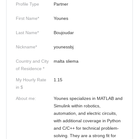
Profile Type
Partner
First Name*
Younes
Last Name*
Boujoudar
Nickname*
younessbj
Country and City
malta sliema
of Residence *
My Hourly Rate
1.15
in $
About me:
Younes specializes in MATLAB and
Simulink within robotics,
automation, and electric circuits,
with additional coverage in Python
and C/C++ for technical problem-
solving. They are a strong fit for