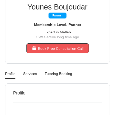
Younes Boujoudar
Partner
Membership Level: Partner
Expert in Matlab
•
Was active long time ago
Book Free Consultation Call
Profile
Services
Tutoring Booking
Profile