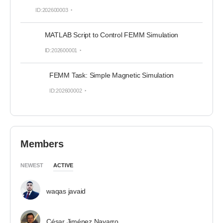
ID:202600003
MATLAB Script to Control FEMM Simulation
ID:202600001
FEMM Task: Simple Magnetic Simulation
ID:202600002
Members
NEWEST
ACTIVE
waqas javaid
César Jiménez Navarro