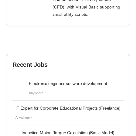
(CFD), with Visual Basic supporting
small utility scripts.
Recent Jobs
Electronic engineer software development
Anywhere
IT Expert for Corporate Educational Projects (Freelance)
Anywhere
Induction Motor: Torque Calculation (Basic Model)