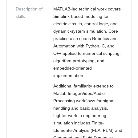
Description of
MATLAB-led technical work covers
skills
Simulink-based modeling for
electric circuits, control logic, and
dynamic-system simulation. Core
practice also spans Robotics and
Automation with Python, C, and
C++ applied to numerical scripting,
algorithm prototyping, and
embedded-oriented
implementation.
Additional familiarity extends to
Matlab Image/Video/Audio
Processing workflows for signal
handling and basic analysis.
Lighter work in engineering
simulation includes Finite-
Elemente-Analysis (FEA, FEM) and
Computational Fluid Dynamics