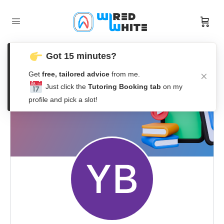
Got 15 minutes?
Get
free, tailored advice
from me.
Just click the
Tutoring Booking tab
on my
profile and pick a slot!