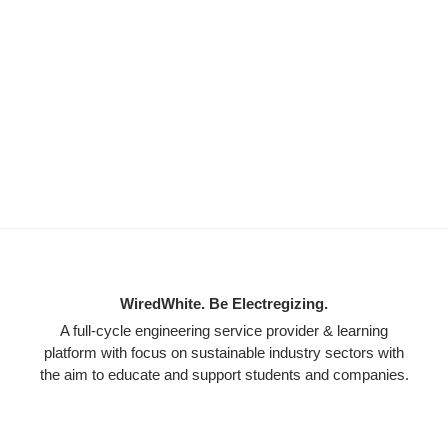
WiredWhite. Be Electregizing.
A full-cycle engineering service provider & learning
platform with focus on sustainable industry sectors with
the aim to educate and support students and companies.