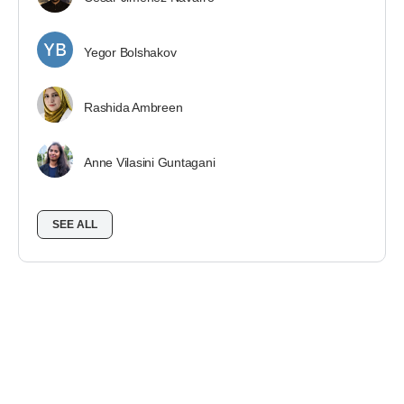
Yegor Bolshakov
Rashida Ambreen
Anne Vilasini Guntagani
SEE ALL