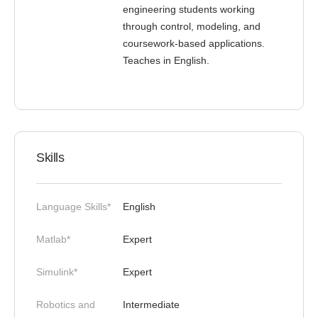
engineering students working
through control, modeling, and
coursework-based applications.
Teaches in English.
Skills
Language Skills*
English
Matlab*
Expert
Simulink*
Expert
Robotics and
Intermediate