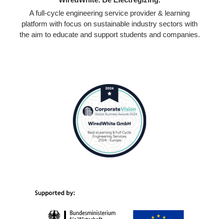
A full-cycle engineering service provider & learning
platform with focus on sustainable industry sectors with
the aim to educate and support students and companies.