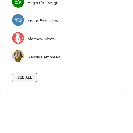
Engin Can Vergili
Yegor Bolshakov
Matthew Meowl
Rashida Ambreen
SEE ALL