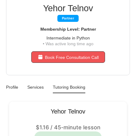
Yehor Telnov
Partner
Membership Level: Partner
Intermediate in Python
•
Was active long time ago
Book Free Consultation Call
Profile
Services
Tutoring Booking
Yehor Telnov
$
1.16
/ 45-minute lesson