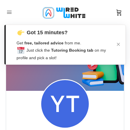
Got 15 minutes?
Get
free, tailored advice
from me.
Just click the
Tutoring Booking tab
on my
profile and pick a slot!