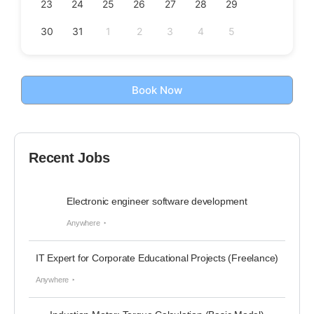
23
24
25
26
27
28
29
30
31
1
2
3
4
5
Book Now
Recent Jobs
Electronic engineer software development
Anywhere
IT Expert for Corporate Educational Projects (Freelance)
Anywhere