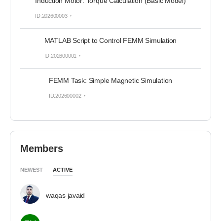
Induction Motor: Torque Calculation (Basic Model)
ID:202600003
MATLAB Script to Control FEMM Simulation
ID:202600001
FEMM Task: Simple Magnetic Simulation
ID:202600002
Members
NEWEST
ACTIVE
waqas javaid