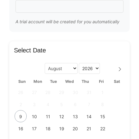
A trial account will be created for you automatically
Select Date
Sun
Mon
Tue
Wed
Thu
Fri
Sat
26
27
28
29
30
31
1
2
3
4
5
6
7
8
9
10
11
12
13
14
15
16
17
18
19
20
21
22