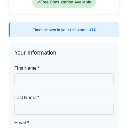
✓
Free Consultation Available
Times shown in your timezone:
UTC
Your Information
First Name *
Last Name *
Email *