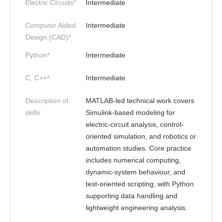
Electric Circuits*
Intermediate
Computer Aided
Intermediate
Design (CAD)*
Python*
Intermediate
C, C++*
Intermediate
Description of
MATLAB-led technical work covers
skills
Simulink-based modeling for
electric-circuit analysis, control-
oriented simulation, and robotics or
automation studies. Core practice
includes numerical computing,
dynamic-system behaviour, and
test-oriented scripting, with Python
supporting data handling and
lightweight engineering analysis.