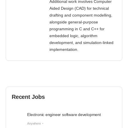
Additional work involves Computer
Aided Design (CAD) for technical
drafting and component modelling,
alongside general-purpose
programming in C and C++ for
embedded logic, algorithm
development, and simulation-linked
implementation.
Recent Jobs
Electronic engineer software development
Anywhere