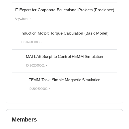
IT Expert for Corporate Educational Projects (Freelance)
Anywhere
Induction Motor: Torque Calculation (Basic Model)
ID:202600003
MATLAB Script to Control FEMM Simulation
ID:202600001
FEMM Task: Simple Magnetic Simulation
ID:202600002
Members