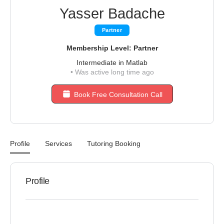
Yasser Badache
Partner
Membership Level: Partner
Intermediate in Matlab
•
Was active long time ago
Book Free Consultation Call
Profile
Services
Tutoring Booking
Profile