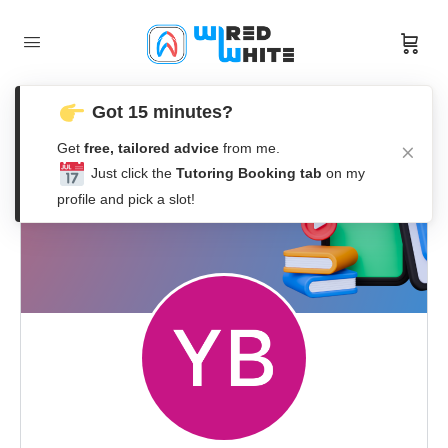
Got 15 minutes?
Get
free, tailored advice
from me.
Just click the
Tutoring Booking tab
on my
profile and pick a slot!