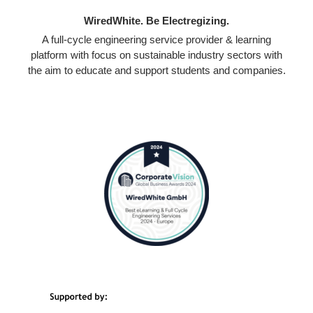
WiredWhite. Be Electregizing.
A full-cycle engineering service provider & learning
platform with focus on sustainable industry sectors with
the aim to educate and support students and companies.