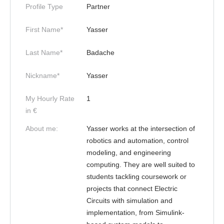
Profile Type
Partner
First Name*
Yasser
Last Name*
Badache
Nickname*
Yasser
My Hourly Rate
1
in €
About me:
Yasser works at the intersection of
robotics and automation, control
modeling, and engineering
computing. They are well suited to
students tackling coursework or
projects that connect Electric
Circuits with simulation and
implementation, from Simulink-