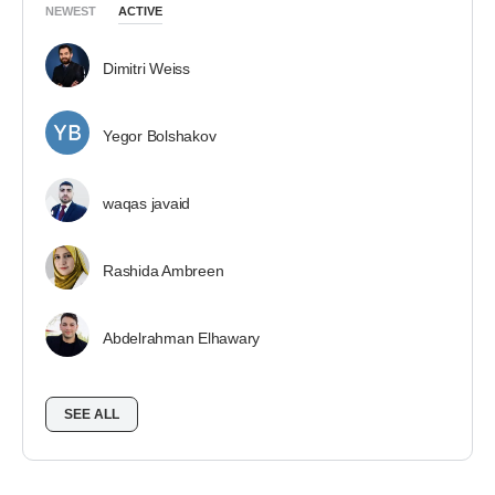
NEWEST
ACTIVE
Dimitri Weiss
Yegor Bolshakov
waqas javaid
Rashida Ambreen
Abdelrahman Elhawary
SEE ALL