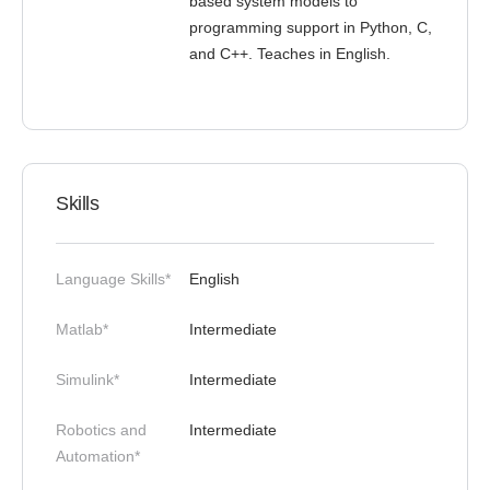
based system models to
programming support in Python, C,
and C++. Teaches in English.
Skills
Language Skills*
English
Matlab*
Intermediate
Simulink*
Intermediate
Robotics and
Intermediate
Automation*