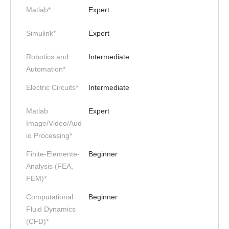
Matlab*
Expert
Simulink*
Expert
Robotics and
Intermediate
Automation*
Electric Circuits*
Intermediate
Matlab
Expert
Image/Video/Aud
io Processing*
Finite-Elemente-
Beginner
Analysis (FEA,
FEM)*
Computational
Beginner
Fluid Dynamics
(CFD)*