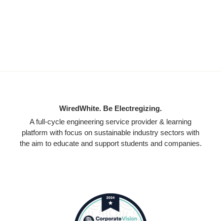
WiredWhite. Be Electregizing.
A full-cycle engineering service provider & learning
platform with focus on sustainable industry sectors with
the aim to educate and support students and companies.