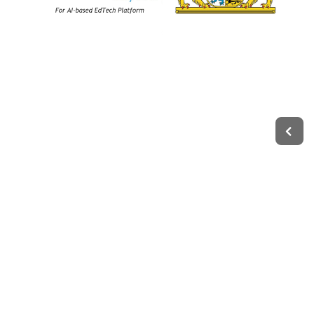
Legal