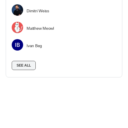
Dimitri Weiss
Matthew Meowl
Ivan Beg
SEE ALL