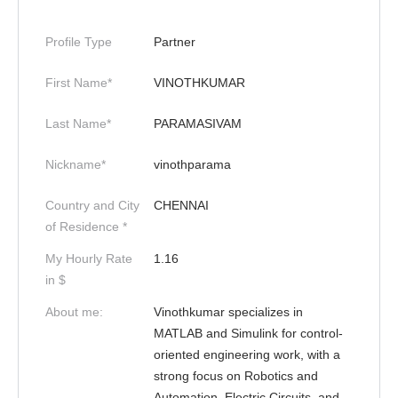
Profile Type
Partner
First Name*
VINOTHKUMAR
Last Name*
PARAMASIVAM
Nickname*
vinothparama
Country and City
CHENNAI
of Residence *
My Hourly Rate
1.16
in $
About me:
Vinothkumar specializes in
MATLAB and Simulink for control-
oriented engineering work, with a
strong focus on Robotics and
Automation, Electric Circuits, and