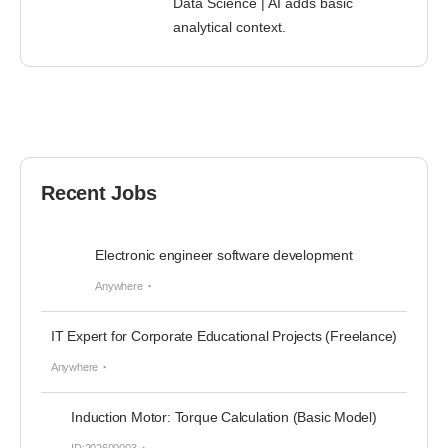
Data Science | AI adds basic
analytical context.
Recent Jobs
Electronic engineer software development
Anywhere
IT Expert for Corporate Educational Projects (Freelance)
Anywhere
Induction Motor: Torque Calculation (Basic Model)