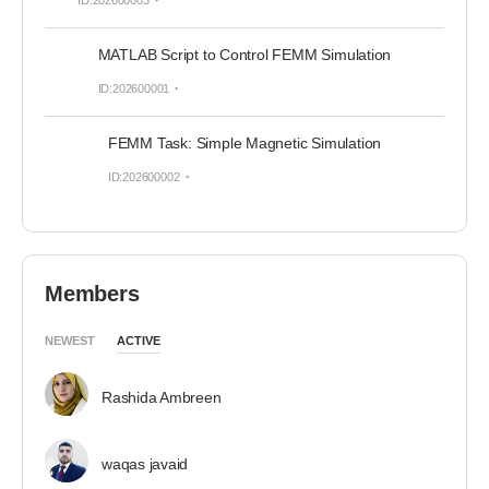
ID:202600003
MATLAB Script to Control FEMM Simulation
ID:202600001
FEMM Task: Simple Magnetic Simulation
ID:202600002
Members
NEWEST
ACTIVE
Rashida Ambreen
waqas javaid