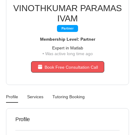
VINOTHKUMAR PARAMAS
IVAM
Partner
Membership Level: Partner
Expert in Matlab
•
Was active long time ago
Book Free Consultation Call
Profile
Services
Tutoring Booking
Profile