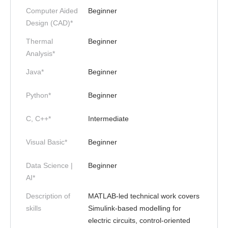
Computer Aided
Beginner
Design (CAD)*
Thermal
Beginner
Analysis*
Java*
Beginner
Python*
Beginner
C, C++*
Intermediate
Visual Basic*
Beginner
Data Science |
Beginner
AI*
Description of
MATLAB-led technical work covers
skills
Simulink-based modelling for
electric circuits, control-oriented