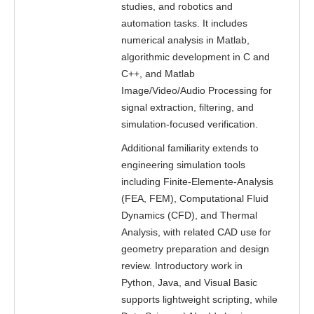
studies, and robotics and
automation tasks. It includes
numerical analysis in Matlab,
algorithmic development in C and
C++, and Matlab
Image/Video/Audio Processing for
signal extraction, filtering, and
simulation-focused verification.
Additional familiarity extends to
engineering simulation tools
including Finite-Elemente-Analysis
(FEA, FEM), Computational Fluid
Dynamics (CFD), and Thermal
Analysis, with related CAD use for
geometry preparation and design
review. Introductory work in
Python, Java, and Visual Basic
supports lightweight scripting, while