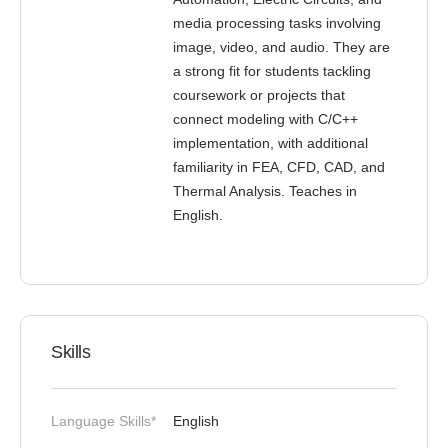
media processing tasks involving
image, video, and audio. They are
a strong fit for students tackling
coursework or projects that
connect modeling with C/C++
implementation, with additional
familiarity in FEA, CFD, CAD, and
Thermal Analysis. Teaches in
English.
Skills
Language Skills*
English