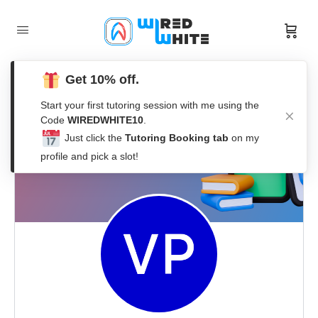
Get 10% off.
Start your first tutoring session with me using the
Code
WIREDWHITE10
.
Just click the
Tutoring Booking tab
on my
profile and pick a slot!