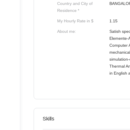
Country and City of
BANGALO
Residence *
My Hourly Rate in $
1.15
About me:
Satish spec
Elemente-A
Computer A
mechanical
simulation-
Thermal Ana
in English 
Skills