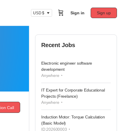
Sign in
Sign up
USD $
Recent Jobs
Electronic engineer software
development
Anywhere
IT Expert for Corporate Educational
Projects (Freelance)
Anywhere
ion Call
Induction Motor: Torque Calculation
(Basic Model)
ID:202600003