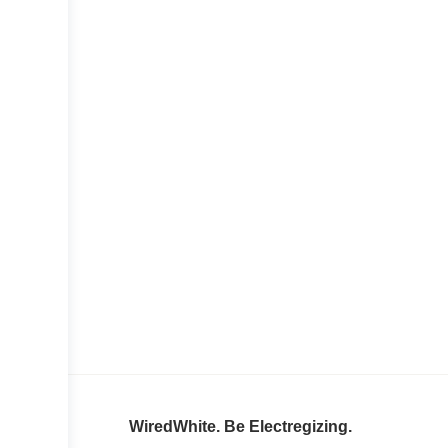
WiredWhite. Be Electregizing.