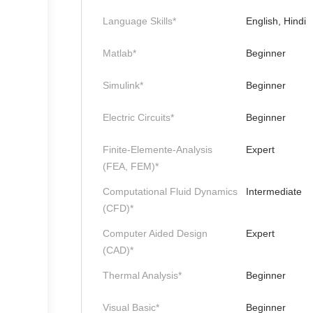
Language Skills*
English, Hindi
Matlab*
Beginner
Simulink*
Beginner
Electric Circuits*
Beginner
Finite-Elemente-Analysis
Expert
(FEA, FEM)*
Computational Fluid Dynamics
Intermediate
(CFD)*
Computer Aided Design
Expert
(CAD)*
Thermal Analysis*
Beginner
Visual Basic*
Beginner