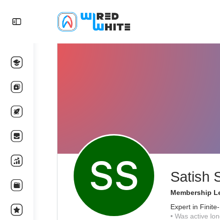
Satish 
Membership Le
Expert in Finit
•
Was active lon