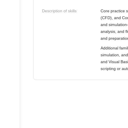
Description of skills
Core practice 
(CFD), and Com
and simulation
analysis, and f
and preparation
Additional fami
simulation, and
and Visual Basi
scripting or au