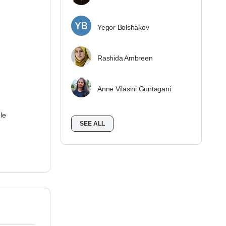
Yegor Bolshakov
Rashida Ambreen
Anne Vilasini Guntagani
le
SEE ALL