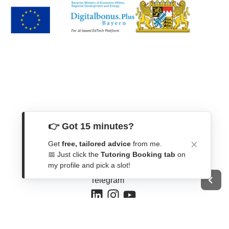
👉 Got 15 minutes?
Get In Touch
Get
free, tailored advice
from me.
Contact Form
📅 Just click the
Tutoring Booking tab
on
my profile and pick a slot!
WhatsApp
Telegram