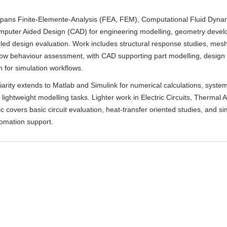
spans Finite-Elemente-Analysis (FEA, FEM), Computational Fluid Dyna
puter Aided Design (CAD) for engineering modelling, geometry devel
-led design evaluation. Work includes structural response studies, me
low behaviour assessment, with CAD supporting part modelling, design i
 for simulation workflows.
liarity extends to Matlab and Simulink for numerical calculations, syste
 lightweight modelling tasks. Lighter work in Electric Circuits, Thermal A
c covers basic circuit evaluation, heat-transfer oriented studies, and s
tomation support.