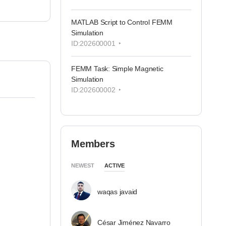
MATLAB Script to Control FEMM
Simulation
ID:202600001
FEMM Task: Simple Magnetic
Simulation
ID:202600002
Members
NEWEST
ACTIVE
waqas javaid
César Jiménez Navarro