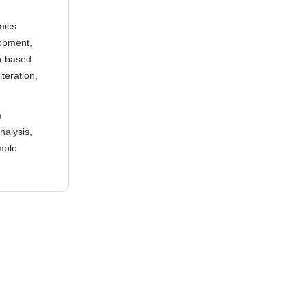
mics
opment,
sh-based
teration,
m
nalysis,
imple