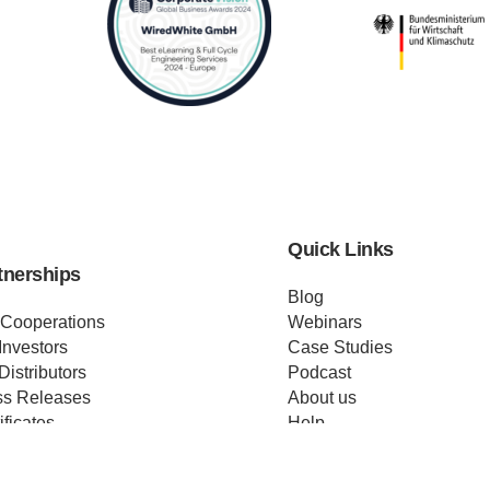
Quick Links
tnerships
Blog
 Cooperations
Webinars
Investors
Case Studies
Distributors
Podcast
ss Releases
About us
ificates
Help
Merch