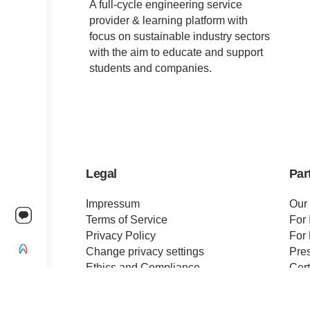
A full-cycle engineering service
provider & learning platform with
focus on sustainable industry sectors
with the aim to educate and support
students and companies.
Legal
Par
Impressum
Our
Terms of Service
For 
Privacy Policy
For 
Change privacy settings
Pre
Ethics and Compliance
Cert