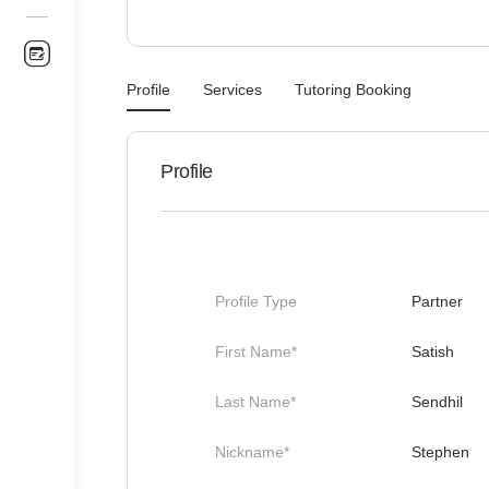
Profile
Services
Tutoring Booking
Profile
Profile Type
Partner
First Name*
Satish
Last Name*
Sendhil
Nickname*
Stephen