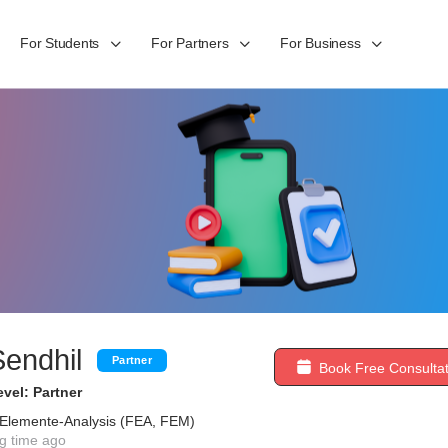
For Students
For Partners
For Business
Sendhil
Partner
Book Free Consultat
vel: Partner
e-Elemente-Analysis (FEA, FEM)
g time ago