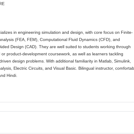
RE
ializes in engineering simulation and design, with core focus on Finite-
nalysis (FEA, FEM), Computational Fluid Dynamics (CFD), and
ided Design (CAD). They are well suited to students working through
 or product-development coursework, as well as learners tackling
driven design problems. With additional familiarity in Matlab, Simulink,
lysis, Electric Circuits, and Visual Basic. Bilingual instructor, comfortab
and Hindi.