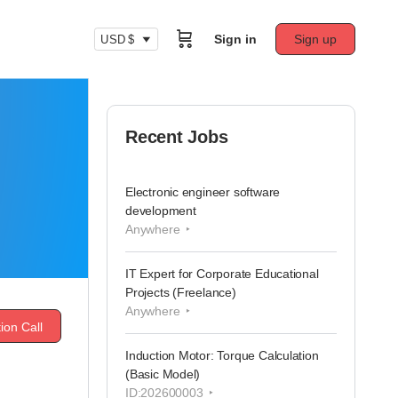
Sign in
Sign up
USD $
Recent Jobs
Electronic engineer software
development
Anywhere
IT Expert for Corporate Educational
Projects (Freelance)
Anywhere
ion Call
Induction Motor: Torque Calculation
(Basic Model)
ID:202600003