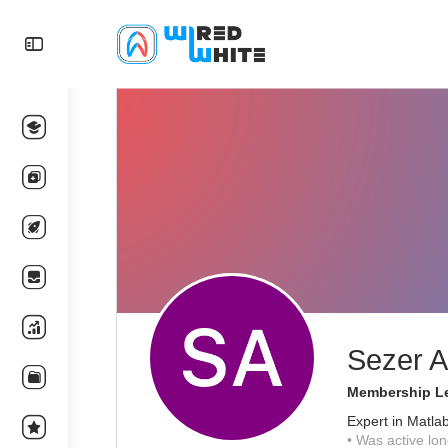
Sezer A
Membership Le
Expert in Matla
•
Was active lon