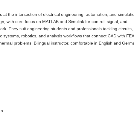
 at the intersection of electrical engineering, automation, and simulati
gn, with core focus on MATLAB and Simulink for control, signal, and
rk. They suit engineering students and professionals tackling circuits,
c systems, robotics, and analysis workflows that connect CAD with FEA
ermal problems. Bilingual instructor, comfortable in English and Germ
an