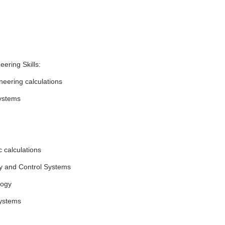
eering Skills:
ineering calculations
ystems
 calculations
y and Control Systems
logy
ystems