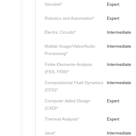
Simulink*
Expert
Robotics and Automation*
Expert
Electric Circuits*
Intermediate
Matlab Image/Video/Audio
Intermediate
Processing*
Finite-Elemente-Analysis
Intermediate
(FEA, FEM)*
Computational Fluid Dynamics
Intermediate
(CFD)*
Computer Aided Design
Expert
(CAD)*
Thermal Analysis*
Expert
Java*
Intermediate