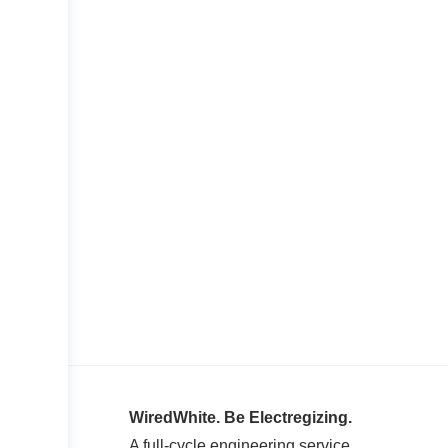
WiredWhite. Be Electregizing.
A full-cycle engineering service