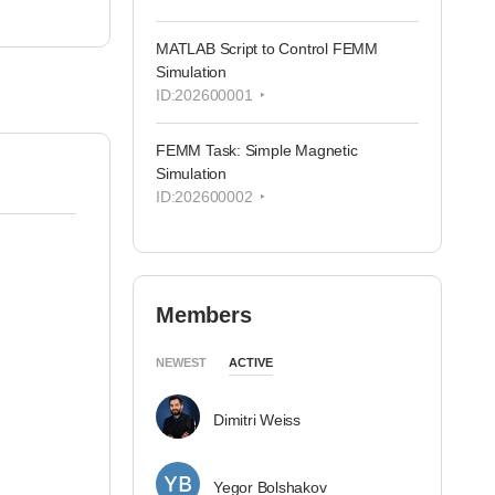
MATLAB Script to Control FEMM
Simulation
ID:202600001
FEMM Task: Simple Magnetic
Simulation
ID:202600002
Members
NEWEST
ACTIVE
Dimitri Weiss
Yegor Bolshakov