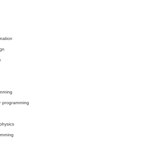
mation
ign
e
amming
er programming
physics
amming