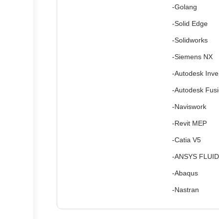
-Golang
-Solid Edge
-Solidworks
-Siemens NX
-Autodesk Inve
-Autodesk Fus
-Naviswork
-Revit MEP
-Catia V5
-ANSYS FLUID
-Abaqus
-Nastran