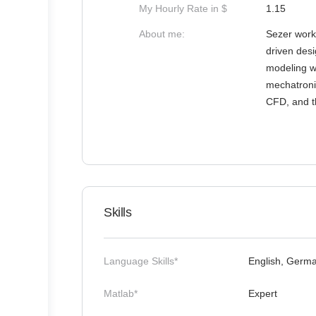
My Hourly Rate in $
1.15
About me:
Sezer works
driven desi
modeling wo
mechatroni
CFD, and th
Skills
Language Skills*
English, Germ
Matlab*
Expert