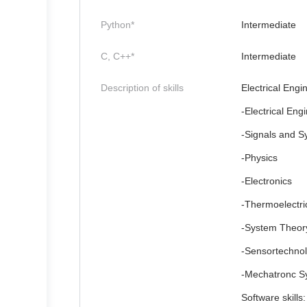
Python*
Intermediate
C, C++*
Intermediate
Description of skills
Electrical Engin
-Electrical Eng
-Signals and S
-Physics
-Electronics
-Thermoelectric
-System Theor
-Sensortechno
-Mechatronc S
Software skills: