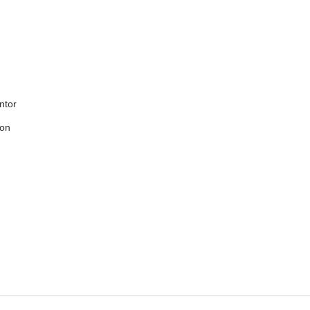
ntor
ion