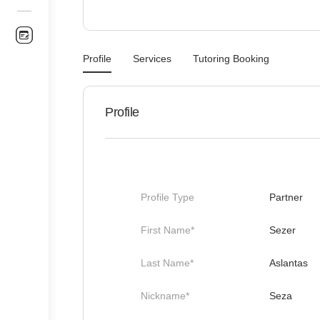
Profile
Services
Tutoring Booking
Profile
Profile Type
Partner
First Name*
Sezer
Last Name*
Aslantas
Nickname*
Seza