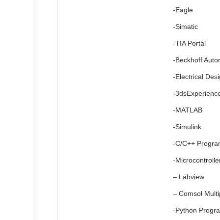
-Eagle
-Simatic
-TIA Portal
-Beckhoff Auto
-Electrical Des
-3dsExperienc
-MATLAB
-Simulink
-C/C++ Progr
-Microcontroll
– Labview
– Comsol Multi
-Python Progr