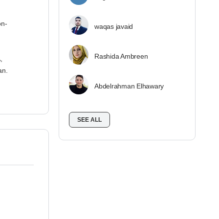
on-
waqas javaid
Rashida Ambreen
,
an.
Abdelrahman Elhawary
SEE ALL