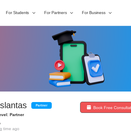
For Students
For Partners
For Business
slantas
Partner
Book Free Consultat
vel: Partner
b
g time ago