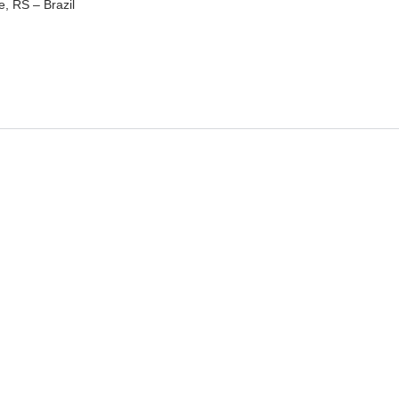
e, RS – Brazil