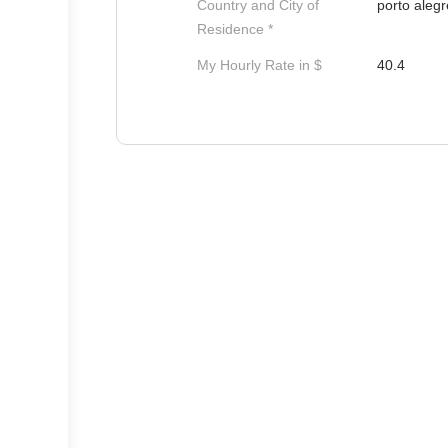
Country and City of
porto alegr
Residence *
My Hourly Rate in $
40.4