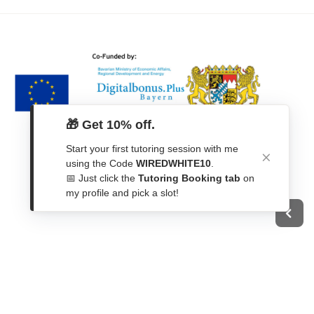
🎁 Get 10% off.
Start your first tutoring session with me
using the Code
WIREDWHITE10
.
📅 Just click the
Tutoring Booking tab
on
my profile and pick a slot!
Get In Touch
Contact Form
WhatsApp
Telegram