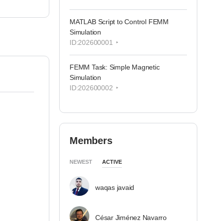
MATLAB Script to Control FEMM
Simulation
ID:202600001
FEMM Task: Simple Magnetic
Simulation
ID:202600002
Members
NEWEST
ACTIVE
waqas javaid
César Jiménez Navarro