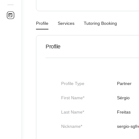
Profile
Services
Tutoring Booking
Profile
Profile Type
Partner
First Name*
Sérgio
Last Name*
Freitas
Nickname*
sergio-sgfr