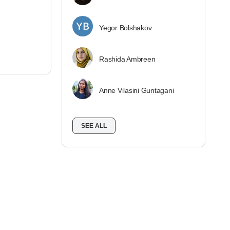
Yegor Bolshakov
Rashida Ambreen
Anne Vilasini Guntagani
SEE ALL