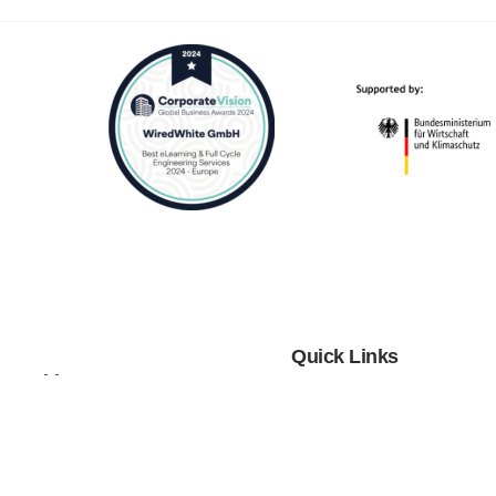
Quick Links
tnerships
Blog
 Cooperations
Webinars
Investors
Case Studies
Distributors
Podcast