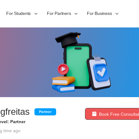
For Students
For Partners
For Business
gfreitas
Partner
Book Free Consultat
vel: Partner
g time ago