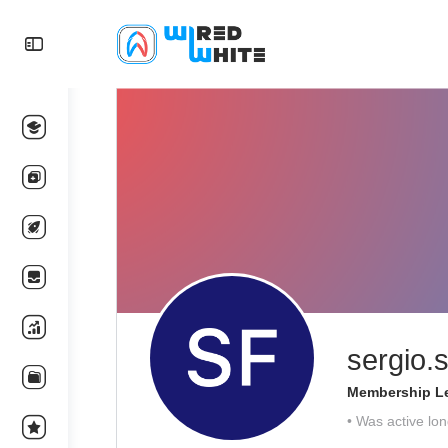
sergio.s
Membership Le
•
Was active lon