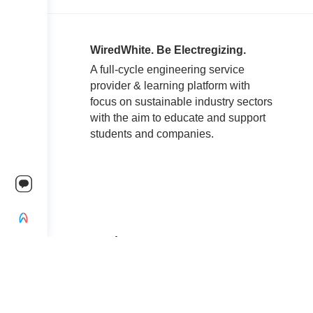
WiredWhite. Be Electregizing.
A full-cycle engineering service
provider & learning platform with
focus on sustainable industry sectors
with the aim to educate and support
students and companies.
Legal
Par
Impressum
Our
Terms of Service
For 
Privacy Policy
For 