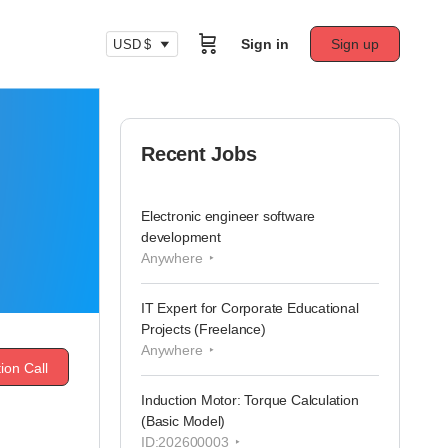
Sign in
Sign up
USD $
Recent Jobs
Electronic engineer software
development
Anywhere
IT Expert for Corporate Educational
Projects (Freelance)
Anywhere
ion Call
Induction Motor: Torque Calculation
(Basic Model)
ID:202600003