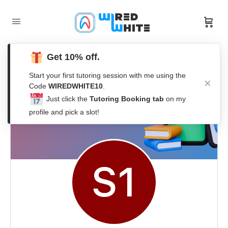
Get 10% off.
Start your first tutoring session with me using the
Code
WIREDWHITE10
.
Just click the
Tutoring Booking tab
on my
profile and pick a slot!