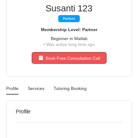
Susanti 123
Partner
Membership Level: Partner
Beginner in Matlab
•
Was active long time ago
Book Free Consultation Call
Profile
Services
Tutoring Booking
Profile