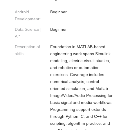
Android
Beginner
Development*
Data Science |
Beginner
AI*
Description of
Foundation in MATLAB-based
skills
engineering work spans Simulink
modeling, electric-circuit studies,
and robotics or automation
exercises. Coverage includes
numerical analysis, control-
oriented simulation, and Matlab
Image/Video/Audio Processing for
basic signal and media workflows.
Programming support extends
through Python, C, and C++ for
scripting, algorithm practice, and