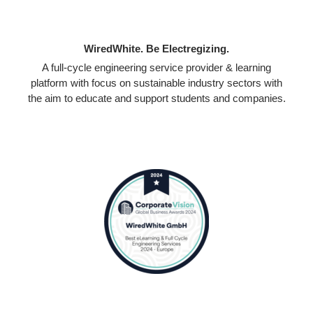
WiredWhite. Be Electregizing.
A full-cycle engineering service provider & learning
platform with focus on sustainable industry sectors with
the aim to educate and support students and companies.