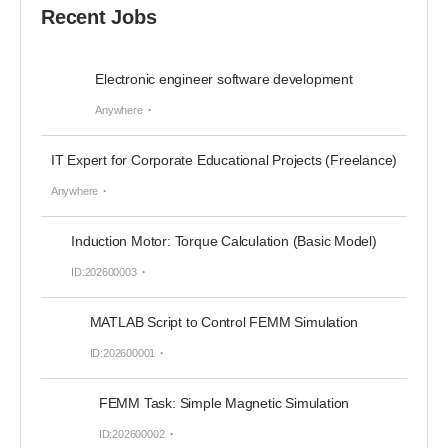
Recent Jobs
Electronic engineer software development
Anywhere
IT Expert for Corporate Educational Projects (Freelance)
Anywhere
Induction Motor: Torque Calculation (Basic Model)
ID:202600003
MATLAB Script to Control FEMM Simulation
ID:202600001
FEMM Task: Simple Magnetic Simulation
ID:202600002