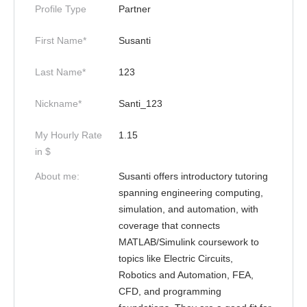
Profile Type
Partner
First Name*
Susanti
Last Name*
123
Nickname*
Santi_123
My Hourly Rate
1.15
in $
About me:
Susanti offers introductory tutoring
spanning engineering computing,
simulation, and automation, with
coverage that connects
MATLAB/Simulink coursework to
topics like Electric Circuits,
Robotics and Automation, FEA,
CFD, and programming