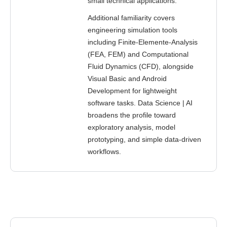
small technical applications.
Additional familiarity covers
engineering simulation tools
including Finite-Elemente-Analysis
(FEA, FEM) and Computational
Fluid Dynamics (CFD), alongside
Visual Basic and Android
Development for lightweight
software tasks. Data Science | AI
broadens the profile toward
exploratory analysis, model
prototyping, and simple data-driven
workflows.