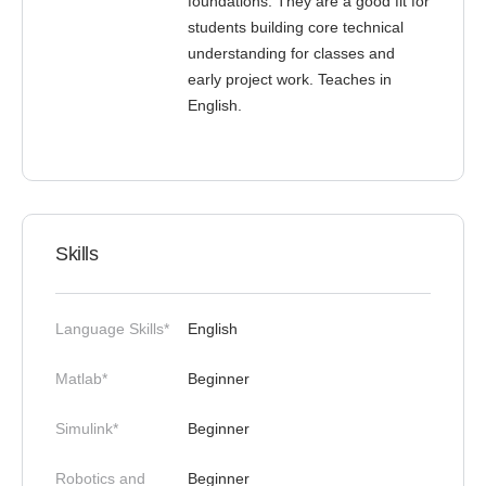
foundations. They are a good fit for
students building core technical
understanding for classes and
early project work. Teaches in
English.
Skills
Language Skills*
English
Matlab*
Beginner
Simulink*
Beginner
Robotics and
Beginner