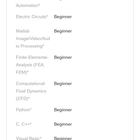
Automation*
Electric Circuits*
Beginner
Matlab
Beginner
Image/Video/Aud
io Processing*
Finite-Elemente-
Beginner
Analysis (FEA,
FEM)*
Computational
Beginner
Fluid Dynamics
(CFD)*
Python*
Beginner
C, C++*
Beginner
Visual Basic*
Beginner