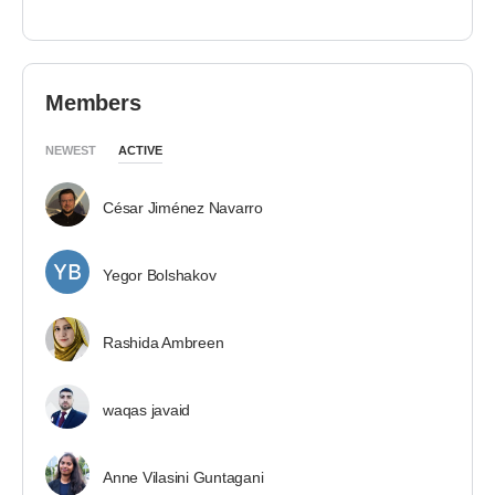
Members
NEWEST
ACTIVE
César Jiménez Navarro
Yegor Bolshakov
Rashida Ambreen
waqas javaid
Anne Vilasini Guntagani