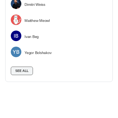
Dimitri Weiss
Matthew Meowl
Ivan Beg
Yegor Bolshakov
SEE ALL