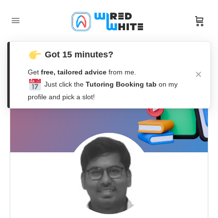
Got 15 minutes?
Get
free, tailored advice
from me.
Just click the
Tutoring Booking tab
on my
profile and pick a slot!