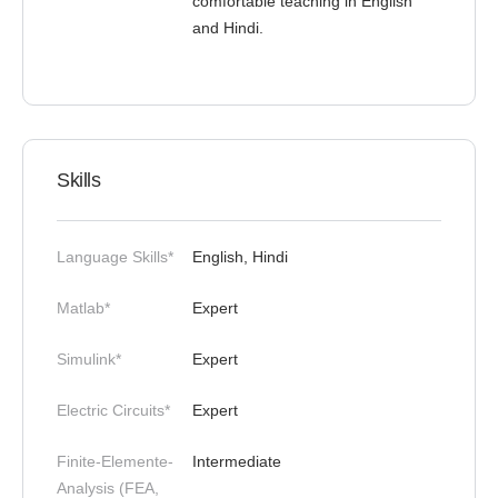
comfortable teaching in English
and Hindi.
Skills
Language Skills*
English, Hindi
Matlab*
Expert
Simulink*
Expert
Electric Circuits*
Expert
Finite-Elemente-
Intermediate
Analysis (FEA,