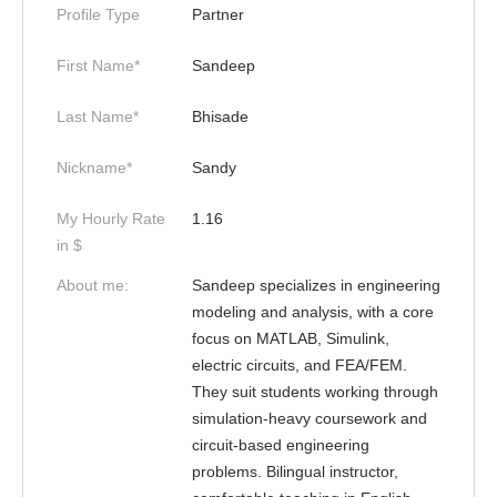
Profile Type
Partner
First Name*
Sandeep
Last Name*
Bhisade
Nickname*
Sandy
My Hourly Rate
1.16
in $
About me:
Sandeep specializes in engineering
modeling and analysis, with a core
focus on MATLAB, Simulink,
electric circuits, and FEA/FEM.
They suit students working through
simulation-heavy coursework and
circuit-based engineering
problems. Bilingual instructor,