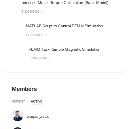
Induction Motor: Torque Calculation (Basic Model)
ID:202600003
MATLAB Script to Control FEMM Simulation
ID:202600001
FEMM Task: Simple Magnetic Simulation
ID:202600002
Members
NEWEST
ACTIVE
waqas javaid