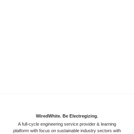
WiredWhite. Be Electregizing.
A full-cycle engineering service provider & learning
platform with focus on sustainable industry sectors with