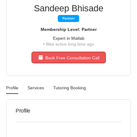
Sandeep Bhisade
Partner
Membership Level: Partner
Expert in Matlab
•
Was active long time ago
Book Free Consultation Call
Profile
Services
Tutoring Booking
Profile