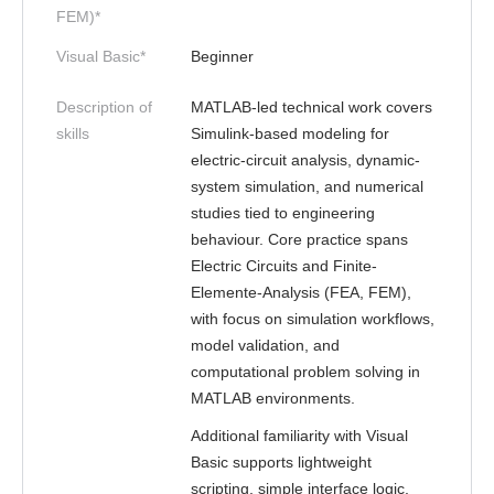
FEM)*
Visual Basic*
Beginner
Description of
MATLAB-led technical work covers
skills
Simulink-based modeling for
electric-circuit analysis, dynamic-
system simulation, and numerical
studies tied to engineering
behaviour. Core practice spans
Electric Circuits and Finite-
Elemente-Analysis (FEA, FEM),
with focus on simulation workflows,
model validation, and
computational problem solving in
MATLAB environments.
Additional familiarity with Visual
Basic supports lightweight
scripting, simple interface logic,