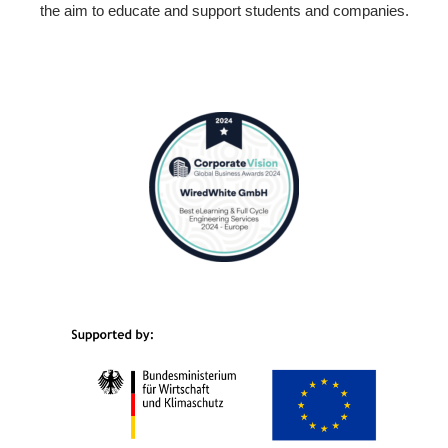
the aim to educate and support students and companies.