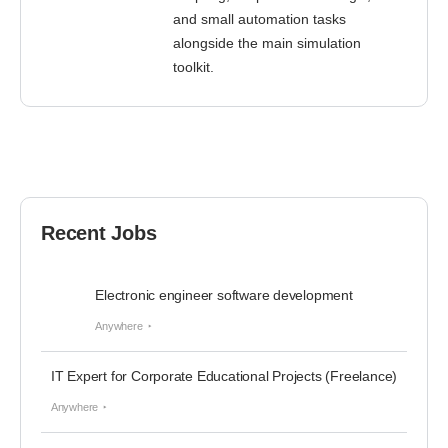
and small automation tasks
alongside the main simulation
toolkit.
Recent Jobs
Electronic engineer software development
Anywhere
IT Expert for Corporate Educational Projects (Freelance)
Anywhere