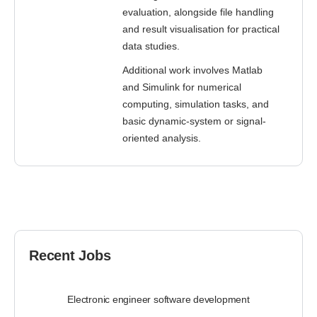
evaluation, alongside file handling
and result visualisation for practical
data studies.
Additional work involves Matlab
and Simulink for numerical
computing, simulation tasks, and
basic dynamic-system or signal-
oriented analysis.
Recent Jobs
Electronic engineer software development