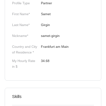
Profile Type
Partner
First Name*
Samet
Last Name*
Girgin
Nickname*
samet-girgin
Country and City
Frankfurt am Main
of Residence *
My Hourly Rate
34.68
in $
Skills