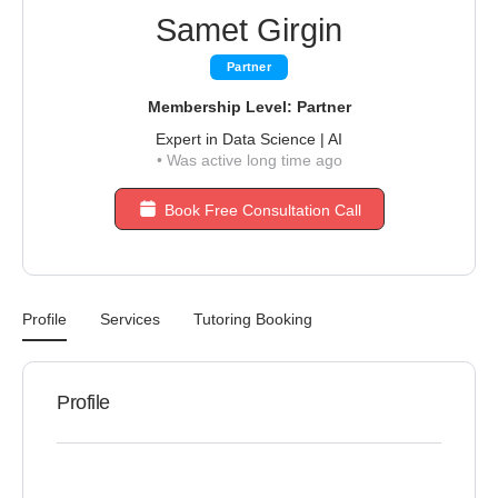
Samet Girgin
Partner
Membership Level: Partner
Expert in Data Science | AI
•
Was active long time ago
Book Free Consultation Call
Profile
Services
Tutoring Booking
Profile