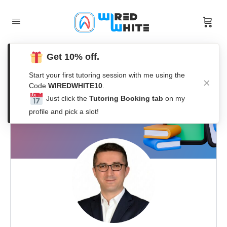
Get 10% off.
Start your first tutoring session with me using the
Code
WIREDWHITE10
.
Just click the
Tutoring Booking tab
on my
profile and pick a slot!