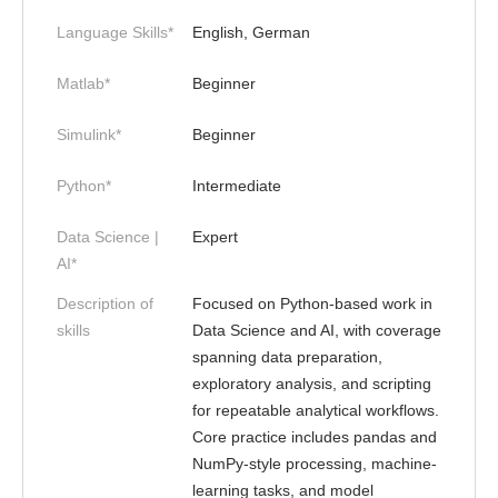
Language Skills*
English, German
Matlab*
Beginner
Simulink*
Beginner
Python*
Intermediate
Data Science |
Expert
AI*
Description of
Focused on Python-based work in
skills
Data Science and AI, with coverage
spanning data preparation,
exploratory analysis, and scripting
for repeatable analytical workflows.
Core practice includes pandas and
NumPy-style processing, machine-
learning tasks, and model