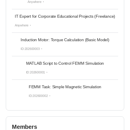
Anywhere
IT Expert for Corporate Educational Projects (Freelance)
Anywhere
Induction Motor: Torque Calculation (Basic Model)
ID:202600003
MATLAB Script to Control FEMM Simulation
ID:202600001
FEMM Task: Simple Magnetic Simulation
ID:202600002
Members