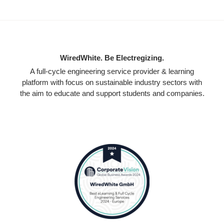
WiredWhite. Be Electregizing.
A full-cycle engineering service provider & learning
platform with focus on sustainable industry sectors with
the aim to educate and support students and companies.