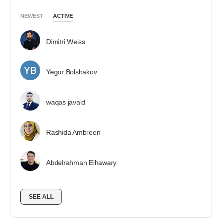
NEWEST
ACTIVE
Dimitri Weiss
Yegor Bolshakov
waqas javaid
Rashida Ambreen
Abdelrahman Elhawary
SEE ALL