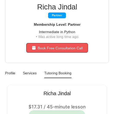
Richa Jindal
Partner
Membership Level: Partner
Intermediate in Python
•
Was active long time ago
Book Free Consultation Call
Profile
Services
Tutoring Booking
Richa Jindal
$
17.31
/ 45-minute lesson