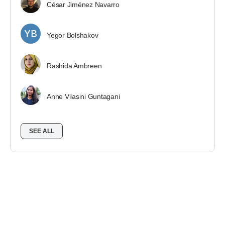
César Jiménez Navarro
Yegor Bolshakov
Rashida Ambreen
Anne Vilasini Guntagani
SEE ALL