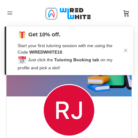
Get 10% off.
Start your first tutoring session with me using the
Code
WIREDWHITE10
.
Just click the
Tutoring Booking tab
on my
profile and pick a slot!