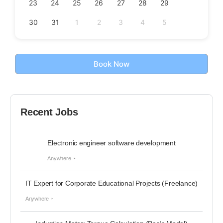
23
24
25
26
27
28
29
30
31
1
2
3
4
5
Book Now
Recent Jobs
Electronic engineer software development
Anywhere
IT Expert for Corporate Educational Projects (Freelance)
Anywhere