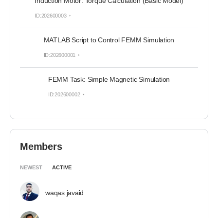
Induction Motor: Torque Calculation (Basic Model)
ID:202600003
MATLAB Script to Control FEMM Simulation
ID:202600001
FEMM Task: Simple Magnetic Simulation
ID:202600002
Members
NEWEST
ACTIVE
waqas javaid