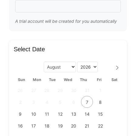
A trial account will be created for you automatically
Select Date
Sun
Mon
Tue
Wed
Thu
Fri
Sat
26
27
28
29
30
31
1
2
3
4
5
6
7
8
9
10
11
12
13
14
15
16
17
18
19
20
21
22