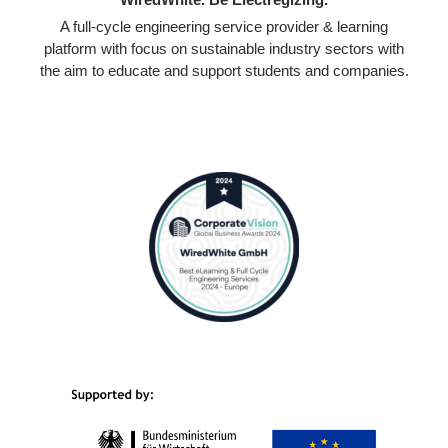
A full-cycle engineering service provider & learning
platform with focus on sustainable industry sectors with
the aim to educate and support students and companies.