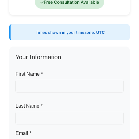
✓
Free Consultation Available
Times shown in your timezone:
UTC
Your Information
First Name *
Last Name *
Email *