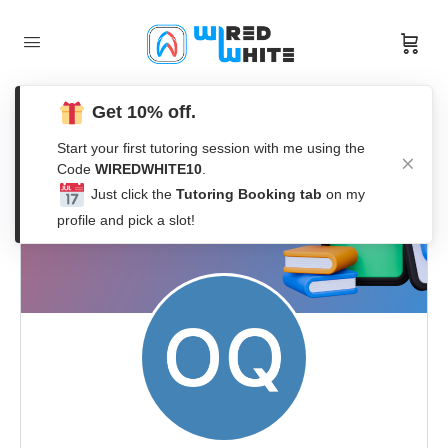
Get 10% off.
Start your first tutoring session with me using the
Code
WIREDWHITE10
.
Just click the
Tutoring Booking tab
on my
profile and pick a slot!