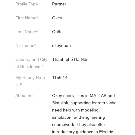
Profile Type
Partner
First Name*
Okey
Last Name*
Quân
Nickname*
okeyquan
Country and City
Thành phố Hà Nội
of Residence *
My Hourly Rate
1156.14
in $
About me:
Okey specializes in MATLAB and
Simulink, supporting learners who
need help with modeling,
simulation, and engineering
coursework. They also offer
introductory guidance in Electric