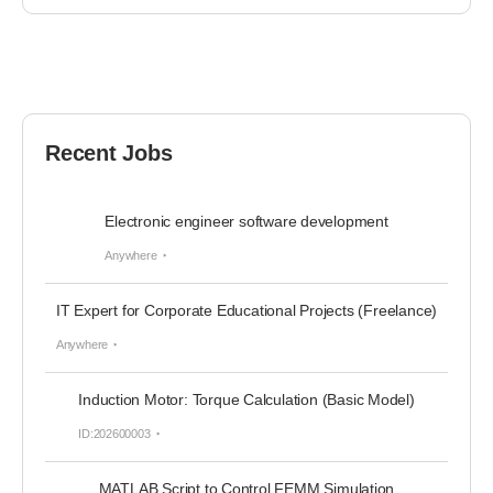
Recent Jobs
Electronic engineer software development
Anywhere
IT Expert for Corporate Educational Projects (Freelance)
Anywhere
Induction Motor: Torque Calculation (Basic Model)
ID:202600003
MATLAB Script to Control FEMM Simulation