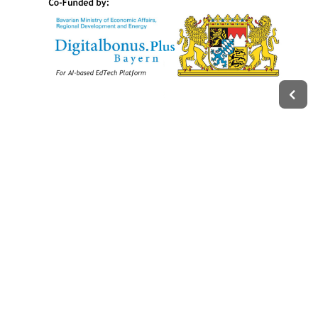
Legal