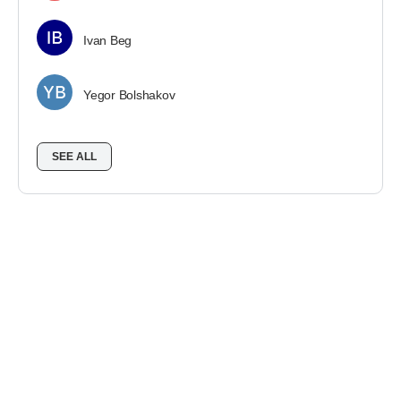
Ivan Beg
Yegor Bolshakov
SEE ALL