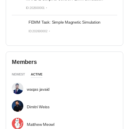
ID:202600001
FEMM Task: Simple Magnetic Simulation
ID:202600002
Members
NEWEST
ACTIVE
waqas javaid
Dimitri Weiss
Matthew Meowl