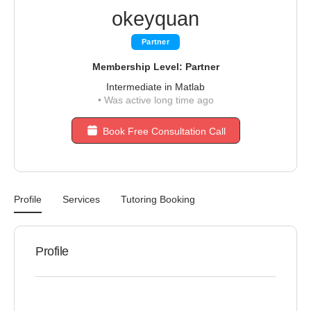
okeyquan
Partner
Membership Level: Partner
Intermediate in Matlab
•
Was active long time ago
Book Free Consultation Call
Profile
Services
Tutoring Booking
Profile