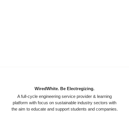
WiredWhite. Be Electregizing.
A full-cycle engineering service provider & learning
platform with focus on sustainable industry sectors with
the aim to educate and support students and companies.