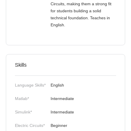
Circuits, making them a strong fit
for students building a solid
technical foundation. Teaches in
English.
Skills
Language Skills*
English
Matlab*
Intermediate
Simulink*
Intermediate
Electric Circuits*
Beginner