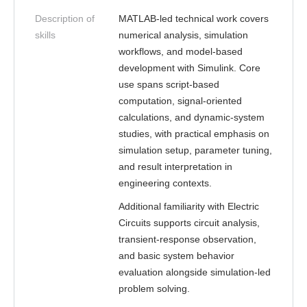
Description of
MATLAB-led technical work covers
skills
numerical analysis, simulation
workflows, and model-based
development with Simulink. Core
use spans script-based
computation, signal-oriented
calculations, and dynamic-system
studies, with practical emphasis on
simulation setup, parameter tuning,
and result interpretation in
engineering contexts.
Additional familiarity with Electric
Circuits supports circuit analysis,
transient-response observation,
and basic system behavior
evaluation alongside simulation-led
problem solving.