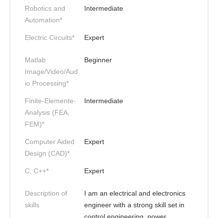
Robotics and
Intermediate
Automation*
Electric Circuits*
Expert
Matlab
Beginner
Image/Video/Aud
io Processing*
Finite-Elemente-
Intermediate
Analysis (FEA,
FEM)*
Computer Aided
Expert
Design (CAD)*
C, C++*
Expert
Description of
I am an electrical and electronics
skills
engineer with a strong skill set in
control engineering, power