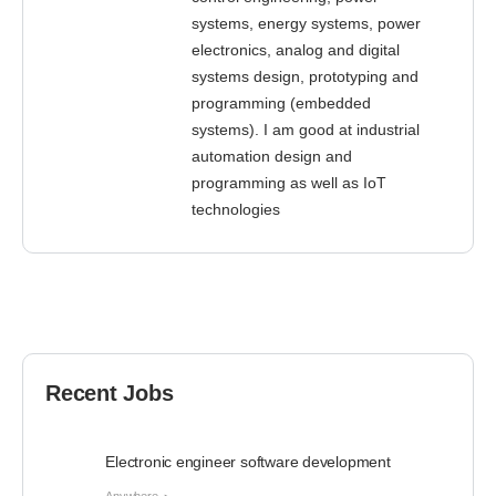
systems, energy systems, power
electronics, analog and digital
systems design, prototyping and
programming (embedded
systems). I am good at industrial
automation design and
programming as well as IoT
technologies
Recent Jobs
Electronic engineer software development