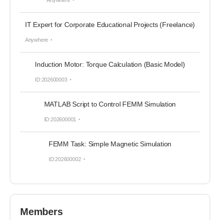
Anywhere
IT Expert for Corporate Educational Projects (Freelance)
Anywhere
Induction Motor: Torque Calculation (Basic Model)
ID:202600003
MATLAB Script to Control FEMM Simulation
ID:202600001
FEMM Task: Simple Magnetic Simulation
ID:202600002
Members