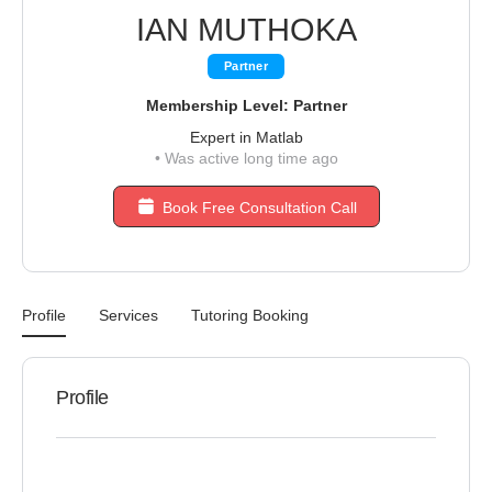
IAN MUTHOKA
Partner
Membership Level: Partner
Expert in Matlab
•
Was active long time ago
Book Free Consultation Call
Profile
Services
Tutoring Booking
Profile