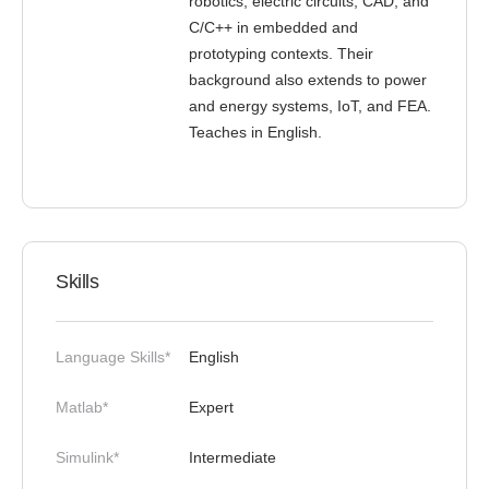
robotics, electric circuits, CAD, and
C/C++ in embedded and
prototyping contexts. Their
background also extends to power
and energy systems, IoT, and FEA.
Teaches in English.
Skills
Language Skills*
English
Matlab*
Expert
Simulink*
Intermediate