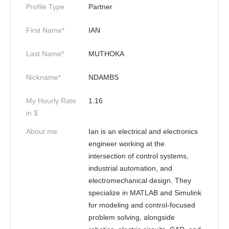
Profile Type
Partner
First Name*
IAN
Last Name*
MUTHOKA
Nickname*
NDAMBS
My Hourly Rate
1.16
in $
About me:
Ian is an electrical and electronics
engineer working at the
intersection of control systems,
industrial automation, and
electromechanical design. They
specialize in MATLAB and Simulink
for modeling and control-focused
problem solving, alongside