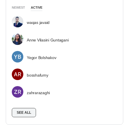
NEWEST
ACTIVE
waqas javaid
Anne Vilasini Guntagani
Yegor Bolshakov
bosshafumy
zahrarazaghi
SEE ALL