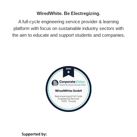
WiredWhite. Be Electregizing.
A full-cycle engineering service provider & learning
platform with focus on sustainable industry sectors with
the aim to educate and support students and companies.