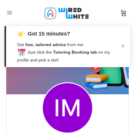
Got 15 minutes?
Get
free, tailored advice
from me.
Just click the
Tutoring Booking tab
on my
profile and pick a slot!