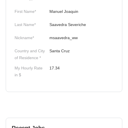
First Name*
Manuel Joaquin
Last Name*
Saavedra Severiche
Nickname*
msaavedra_ww
Country and City
Santa Cruz
of Residence *
My Hourly Rate
17.34
in $