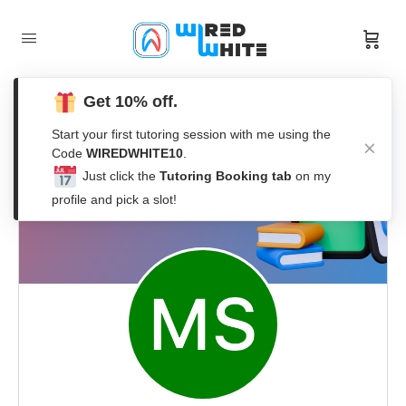
Get 10% off.
Start your first tutoring session with me using the
Code
WIREDWHITE10
.
Just click the
Tutoring Booking tab
on my
profile and pick a slot!