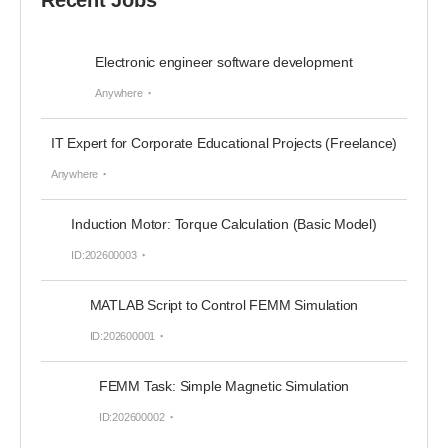
Recent Jobs
Electronic engineer software development
Anywhere
IT Expert for Corporate Educational Projects (Freelance)
Anywhere
Induction Motor: Torque Calculation (Basic Model)
ID:202600003
MATLAB Script to Control FEMM Simulation
ID:202600001
FEMM Task: Simple Magnetic Simulation
ID:202600002