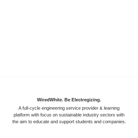
WiredWhite. Be Electregizing.
A full-cycle engineering service provider & learning
platform with focus on sustainable industry sectors with
the aim to educate and support students and companies.