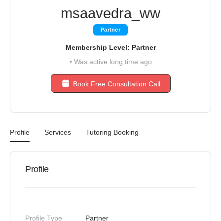
msaavedra_ww
Partner
Membership Level: Partner
•
Was active long time ago
Book Free Consultation Call
Profile
Services
Tutoring Booking
Profile
Profile Type
Partner