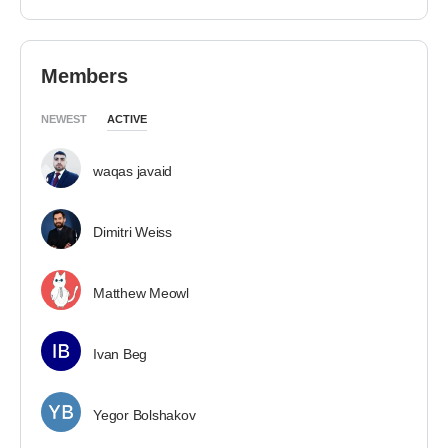
Members
NEWEST
ACTIVE
waqas javaid
Dimitri Weiss
Matthew Meowl
Ivan Beg
Yegor Bolshakov